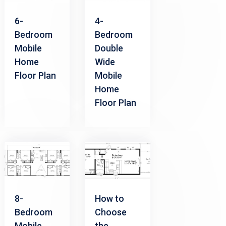
6-
4-
Bedroom
Bedroom
Mobile
Double
Home
Wide
Floor Plan
Mobile
Home
Floor Plan
8-
How to
Bedroom
Choose
Mobile
the