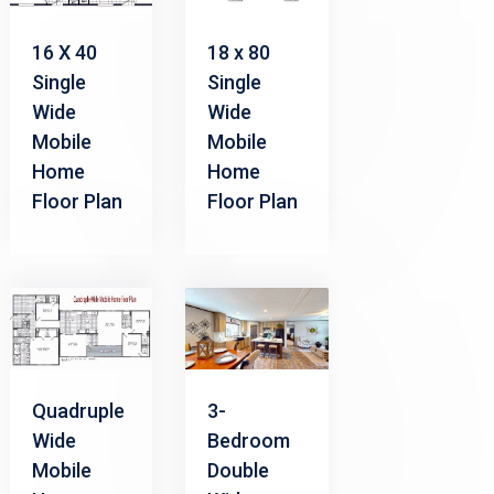
16 X 40
18 x 80
Single
Single
Wide
Wide
Mobile
Mobile
Home
Home
Floor Plan
Floor Plan
Quadruple
3-
Wide
Bedroom
Mobile
Double