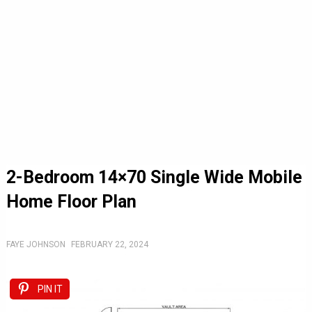
2-Bedroom 14×70 Single Wide Mobile
Home Floor Plan
FAYE JOHNSON
FEBRUARY 22, 2024
PIN IT