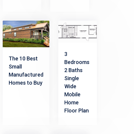
3
The 10 Best
Bedrooms
Small
2 Baths
Manufactured
Single
Homes to Buy
Wide
Mobile
Home
Floor Plan