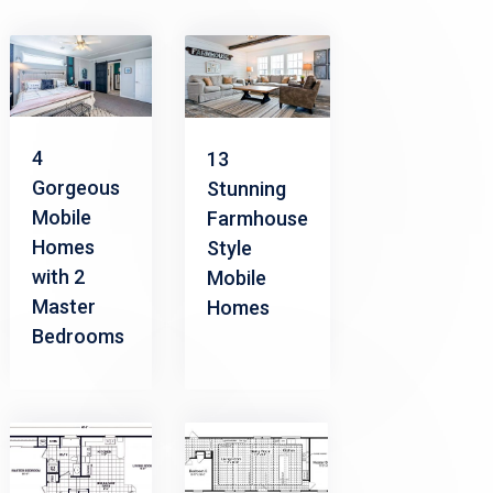
4
13
Gorgeous
Stunning
Mobile
Farmhouse
Homes
Style
with 2
Mobile
Master
Homes
Bedrooms