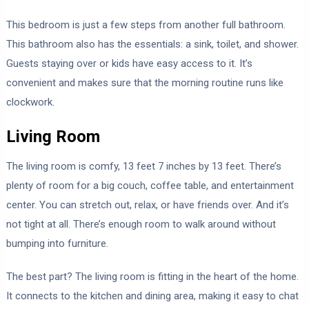
This bedroom is just a few steps from another full bathroom.
This bathroom also has the essentials: a sink, toilet, and shower.
Guests staying over or kids have easy access to it. It’s
convenient and makes sure that the morning routine runs like
clockwork.
Living Room
The living room is comfy, 13 feet 7 inches by 13 feet. There’s
plenty of room for a big couch, coffee table, and entertainment
center. You can stretch out, relax, or have friends over. And it’s
not tight at all. There’s enough room to walk around without
bumping into furniture.
The best part? The living room is fitting in the heart of the home.
It connects to the kitchen and dining area, making it easy to chat