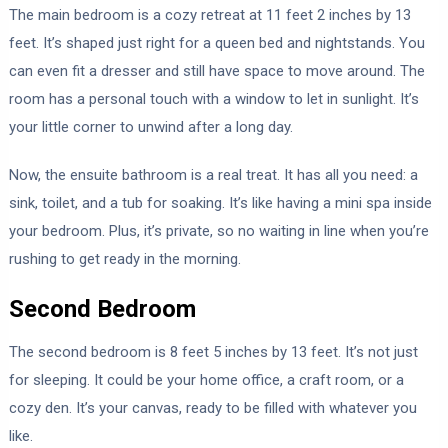
The main bedroom is a cozy retreat at 11 feet 2 inches by 13
feet. It’s shaped just right for a queen bed and nightstands. You
can even fit a dresser and still have space to move around. The
room has a personal touch with a window to let in sunlight. It’s
your little corner to unwind after a long day.
Now, the ensuite bathroom is a real treat. It has all you need: a
sink, toilet, and a tub for soaking. It’s like having a mini spa inside
your bedroom. Plus, it’s private, so no waiting in line when you’re
rushing to get ready in the morning.
Second Bedroom
The second bedroom is 8 feet 5 inches by 13 feet. It’s not just
for sleeping. It could be your home office, a craft room, or a
cozy den. It’s your canvas, ready to be filled with whatever you
like.