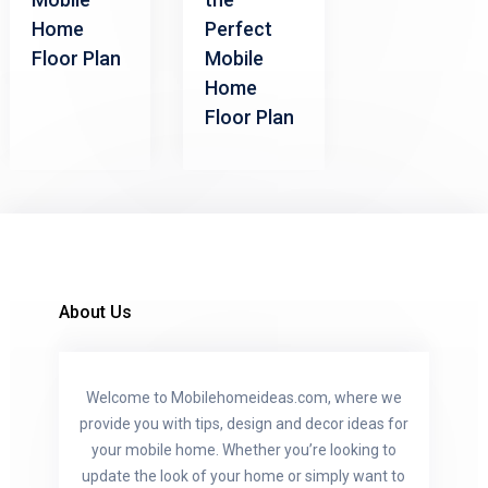
Home
Perfect
Floor Plan
Mobile
Home
Floor Plan
About Us
Welcome to Mobilehomeideas.com, where we
provide you with tips, design and decor ideas for
your mobile home. Whether you’re looking to
update the look of your home or simply want to