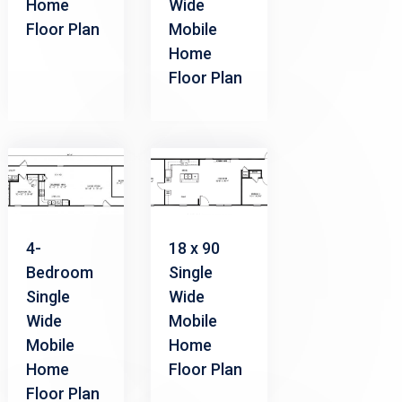
Home
Wide
Floor Plan
Mobile
Home
Floor Plan
4-
18 x 90
Bedroom
Single
Single
Wide
Wide
Mobile
Mobile
Home
Home
Floor Plan
Floor Plan