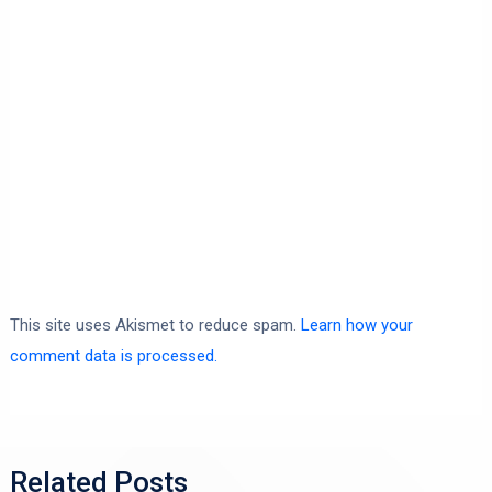
This site uses Akismet to reduce spam.
Learn how your
comment data is processed.
Related Posts