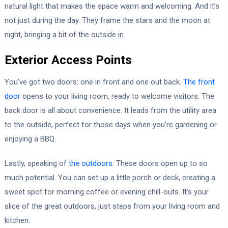
natural light that makes the space warm and welcoming. And it’s
not just during the day. They frame the stars and the moon at
night, bringing a bit of the outside in.
Exterior Access Points
You’ve got two doors: one in front and one out back.
The front
door
opens to your living room, ready to welcome visitors. The
back door is all about convenience. It leads from the utility area
to the outside, perfect for those days when you’re gardening or
enjoying a BBQ.
Lastly, speaking of
the outdoors
. These doors open up to so
much potential. You can set up a little porch or deck, creating a
sweet spot for morning coffee or evening chill-outs. It’s your
slice of the great outdoors, just steps from your living room and
kitchen.