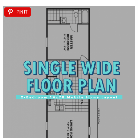
PIN IT