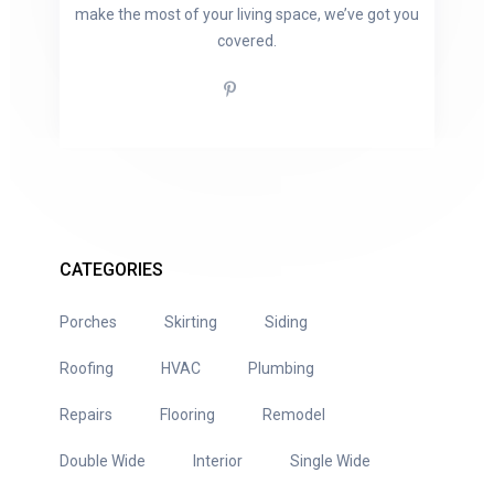
make the most of your living space, we’ve got you
covered.
CATEGORIES
Porches
Skirting
Siding
Roofing
HVAC
Plumbing
Repairs
Flooring
Remodel
Double Wide
Interior
Single Wide