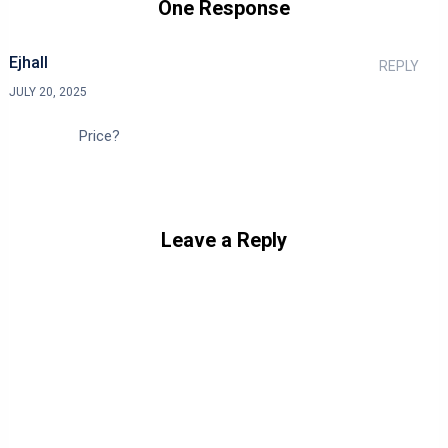
One Response
Ejhall
REPLY
JULY 20, 2025
Price?
Leave a Reply