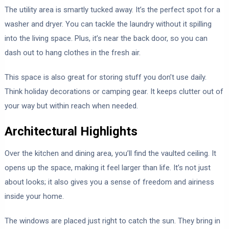
The utility area is smartly tucked away. It’s the perfect spot for a
washer and dryer. You can tackle the laundry without it spilling
into the living space. Plus, it’s near the back door, so you can
dash out to hang clothes in the fresh air.
This space is also great for storing stuff you don’t use daily.
Think holiday decorations or camping gear. It keeps clutter out of
your way but within reach when needed.
Architectural Highlights
Over the kitchen and dining area, you’ll find the vaulted ceiling. It
opens up the space, making it feel larger than life. It’s not just
about looks; it also gives you a sense of freedom and airiness
inside your home.
The windows are placed just right to catch the sun. They bring in