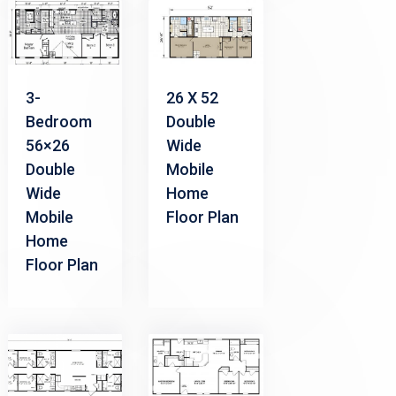
3-
26 X 52
Bedroom
Double
56×26
Wide
Double
Mobile
Wide
Home
Mobile
Floor Plan
Home
Floor Plan