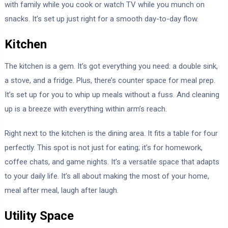
with family while you cook or watch TV while you munch on
snacks. It’s set up just right for a smooth day-to-day flow.
Kitchen
The kitchen is a gem. It’s got everything you need: a double sink,
a stove, and a fridge. Plus, there’s counter space for meal prep.
It’s set up for you to whip up meals without a fuss. And cleaning
up is a breeze with everything within arm’s reach.
Right next to the kitchen is the dining area. It fits a table for four
perfectly. This spot is not just for eating; it’s for homework,
coffee chats, and game nights. It’s a versatile space that adapts
to your daily life. It’s all about making the most of your home,
meal after meal, laugh after laugh.
Utility Space