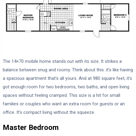
The 14×70 mobile home stands out with its size. It strikes a
balance between snug and roomy. Think about this: it’s like having
a spacious apartment that’s all yours. And at 980 square feet, it’s
got enough room for two bedrooms, two baths, and open living
spaces without feeling cramped. This size is a hit for small
families or couples who want an extra room for guests or an
office. It’s compact living without the squeeze.
Master Bedroom