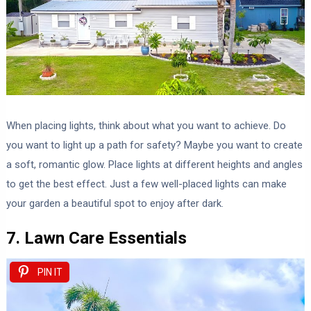
When placing lights, think about what you want to achieve. Do
you want to light up a path for safety? Maybe you want to create
a soft, romantic glow. Place lights at different heights and angles
to get the best effect. Just a few well-placed lights can make
your garden a beautiful spot to enjoy after dark.
7. Lawn Care Essentials
PIN IT