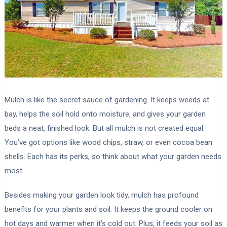
Mulch is like the secret sauce of gardening. It keeps weeds at
bay, helps the soil hold onto moisture, and gives your garden
beds a neat, finished look. But all mulch is not created equal.
You’ve got options like wood chips, straw, or even cocoa bean
shells. Each has its perks, so think about what your garden needs
most.
Besides making your garden look tidy, mulch has profound
benefits for your plants and soil. It keeps the ground cooler on
hot days and warmer when it’s cold out. Plus, it feeds your soil as