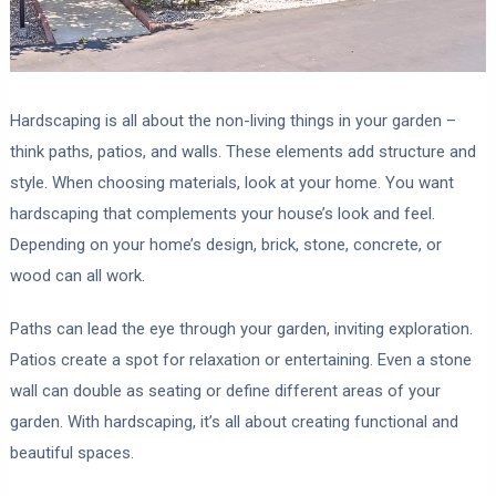
Hardscaping is all about the non-living things in your garden –
think paths, patios, and walls. These elements add structure and
style. When choosing materials, look at your home. You want
hardscaping that complements your house’s look and feel.
Depending on your home’s design, brick, stone, concrete, or
wood can all work.
Paths can lead the eye through your garden, inviting exploration.
Patios create a spot for relaxation or entertaining. Even a stone
wall can double as seating or define different areas of your
garden. With hardscaping, it’s all about creating functional and
beautiful spaces.