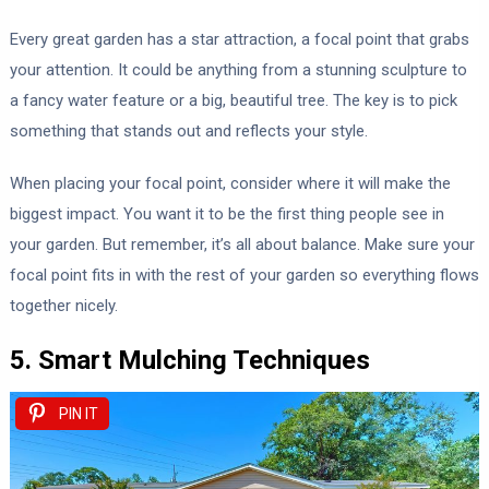
Every great garden has a star attraction, a focal point that grabs
your attention. It could be anything from a stunning sculpture to
a fancy water feature or a big, beautiful tree. The key is to pick
something that stands out and reflects your style.
When placing your focal point, consider where it will make the
biggest impact. You want it to be the first thing people see in
your garden. But remember, it’s all about balance. Make sure your
focal point fits in with the rest of your garden so everything flows
together nicely.
5. Smart Mulching Techniques
PIN IT