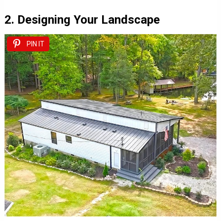
2. Designing Your Landscape
PIN IT