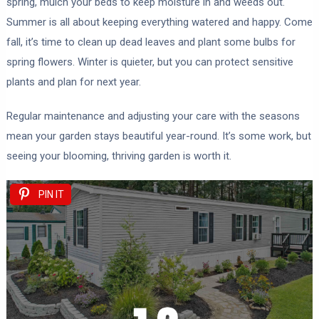
spring, mulch your beds to keep moisture in and weeds out.
Summer is all about keeping everything watered and happy. Come
fall, it’s time to clean up dead leaves and plant some bulbs for
spring flowers. Winter is quieter, but you can protect sensitive
plants and plan for next year.
Regular maintenance and adjusting your care with the seasons
mean your garden stays beautiful year-round. It’s some work, but
seeing your blooming, thriving garden is worth it.
PIN IT