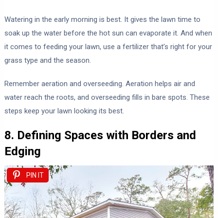
Watering in the early morning is best. It gives the lawn time to
soak up the water before the hot sun can evaporate it. And when
it comes to feeding your lawn, use a fertilizer that’s right for your
grass type and the season.
Remember aeration and overseeding. Aeration helps air and
water reach the roots, and overseeding fills in bare spots. These
steps keep your lawn looking its best.
8. Defining Spaces with Borders and
Edging
PIN IT