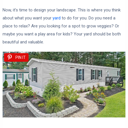
Now, it’s time to design your landscape. This is where you think
about what you want your
yard
to do for you. Do you need a
place to relax? Are you looking for a spot to grow veggies? Or
maybe you want a play area for kids? Your yard should be both
beautiful and valuable.
PIN IT