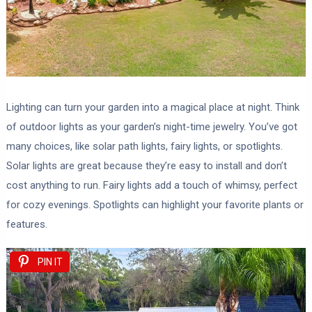
Lighting can turn your garden into a magical place at night. Think
of outdoor lights as your garden’s night-time jewelry. You’ve got
many choices, like solar path lights, fairy lights, or spotlights.
Solar lights are great because they’re easy to install and don’t
cost anything to run. Fairy lights add a touch of whimsy, perfect
for cozy evenings. Spotlights can highlight your favorite plants or
features.
PIN IT