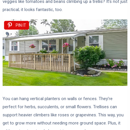
veggies like tomatoes and beans climbing up a trellis? It’s not just
practical; it looks fantastic, too.
PIN IT
You can hang vertical planters on walls or fences. They’re
perfect for herbs, succulents, or small flowers. Trellises can
support heavier climbers like roses or grapevines. This way, you
get to grow more without needing more ground space. Plus, it