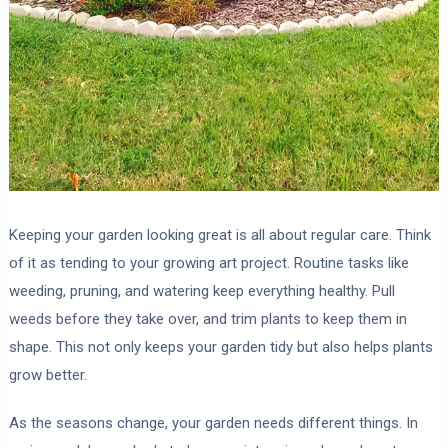
Keeping your garden looking great is all about regular care. Think
of it as tending to your growing art project. Routine tasks like
weeding, pruning, and watering keep everything healthy. Pull
weeds before they take over, and trim plants to keep them in
shape. This not only keeps your garden tidy but also helps plants
grow better.
As the seasons change, your garden needs different things. In