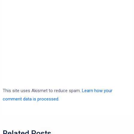
This site uses Akismet to reduce spam.
Learn how your
comment data is processed.
Related Posts