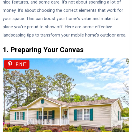
nice features, and some care. It’s not about spending a lot of
money. It’s about choosing the correct elements that work for
your space. This can boost your home’s value and make it a
place you’re proud to show off. Here are some effective
landscaping tips to transform your mobile home’s outdoor area.
1. Preparing Your Canvas
PIN IT