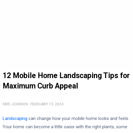
12 Mobile Home Landscaping Tips for
Maximum Curb Appeal
FAYE JOHNSON
FEBRUARY 19, 2024
Landscaping
can change how your mobile home looks and feels.
Your home can become a little oasis with the right plants, some