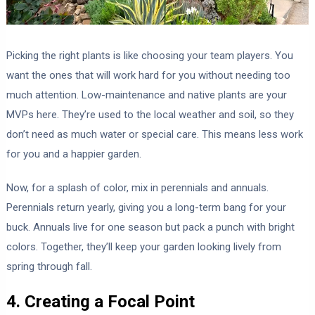
Picking the right plants is like choosing your team players. You
want the ones that will work hard for you without needing too
much attention. Low-maintenance and native plants are your
MVPs here. They’re used to the local weather and soil, so they
don’t need as much water or special care. This means less work
for you and a happier garden.
Now, for a splash of color, mix in perennials and annuals.
Perennials return yearly, giving you a long-term bang for your
buck. Annuals live for one season but pack a punch with bright
colors. Together, they’ll keep your garden looking lively from
spring through fall.
4. Creating a Focal Point