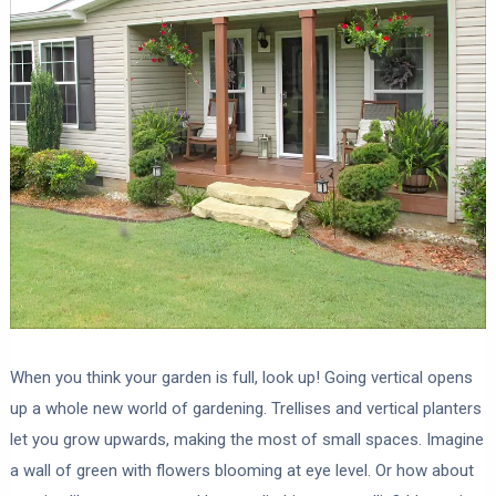
When you think your garden is full, look up! Going vertical opens
up a whole new world of gardening. Trellises and vertical planters
let you grow upwards, making the most of small spaces. Imagine
a wall of green with flowers blooming at eye level. Or how about