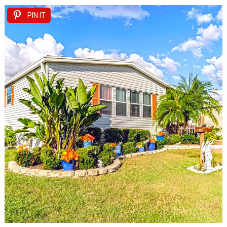
PIN IT