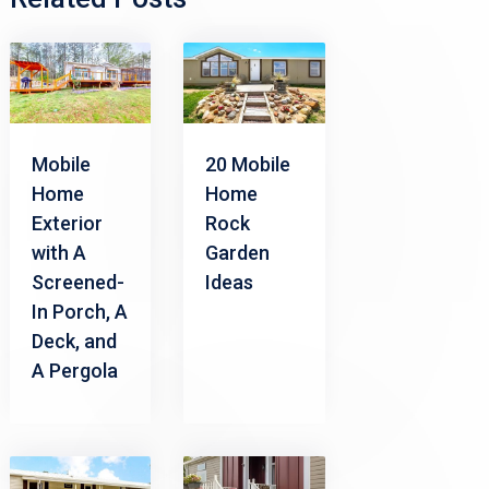
Mobile
20 Mobile
Home
Home
Exterior
Rock
with A
Garden
Screened-
Ideas
In Porch, A
Deck, and
A Pergola