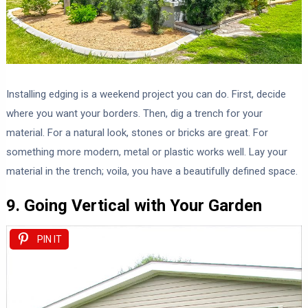
Installing edging is a weekend project you can do. First, decide
where you want your borders. Then, dig a trench for your
material. For a natural look, stones or bricks are great. For
something more modern, metal or plastic works well. Lay your
material in the trench; voila, you have a beautifully defined space.
9. Going Vertical with Your Garden
PIN IT