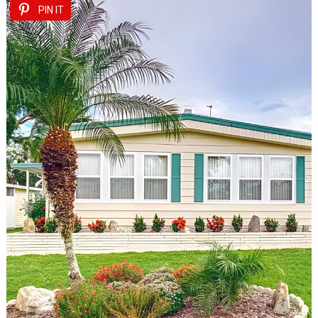
PIN IT