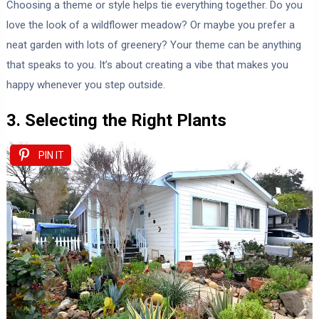
Choosing a theme or style helps tie everything together. Do you
love the look of a wildflower meadow? Or maybe you prefer a
neat garden with lots of greenery? Your theme can be anything
that speaks to you. It’s about creating a vibe that makes you
happy whenever you step outside.
3. Selecting the Right Plants
PIN IT