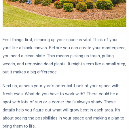
First things first, cleaning up your space is vital. Think of your
yard like a blank canvas. Before you can create your masterpiece,
you need a clean slate. This means picking up trash, pulling
weeds, and removing dead plants. It might seem like a small step,
but it makes a big difference.
Next up, assess your yard’s potential. Look at your space with
fresh eyes. What do you have to work with? There could be a
spot with lots of sun or a corner that’s always shady. These
details help you figure out what will grow best in each area. It’s
about seeing the possibilities in your space and making a plan to
bring them to life.