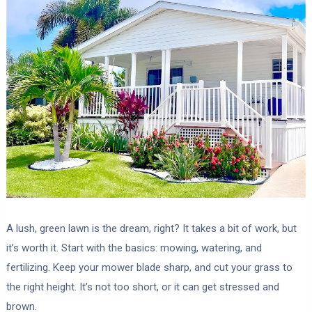
A lush, green lawn is the dream, right? It takes a bit of work, but
it’s worth it. Start with the basics: mowing, watering, and
fertilizing. Keep your mower blade sharp, and cut your grass to
the right height. It’s not too short, or it can get stressed and
brown.