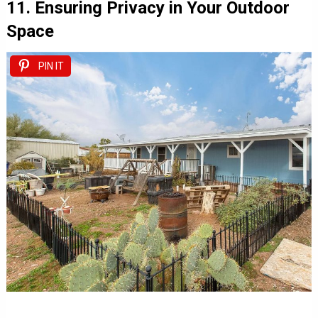
11. Ensuring Privacy in Your Outdoor
Space
PIN IT