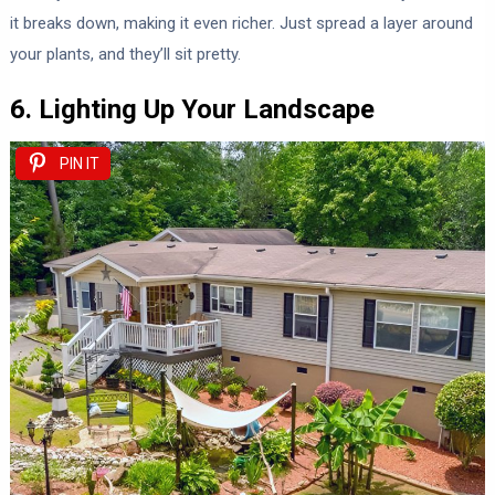
it breaks down, making it even richer. Just spread a layer around
your plants, and they’ll sit pretty.
6. Lighting Up Your Landscape
PIN IT