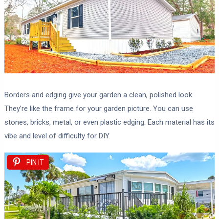
Borders and edging give your garden a clean, polished look.
They’re like the frame for your garden picture. You can use
stones, bricks, metal, or even plastic edging. Each material has its
vibe and level of difficulty for DIY.
PIN IT