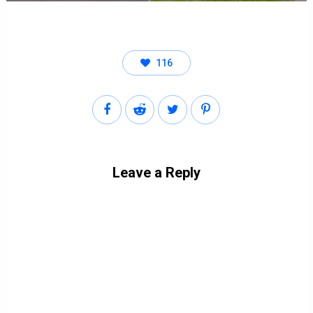
116
Leave a Reply