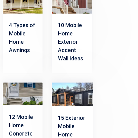
4 Types of
10 Mobile
Mobile
Home
Home
Exterior
Awnings
Accent
Wall Ideas
12 Mobile
15 Exterior
Home
Mobile
Concrete
Home