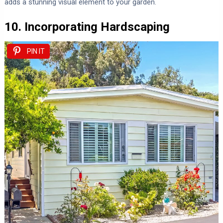
adds a stunning visual element to your garden.
10. Incorporating Hardscaping
PIN IT