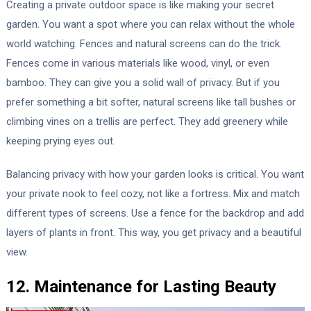
Creating a private outdoor space is like making your secret
garden. You want a spot where you can relax without the whole
world watching. Fences and natural screens can do the trick.
Fences come in various materials like wood, vinyl, or even
bamboo. They can give you a solid wall of privacy. But if you
prefer something a bit softer, natural screens like tall bushes or
climbing vines on a trellis are perfect. They add greenery while
keeping prying eyes out.
Balancing privacy with how your garden looks is critical. You want
your private nook to feel cozy, not like a fortress. Mix and match
different types of screens. Use a fence for the backdrop and add
layers of plants in front. This way, you get privacy and a beautiful
view.
12. Maintenance for Lasting Beauty