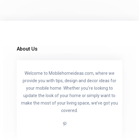
About Us
Welcome to Mobilehomeideas.com, where we
provide you with tips, design and decor ideas for
your mobile home. Whether you’re looking to
update the look of your home or simply want to
make the most of your living space, we’ve got you
covered.