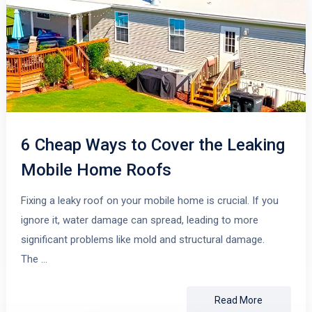
6 Cheap Ways to Cover the Leaking
Mobile Home Roofs
Fixing a leaky roof on your mobile home is crucial. If you
ignore it, water damage can spread, leading to more
significant problems like mold and structural damage.
The …
Read More