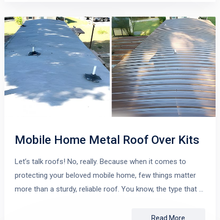
Mobile Home Metal Roof Over Kits
Let’s talk roofs! No, really. Because when it comes to
protecting your beloved mobile home, few things matter
more than a sturdy, reliable roof. You know, the type that …
Read More