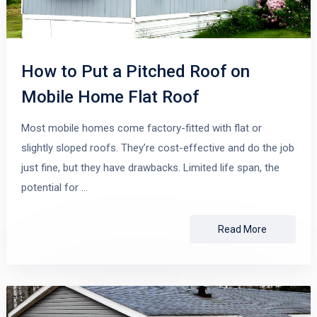
How to Put a Pitched Roof on
Mobile Home Flat Roof
Most mobile homes come factory-fitted with flat or
slightly sloped roofs. They’re cost-effective and do the job
just fine, but they have drawbacks. Limited life span, the
potential for …
Read More