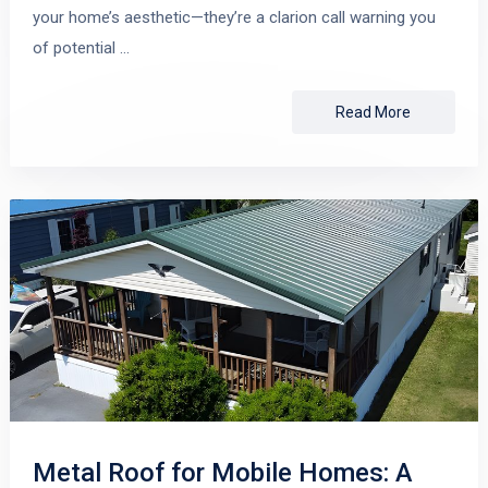
your home’s aesthetic—they’re a clarion call warning you
of potential …
Read More
Metal Roof for Mobile Homes: A