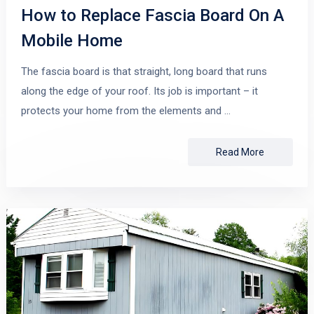
How to Replace Fascia Board On A
Mobile Home
The fascia board is that straight, long board that runs
along the edge of your roof. Its job is important – it
protects your home from the elements and …
Read More