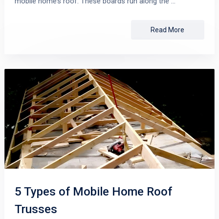
mobile home’s roof. These boards run along the …
Read More
5 Types of Mobile Home Roof
Trusses