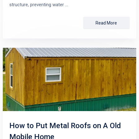
structure, preventing water …
Read More
How to Put Metal Roofs on A Old
Mobile Home