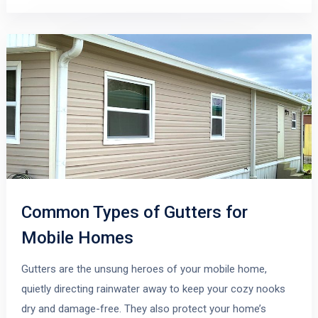
Common Types of Gutters for
Mobile Homes
Gutters are the unsung heroes of your mobile home,
quietly directing rainwater away to keep your cozy nooks
dry and damage-free. They also protect your home’s