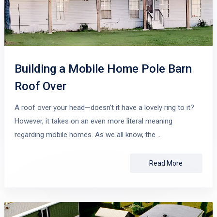
Building a Mobile Home Pole Barn
Roof Over
A roof over your head—doesn’t it have a lovely ring to it?
However, it takes on an even more literal meaning
regarding mobile homes. As we all know, the …
Read More