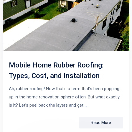
Mobile Home Rubber Roofing:
Types, Cost, and Installation
Ah, rubber roofing! Now that’s a term that’s been popping
up in the home renovation sphere often. But what exactly
is it? Let’s peel back the layers and get …
Read More