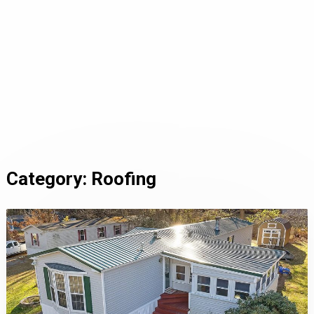
Category:
Roofing