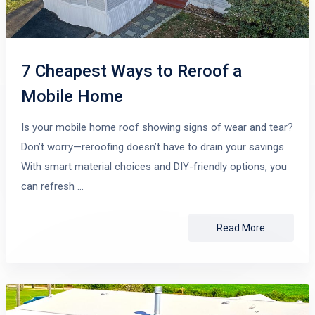
7 Cheapest Ways to Reroof a
Mobile Home
Is your mobile home roof showing signs of wear and tear?
Don’t worry—reroofing doesn’t have to drain your savings.
With smart material choices and DIY-friendly options, you
can refresh …
Read More