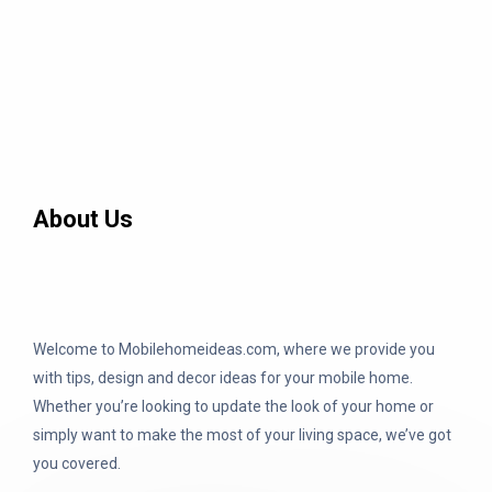
About Us
Welcome to Mobilehomeideas.com, where we provide you
with tips, design and decor ideas for your mobile home.
Whether you’re looking to update the look of your home or
simply want to make the most of your living space, we’ve got
you covered.