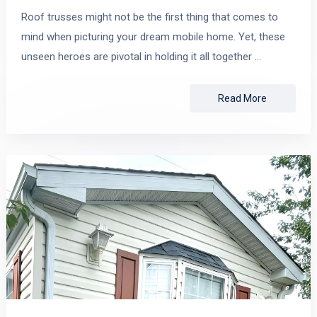
Roof trusses might not be the first thing that comes to
mind when picturing your dream mobile home. Yet, these
unseen heroes are pivotal in holding it all together …
Read More