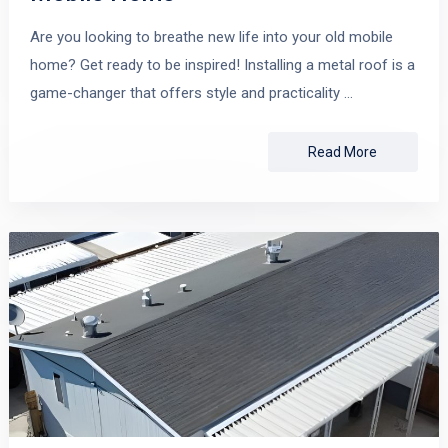
Are you looking to breathe new life into your old mobile
home? Get ready to be inspired! Installing a metal roof is a
game-changer that offers style and practicality …
Read More