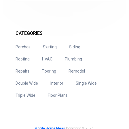
CATEGORIES
Porches
Skirting
Siding
Roofing
HVAC
Plumbing
Repairs
Flooring
Remodel
Double Wide
Interior
Single Wide
Triple Wide
Floor Plans
Mobile Home Ideas
Copyright © 2026.