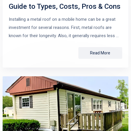
Guide to Types, Costs, Pros & Cons
Installing a metal roof on a mobile home can be a great
investment for several reasons. First, metal roofs are
known for their longevity. Also, it generally requires less …
Read More