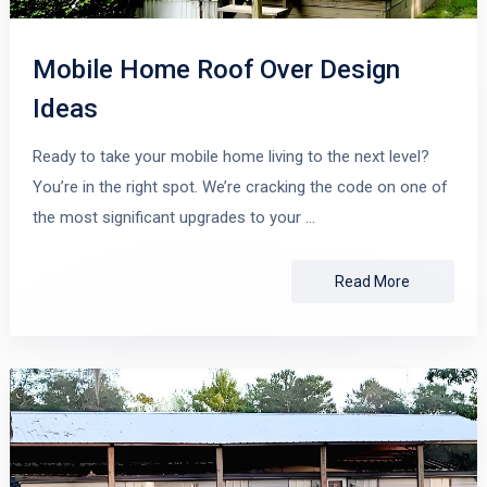
Mobile Home Roof Over Design
Ideas
Ready to take your mobile home living to the next level?
You’re in the right spot. We’re cracking the code on one of
the most significant upgrades to your …
Read More