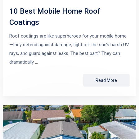
10 Best Mobile Home Roof
Coatings
Roof coatings are like superheroes for your mobile home
—they defend against damage, fight off the sun’s harsh UV
rays, and guard against leaks. The best part? They can
dramatically …
Read More