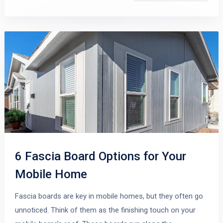
6 Fascia Board Options for Your
Mobile Home
Fascia boards are key in mobile homes, but they often go
unnoticed. Think of them as the finishing touch on your