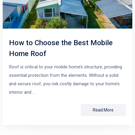
How to Choose the Best Mobile
Home Roof
Roof is critical to your mobile home’s structure, providing
essential protection from the elements. Without a solid
and secure roof, you risk costly damage to your home’s
interior and …
Read More