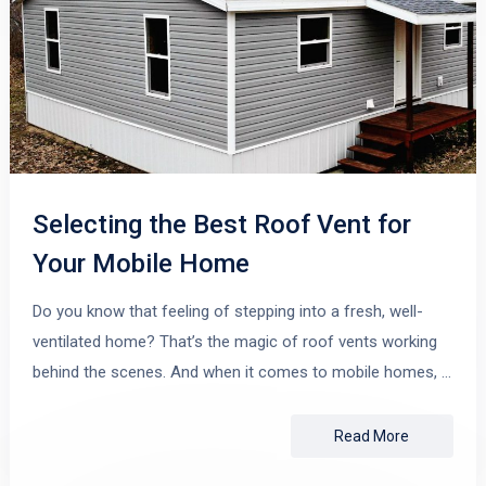
Selecting the Best Roof Vent for
Your Mobile Home
Do you know that feeling of stepping into a fresh, well-
ventilated home? That’s the magic of roof vents working
behind the scenes. And when it comes to mobile homes, …
Read More