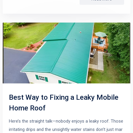
Best Way to Fixing a Leaky Mobile
Home Roof
Here’s the straight talk—nobody enjoys a leaky roof. Those
irritating drips and the unsightly water stains don’t just mar