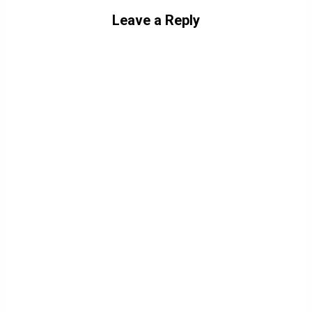
Leave a Reply