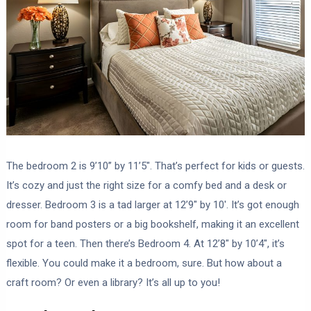
The bedroom 2 is 9’10” by 11’5″. That’s perfect for kids or guests.
It’s cozy and just the right size for a comfy bed and a desk or
dresser. Bedroom 3 is a tad larger at 12’9″ by 10′. It’s got enough
room for band posters or a big bookshelf, making it an excellent
spot for a teen. Then there’s Bedroom 4. At 12’8″ by 10’4″, it’s
flexible. You could make it a bedroom, sure. But how about a
craft room? Or even a library? It’s all up to you!