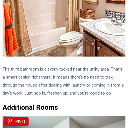
The third bathroom is cleverly tucked near the utility area. That’s
a smart design right there. It means there’s no need to trek
through the house after dealing with laundry or coming in from a
day’s work. Just hop in, freshen up, and you’re good to go.
Additional Rooms
PIN IT