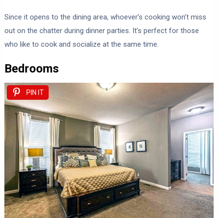
Since it opens to the dining area, whoever’s cooking won’t miss
out on the chatter during dinner parties. It’s perfect for those
who like to cook and socialize at the same time.
Bedrooms
PIN IT