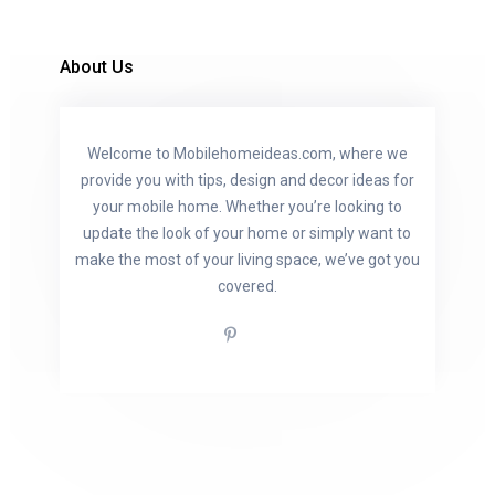
About Us
Welcome to Mobilehomeideas.com, where we
provide you with tips, design and decor ideas for
your mobile home. Whether you’re looking to
update the look of your home or simply want to
make the most of your living space, we’ve got you
covered.