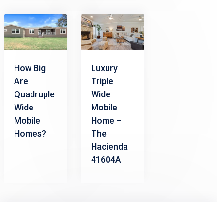
How Big
Luxury
Are
Triple
Quadruple
Wide
Wide
Mobile
Mobile
Home –
Homes?
The
Hacienda
41604A