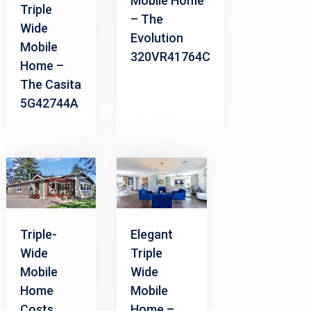
Mobile Home
Triple
– The
Wide
Evolution
Mobile
320VR41764C
Home –
The Casita
5G42744A
Triple-
Elegant
Wide
Triple
Mobile
Wide
Home
Mobile
Costs
Home –