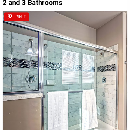
2 and 3 Bathrooms
PIN IT