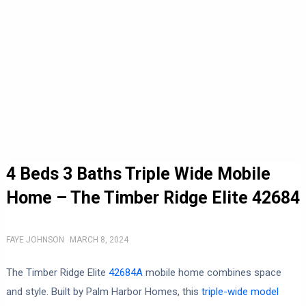
4 Beds 3 Baths Triple Wide Mobile
Home – The Timber Ridge Elite 42684
FAYE JOHNSON
MARCH 8, 2024
The Timber Ridge Elite
42684A
mobile home combines space
and style. Built by Palm Harbor Homes, this
triple-wide model