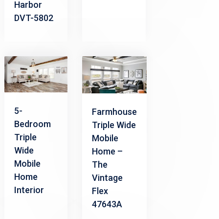
Harbor
DVT-5802
5-
Farmhouse
Bedroom
Triple Wide
Triple
Mobile
Wide
Home –
Mobile
The
Home
Vintage
Interior
Flex
47643A