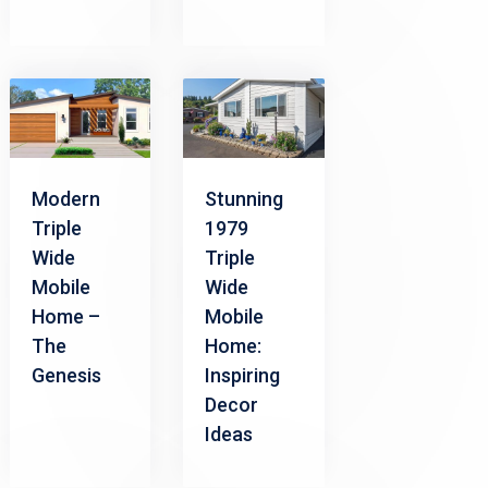
Modern
Stunning
Triple
1979
Wide
Triple
Mobile
Wide
Home –
Mobile
The
Home:
Genesis
Inspiring
Decor
Ideas