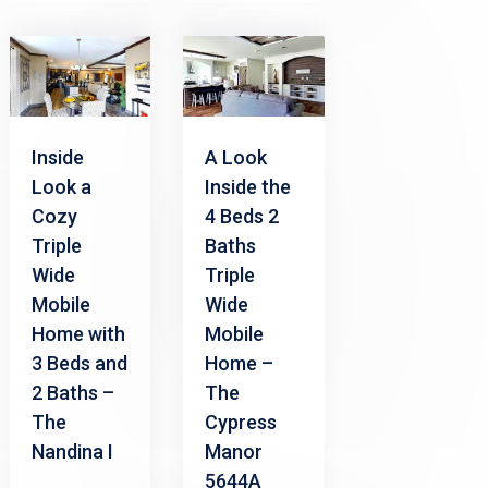
Inside
A Look
Look a
Inside the
Cozy
4 Beds 2
Triple
Baths
Wide
Triple
Mobile
Wide
Home with
Mobile
3 Beds and
Home –
2 Baths –
The
The
Cypress
Nandina I
Manor
5644A