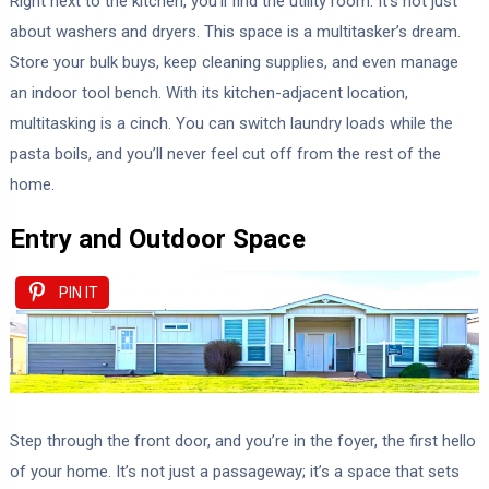
Right next to the kitchen, you’ll find the utility room. It’s not just
about washers and dryers. This space is a multitasker’s dream.
Store your bulk buys, keep cleaning supplies, and even manage
an indoor tool bench. With its kitchen-adjacent location,
multitasking is a cinch. You can switch laundry loads while the
pasta boils, and you’ll never feel cut off from the rest of the
home.
Entry and Outdoor Space
PIN IT
Step through the front door, and you’re in the foyer, the first hello
of your home. It’s not just a passageway; it’s a space that sets