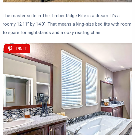
The master suite in The Timber Ridge Elite is a dream. It’s a
roomy 12’11” by 14’0″. That means a king-size bed fits with room
to spare for nightstands and a cozy reading chair.
PIN IT