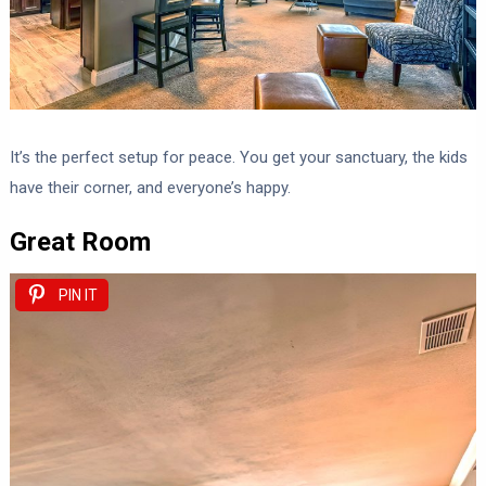
It’s the perfect setup for peace. You get your sanctuary, the kids
have their corner, and everyone’s happy.
Great Room
PIN IT