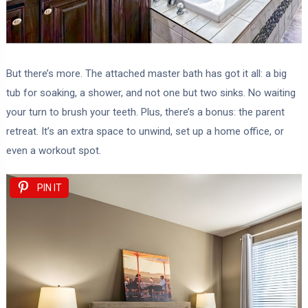
But there’s more. The attached master bath has got it all: a big
tub for soaking, a shower, and not one but two sinks. No waiting
your turn to brush your teeth. Plus, there’s a bonus: the parent
retreat. It’s an extra space to unwind, set up a home office, or
even a workout spot.
PIN IT