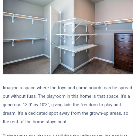
Imagine a space where the toys and game boards can be spread
out without fuss. The playroom in this home is that space. It’s a
generous 13’0″ by 10’3″, giving kids the freedom to play and
dream. It’s a dedicated spot away from the grown-up areas, so
the rest of the home stays neat.