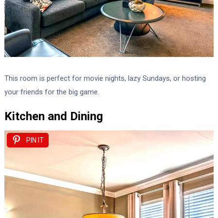
This room is perfect for movie nights, lazy Sundays, or hosting
your friends for the big game.
Kitchen and Dining
PIN IT