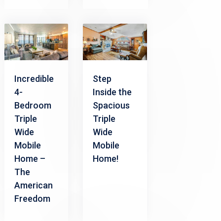
Incredible
Step
4-
Inside the
Bedroom
Spacious
Triple
Triple
Wide
Wide
Mobile
Mobile
Home –
Home!
The
American
Freedom