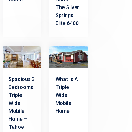
The Silver
Springs
Elite 6400
Spacious 3
What Is A
Bedrooms
Triple
Triple
Wide
Wide
Mobile
Mobile
Home
Home –
Tahoe