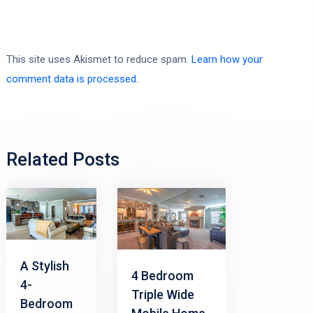
This site uses Akismet to reduce spam.
Learn how your
comment data is processed.
Related Posts
A Stylish
4 Bedroom
4-
Triple Wide
Bedroom