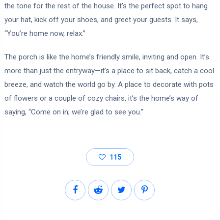
the tone for the rest of the house. It’s the perfect spot to hang
your hat, kick off your shoes, and greet your guests. It says,
“You’re home now, relax.”
The porch is like the home’s friendly smile, inviting and open. It’s
more than just the entryway—it’s a place to sit back, catch a cool
breeze, and watch the world go by. A place to decorate with pots
of flowers or a couple of cozy chairs, it’s the home’s way of
saying, “Come on in; we’re glad to see you.”
115