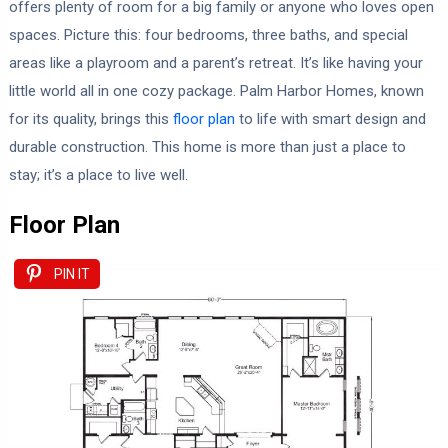
offers plenty of room for a big family or anyone who loves open
spaces. Picture this: four bedrooms, three baths, and special
areas like a playroom and a parent’s retreat. It’s like having your
little world all in one cozy package. Palm Harbor Homes, known
for its quality, brings this
floor plan
to life with smart design and
durable construction. This home is more than just a place to
stay; it’s a place to live well.
Floor Plan
PIN IT