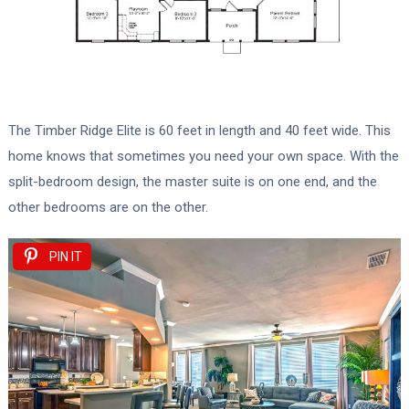
The Timber Ridge Elite is 60 feet in length and 40 feet wide. This
home knows that sometimes you need your own space. With the
split-bedroom design, the master suite is on one end, and the
other bedrooms are on the other.
PIN IT