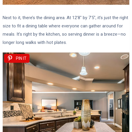
Next to it, there’s the dining area. At 12’8″ by 7’5″, it’s just the right
size to fit a dining table where everyone can gather around for
meals. It’s right by the kitchen, so serving dinner is a breeze—no
longer long walks with hot plates.
PIN IT