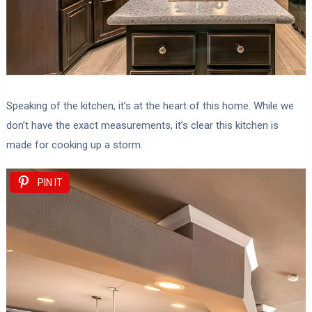
Speaking of the kitchen, it’s at the heart of this home. While we
don’t have the exact measurements, it’s clear this kitchen is
made for cooking up a storm.
PIN IT