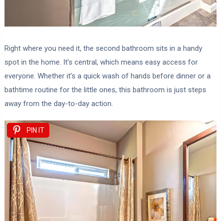
Right where you need it, the second bathroom sits in a handy
spot in the home. It’s central, which means easy access for
everyone. Whether it’s a quick wash of hands before dinner or a
bathtime routine for the little ones, this bathroom is just steps
away from the day-to-day action.
PIN IT