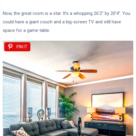
Now, the great room is a star. It’s a whopping 26’2″ by 20’4″. You
could have a giant couch and a big-screen TV and still have
space for a game table.
PIN IT