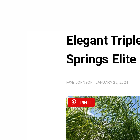
Elegant Trip
Springs Elite
FAYE JOHNSON
JANUARY 29, 2024
PIN IT