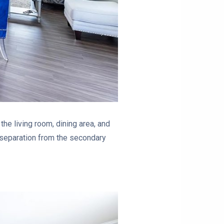
e living room, dining area, and
 separation from the secondary