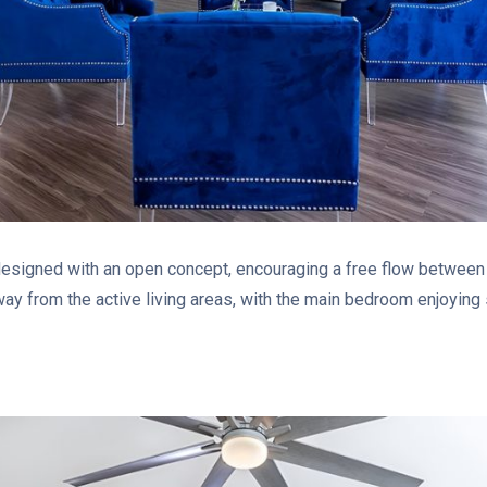
signed with an open concept, encouraging a free flow between th
ay from the active living areas, with the main bedroom enjoying