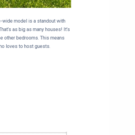
e-wide model is a standout with
 That’s as big as many houses! It’s
the other bedrooms. This means
ho loves to host guests.