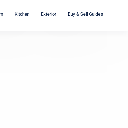
om
Kitchen
Exterior
Buy & Sell Guides