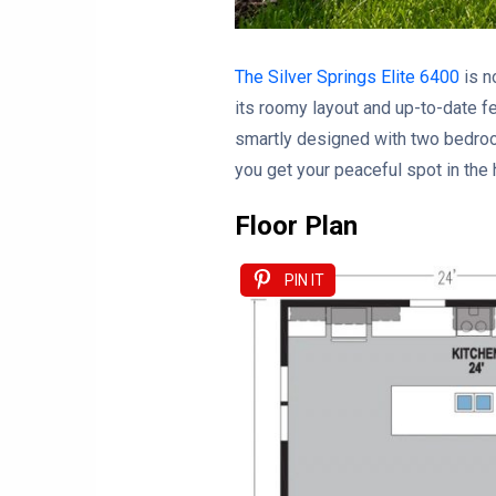
The Silver Springs Elite 6400
is n
its roomy layout and up-to-date fea
smartly designed with two bedroo
you get your peaceful spot in the
Floor Plan
PIN IT