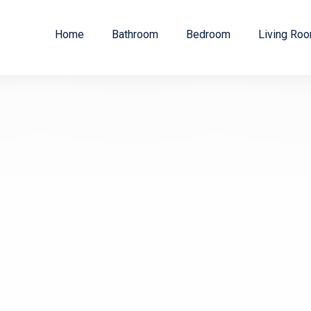
Home
Bathroom
Bedroom
Living Ro