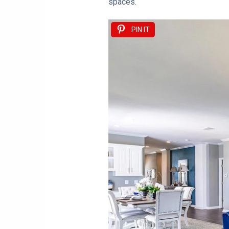
spaces.
PIN IT