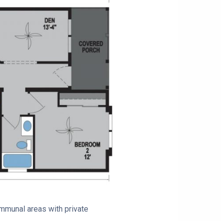
ommunal areas with private