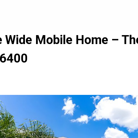
le Wide Mobile Home – The
 6400