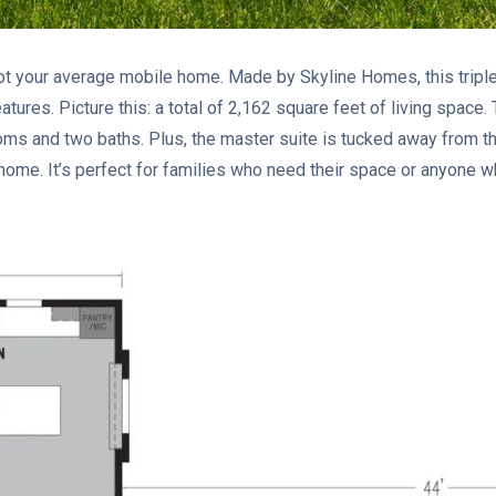
ot your average mobile home. Made by Skyline Homes, this tripl
tures. Picture this: a total of 2,162 square feet of living space.
ms and two baths. Plus, the master suite is tucked away from 
 home. It’s perfect for families who need their space or anyone w