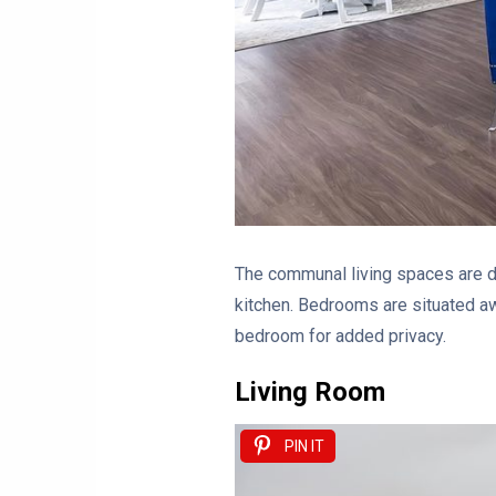
The communal living spaces are de
kitchen. Bedrooms are situated aw
bedroom for added privacy.
Living Room
PIN IT