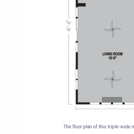
The floor plan of this triple-wid