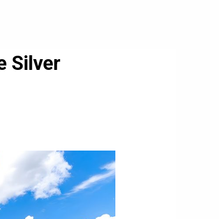
 Silver