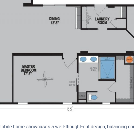
e mobile home showcases a well-thought-out design, balancing c