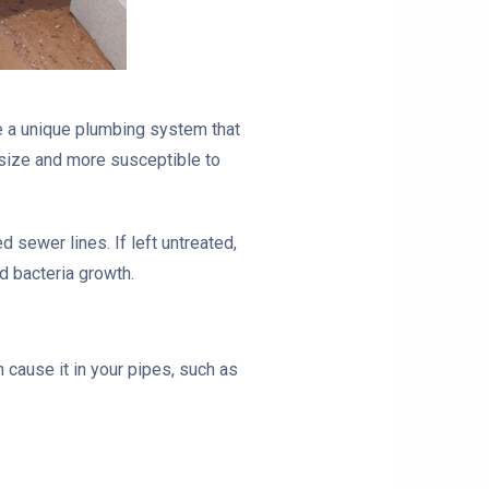
 a unique plumbing system that
 size and more susceptible to
ewer lines. If left untreated,
 bacteria growth.
cause it in your pipes, such as