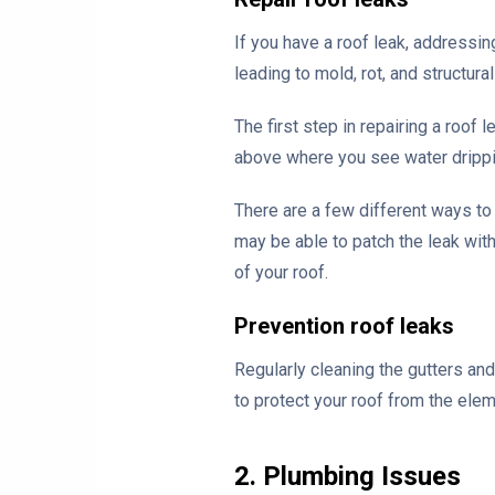
If you have a roof leak, addressin
leading to mold, rot, and structur
The first step in repairing a roof 
above where you see water dripping
There are a few different ways to
may be able to patch the leak wit
of your roof.
Prevention roof leaks
Regularly cleaning the gutters an
to protect your roof from the ele
2. Plumbing Issues