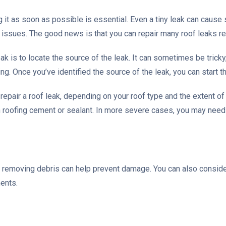
g it as soon as possible is essential. Even a tiny leak can cause
al issues. The good news is that you can repair many roof leaks rel
leak is to locate the source of the leak. It can sometimes be tricky
. Once you’ve identified the source of the leak, you can start t
 repair a roof leak, depending on your roof type and the extent 
h roofing cement or sealant. In more severe cases, you may nee
d removing debris can help prevent damage. You can also consider
ments.