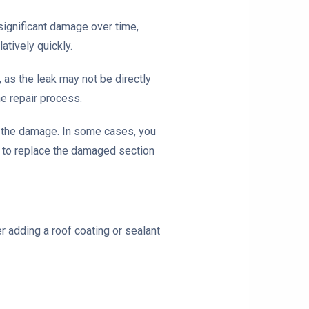
 significant damage over time,
atively quickly.
, as the leak may not be directly
he repair process.
of the damage. In some cases, you
d to replace the damaged section
 adding a roof coating or sealant