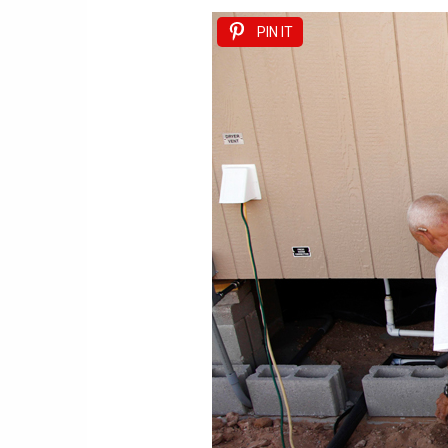
PIN IT