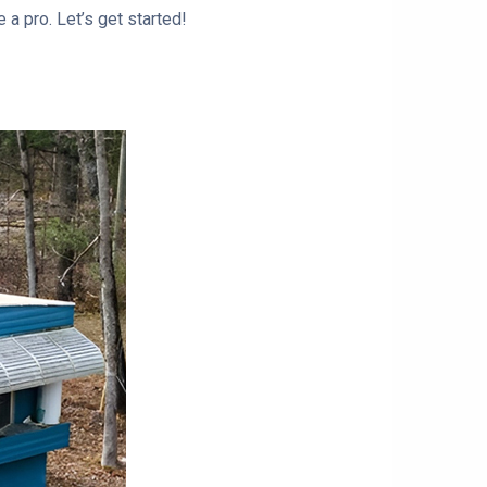
 a pro. Let’s get started!