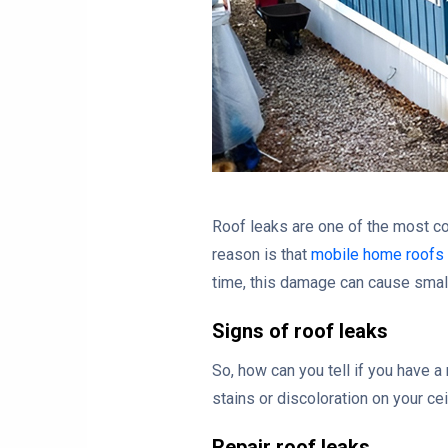
Roof leaks are one of the most c
reason is that
mobile home roofs
time, this damage can cause small
Signs of roof leaks
So, how can you tell if you have a
stains or discoloration on your cei
Repair roof leaks