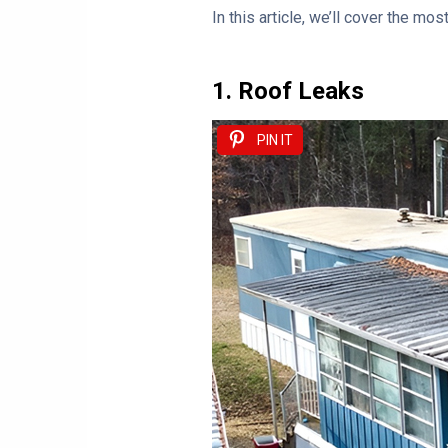
In this article, we’ll cover the m
1. Roof Leaks
PIN IT