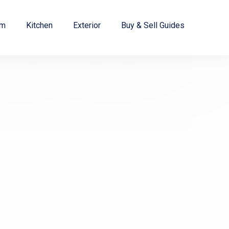
om
Kitchen
Exterior
Buy & Sell Guides