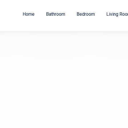
Home
Bathroom
Bedroom
Living Ro