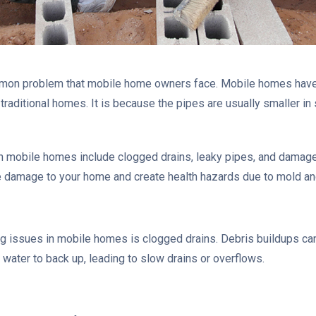
mon problem that mobile home owners face. Mobile homes have
traditional homes. It is because the pipes are usually smaller in
obile homes include clogged drains, leaky pipes, and damaged s
damage to your home and create health hazards due to mold and
issues in mobile homes is clogged drains. Debris buildups can 
e water to back up, leading to slow drains or overflows.