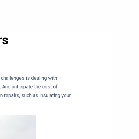
rs
 challenges is dealing with
 And anticipate the cost of
n repairs, such as insulating your