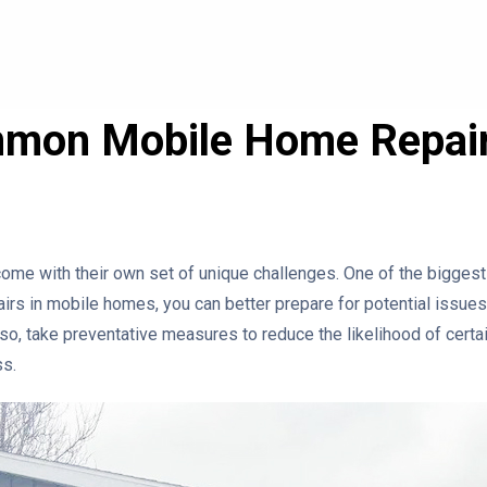
mon Mobile Home Repai
come with their own set of unique challenges. One of the biggest
rs in mobile homes, you can better prepare for potential issues.
so, take preventative measures to reduce the likelihood of certai
ss.