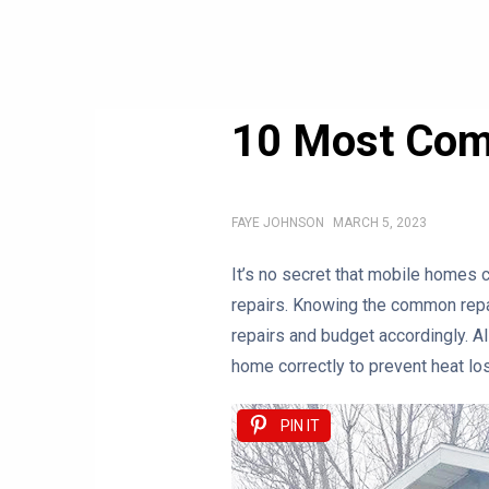
10 Most Com
FAYE JOHNSON
MARCH 5, 2023
It’s no secret that mobile homes 
repairs. Knowing the common repai
repairs and budget accordingly. Al
home correctly to prevent heat lo
PIN IT