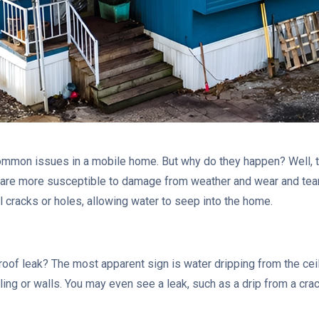
ommon issues in a mobile home. But why do they happen? Well, t
are more susceptible to damage from weather and wear and tear 
 cracks or holes, allowing water to seep into the home.
 roof leak? The most apparent sign is water dripping from the cei
ling or walls. You may even see a leak, such as a drip from a crack