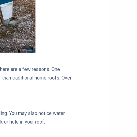
here are a few reasons. One
than traditional home roofs. Over
ling. You may also notice water
 or hole in your roof.