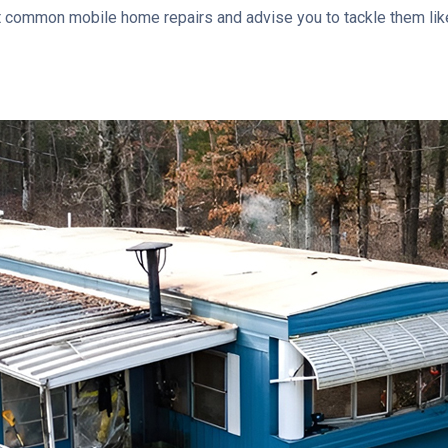
ost common mobile home repairs and advise you to tackle them like