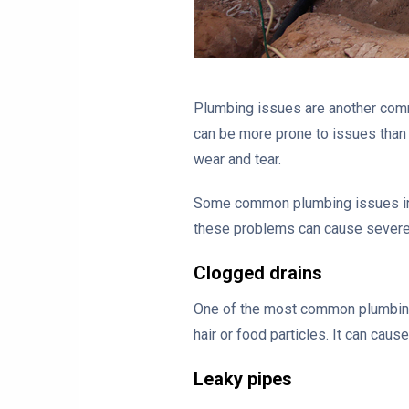
Plumbing issues are another com
can be more prone to issues than 
wear and tear.
Some common plumbing issues in m
these problems can cause severe 
Clogged drains
One of the most common plumbing 
hair or food particles. It can caus
Leaky pipes