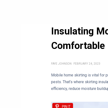
Insulating M
Comfortable
FAYE JOHNSON
FEBRUARY 24, 2023
Mobile home skirting is vital for p
pests. That’s where skirting insu
efficiency, reduce moisture build
PIN IT