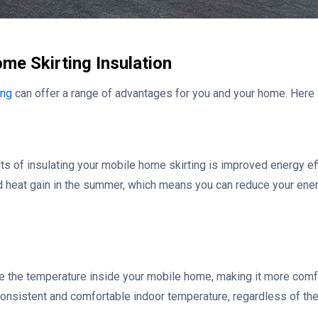
me Skirting Insulation
ing
can offer a range of advantages for you and your home. Here 
ts of insulating your mobile home skirting is improved energy eff
and heat gain in the summer, which means you can reduce your en
te the temperature inside your mobile home, making it more comfo
 consistent and comfortable indoor temperature, regardless of th