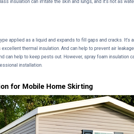
ass insulation can irritate the skin and lungs, and it’s not as wa
ype applied as a liquid and expands to fill gaps and cracks. It’s 
excellent thermal insulation. And can help to prevent air leakage 
and can help to keep pests out. However, spray foam insulation 
essional installation.
tion for Mobile Home Skirting