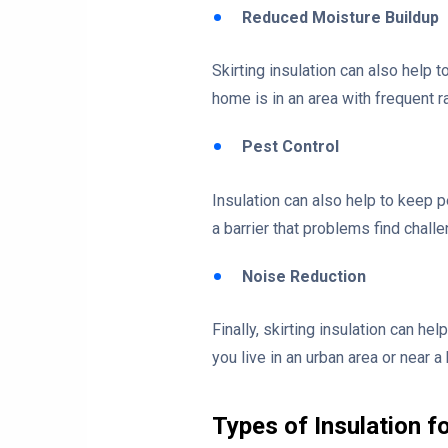
Reduced Moisture Buildup
Skirting insulation can also help t
home is in an area with frequent 
Pest Control
Insulation can also help to keep 
a barrier that problems find chal
Noise Reduction
Finally, skirting insulation can h
you live in an urban area or near a
Types of Insulation f