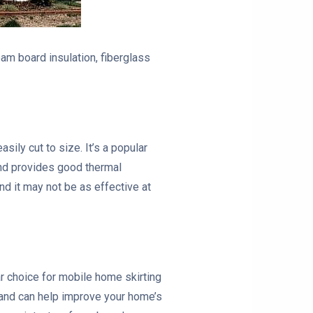
am board insulation, fiberglass
ily cut to size. It’s a popular
 and provides good thermal
nd it may not be as effective at
ar choice for mobile home skirting
ss and can help improve your home’s