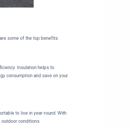
are some of the top benefits:
iciency. Insulation helps to
ergy consumption and save on your
rtable to live in year-round. With
e outdoor conditions.