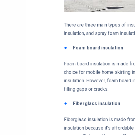
There are three main types of ins
insulation, and spray foam insulat
Foam board insulation
Foam board insulation is made from
choice for mobile home skirting in
insulation. However, foam board in
filling gaps or cracks.
Fiberglass insulation
Fiberglass insulation is made from
insulation because it’s affordable