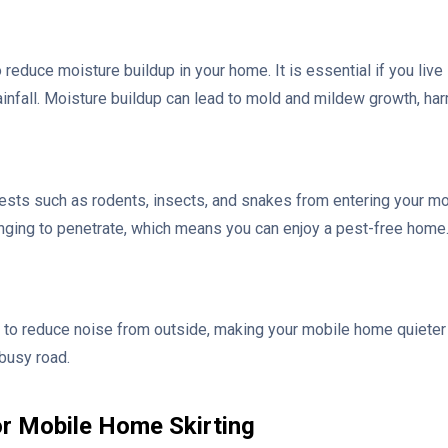
o reduce moisture buildup in your home. It is essential if you live
rainfall. Moisture buildup can lead to mold and mildew growth, ha
pests such as rodents, insects, and snakes from entering your mo
lenging to penetrate, which means you can enjoy a pest-free home
elp to reduce noise from outside, making your mobile home quieter a
 busy road.
or Mobile Home Skirting