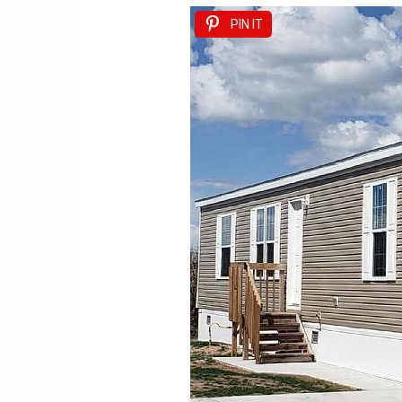
PIN IT