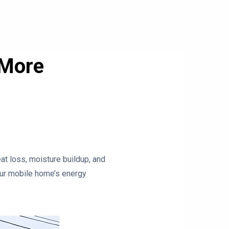
 More
eat loss, moisture buildup, and
your mobile home’s energy