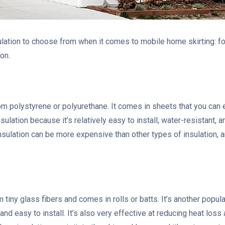
ulation to choose from when it comes to mobile home skirting: fo
ion.
 polystyrene or polyurethane. It comes in sheets that you can eas
sulation because it’s relatively easy to install, water-resistant,
sulation can be more expensive than other types of insulation, a
 tiny glass fibers and comes in rolls or batts. It’s another popul
 and easy to install. It’s also very effective at reducing heat lo