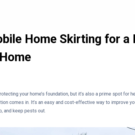
obile Home Skirting for a
 Home
rotecting your home’s foundation, but it’s also a prime spot for h
lation comes in. It’s an easy and cost-effective way to improve 
up, and keep pests out.