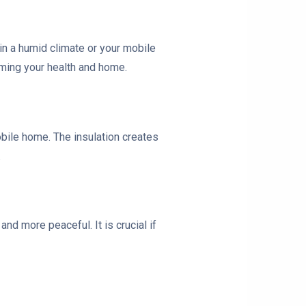
 in a humid climate or your mobile
rming your health and home.
bile home. The insulation creates
.
nd more peaceful. It is crucial if