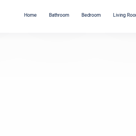
Home
Bathroom
Bedroom
Living Ro