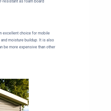
ter-resistant as foam board
an excellent choice for mobile
and moisture buildup. It is also
can be more expensive than other