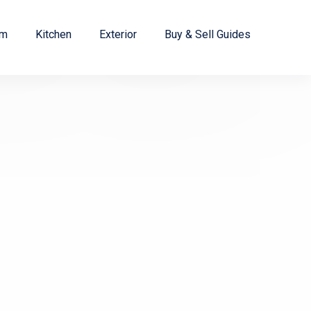
om
Kitchen
Exterior
Buy & Sell Guides