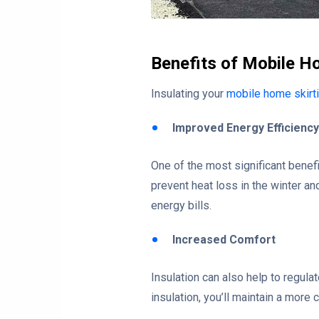
Benefits of Mobile Ho
Insulating your
mobile home skirt
Improved Energy Efficiency
One of the most significant benefi
prevent heat loss in the winter 
energy bills.
Increased Comfort
Insulation can also help to regula
insulation, you’ll maintain a more