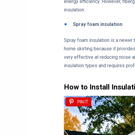
energy efficiency. However, fibergl
insulation.
Spray foam insulation
Spray foam insulation is a newer t
home skirting because it provides 
very effective at reducing noise 
insulation types and requires prof
How to Install Insula
PIN IT