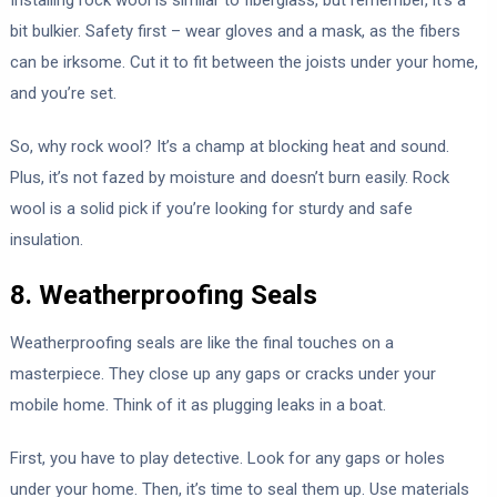
bit bulkier. Safety first – wear gloves and a mask, as the fibers
can be irksome. Cut it to fit between the joists under your home,
and you’re set.
So, why rock wool? It’s a champ at blocking heat and sound.
Plus, it’s not fazed by moisture and doesn’t burn easily. Rock
wool is a solid pick if you’re looking for sturdy and safe
insulation.
8. Weatherproofing Seals
Weatherproofing seals are like the final touches on a
masterpiece. They close up any gaps or cracks under your
mobile home. Think of it as plugging leaks in a boat.
First, you have to play detective. Look for any gaps or holes
under your home. Then, it’s time to seal them up. Use materials