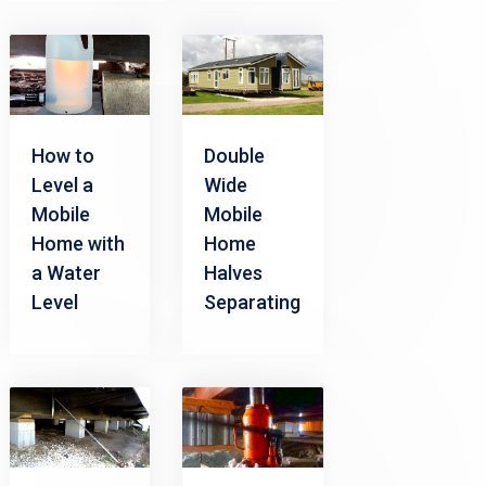
How to
Double
Level a
Wide
Mobile
Mobile
Home with
Home
a Water
Halves
Level
Separating