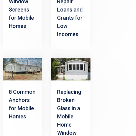
Window
Repair
Screens
Loans and
for Mobile
Grants for
Homes
Low
Incomes
8 Common
Replacing
Anchors
Broken
for Mobile
Glass in a
Homes
Mobile
Home
Window