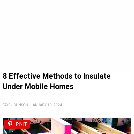
8 Effective Methods to Insulate
Under Mobile Homes
FAYE JOHNSON
JANUARY 19, 2024
PIN IT