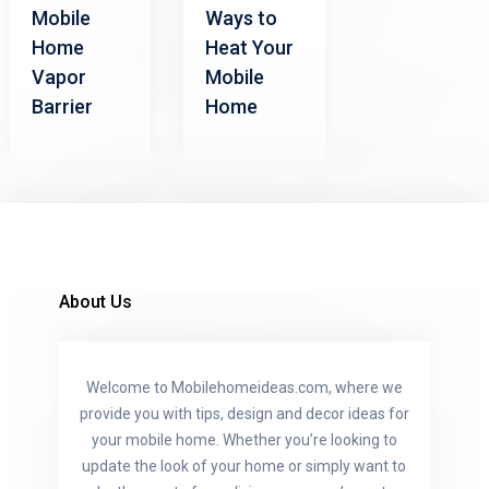
Mobile
Ways to
Home
Heat Your
Vapor
Mobile
Barrier
Home
About Us
Welcome to Mobilehomeideas.com, where we
provide you with tips, design and decor ideas for
your mobile home. Whether you’re looking to
update the look of your home or simply want to