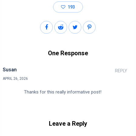
193
One Response
Susan
REPLY
APRIL 26, 2026
Thanks for this really informative post!
Leave a Reply