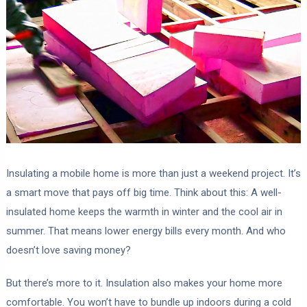
Insulating a mobile home is more than just a weekend project. It’s
a smart move that pays off big time. Think about this: A well-
insulated home keeps the warmth in winter and the cool air in
summer. That means lower energy bills every month. And who
doesn’t love saving money?
But there’s more to it. Insulation also makes your home more
comfortable. You won’t have to bundle up indoors during a cold