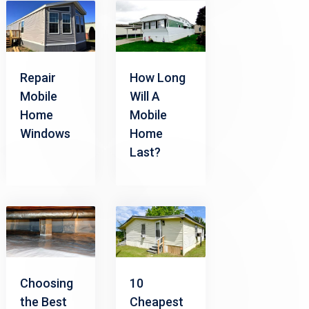
Repair
How Long
Mobile
Will A
Home
Mobile
Windows
Home
Last?
Choosing
10
the Best
Cheapest