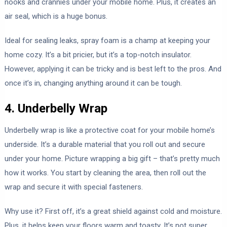
nooks and crannies under your mobile home. Plus, it creates an
air seal, which is a huge bonus.
Ideal for sealing leaks, spray foam is a champ at keeping your
home cozy. It’s a bit pricier, but it’s a top-notch insulator.
However, applying it can be tricky and is best left to the pros. And
once it’s in, changing anything around it can be tough.
4. Underbelly Wrap
Underbelly wrap is like a protective coat for your mobile home’s
underside. It’s a durable material that you roll out and secure
under your home. Picture wrapping a big gift – that’s pretty much
how it works. You start by cleaning the area, then roll out the
wrap and secure it with special fasteners.
Why use it? First off, it’s a great shield against cold and moisture.
Plus, it helps keep your floors warm and toasty. It’s not super