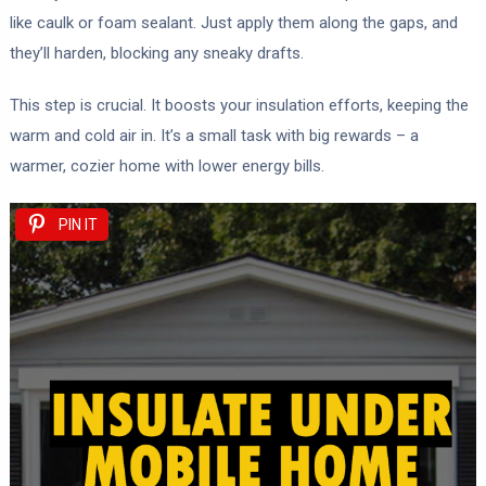
like caulk or foam sealant. Just apply them along the gaps, and
they’ll harden, blocking any sneaky drafts.
This step is crucial. It boosts your insulation efforts, keeping the
warm and cold air in. It’s a small task with big rewards – a
warmer, cozier home with lower energy bills.
PIN IT