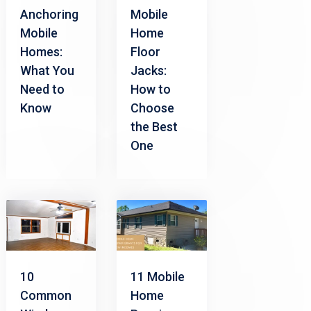
Anchoring
Mobile
Mobile
Home
Homes:
Floor
What You
Jacks:
Need to
How to
Know
Choose
the Best
One
10
11 Mobile
Common
Home