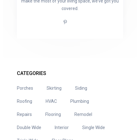
make the most of your living space, we’ve got you
covered.
CATEGORIES
Porches
Skirting
Siding
Roofing
HVAC
Plumbing
Repairs
Flooring
Remodel
Double Wide
Interior
Single Wide