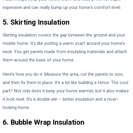
expensive and can really bump up your home’s comfort level.
5. Skirting Insulation
Skirting insulation covers the gap between the ground and your
mobile home. It’s like putting a warm scarf around your home’s
neck. You get panels made from insulating materials and attach
them around the base of your home.
Here’s how you do it: Measure the area, cut the panels to size,
and then fix them in place. It’s a bit like building a fence. The cool
part? Not only does it keep your home warmer, but it also makes
it look neat. It’s a double win – better insulation and a nicer-
looking home.
6. Bubble Wrap Insulation