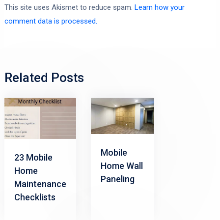
This site uses Akismet to reduce spam.
Learn how your
comment data is processed.
Related Posts
Mobile
23 Mobile
Home Wall
Home
Paneling
Maintenance
Checklists