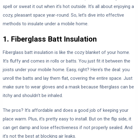
spell or sweat it out when it’s hot outside. It’s all about enjoying a
cozy, pleasant space year-round. So, let’s dive into effective
methods to insulate under a mobile home.
1. Fiberglass Batt Insulation
Fiberglass batt insulation is like the cozy blanket of your home.
It’s fluffy and comes in rolls or batts. You just fit it between the
joists under your mobile home. Easy, right? Here’s the deal: you
unroll the batts and lay them flat, covering the entire space. Just
make sure to wear gloves and a mask because fiberglass can be
itchy and shouldn’t be inhaled.
The pros? It’s affordable and does a good job of keeping your
place warm. Plus, it’s pretty easy to install. But on the flip side, it
can get damp and lose effectiveness if not properly sealed. And
it’s not the best at blocking air leaks.