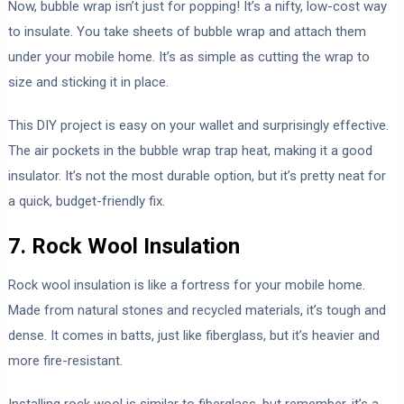
Now, bubble wrap isn’t just for popping! It’s a nifty, low-cost way
to insulate. You take sheets of bubble wrap and attach them
under your mobile home. It’s as simple as cutting the wrap to
size and sticking it in place.
This DIY project is easy on your wallet and surprisingly effective.
The air pockets in the bubble wrap trap heat, making it a good
insulator. It’s not the most durable option, but it’s pretty neat for
a quick, budget-friendly fix.
7. Rock Wool Insulation
Rock wool insulation is like a fortress for your mobile home.
Made from natural stones and recycled materials, it’s tough and
dense. It comes in batts, just like fiberglass, but it’s heavier and
more fire-resistant.
Installing rock wool is similar to fiberglass, but remember, it’s a