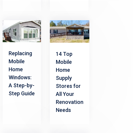
Replacing
14 Top
Mobile
Mobile
Home
Home
Windows:
Supply
A Step-by-
Stores for
Step Guide
All Your
Renovation
Needs