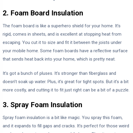
2. Foam Board Insulation
The foam board is like a superhero shield for your home. It’s
rigid, comes in sheets, and is excellent at stopping heat from
escaping. You cut it to size and fit it between the joists under
your mobile home. Some foam boards have a reflective surface
that sends heat back into your home, which is pretty neat.
It’s got a bunch of pluses. It’s stronger than fiberglass and
doesn’t soak up water. Plus, it’s great for tight spots. But it’s a bit
more costly, and cutting it to fit just right can be a bit of a puzzle.
3. Spray Foam Insulation
Spray foam insulation is a bit like magic. You spray this foam,
and it expands to fill gaps and cracks. It’s perfect for those weird