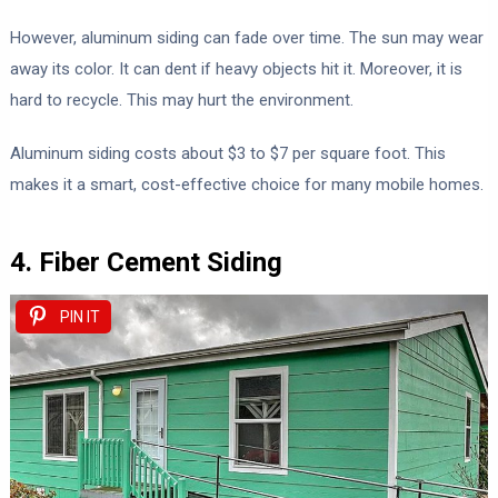
However, aluminum siding can fade over time. The sun may wear
away its color. It can dent if heavy objects hit it. Moreover, it is
hard to recycle. This may hurt the environment.
Aluminum siding costs about $3 to $7 per square foot. This
makes it a smart, cost-effective choice for many mobile homes.
4. Fiber Cement Siding
PIN IT