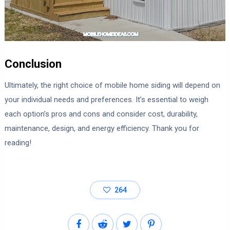
Conclusion
Ultimately, the right choice of mobile home siding will depend on
your individual needs and preferences. It’s essential to weigh
each option’s pros and cons and consider cost, durability,
maintenance, design, and energy efficiency. Thank you for
reading!
264