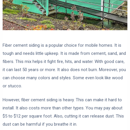
Fiber cement siding is a popular choice for mobile homes. It is
tough and needs little upkeep. It is made from cement, sand, and
fibers. This mix helps it fight fire, hits, and water. With good care,
it can last 50 years or more. It also does not burn. Moreover, you
can choose many colors and styles. Some even look like wood
or stucco.
However, fiber cement siding is heavy. This can make it hard to
install. It also costs more than other types. You may pay about
$5 to $12 per square foot. Also, cutting it can release dust. This
dust can be harmful if you breathe it in.