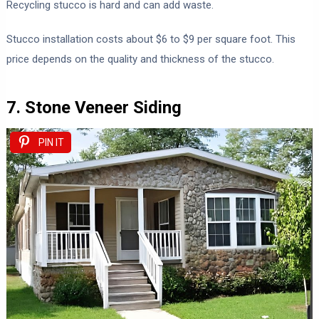
Recycling stucco is hard and can add waste.
Stucco installation costs about $6 to $9 per square foot. This
price depends on the quality and thickness of the stucco.
7. Stone Veneer Siding
PIN IT