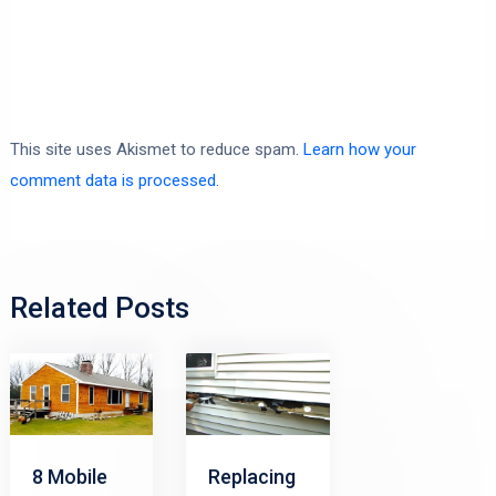
This site uses Akismet to reduce spam.
Learn how your
comment data is processed.
Related Posts
8 Mobile
Replacing