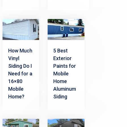
How Much
5 Best
Vinyl
Exterior
Siding Do I
Paints for
Need for a
Mobile
16×80
Home
Mobile
Aluminum
Home?
Siding