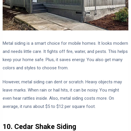
Metal siding is a smart choice for mobile homes. It looks modern
and needs little care. It fights off fire, water, and pests. This helps
keep your home safe. Plus, it saves energy. You also get many
colors and styles to choose from.
However, metal siding can dent or scratch. Heavy objects may
leave marks. When rain or hail hits, it can be noisy. You might
even hear rattles inside. Also, metal siding costs more. On
average, it runs about $5 to $12 per square foot.
10. Cedar Shake Siding