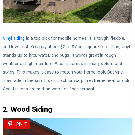
Vinyl siding
is a top pick for mobile homes. It is tough, flexible,
and low cost. You pay about $2 to $7 per square foot. Plus, vinyl
stands up to hits, water, and bugs. It works great in rough
weather or high moisture. Also, it comes in many colors and
styles. This makes it easy to match your home look. But vinyl
may fade in the sun. It can crack or warp in extreme heat or cold.
And it is less green than wood or fiber cement.
2. Wood Siding
PIN IT