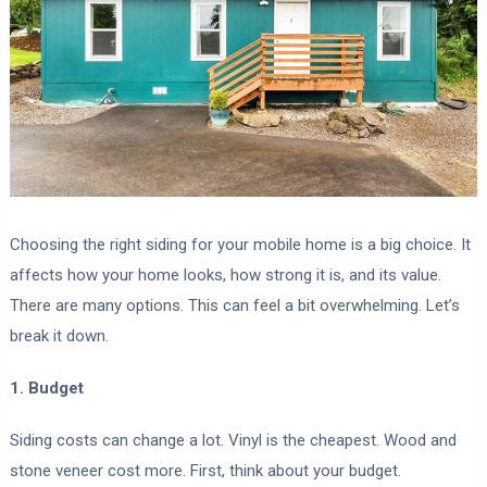
Choosing the right siding for your mobile home is a big choice. It
affects how your home looks, how strong it is, and its value.
There are many options. This can feel a bit overwhelming. Let’s
break it down.
1. Budget
Siding costs can change a lot. Vinyl is the cheapest. Wood and
stone veneer cost more. First, think about your budget.