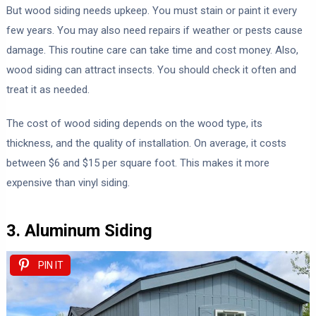
But wood siding needs upkeep. You must stain or paint it every
few years. You may also need repairs if weather or pests cause
damage. This routine care can take time and cost money. Also,
wood siding can attract insects. You should check it often and
treat it as needed.
The cost of wood siding depends on the wood type, its
thickness, and the quality of installation. On average, it costs
between $6 and $15 per square foot. This makes it more
expensive than vinyl siding.
3. Aluminum Siding
PIN IT