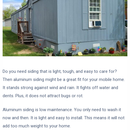
Do you need siding that is light, tough, and easy to care for?
Then aluminum siding might be a great fit for your mobile home.
It stands strong against wind and rain. It fights off water and
dents. Plus, it does not attract bugs or rot.
Aluminum siding is low maintenance. You only need to wash it
now and then. It is light and easy to install. This means it will not
add too much weight to your home.