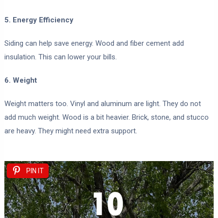
5. Energy Efficiency
Siding can help save energy. Wood and fiber cement add
insulation. This can lower your bills.
6. Weight
Weight matters too. Vinyl and aluminum are light. They do not
add much weight. Wood is a bit heavier. Brick, stone, and stucco
are heavy. They might need extra support.
PIN IT