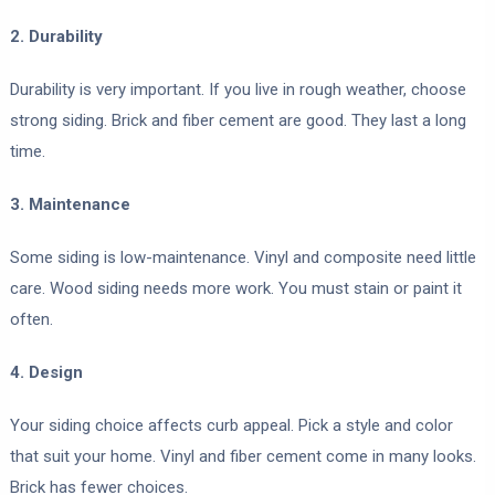
2. Durability
Durability is very important. If you live in rough weather, choose
strong siding. Brick and fiber cement are good. They last a long
time.
3. Maintenance
Some siding is low-maintenance. Vinyl and composite need little
care. Wood siding needs more work. You must stain or paint it
often.
4. Design
Your siding choice affects curb appeal. Pick a style and color
that suit your home. Vinyl and fiber cement come in many looks.
Brick has fewer choices.