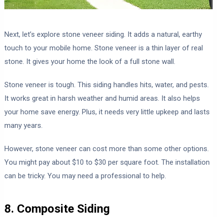
Next, let’s explore stone veneer siding. It adds a natural, earthy
touch to your mobile home. Stone veneer is a thin layer of real
stone. It gives your home the look of a full stone wall.
Stone veneer is tough. This siding handles hits, water, and pests.
It works great in harsh weather and humid areas. It also helps
your home save energy. Plus, it needs very little upkeep and lasts
many years.
However, stone veneer can cost more than some other options.
You might pay about $10 to $30 per square foot. The installation
can be tricky. You may need a professional to help.
8. Composite Siding