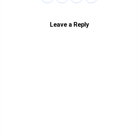
Leave a Reply