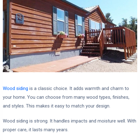
Wood siding
is a classic choice. It adds warmth and charm to
your home. You can choose from many wood types, finishes,
and styles. This makes it easy to match your design.
Wood siding is strong. It handles impacts and moisture well. With
proper care, it lasts many years.