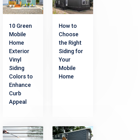
10 Green
How to
Mobile
Choose
Home
the Right
Exterior
Siding for
Vinyl
Your
Siding
Mobile
Colors to
Home
Enhance
Curb
Appeal