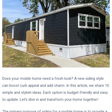
Does your mobile home need a fresh look? A new siding style
can boost curb appeal and add charm. In this article, we share 10
simple and stylish ideas. Each option is budget-friendly and easy
to update. Let’s dive in and transform your home together!
The primary purpose of siding for a mobile home is to provide a