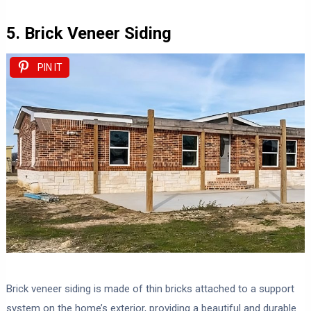
5. Brick Veneer Siding
PIN IT
Brick veneer siding is made of thin bricks attached to a support
system on the home’s exterior, providing a beautiful and durable