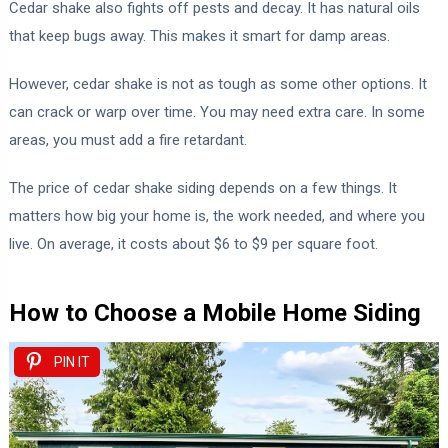
Cedar shake also fights off pests and decay. It has natural oils
that keep bugs away. This makes it smart for damp areas.
However, cedar shake is not as tough as some other options. It
can crack or warp over time. You may need extra care. In some
areas, you must add a fire retardant.
The price of cedar shake siding depends on a few things. It
matters how big your home is, the work needed, and where you
live. On average, it costs about $6 to $9 per square foot.
How to Choose a Mobile Home Siding
PIN IT