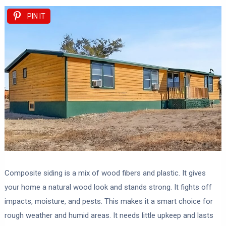
PIN IT
Composite siding is a mix of wood fibers and plastic. It gives
your home a natural wood look and stands strong. It fights off
impacts, moisture, and pests. This makes it a smart choice for
rough weather and humid areas. It needs little upkeep and lasts