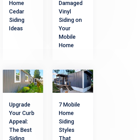
Home
Damaged
Cedar
Vinyl
Siding
Siding on
Ideas
Your
Mobile
Home
Upgrade
7 Mobile
Your Curb
Home
Appeal:
Siding
The Best
Styles
Siding
That