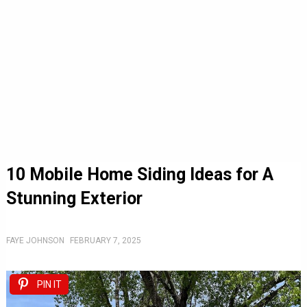
10 Mobile Home Siding Ideas for A
Stunning Exterior
FAYE JOHNSON
FEBRUARY 7, 2025
PIN IT