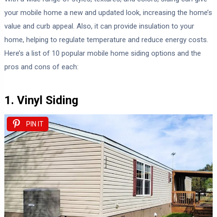
your mobile home a new and updated look, increasing the home’s
value and curb appeal. Also, it can provide insulation to your
home, helping to regulate temperature and reduce energy costs.
Here’s a list of 10 popular mobile home siding options and the
pros and cons of each:
1. Vinyl Siding
PIN IT