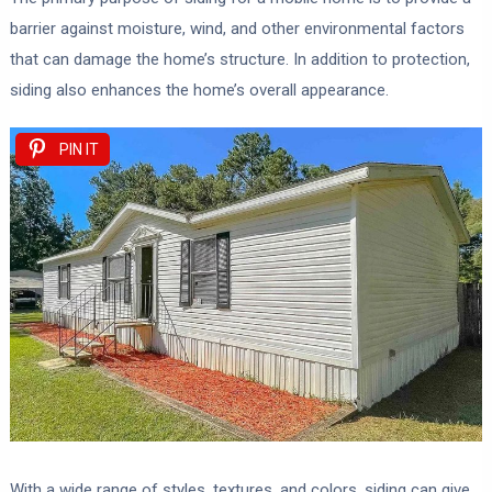
barrier against moisture, wind, and other environmental factors
that can damage the home’s structure. In addition to protection,
siding also enhances the home’s overall appearance.
PIN IT
With a wide range of styles, textures, and colors, siding can give