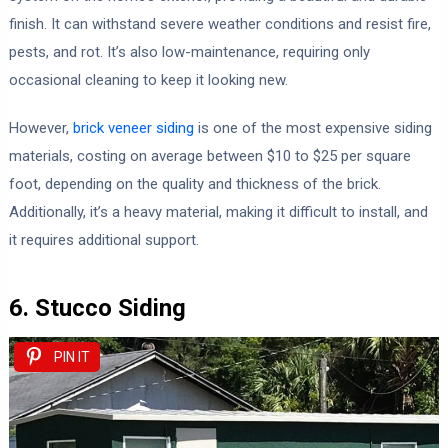
finish. It can withstand severe weather conditions and resist fire,
pests, and rot. It’s also low-maintenance, requiring only
occasional cleaning to keep it looking new.
However,
brick veneer siding
is one of the most expensive siding
materials, costing on average between $10 to $25 per square
foot, depending on the quality and thickness of the brick.
Additionally, it’s a heavy material, making it difficult to install, and
it requires additional support.
6. Stucco Siding
PIN IT