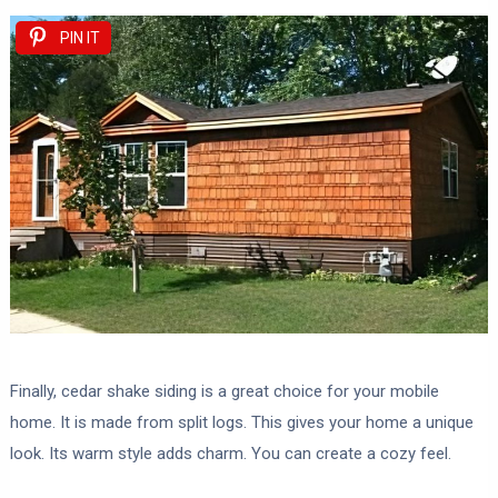
PIN IT
Finally, cedar shake siding is a great choice for your mobile
home. It is made from split logs. This gives your home a unique
look. Its warm style adds charm. You can create a cozy feel.