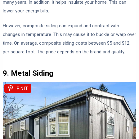
many years. In addition, it helps insulate your home. This can
lower your energy bills.
However, composite siding can expand and contract with
changes in temperature. This may cause it to buckle or warp over
time. On average, composite siding costs between $5 and $12
per square foot. The price depends on the brand and quality.
9. Metal Siding
PIN IT