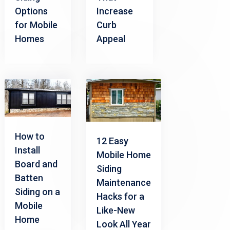
Options
Increase
for Mobile
Curb
Homes
Appeal
How to
12 Easy
Install
Mobile Home
Board and
Siding
Batten
Maintenance
Siding on a
Hacks for a
Mobile
Like-New
Home
Look All Year