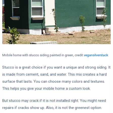
Mobile home with stucco siding painted in green, credit
vegansilverstack
Stucco is a great choice if you want a unique and strong siding. It
is made from cement, sand, and water. This mix creates a hard
surface that lasts. You can choose many colors and textures.
This helps you give your mobile home a custom look.
But stucco may crack if it is not installed right. You might need
repairs if cracks show up. Also, it is not the greenest option.