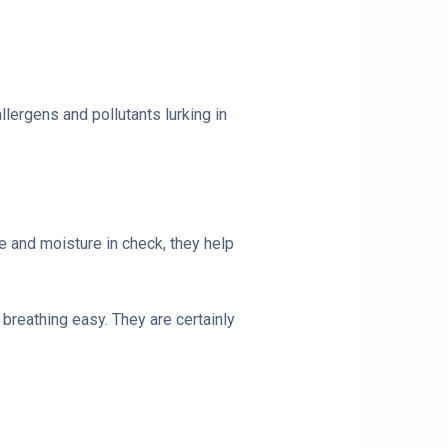
allergens and pollutants lurking in
re and moisture in check, they help
 breathing easy. They are certainly