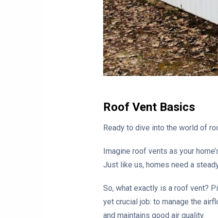
Roof Vent Basics
Ready to dive into the world of roo
Imagine roof vents as your home’s 
Just like us, homes need a steady
So, what exactly is a roof vent? Pi
yet crucial job: to manage the air
and maintains good air quality.