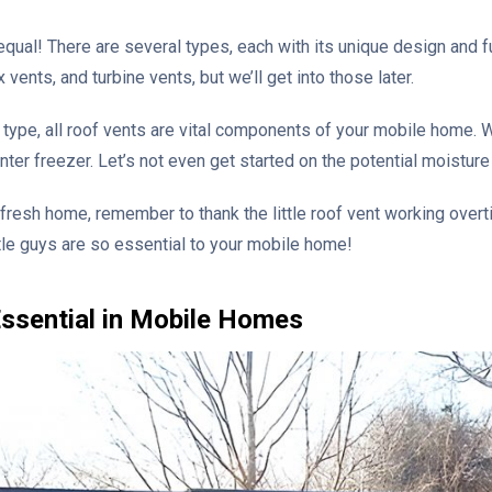
 equal! There are several types, each with its unique design and
ents, and turbine vents, but we’ll get into those later.
e type, all roof vents are vital components of your mobile home.
r freezer. Let’s not even get started on the potential moisture
 fresh home, remember to thank the little roof vent working overt
tle guys are so essential to your mobile home!
ssential in Mobile Homes