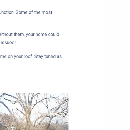
 function. Some of the most
 Without them, your home could
 issues!
ime on your roof. Stay tuned as