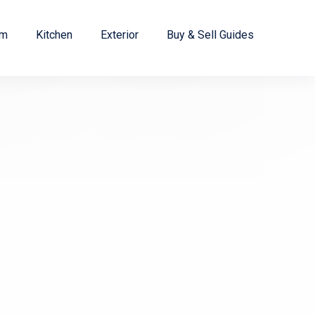
om
Kitchen
Exterior
Buy & Sell Guides