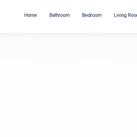
Home
Bathroom
Bedroom
Living Ro