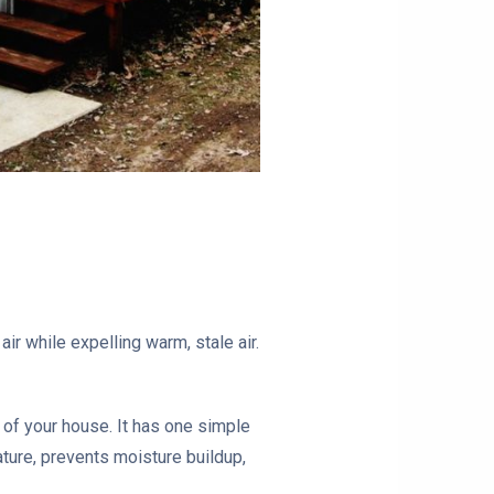
ir while expelling warm, stale air.
f of your house. It has one simple
ature, prevents moisture buildup,