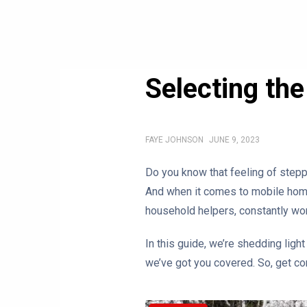
Selecting th
FAYE JOHNSON
JUNE 9, 2023
Do you know that feeling of stepp
And when it comes to mobile homes
household helpers, constantly wor
In this guide, we’re shedding light
we’ve got you covered. So, get co