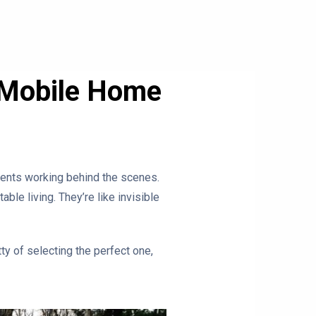
r Mobile Home
 vents working behind the scenes.
le living. They’re like invisible
tty of selecting the perfect one,