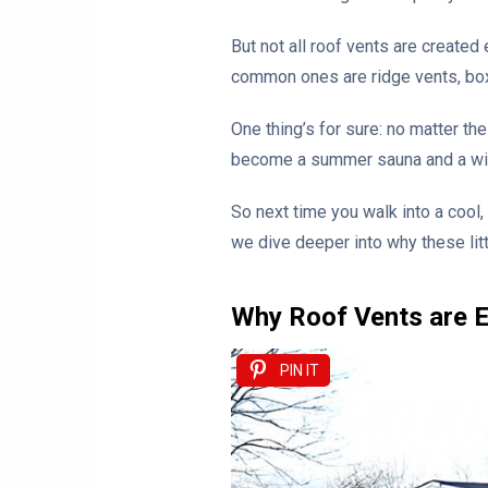
But not all roof vents are created
common ones are ridge vents, box v
One thing’s for sure: no matter th
become a summer sauna and a winte
So next time you walk into a cool,
we dive deeper into why these lit
Why Roof Vents are E
PIN IT