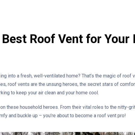
e Best Roof Vent for You
ing into a fresh, well-ventilated home? That’s the magic of roof
, roof vents are the unsung heroes, the secret stars of comfortab
king to keep your air clean and your home cool.
 on these household heroes. From their vital roles to the nitty-gri
mfy and buckle up – you’re about to become a roof vent pro!