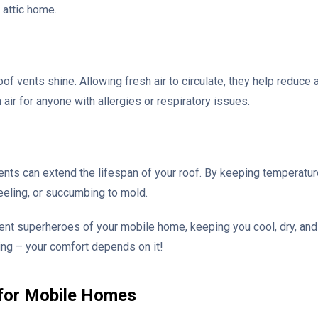
 attic home.
oof vents shine. Allowing fresh air to circulate, they help reduce 
esh air for anyone with allergies or respiratory issues.
 vents can extend the lifespan of your roof. By keeping temperatu
peeling, or succumbing to mold.
silent superheroes of your mobile home, keeping you cool, dry, and
ing – your comfort depends on it!
 for Mobile Homes