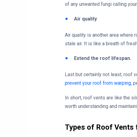
of any unwanted fungi calling your
Air quality
Air quality is another area where r
stale air. It is like a breath of fr
Extend the roof lifespan.
Last but certainly not least, roof
prevent your roof from warping
, 
In short, roof vents are like the 
worth understanding and maintain
Types of Roof Vents