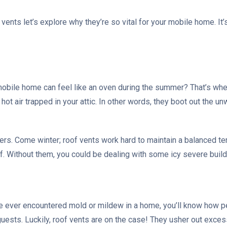
vents let’s explore why they’re so vital for your mobile home. It’
obile home can feel like an oven during the summer? That’s whe
hot air trapped in your attic. In other words, they boot out the 
kers. Come winter; roof vents work hard to maintain a balanced t
f. Without them, you could be dealing with some icy severe buil
’ve ever encountered mold or mildew in a home, you’ll know how pe
guests. Luckily, roof vents are on the case! They usher out exce