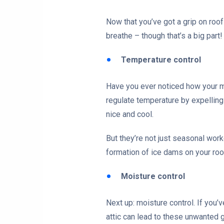
Now that you’ve got a grip on roof 
breathe – though that’s a big part!
Temperature control
Have you ever noticed how your m
regulate temperature by expelling 
nice and cool.
But they’re not just seasonal wor
formation of ice dams on your roo
Moisture control
Next up: moisture control. If you
attic can lead to these unwanted 