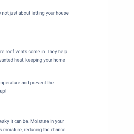
s not just about letting your house
re roof vents come in. They help
unwanted heat, keeping your home
emperature and prevent the
dup!
sky it can be. Moisture in your
ss moisture, reducing the chance