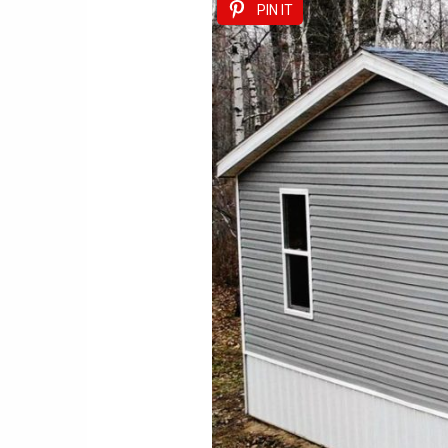
PIN IT