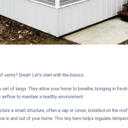
f vents? Great! Let’s start with the basics.
set of lungs. They allow your home to breathe, bringing in fresh a
 airflow to maintain a healthy environment.
cture a small structure, often a cap or cover, installed on the roo
flow in and out of your home. This tiny hero helps regulate temper