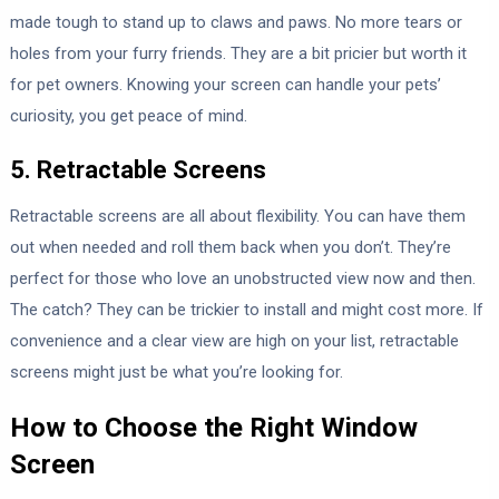
made tough to stand up to claws and paws. No more tears or
holes from your furry friends. They are a bit pricier but worth it
for pet owners. Knowing your screen can handle your pets’
curiosity, you get peace of mind.
5. Retractable Screens
Retractable screens are all about flexibility. You can have them
out when needed and roll them back when you don’t. They’re
perfect for those who love an unobstructed view now and then.
The catch? They can be trickier to install and might cost more. If
convenience and a clear view are high on your list, retractable
screens might just be what you’re looking for.
How to Choose the Right Window
Screen