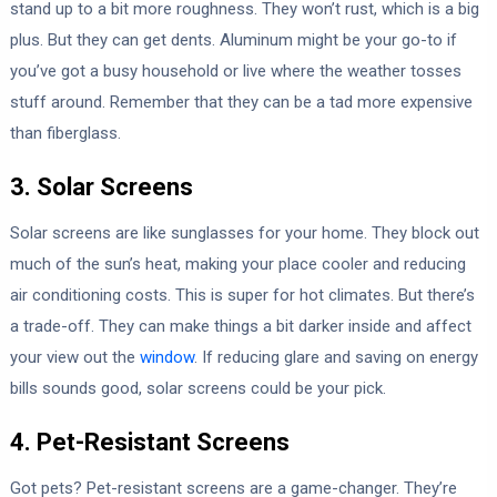
stand up to a bit more roughness. They won’t rust, which is a big
plus. But they can get dents. Aluminum might be your go-to if
you’ve got a busy household or live where the weather tosses
stuff around. Remember that they can be a tad more expensive
than fiberglass.
3. Solar Screens
Solar screens are like sunglasses for your home. They block out
much of the sun’s heat, making your place cooler and reducing
air conditioning costs. This is super for hot climates. But there’s
a trade-off. They can make things a bit darker inside and affect
your view out the
window
. If reducing glare and saving on energy
bills sounds good, solar screens could be your pick.
4. Pet-Resistant Screens
Got pets? Pet-resistant screens are a game-changer. They’re