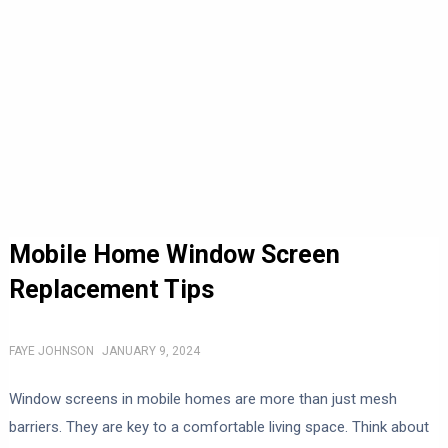
Mobile Home Window Screen
Replacement Tips
FAYE JOHNSON
JANUARY 9, 2024
Window screens in mobile homes are more than just mesh
barriers. They are key to a comfortable living space. Think about