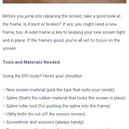
Before you jump into replacing the screen, take a good look at
the frame. Is it bent or broken? If yes, you might need a new
frame, too. A solid frame is key to keeping your new screen tight
and in place. If the frame’s good, you’re all set to focus on the
screen.
Tools and Materials Needed
Going the DIY route? Here’s your checklist:
– New screen material (pick the type that suits your needs).
– Spline (that’s the rubber material that locks the screen in place).
– Spline roller tool (for pushing the spline into the frame).
– Utility knife (to cut off the excess screen).
– Screwdriver and scissors (always handy).