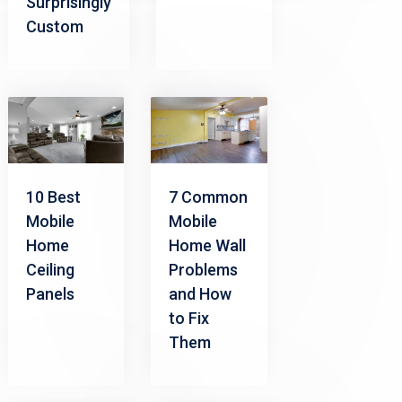
Surprisingly
Custom
10 Best
7 Common
Mobile
Mobile
Home
Home Wall
Ceiling
Problems
Panels
and How
to Fix
Them