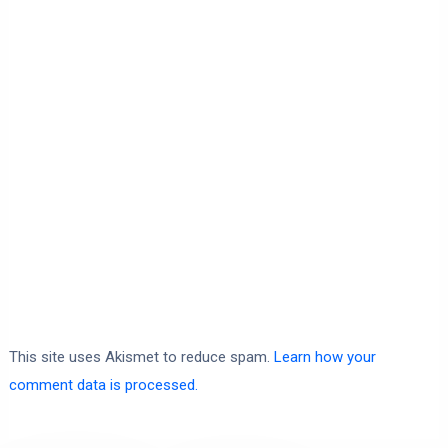
This site uses Akismet to reduce spam.
Learn how your
comment data is processed.