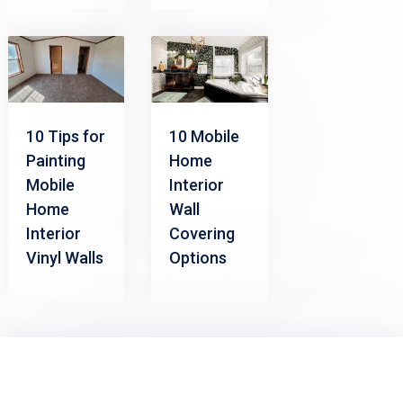
10 Tips for
10 Mobile
Painting
Home
Mobile
Interior
Home
Wall
Interior
Covering
Vinyl Walls
Options