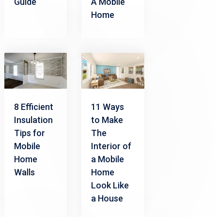
Guide
A Mobile
Home
8 Efficient
11 Ways
Insulation
to Make
Tips for
The
Mobile
Interior of
Home
a Mobile
Walls
Home
Look Like
a House