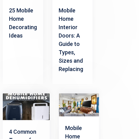
Mobile
25 Mobile
Home
Home
Interior
Decorating
Doors: A
Ideas
Guide to
Types,
Sizes and
Replacing
Mobile
4 Common
Home