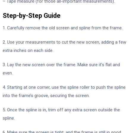
– Tape measure (for those all-important measurements).
Step-by-Step Guide
1. Carefully remove the old screen and spline from the frame.
2. Use your measurements to cut the new screen, adding a few
extra inches on each side.
3. Lay the new screen over the frame. Make sure it’s flat and
even.
4. Starting at one corner, use the spline roller to push the spline
into the frame’s groove, securing the screen.
5. Once the spline is in, trim off any extra screen outside the
spline.
6. Make sure the screen is tight, and the frame is still in good