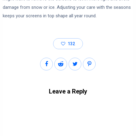
damage from snow or ice. Adjusting your care with the seasons
keeps your screens in top shape all year round.
132
Leave a Reply