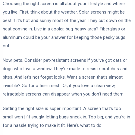
Choosing the right screen is all about your lifestyle and where
you live. First, think about the weather. Solar screens might be
best if it’s hot and sunny most of the year. They cut down on the
heat coming in. Live in a cooler, bug-heavy area? Fiberglass or
aluminum could be your answer for keeping those pesky bugs
out.
Now, pets. Consider pet-resistant screens if you’ve got cats or
dogs who love a window. They’re made to resist scratches and
bites. And let’s not forget looks. Want a screen that’s almost
invisible? Go for a finer mesh. Or, if you love a clean view,
retractable screens can disappear when you don’t need them.
Getting the right size is super important. A screen that’s too
small won’t fit snugly, letting bugs sneak in. Too big, and you’re in
for a hassle trying to make it fit. Here’s what to do: