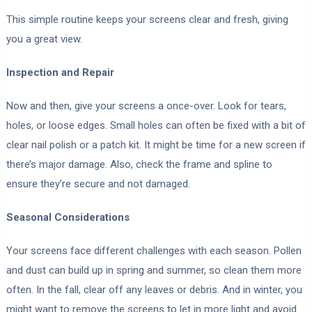
This simple routine keeps your screens clear and fresh, giving
you a great view.
Inspection and Repair
Now and then, give your screens a once-over. Look for tears,
holes, or loose edges. Small holes can often be fixed with a bit of
clear nail polish or a patch kit. It might be time for a new screen if
there’s major damage. Also, check the frame and spline to
ensure they’re secure and not damaged.
Seasonal Considerations
Your screens face different challenges with each season. Pollen
and dust can build up in spring and summer, so clean them more
often. In the fall, clear off any leaves or debris. And in winter, you
might want to remove the screens to let in more light and avoid