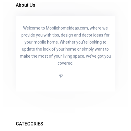
About Us
Welcome to Mobilehomeideas.com, where we
provide you with tips, design and decor ideas for
your mobile home. Whether you’re looking to
update the look of your home or simply want to
make the most of your living space, we’ve got you
covered.
CATEGORIES