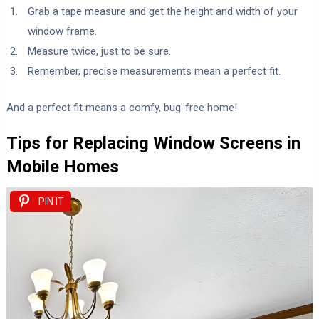
Grab a tape measure and get the height and width of your
window frame.
Measure twice, just to be sure.
Remember, precise measurements mean a perfect fit.
And a perfect fit means a comfy, bug-free home!
Tips for Replacing Window Screens in
Mobile Homes
PIN IT