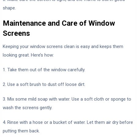
shape.
Maintenance and Care of Window
Screens
Keeping your window screens clean is easy and keeps them
looking great. Here’s how:
1. Take them out of the window carefully.
2. Use a soft brush to dust off loose dirt.
3. Mix some mild soap with water. Use a soft cloth or sponge to
wash the screens gently.
4. Rinse with a hose or a bucket of water. Let them air dry before
putting them back.