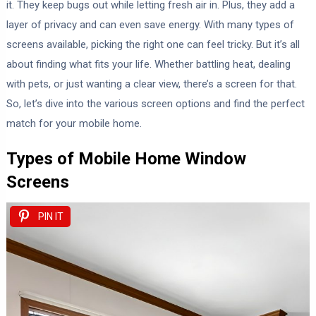
it. They keep bugs out while letting fresh air in. Plus, they add a
layer of privacy and can even save energy. With many types of
screens available, picking the right one can feel tricky. But it’s all
about finding what fits your life. Whether battling heat, dealing
with pets, or just wanting a clear view, there’s a screen for that.
So, let’s dive into the various screen options and find the perfect
match for your mobile home.
Types of Mobile Home Window
Screens
PIN IT