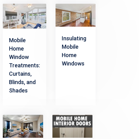
Insulating
Mobile
Mobile
Home
Home
Window
Windows
Treatments:
Curtains,
Blinds, and
Shades