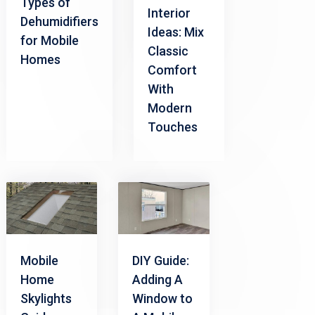
Types of
Interior
Dehumidifiers
Ideas: Mix
for Mobile
Classic
Homes
Comfort
With
Modern
Touches
Mobile
DIY Guide:
Home
Adding A
Skylights
Window to