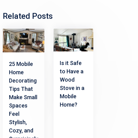
Related Posts
Is it Safe
25 Mobile
to Have a
Home
Wood
Decorating
Stove in a
Tips That
Mobile
Make Small
Home?
Spaces
Feel
Stylish,
Cozy, and