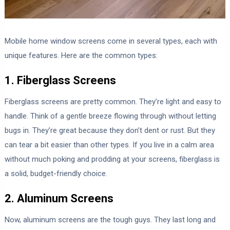
Mobile home window screens come in several types, each with
unique features. Here are the common types:
1. Fiberglass Screens
Fiberglass screens are pretty common. They’re light and easy to
handle. Think of a gentle breeze flowing through without letting
bugs in. They’re great because they don’t dent or rust. But they
can tear a bit easier than other types. If you live in a calm area
without much poking and prodding at your screens, fiberglass is
a solid, budget-friendly choice.
2. Aluminum Screens
Now, aluminum screens are the tough guys. They last long and