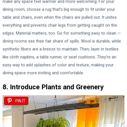
make any space feel warmer and more welcoming. For your
dining room, choose a rug that’s big enough to fit under your
table and chairs, even when the chairs are pulled out. It unites
everything and prevents chair legs from getting caught on the
edges. Material matters, too. Go for something easy to clean —
dining rooms see their fair share of spills. Wool is durable, while
synthetic fibers are a breeze to maintain. Then, layer in textiles
like cloth napkins, a table runner, or seat cushions. They’re an
easy way to add splashes of color and texture, making your
dining space more inviting and comfortable.
8. Introduce Plants and Greenery
PIN IT