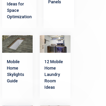
Panels
Ideas for
Space
Optimization
Mobile
12 Mobile
Home
Home
Skylights
Laundry
Guide
Room
Ideas