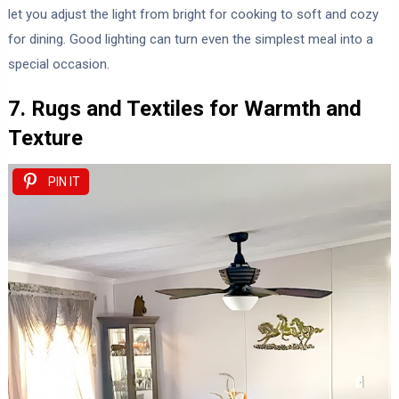
let you adjust the light from bright for cooking to soft and cozy
for dining. Good lighting can turn even the simplest meal into a
special occasion.
7. Rugs and Textiles for Warmth and
Texture
PIN IT