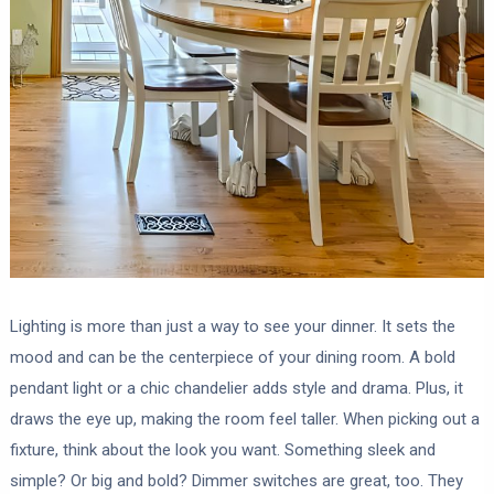
Lighting is more than just a way to see your dinner. It sets the
mood and can be the centerpiece of your dining room. A bold
pendant light or a chic chandelier adds style and drama. Plus, it
draws the eye up, making the room feel taller. When picking out a
fixture, think about the look you want. Something sleek and
simple? Or big and bold? Dimmer switches are great, too. They