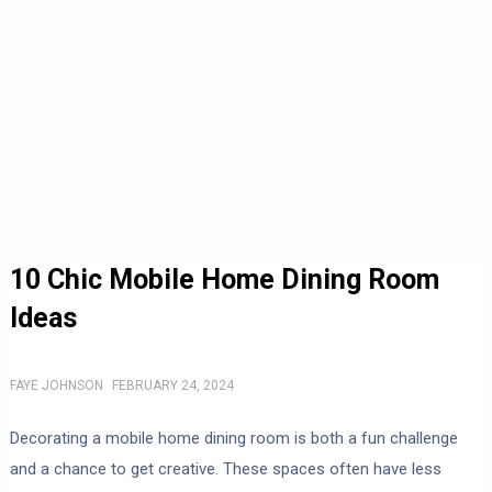
10 Chic Mobile Home Dining Room
Ideas
FAYE JOHNSON
FEBRUARY 24, 2024
Decorating a mobile home dining room is both a fun challenge
and a chance to get creative. These spaces often have less