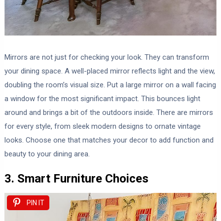
Mirrors are not just for checking your look. They can transform
your dining space. A well-placed mirror reflects light and the view,
doubling the room’s visual size. Put a large mirror on a wall facing
a window for the most significant impact. This bounces light
around and brings a bit of the outdoors inside. There are mirrors
for every style, from sleek modern designs to ornate vintage
looks. Choose one that matches your decor to add function and
beauty to your dining area.
3. Smart Furniture Choices
PIN IT