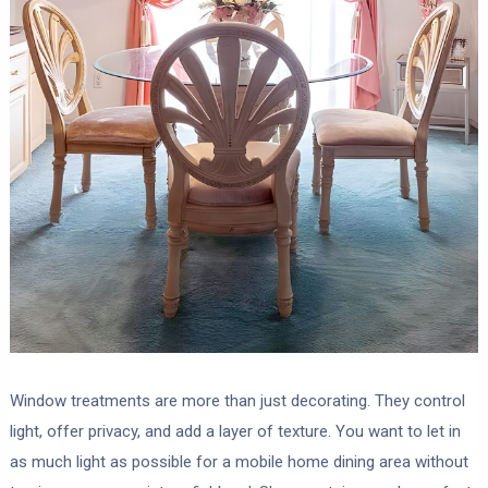
Window treatments are more than just decorating. They control
light, offer privacy, and add a layer of texture. You want to let in
as much light as possible for a mobile home dining area without