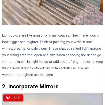
Light colors are like magic for small spaces. They make rooms
look bigger and brighter. Think of painting your walls in soft
whites, creams, or pale blues. These shades reflect light, making
your dining area feel open and airy. When choosing the decor, go
for items in similar light tones or add pops of bright color to keep
things lively. A light-colored rug or tablecloth can also do
wonders to brighten up the room.
2. Incorporate Mirrors
PIN IT