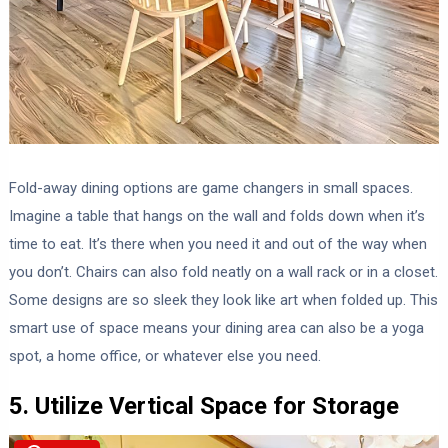
Fold-away dining options are game changers in small spaces.
Imagine a table that hangs on the wall and folds down when it’s
time to eat. It’s there when you need it and out of the way when
you don’t. Chairs can also fold neatly on a wall rack or in a closet.
Some designs are so sleek they look like art when folded up. This
smart use of space means your dining area can also be a yoga
spot, a home office, or whatever else you need.
5. Utilize Vertical Space for Storage