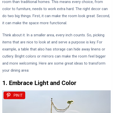
room than traditional homes. This means every choice, from
color to furniture, needs to work extra hard. The right decor can
do two big things. First, it can make the room look great. Second,
it can make the space more functional.
Think about it. In a smaller area, every inch counts. So, picking
items that are nice to look at and serve a purpose is key. For
example, a table that also has storage can hide away linens or
cutlery. Bright colors or mirrors can make the room feel bigger
and more welcoming. Here are some great ideas to transform
your dining area:
1. Embrace Light and Color
PIN IT