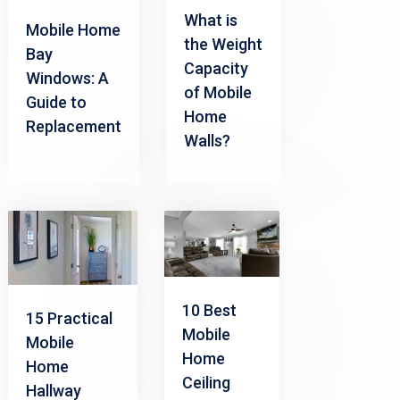
What is
Mobile Home
the Weight
Bay
Capacity
Windows: A
of Mobile
Guide to
Home
Replacement
Walls?
10 Best
15 Practical
Mobile
Mobile
Home
Home
Ceiling
Hallway