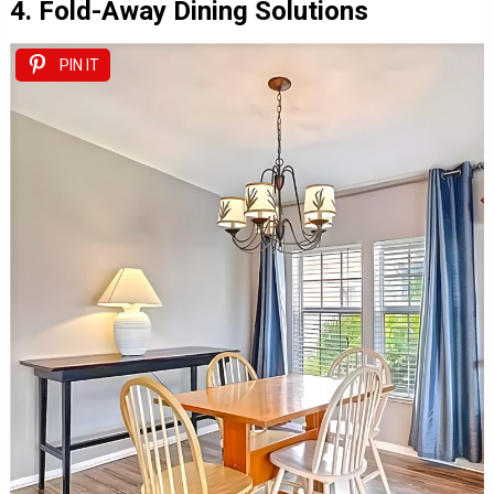
4. Fold-Away Dining Solutions
PIN IT