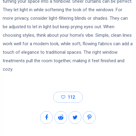
turning your space into a fishbowl. Sheer curtains can be perfect.
They let light in while softening the look of the windows. For
more privacy, consider light-filtering blinds or shades. They can
be adjusted to let in light but keep prying eyes out. When
choosing styles, think about your home’s vibe. Simple, clean lines
work well for a modern look, while soft, flowing fabrics can add a
touch of elegance to traditional spaces. The right window
treatments pull the room together, making it feel finished and
cozy.
112