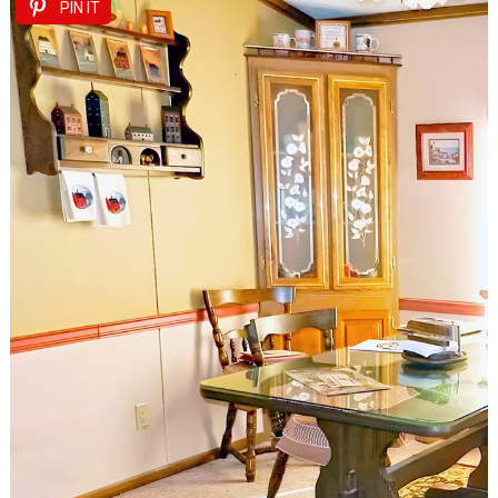
PIN IT