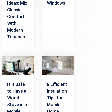
Ideas: Mix
Windows
Classic
Comfort
With
Modern
Touches
Is it Safe
8 Efficient
to Have a
Insulation
Wood
Tips for
Stove in a
Mobile
Mobile
Home