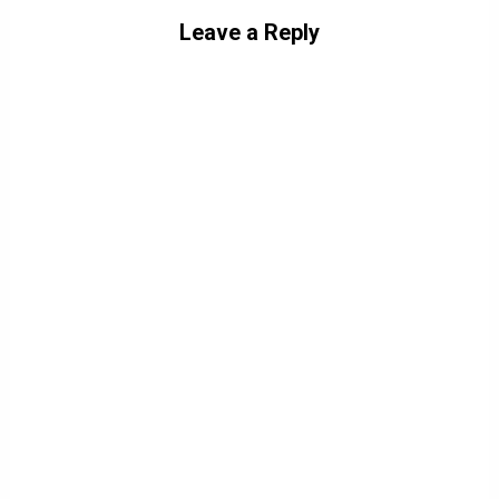
Leave a Reply