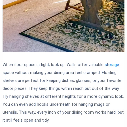
When floor space is tight, look up. Walls offer valuable
storage
space without making your dining area feel cramped. Floating
shelves are perfect for keeping dishes, glasses, or your favorite
decor pieces. They keep things within reach but out of the way.
Try hanging shelves at different heights for a more dynamic look.
You can even add hooks underneath for hanging mugs or
utensils. This way, every inch of your dining room works hard, but
it still feels open and tidy.