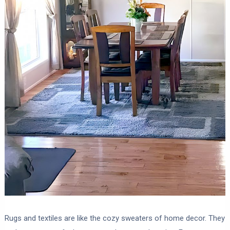
Rugs and textiles are like the cozy sweaters of home decor. They