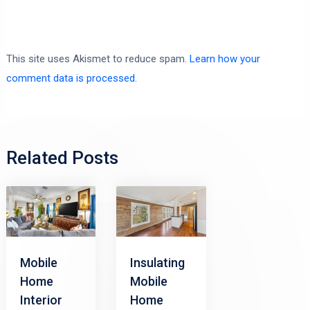
This site uses Akismet to reduce spam.
Learn how your
comment data is processed.
Related Posts
Mobile
Insulating
Home
Mobile
Interior
Home