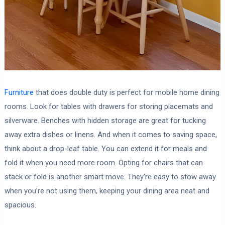
Furniture
that does double duty is perfect for mobile home dining
rooms. Look for tables with drawers for storing placemats and
silverware. Benches with hidden storage are great for tucking
away extra dishes or linens. And when it comes to saving space,
think about a drop-leaf table. You can extend it for meals and
fold it when you need more room. Opting for chairs that can
stack or fold is another smart move. They’re easy to stow away
when you’re not using them, keeping your dining area neat and
spacious.