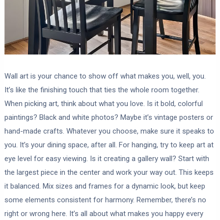
Wall art is your chance to show off what makes you, well, you.
It’s like the finishing touch that ties the whole room together.
When picking art, think about what you love. Is it bold, colorful
paintings? Black and white photos? Maybe it’s vintage posters or
hand-made crafts. Whatever you choose, make sure it speaks to
you. It’s your dining space, after all. For hanging, try to keep art at
eye level for easy viewing. Is it creating a gallery wall? Start with
the largest piece in the center and work your way out. This keeps
it balanced. Mix sizes and frames for a dynamic look, but keep
some elements consistent for harmony. Remember, there’s no
right or wrong here. It’s all about what makes you happy every