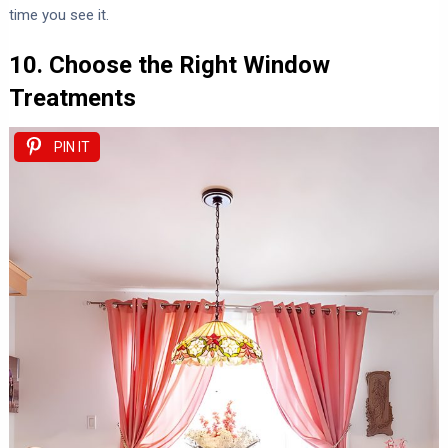
time you see it.
10. Choose the Right Window
Treatments
PIN IT