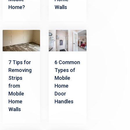
Home?
Walls
7 Tips for
6 Common
Removing
Types of
Strips
Mobile
from
Home
Mobile
Door
Home
Handles
Walls