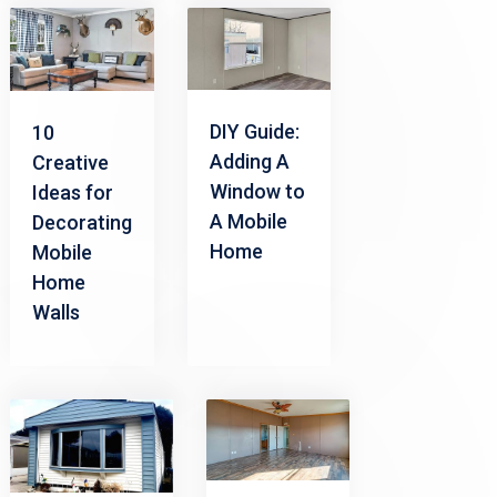
DIY Guide:
10
Adding A
Creative
Window to
Ideas for
A Mobile
Decorating
Home
Mobile
Home
Walls