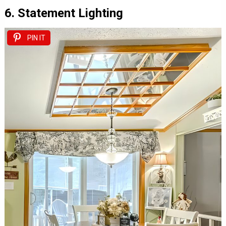
6. Statement Lighting
PIN IT