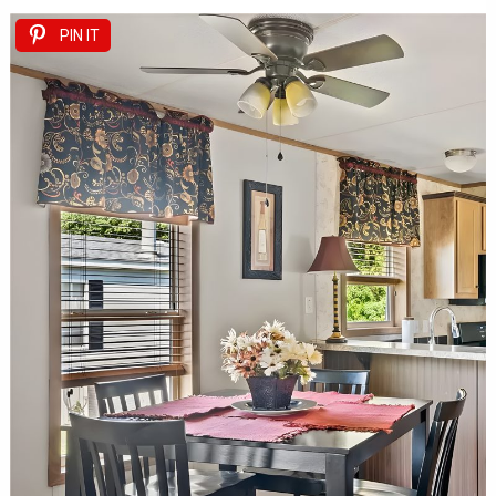
PIN IT