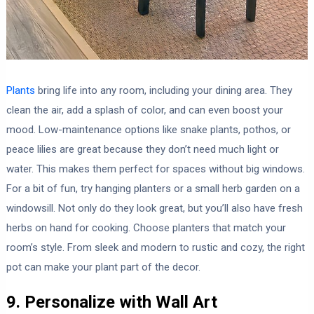
Plants
bring life into any room, including your dining area. They
clean the air, add a splash of color, and can even boost your
mood. Low-maintenance options like snake plants, pothos, or
peace lilies are great because they don’t need much light or
water. This makes them perfect for spaces without big windows.
For a bit of fun, try hanging planters or a small herb garden on a
windowsill. Not only do they look great, but you’ll also have fresh
herbs on hand for cooking. Choose planters that match your
room’s style. From sleek and modern to rustic and cozy, the right
pot can make your plant part of the decor.
9. Personalize with Wall Art