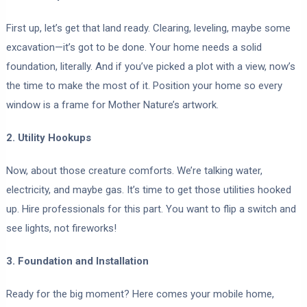
First up, let’s get that land ready. Clearing, leveling, maybe some
excavation—it’s got to be done. Your home needs a solid
foundation, literally. And if you’ve picked a plot with a view, now’s
the time to make the most of it. Position your home so every
window is a frame for Mother Nature’s artwork.
2. Utility Hookups
Now, about those creature comforts. We’re talking water,
electricity, and maybe gas. It’s time to get those utilities hooked
up. Hire professionals for this part. You want to flip a switch and
see lights, not fireworks!
3. Foundation and Installation
Ready for the big moment? Here comes your mobile home,