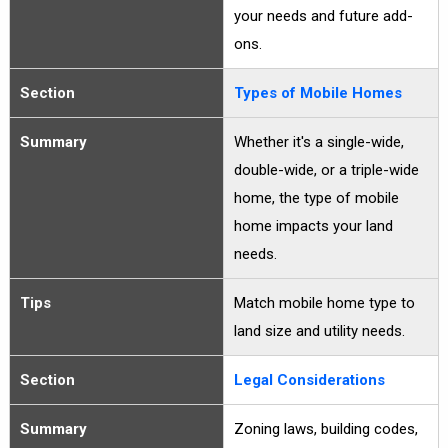
your needs and future add-
ons.
Section
Types of Mobile Homes
Summary
Whether it's a single-wide,
double-wide, or a triple-wide
home, the type of mobile
home impacts your land
needs.
Tips
Match mobile home type to
land size and utility needs.
Section
Legal Considerations
Summary
Zoning laws, building codes,