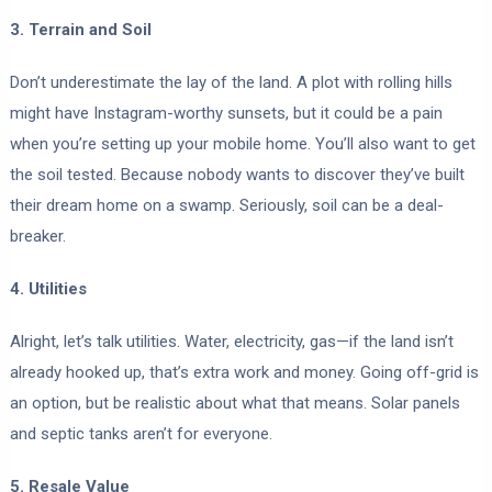
3. Terrain and Soil
Don’t underestimate the lay of the land. A plot with rolling hills
might have Instagram-worthy sunsets, but it could be a pain
when you’re setting up your mobile home. You’ll also want to get
the soil tested. Because nobody wants to discover they’ve built
their dream home on a swamp. Seriously, soil can be a deal-
breaker.
4. Utilities
Alright, let’s talk utilities. Water, electricity, gas—if the land isn’t
already hooked up, that’s extra work and money. Going off-grid is
an option, but be realistic about what that means. Solar panels
and septic tanks aren’t for everyone.
5. Resale Value