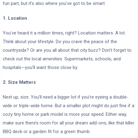
fun part, but it’s also where you’ve got to be smart.
1. Location
You’ve heard it a million times, right? Location matters. A lot.
Think about your lifestyle. Do you crave the peace of the
countryside? Or are you all about that city buzz? Don’t forget to
check out the local amenities. Supermarkets, schools, and
hospitals—you’ll want those close by.
2. Size Matters
Next up, size. You’ll need a bigger lot if you’re eyeing a double-
wide or triple-wide home. But a smaller plot might do just fine if a
cozy tiny home or park model is more your speed. Either way,
make sure there’s room for all your dream add-ons, like that killer
BBQ deck or a garden fit for a green thumb.