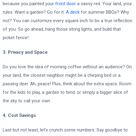
because you painted your
front door
a sassy red. Your land, your
rules. Want a garden? Go for it.
A deck
for summer BBQs? Why
not? You can customize every square inch to be a true reflection
of you. So go ahead, hang those string lights, and build that
picket fence!
3. Privacy and Space
Do you love the idea of morning coffee without an audience? On
your land, the closest neighbor might be a chirping bird or a
passing deer. Ah, peace! Plus, think about the extra space. Room
for the kids to play, a garden to tend, or simply a bigger slice of
the sky to call your own.
4. Cost Savings
Last but not least, let’s crunch some numbers. Say goodbye to