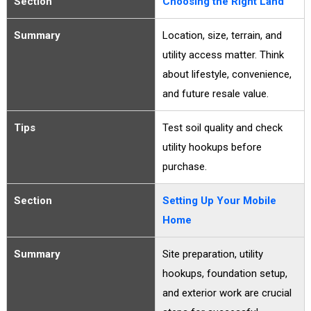
Section
Choosing the Right Land
Summary
Location, size, terrain, and
utility access matter. Think
about lifestyle, convenience,
and future resale value.
Tips
Test soil quality and check
utility hookups before
purchase.
Section
Setting Up Your Mobile
Home
Summary
Site preparation, utility
hookups, foundation setup,
and exterior work are crucial