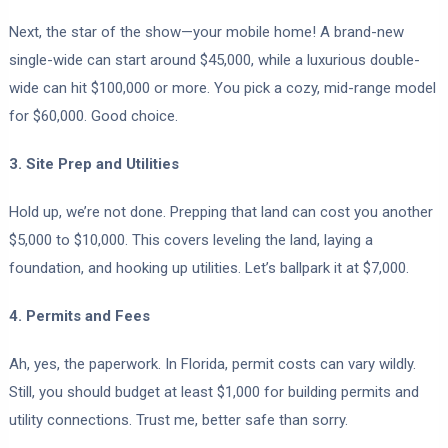
Next, the star of the show—your mobile home! A brand-new
single-wide can start around $45,000, while a luxurious double-
wide can hit $100,000 or more. You pick a cozy, mid-range model
for $60,000. Good choice.
3. Site Prep and Utilities
Hold up, we’re not done. Prepping that land can cost you another
$5,000 to $10,000. This covers leveling the land, laying a
foundation, and hooking up utilities. Let’s ballpark it at $7,000.
4. Permits and Fees
Ah, yes, the paperwork. In Florida, permit costs can vary wildly.
Still, you should budget at least $1,000 for building permits and
utility connections. Trust me, better safe than sorry.