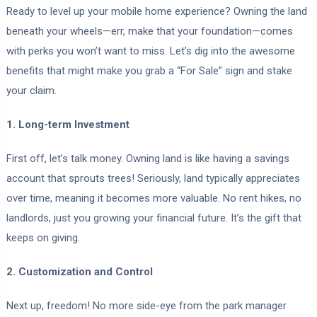
Ready to level up your mobile home experience? Owning the land
beneath your wheels—err, make that your foundation—comes
with perks you won’t want to miss. Let’s dig into the awesome
benefits that might make you grab a “For Sale” sign and stake
your claim.
1. Long-term Investment
First off, let’s talk money. Owning land is like having a savings
account that sprouts trees! Seriously, land typically appreciates
over time, meaning it becomes more valuable. No rent hikes, no
landlords, just you growing your financial future. It’s the gift that
keeps on giving.
2. Customization and Control
Next up, freedom! No more side-eye from the park manager