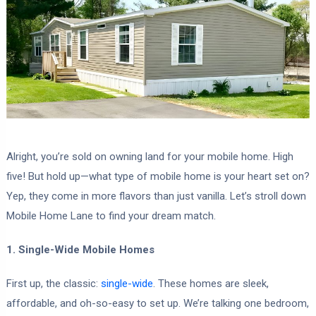
Alright, you’re sold on owning land for your mobile home. High
five! But hold up—what type of mobile home is your heart set on?
Yep, they come in more flavors than just vanilla. Let’s stroll down
Mobile Home Lane to find your dream match.
1. Single-Wide Mobile Homes
First up, the classic:
single-wide
. These homes are sleek,
affordable, and oh-so-easy to set up. We’re talking one bedroom,