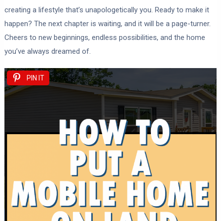
creating a lifestyle that’s unapologetically you. Ready to make it
happen? The next chapter is waiting, and it will be a page-turner.
Cheers to new beginnings, endless possibilities, and the home
you’ve always dreamed of.
PIN IT