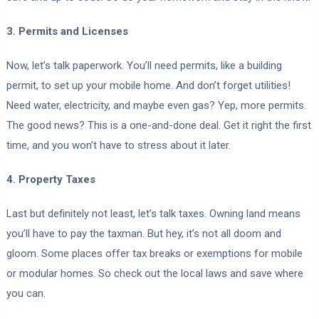
3. Permits and Licenses
Now, let’s talk paperwork. You’ll need permits, like a building
permit, to set up your mobile home. And don’t forget utilities!
Need water, electricity, and maybe even gas? Yep, more permits.
The good news? This is a one-and-done deal. Get it right the first
time, and you won’t have to stress about it later.
4. Property Taxes
Last but definitely not least, let’s talk taxes. Owning land means
you’ll have to pay the taxman. But hey, it’s not all doom and
gloom. Some places offer tax breaks or exemptions for mobile
or modular homes. So check out the local laws and save where
you can.