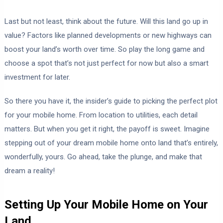
Last but not least, think about the future. Will this land go up in
value? Factors like planned developments or new highways can
boost your land’s worth over time. So play the long game and
choose a spot that’s not just perfect for now but also a smart
investment for later.
So there you have it, the insider’s guide to picking the perfect plot
for your mobile home. From location to utilities, each detail
matters. But when you get it right, the payoff is sweet. Imagine
stepping out of your dream mobile home onto land that’s entirely,
wonderfully, yours. Go ahead, take the plunge, and make that
dream a reality!
Setting Up Your Mobile Home on Your
Land