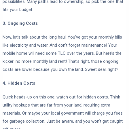
possibilities. Many paths lead to ownership, so pick the one that
fits your budget.
3. Ongoing Costs
Now, let’s talk about the long haul. You’ve got your monthly bills
like electricity and water. And don’t forget maintenance! Your
mobile home will need some TLC over the years. But here’s the
kicker: no more monthly land rent! That’s right, those ongoing
costs are lower because you own the land. Sweet deal, right?
4. Hidden Costs
Quick heads-up on this one: watch out for hidden costs. Think
utility hookups that are far from your land, requiring extra
materials. Or maybe your local government will charge you fees
for garbage collection. Just be aware, and you won’t get caught