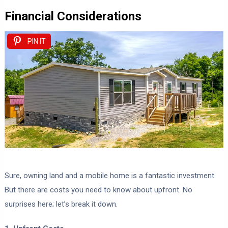
Financial Considerations
PIN IT
Sure, owning land and a mobile home is a fantastic investment.
But there are costs you need to know about upfront. No
surprises here; let’s break it down.