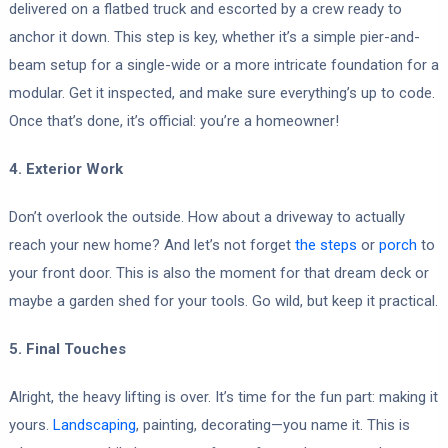
delivered on a flatbed truck and escorted by a crew ready to
anchor it down. This step is key, whether it’s a simple pier-and-
beam setup for a single-wide or a more intricate foundation for a
modular. Get it inspected, and make sure everything’s up to code.
Once that’s done, it’s official: you’re a homeowner!
4. Exterior Work
Don’t overlook the outside. How about a driveway to actually
reach your new home? And let’s not forget
the steps
or
porch
to
your front door. This is also the moment for that dream deck or
maybe a garden shed for your tools. Go wild, but keep it practical.
5. Final Touches
Alright, the heavy lifting is over. It’s time for the fun part: making it
yours.
Landscaping
, painting, decorating—you name it. This is