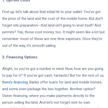
1. Upfront Costs
First up, let’s talk about that initial hit to your wallet. You’ve got
the price of the land and the cost of the mobile home. But don’t
forget site preparation—that land isn’t going to level itself! And
permits? Yep, those cost money, too. It might seem like a lot but
remember: most of these are one-time expenses. Once they’re
out of the way, it’s smooth sailing.
2. Financing Options
Alright, so you’ve got a number in mind. Now, how are you going
to pay for it? If you’ve got cash, fantastic! But for the rest of us,
there’s financing
. Banks offer loans for land and mobile homes,
and some even package the two together. Another option?
Owner financing, where you make payments directly to the
person selling the land. And let’s not forget rent-to-own