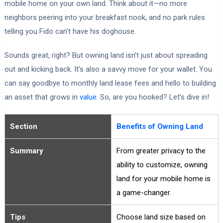
mobile home on your own land. Think about it—no more
neighbors peering into your breakfast nook, and no park rules
telling you Fido can’t have his doghouse.
Sounds great, right? But owning land isn’t just about spreading
out and kicking back. It’s also a savvy move for your wallet. You
can say goodbye to monthly land lease fees and hello to building
an asset that grows in
value
. So, are you hooked? Let’s dive in!
Section
Benefits of Owning Land
Summary
From greater privacy to the
ability to customize, owning
land for your mobile home is
a game-changer.
Tips
Choose land size based on