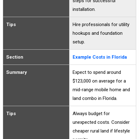
steps for successful
installation.
Tips
Hire professionals for utility
hookups and foundation
setup.
Section
Example Costs in Florida
Summary
Expect to spend around
$123,000 on average for a
mid-range mobile home and
land combo in Florida.
Tips
Always budget for
unexpected costs. Consider
cheaper rural land if lifestyle