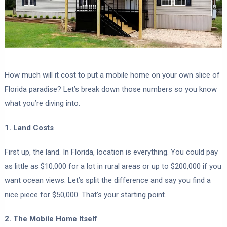
How much will it cost to put a mobile home on your own slice of
Florida paradise? Let’s break down those numbers so you know
what you’re diving into.
1. Land Costs
First up, the land. In Florida, location is everything. You could pay
as little as $10,000 for a lot in rural areas or up to $200,000 if you
want ocean views. Let’s split the difference and say you find a
nice piece for $50,000. That’s your starting point.
2. The Mobile Home Itself