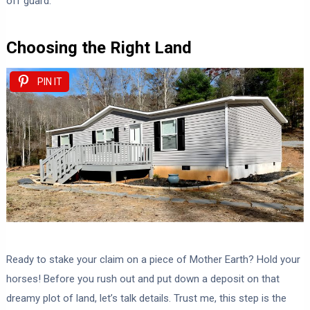
off guard.
Choosing the Right Land
PIN IT
Ready to stake your claim on a piece of Mother Earth? Hold your
horses! Before you rush out and put down a deposit on that
dreamy plot of land, let’s talk details. Trust me, this step is the