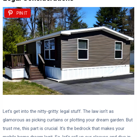
PIN IT
Let’s get into the nitty-gritty: legal stuff. The law isn’t as
glamorous as picking curtains or plotting your dream garden. But
trust me, this part is crucial. It’s the bedrock that makes your