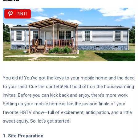
PIN IT
You did it! You’ve got the keys to your mobile home and the deed
to your land. Cue the confetti! But hold off on the housewarming
invites. Before you can kick back and enjoy, there’s more work.
Setting up your mobile home is like the season finale of your
favorite HGTV show—full of excitement, anticipation, and a little
sweat equity. So, let’s get started!
1. Site Preparation