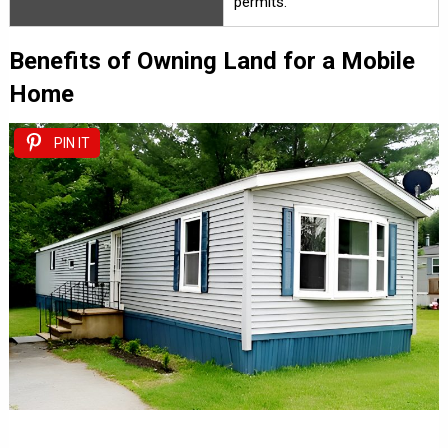
permits.
Benefits of Owning Land for a Mobile
Home
PIN IT