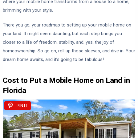
where your mobile home transforms from a house to a home,
brimming with your style.
There you go, your roadmap to setting up your mobile home on
your land. It might seem daunting, but each step brings you
closer to a life of freedom, stability, and, yes, the joy of
homeownership. So go on, roll up those sleeves, and dive in. Your
dream home awaits, and it’s going to be fabulous!
Cost to Put a Mobile Home on Land in
Florida
PIN IT