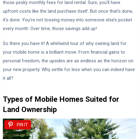
those pesky monthly fees for land rental. Sure, you’ll have
upfront costs like the land purchase itself. But once that’s done,
it’s done. You’re not tossing money into someone else’s pocket
every month. Over time, those savings add up!
So there you have it! A whirlwind tour of why owning land for
your mobile home is a brilliant move. From financial gains to
personal freedom, the upsides are as endless as the horizon on
your new property. Why settle for less when you can indeed have
it all?
Types of Mobile Homes Suited for
Land Ownership
PIN IT