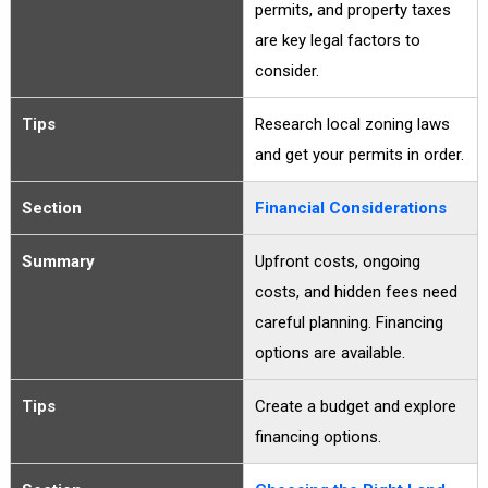
permits, and property taxes
are key legal factors to
consider.
Tips
Research local zoning laws
and get your permits in order.
Section
Financial Considerations
Summary
Upfront costs, ongoing
costs, and hidden fees need
careful planning. Financing
options are available.
Tips
Create a budget and explore
financing options.