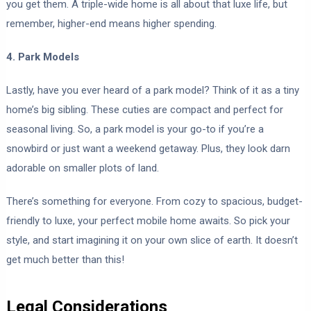
you get them. A triple-wide home is all about that luxe life, but
remember, higher-end means higher spending.
4. Park Models
Lastly, have you ever heard of a park model? Think of it as a tiny
home’s big sibling. These cuties are compact and perfect for
seasonal living. So, a park model is your go-to if you’re a
snowbird or just want a weekend getaway. Plus, they look darn
adorable on smaller plots of land.
There’s something for everyone. From cozy to spacious, budget-
friendly to luxe, your perfect mobile home awaits. So pick your
style, and start imagining it on your own slice of earth. It doesn’t
get much better than this!
Legal Considerations