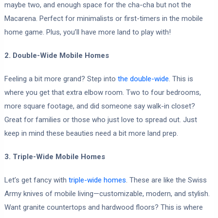
maybe two, and enough space for the cha-cha but not the
Macarena. Perfect for minimalists or first-timers in the mobile
home game. Plus, you’ll have more land to play with!
2. Double-Wide Mobile Homes
Feeling a bit more grand? Step into
the double-wide
. This is
where you get that extra elbow room. Two to four bedrooms,
more square footage, and did someone say walk-in closet?
Great for families or those who just love to spread out. Just
keep in mind these beauties need a bit more land prep.
3. Triple-Wide Mobile Homes
Let’s get fancy with
triple-wide homes
. These are like the Swiss
Army knives of mobile living—customizable, modern, and stylish.
Want granite countertops and hardwood floors? This is where