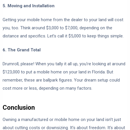
5. Moving and Installation
Getting your mobile home from the dealer to your land will cost
you, too. Think around $3,000 to $7,000, depending on the
distance and specifics. Let’s call it $5,000 to keep things simple.
6. The Grand Total
Drumroll, please! When you tally it all up, you’re looking at around
$123,000 to put a mobile home on your land in Florida. But
remember, these are ballpark figures. Your dream setup could
cost more or less, depending on many factors.
Conclusion
Owning a manufactured or mobile home on your land isn’t just
about cutting costs or downsizing. It’s about freedom. It’s about