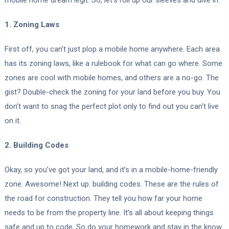
mobile home dream legit. So, let’s roll up our sleeves and dive in.
1. Zoning Laws
First off, you can’t just plop a mobile home anywhere. Each area
has its zoning laws, like a rulebook for what can go where. Some
zones are cool with mobile homes, and others are a no-go. The
gist? Double-check the zoning for your land before you buy. You
don’t want to snag the perfect plot only to find out you can’t live
on it.
2. Building Codes
Okay, so you’ve got your land, and it’s in a mobile-home-friendly
zone. Awesome! Next up: building codes. These are the rules of
the road for construction. They tell you how far your home
needs to be from the property line. It’s all about keeping things
safe and up to code. So do your homework and stay in the know.