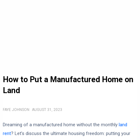
How to Put a Manufactured Home on
Land
FAYE JOHNSON
AUGUST 31, 2023
Dreaming of a manufactured home without the monthly
land
rent
? Let’s discuss the ultimate housing freedom: putting your