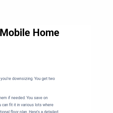
e Mobile Home
if you’re downsizing. You get two
 them if needed. You save on
 can fit it in various lots where
onal floor plan. Here’s a detailed