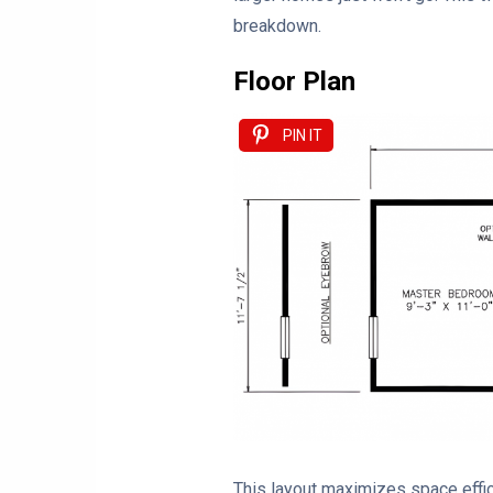
breakdown.
Floor Plan
PIN IT
This layout maximizes space effici