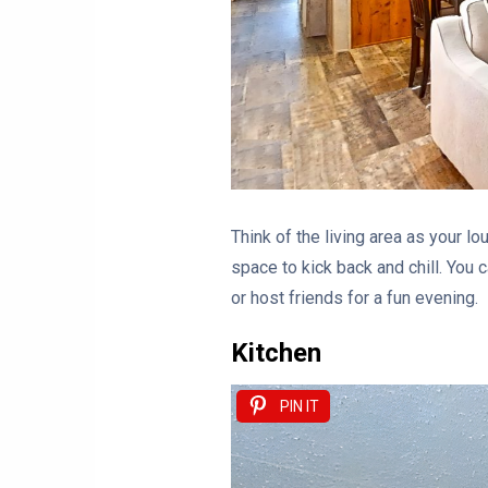
Think of the living area as your lo
space to kick back and chill. You c
or host friends for a fun evening.
Kitchen
PIN IT