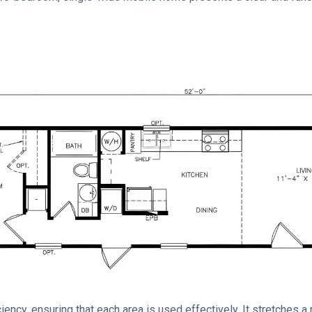
ency, ensuring that each area is used effectively. It stretches a