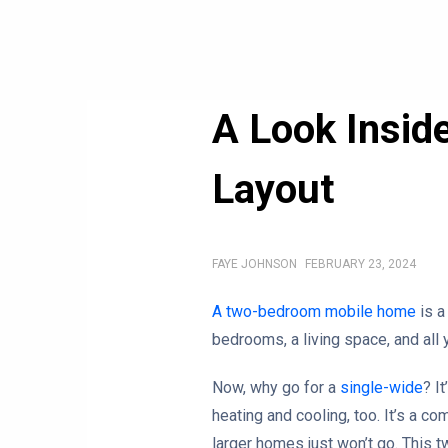
A Look Insid
Layout
FAYE JOHNSON
FEBRUARY 23, 2024
A two-bedroom mobile home
is a
bedrooms, a living space, and all 
Now, why go for a
single-wide
? I
heating and cooling, too. It’s a com
larger homes just won’t go. This 