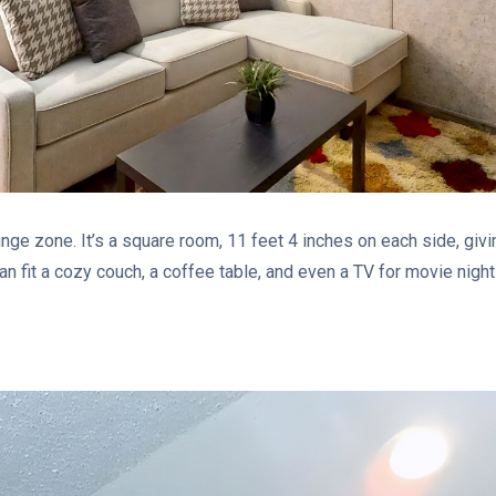
unge zone. It’s a square room, 11 feet 4 inches on each side, givi
an fit a cozy couch, a coffee table, and even a TV for movie nights