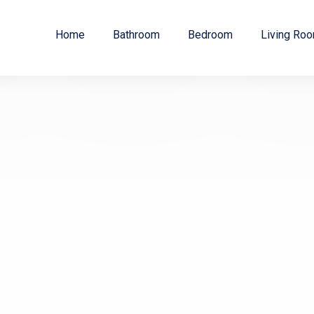
Home
Bathroom
Bedroom
Living Ro