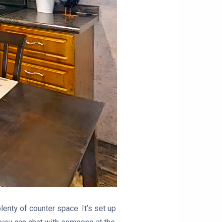
lenty of counter space. It’s set up