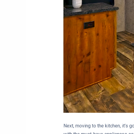
Next, moving to the kitchen, it’s g