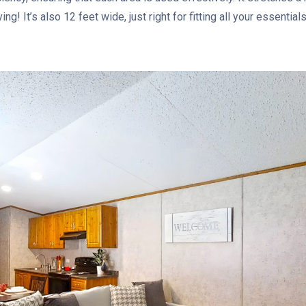
ving! It’s also 12 feet wide, just right for fitting all your essenti