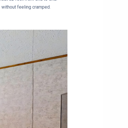
als without feeling cramped.