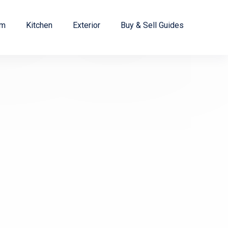
om
Kitchen
Exterior
Buy & Sell Guides