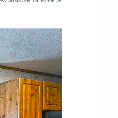
 you can chat with someone at the