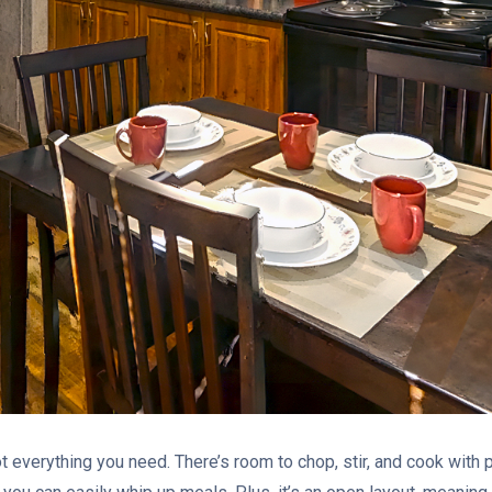
ot everything you need. There’s room to chop, stir, and cook with p