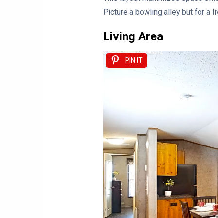
Picture a bowling alley but for a li
Living Area
PIN IT