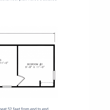
 neat 52 feet from end to end.