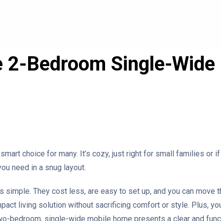
e 2-Bedroom Single-Wid
 smart choice for many. It’s cozy, just right for small families or 
you need in a snug layout.
t’s simple. They cost less, are easy to set up, and you can move
pact living solution without sacrificing comfort or style. Plus, you
two-bedroom, single-wide mobile home presents a clear and functi