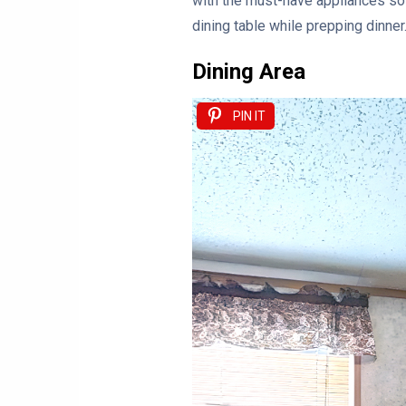
with the must-have appliances so 
dining table while prepping dinner.
Dining Area
PIN IT