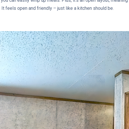
you can easily whip up meals. Plus, it’s an open layout, meaning
 It feels open and friendly – just like a kitchen should be.