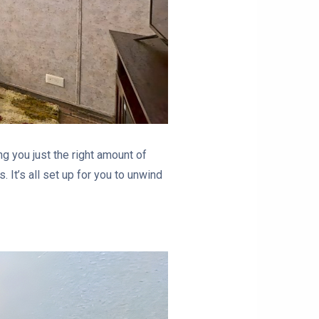
ng you just the right amount of
. It’s all set up for you to unwind