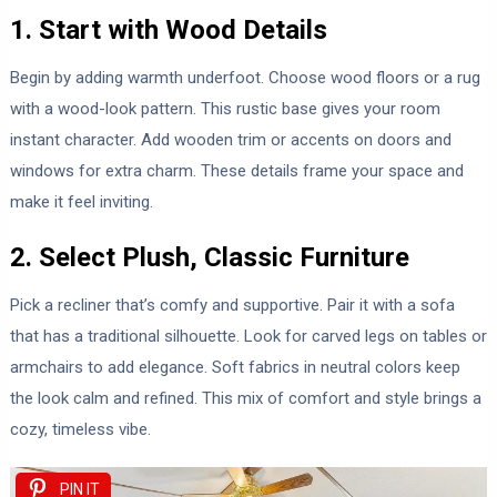
1. Start with Wood Details
Begin by adding warmth underfoot. Choose wood floors or a rug
with a wood-look pattern. This rustic base gives your room
instant character. Add wooden trim or accents on doors and
windows for extra charm. These details frame your space and
make it feel inviting.
2. Select Plush, Classic Furniture
Pick a recliner that’s comfy and supportive. Pair it with a sofa
that has a traditional silhouette. Look for carved legs on tables or
armchairs to add elegance. Soft fabrics in neutral colors keep
the look calm and refined. This mix of comfort and style brings a
cozy, timeless vibe.
PIN IT