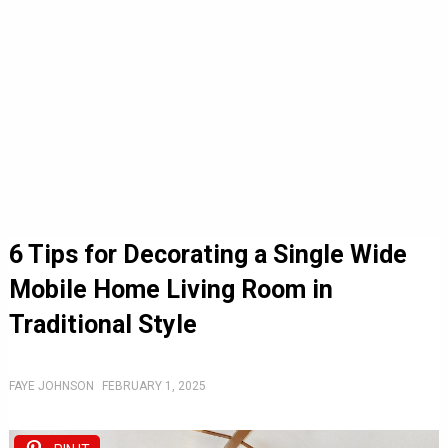
6 Tips for Decorating a Single Wide
Mobile Home Living Room in
Traditional Style
FAYE JOHNSON
FEBRUARY 1, 2025