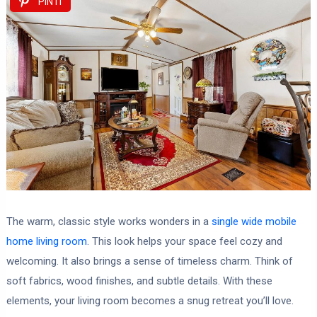
PIN IT
The warm, classic style works wonders in a
single wide mobile
home living room
. This look helps your space feel cozy and
welcoming. It also brings a sense of timeless charm. Think of
soft fabrics, wood finishes, and subtle details. With these
elements, your living room becomes a snug retreat you’ll love.