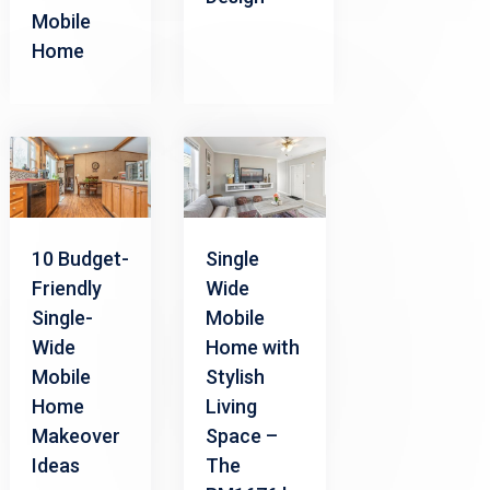
Mobile
Home
10 Budget-
Single
Friendly
Wide
Single-
Mobile
Wide
Home with
Mobile
Stylish
Home
Living
Makeover
Space –
Ideas
The