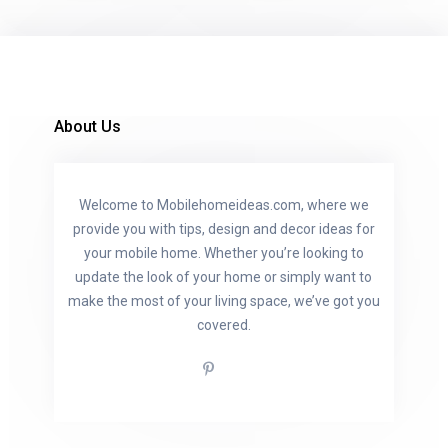
About Us
Welcome to Mobilehomeideas.com, where we
provide you with tips, design and decor ideas for
your mobile home. Whether you’re looking to
update the look of your home or simply want to
make the most of your living space, we’ve got you
covered.