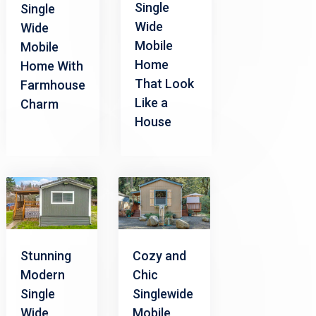
Single
Single
Wide
Wide
Mobile
Mobile
Home
Home With
That Look
Farmhouse
Like a
Charm
House
Stunning
Cozy and
Modern
Chic
Single
Singlewide
Wide
Mobile