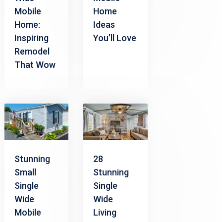
Mobile
Home
Home:
Ideas
Inspiring
You’ll Love
Remodel
That Wow
Stunning
28
Small
Stunning
Single
Single
Wide
Wide
Mobile
Living