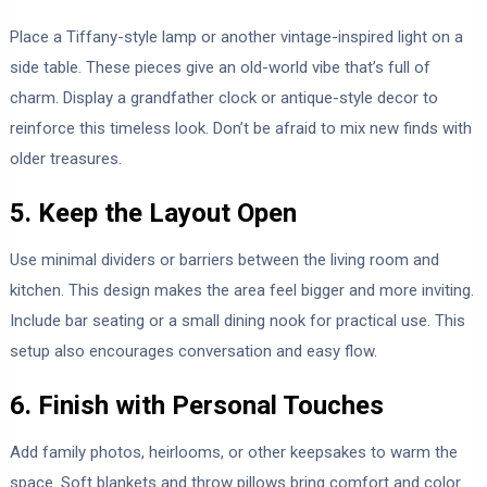
Place a Tiffany-style lamp or another vintage-inspired light on a
side table. These pieces give an old-world vibe that’s full of
charm. Display a grandfather clock or antique-style decor to
reinforce this timeless look. Don’t be afraid to mix new finds with
older treasures.
5. Keep the Layout Open
Use minimal dividers or barriers between the living room and
kitchen. This design makes the area feel bigger and more inviting.
Include bar seating or a small dining nook for practical use. This
setup also encourages conversation and easy flow.
6. Finish with Personal Touches
Add family photos, heirlooms, or other keepsakes to warm the
space. Soft blankets and throw pillows bring comfort and color.