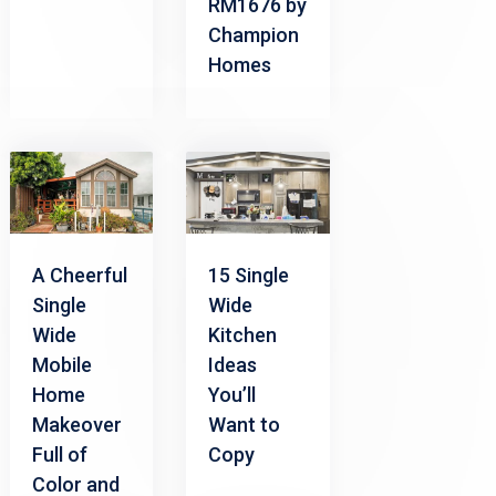
RM1676 by
Champion
Homes
A Cheerful
15 Single
Single
Wide
Wide
Kitchen
Mobile
Ideas
Home
You’ll
Makeover
Want to
Full of
Copy
Color and