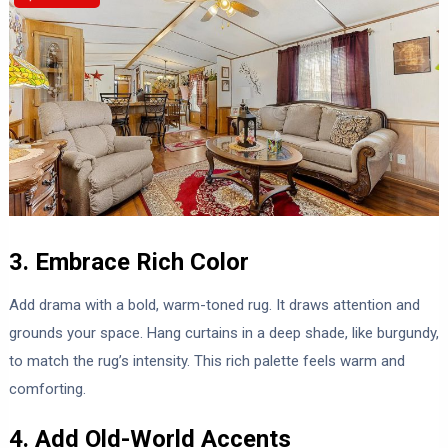
3. Embrace Rich Color
Add drama with a bold, warm-toned rug. It draws attention and
grounds your space. Hang curtains in a deep shade, like burgundy,
to match the rug’s intensity. This rich palette feels warm and
comforting.
4. Add Old-World Accents