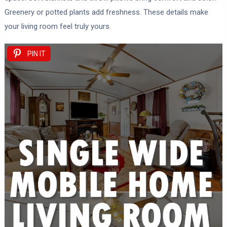
Greenery or potted plants add freshness. These details make
your living room feel truly yours.
PIN IT