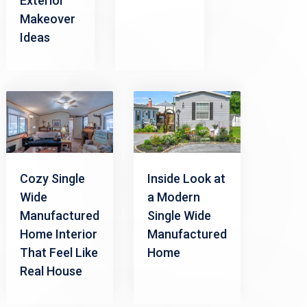
Exterior
Makeover
Ideas
Cozy Single
Inside Look at
Wide
a Modern
Manufactured
Single Wide
Home Interior
Manufactured
That Feel Like
Home
Real House