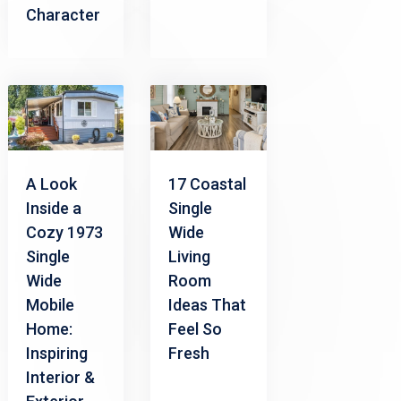
Character
A Look
17 Coastal
Inside a
Single
Cozy 1973
Wide
Single
Living
Wide
Room
Mobile
Ideas That
Home:
Feel So
Inspiring
Fresh
Interior &