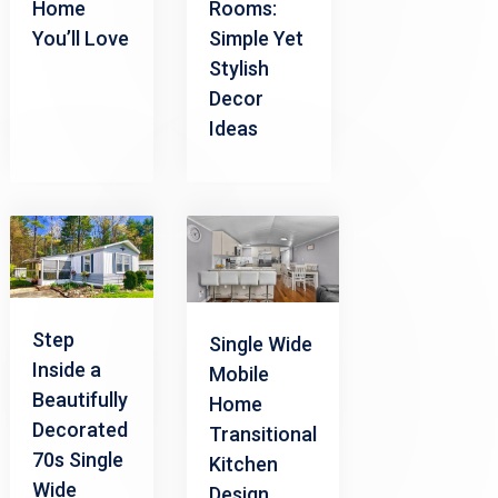
Home
Rooms:
You’ll Love
Simple Yet
Stylish
Decor
Ideas
Step
Single Wide
Inside a
Mobile
Beautifully
Home
Decorated
Transitional
70s Single
Kitchen
Wide
Design