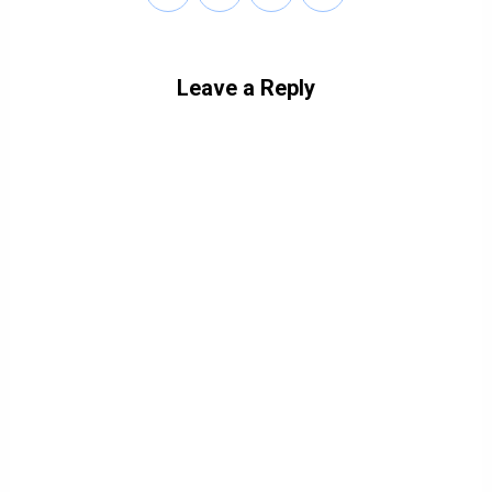
Leave a Reply