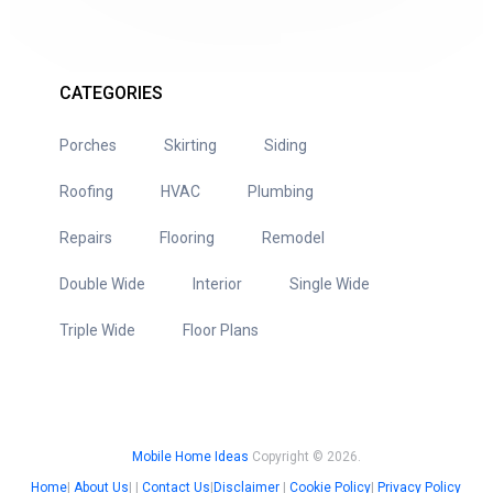
CATEGORIES
Porches
Skirting
Siding
Roofing
HVAC
Plumbing
Repairs
Flooring
Remodel
Double Wide
Interior
Single Wide
Triple Wide
Floor Plans
Mobile Home Ideas
Copyright © 2026.
Home
|
About Us
| |
Contact Us
|
Disclaimer
|
Cookie Policy
|
Privacy Policy