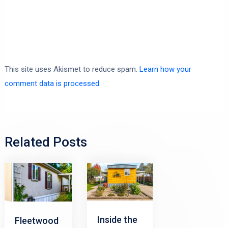
This site uses Akismet to reduce spam.
Learn how your
comment data is processed.
Related Posts
Inside the
Fleetwood