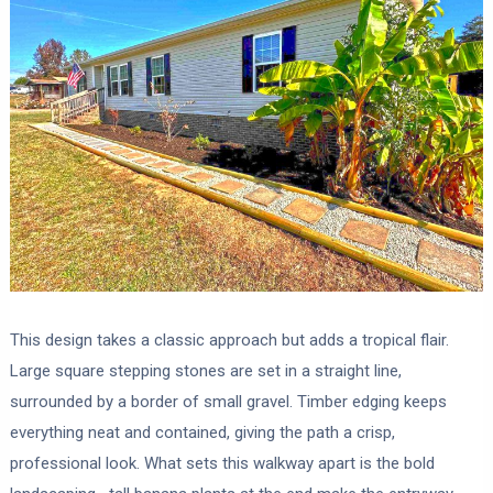
This design takes a classic approach but adds a tropical flair.
Large square stepping stones are set in a straight line,
surrounded by a border of small gravel. Timber edging keeps
everything neat and contained, giving the path a crisp,
professional look. What sets this walkway apart is the bold