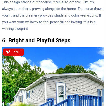
This design stands out because it feels so organic—like it’s
always been there, growing alongside the home. The curve draws
you in, and the greenery provides shade and color year-round. If
you want your walkway to feel peaceful and inviting, this is a
winning blueprint.
6. Bright and Playful Steps
PIN IT