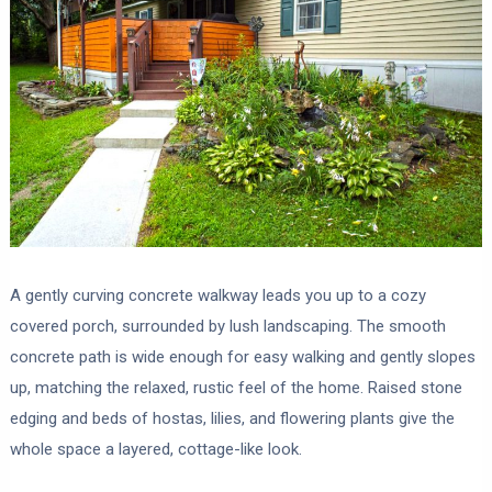
A gently curving concrete walkway leads you up to a cozy
covered porch, surrounded by lush landscaping. The smooth
concrete path is wide enough for easy walking and gently slopes
up, matching the relaxed, rustic feel of the home. Raised stone
edging and beds of hostas, lilies, and flowering plants give the
whole space a layered, cottage-like look.