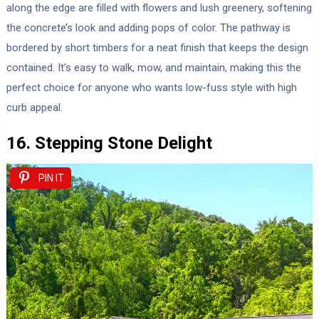
along the edge are filled with flowers and lush greenery, softening
the concrete’s look and adding pops of color. The pathway is
bordered by short timbers for a neat finish that keeps the design
contained. It’s easy to walk, mow, and maintain, making this the
perfect choice for anyone who wants low-fuss style with high
curb appeal.
16. Stepping Stone Delight
PIN IT