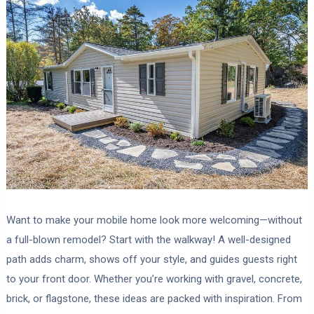
Want to make your mobile home look more welcoming—without
a full-blown remodel? Start with the walkway! A well-designed
path adds charm, shows off your style, and guides guests right
to your front door. Whether you’re working with gravel, concrete,
brick, or flagstone, these ideas are packed with inspiration. From