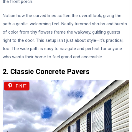
the front porch.
Notice how the curved lines soften the overall look, giving the
path a gentle, welcoming feel. Neatly trimmed shrubs and bursts
of color from tiny flowers frame the walkway, guiding guests
right to the door. This setup isn’t just about style—it’s practical,
too. The wide path is easy to navigate and perfect for anyone
who wants their home to feel grand and accessible.
2. Classic Concrete Pavers
PIN IT