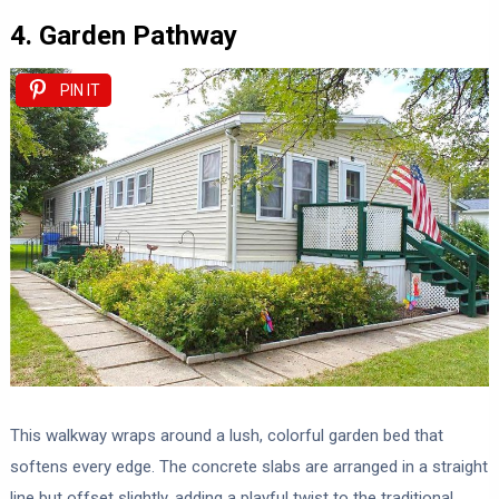
4. Garden Pathway
PIN IT
This walkway wraps around a lush, colorful garden bed that
softens every edge. The concrete slabs are arranged in a straight
line but offset slightly, adding a playful twist to the traditional