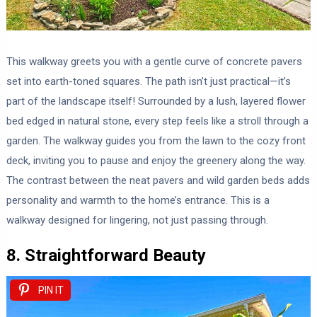
This walkway greets you with a gentle curve of concrete pavers
set into earth-toned squares. The path isn’t just practical—it’s
part of the landscape itself! Surrounded by a lush, layered flower
bed edged in natural stone, every step feels like a stroll through a
garden. The walkway guides you from the lawn to the cozy front
deck, inviting you to pause and enjoy the greenery along the way.
The contrast between the neat pavers and wild garden beds adds
personality and warmth to the home’s entrance. This is a
walkway designed for lingering, not just passing through.
8. Straightforward Beauty
PIN IT