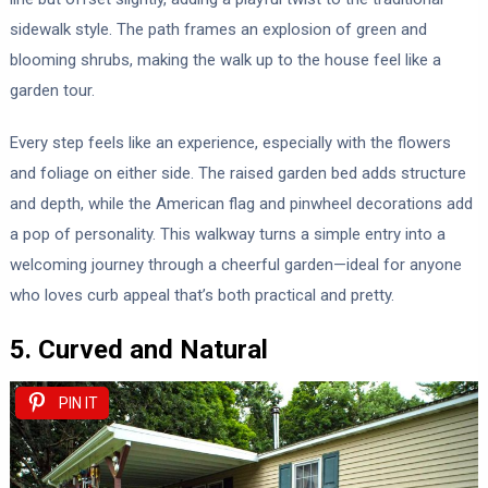
sidewalk style. The path frames an explosion of green and
blooming shrubs, making the walk up to the house feel like a
garden tour.
Every step feels like an experience, especially with the flowers
and foliage on either side. The raised garden bed adds structure
and depth, while the American flag and pinwheel decorations add
a pop of personality. This walkway turns a simple entry into a
welcoming journey through a cheerful garden—ideal for anyone
who loves curb appeal that’s both practical and pretty.
5. Curved and Natural
PIN IT