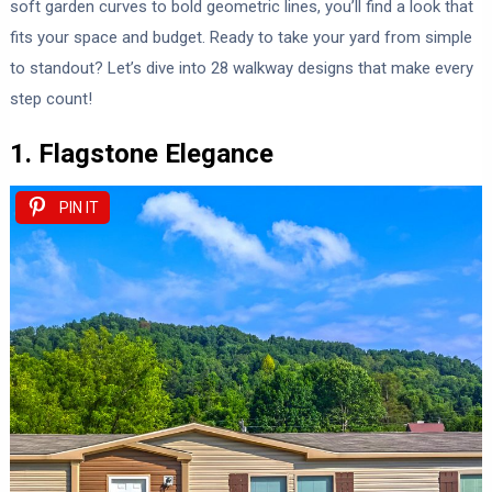
soft garden curves to bold geometric lines, you’ll find a look that
fits your space and budget. Ready to take your yard from simple
to standout? Let’s dive into 28 walkway designs that make every
step count!
1. Flagstone Elegance
PIN IT