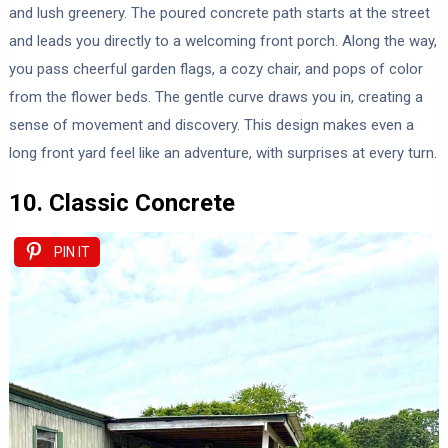
and lush greenery. The poured concrete path starts at the street
and leads you directly to a welcoming front porch. Along the way,
you pass cheerful garden flags, a cozy chair, and pops of color
from the flower beds. The gentle curve draws you in, creating a
sense of movement and discovery. This design makes even a
long front yard feel like an adventure, with surprises at every turn.
10. Classic Concrete
PIN IT