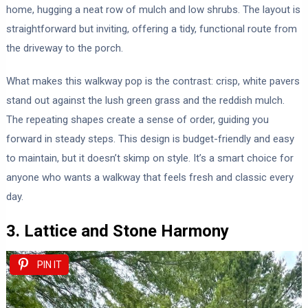
home, hugging a neat row of mulch and low shrubs. The layout is
straightforward but inviting, offering a tidy, functional route from
the driveway to the porch.
What makes this walkway pop is the contrast: crisp, white pavers
stand out against the lush green grass and the reddish mulch.
The repeating shapes create a sense of order, guiding you
forward in steady steps. This design is budget-friendly and easy
to maintain, but it doesn’t skimp on style. It’s a smart choice for
anyone who wants a walkway that feels fresh and classic every
day.
3. Lattice and Stone Harmony
PIN IT