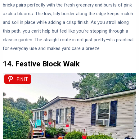
bricks pairs perfectly with the fresh greenery and bursts of pink
azalea blooms. The low, tidy border along the edge keeps mulch
and soil in place while adding a crisp finish. As you stroll along
this path, you can’t help but feel like you’re stepping through a
classic garden. The straight route is not just pretty—it’s practical
for everyday use and makes yard care a breeze.
14. Festive Block Walk
PIN IT