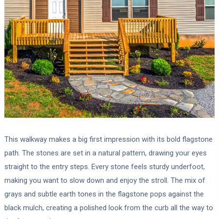
This walkway makes a big first impression with its bold flagstone
path. The stones are set in a natural pattern, drawing your eyes
straight to the entry steps. Every stone feels sturdy underfoot,
making you want to slow down and enjoy the stroll. The mix of
grays and subtle earth tones in the flagstone pops against the
black mulch, creating a polished look from the curb all the way to