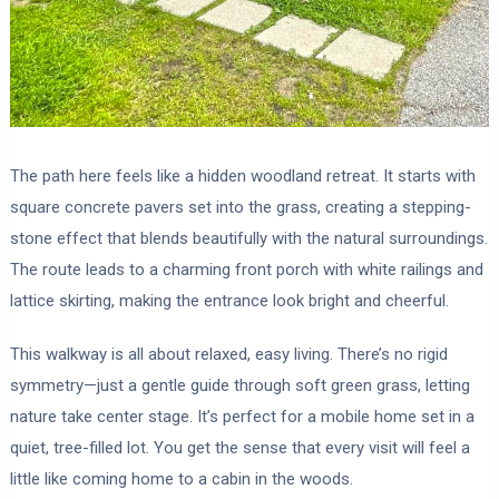
The path here feels like a hidden woodland retreat. It starts with
square concrete pavers set into the grass, creating a stepping-
stone effect that blends beautifully with the natural surroundings.
The route leads to a charming front porch with white railings and
lattice skirting, making the entrance look bright and cheerful.
This walkway is all about relaxed, easy living. There’s no rigid
symmetry—just a gentle guide through soft green grass, letting
nature take center stage. It’s perfect for a mobile home set in a
quiet, tree-filled lot. You get the sense that every visit will feel a
little like coming home to a cabin in the woods.