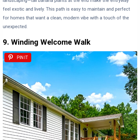
landscaping—tall banana plants at the end make the entryway
feel exotic and lively. This path is easy to maintain and perfect
for homes that want a clean, modern vibe with a touch of the
unexpected.
9. Winding Welcome Walk
PIN IT