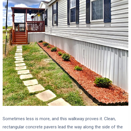
Sometimes less is more, and this walkway proves it. Clean,
rectangular concrete pavers lead the way along the side of the