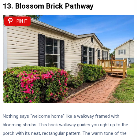
13. Blossom Brick Pathway
PIN IT
Nothing says “welcome home” like a walkway framed with
blooming shrubs. This brick walkway guides you right up to the
porch with its neat, rectangular pattern. The warm tone of the