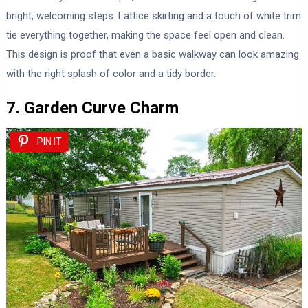
bright, welcoming steps. Lattice skirting and a touch of white trim
tie everything together, making the space feel open and clean.
This design is proof that even a basic walkway can look amazing
with the right splash of color and a tidy border.
7. Garden Curve Charm
PIN IT