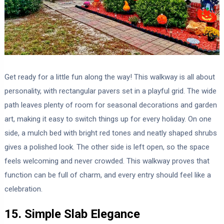
Get ready for a little fun along the way! This walkway is all about
personality, with rectangular pavers set in a playful grid. The wide
path leaves plenty of room for seasonal decorations and garden
art, making it easy to switch things up for every holiday. On one
side, a mulch bed with bright red tones and neatly shaped shrubs
gives a polished look. The other side is left open, so the space
feels welcoming and never crowded. This walkway proves that
function can be full of charm, and every entry should feel like a
celebration.
15. Simple Slab Elegance