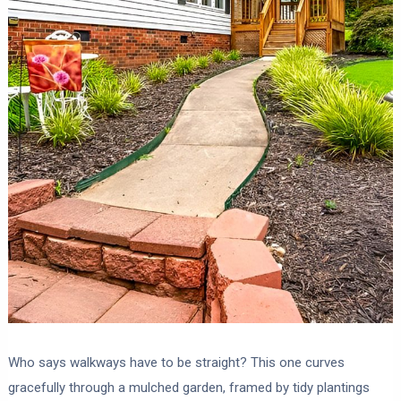
Who says walkways have to be straight? This one curves
gracefully through a mulched garden, framed by tidy plantings