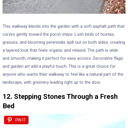
This walkway blends into the garden with a soft asphalt path that
curves gently toward the porch steps. Lush beds of hostas,
grasses, and blooming perennials spill out on both sides, creating
a layered look that feels organic and relaxed. The path is wide
and smooth, making it perfect for easy access. Decorative flags
and garden art add a playful touch. This is a great choice for
anyone who wants their walkway to feel like a natural part of the
landscape, with greenery leading right up to the door.
12. Stepping Stones Through a Fresh
Bed
PIN IT