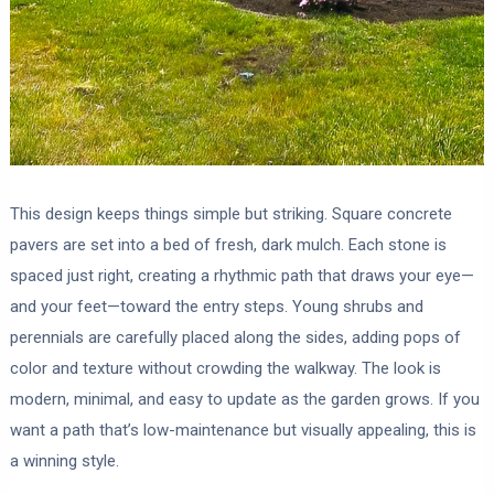
This design keeps things simple but striking. Square concrete
pavers are set into a bed of fresh, dark mulch. Each stone is
spaced just right, creating a rhythmic path that draws your eye—
and your feet—toward the entry steps. Young shrubs and
perennials are carefully placed along the sides, adding pops of
color and texture without crowding the walkway. The look is
modern, minimal, and easy to update as the garden grows. If you
want a path that’s low-maintenance but visually appealing, this is
a winning style.