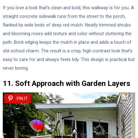
If you love a look that’s clean and bold, this walkway is for you. A
straight concrete sidewalk runs from the street to the porch,
flanked by wide beds of deep red mulch. Neatly trimmed shrubs
and blooming roses add texture and color without cluttering the
path. Brick edging keeps the mulch in place and adds a touch of
old-school charm. The result is a crisp, high-contrast look that’s
easy to care for and always feels tidy. This design is practical but
never boring.
11. Soft Approach with Garden Layers
PIN IT