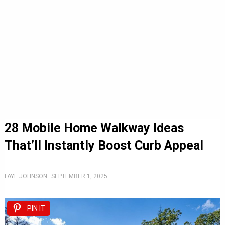
28 Mobile Home Walkway Ideas
That’ll Instantly Boost Curb Appeal
FAYE JOHNSON
SEPTEMBER 1, 2025
PIN IT