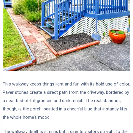
This walkway keeps things light and fun with its bold use of color.
Paver stones create a direct path from the driveway, bordered by
a neat bed of tall grasses and dark mulch. The real standout,
though, is the porch: painted in a cheerful blue that instantly lifts
the whole home’s mood.
The walkway itself is simple, but it directs visitors straight to the