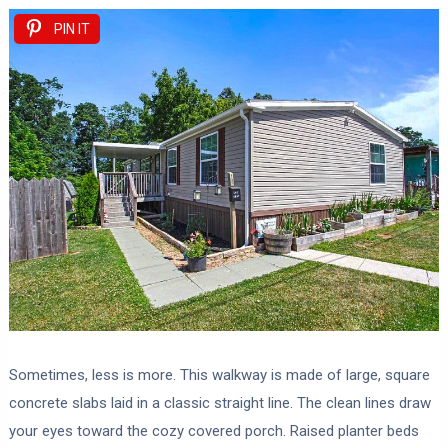
PIN IT
Sometimes, less is more. This walkway is made of large, square
concrete slabs laid in a classic straight line. The clean lines draw
your eyes toward the cozy covered porch. Raised planter beds