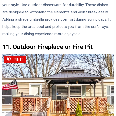
your style. Use outdoor dinnerware for durability. These dishes
are designed to withstand the elements and won’t break easily.
Adding a shade umbrella provides comfort during sunny days. It
helps keep the area cool and protects you from the sun’s rays,
making your dining experience more enjoyable.
11. Outdoor Fireplace or Fire Pit
PIN IT