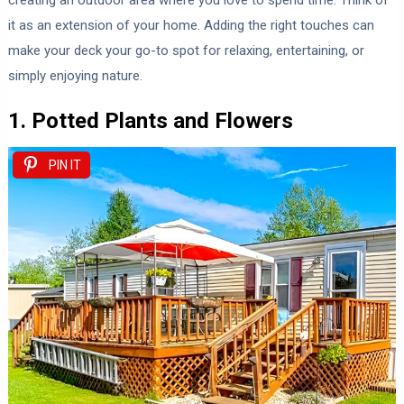
creating an outdoor area where you love to spend time. Think of
it as an extension of your home. Adding the right touches can
make your deck your go-to spot for relaxing, entertaining, or
simply enjoying nature.
1. Potted Plants and Flowers
PIN IT