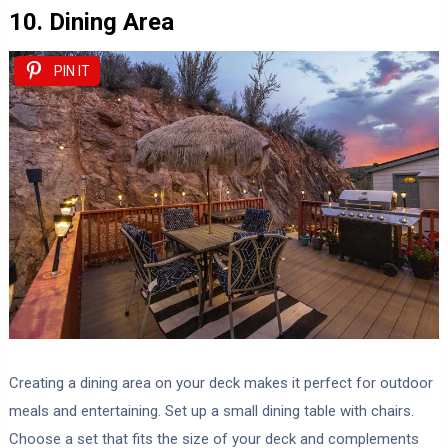
10. Dining Area
PIN IT
Creating a dining area on your deck makes it perfect for outdoor
meals and entertaining. Set up a small dining table with chairs.
Choose a set that fits the size of your deck and complements