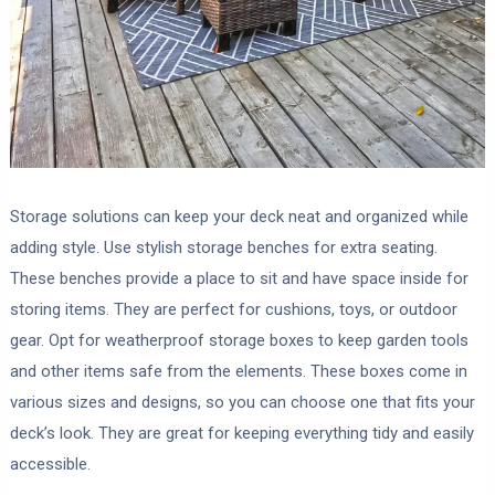
Storage solutions can keep your deck neat and organized while
adding style. Use stylish storage benches for extra seating.
These benches provide a place to sit and have space inside for
storing items. They are perfect for cushions, toys, or outdoor
gear. Opt for weatherproof storage boxes to keep garden tools
and other items safe from the elements. These boxes come in
various sizes and designs, so you can choose one that fits your
deck’s look. They are great for keeping everything tidy and easily
accessible.