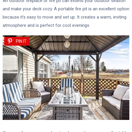
An outdoor fireplace or fire pit can extend your outdoor season
and make your deck cozy. A portable fire pit is an excellent option
because it’s easy to move and set up. It creates a warm, inviting
atmosphere and is perfect for cool evenings.
PIN IT