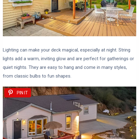
Lighting can make your deck magical, especially at night. String
lights add a warm, inviting glow and are perfect for gatherings or
quiet nights. They are easy to hang and come in many styles,
from classic bulbs to fun shapes.
PIN IT