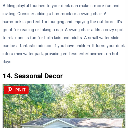
Adding playful touches to your deck can make it more fun and
inviting. Consider adding a hammock or a swing chair. A
hammock is perfect for lounging and enjoying the outdoors. It’s
great for reading or taking a nap. A swing chair adds a cozy spot
to relax and is fun for both kids and adults. A small water slide
can be a fantastic addition if you have children. It turns your deck
into a mini water park, providing endless entertainment on hot
days.
14. Seasonal Decor
PIN IT