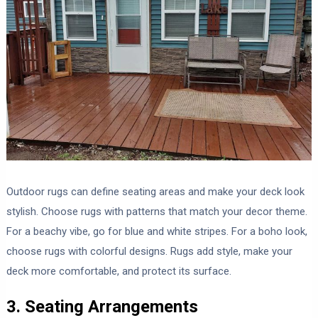
Outdoor rugs can define seating areas and make your deck look
stylish. Choose rugs with patterns that match your decor theme.
For a beachy vibe, go for blue and white stripes. For a boho look,
choose rugs with colorful designs. Rugs add style, make your
deck more comfortable, and protect its surface.
3. Seating Arrangements