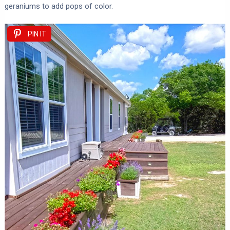
geraniums to add pops of color.
PIN IT