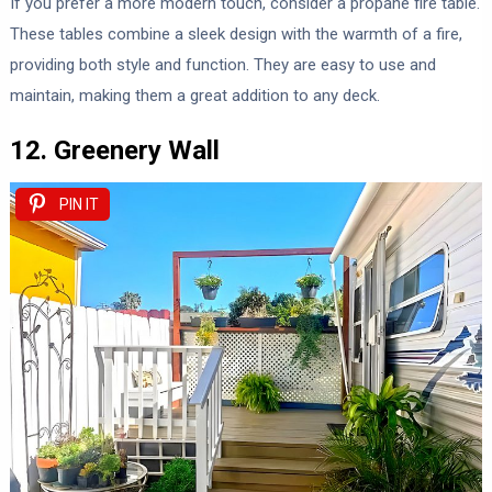
If you prefer a more modern touch, consider a propane fire table.
These tables combine a sleek design with the warmth of a fire,
providing both style and function. They are easy to use and
maintain, making them a great addition to any deck.
12. Greenery Wall
PIN IT