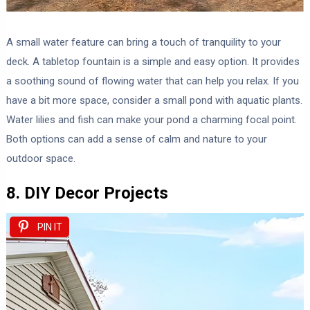
A small water feature can bring a touch of tranquility to your
deck. A tabletop fountain is a simple and easy option. It provides
a soothing sound of flowing water that can help you relax. If you
have a bit more space, consider a small pond with aquatic plants.
Water lilies and fish can make your pond a charming focal point.
Both options can add a sense of calm and nature to your
outdoor space.
8. DIY Decor Projects
PIN IT