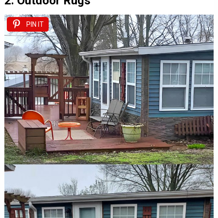
2. Outdoor Rugs
PIN IT