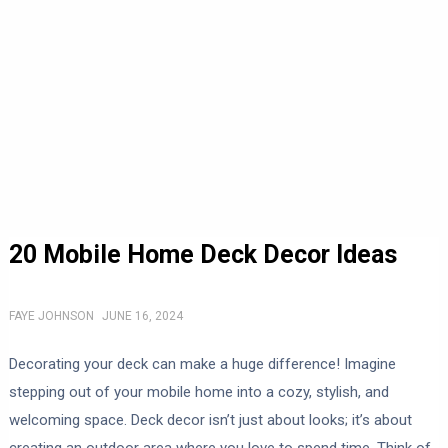
20 Mobile Home Deck Decor Ideas
FAYE JOHNSON
JUNE 16, 2024
Decorating your deck can make a huge difference! Imagine
stepping out of your mobile home into a cozy, stylish, and
welcoming space. Deck decor isn’t just about looks; it’s about