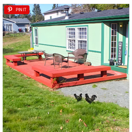
PIN IT