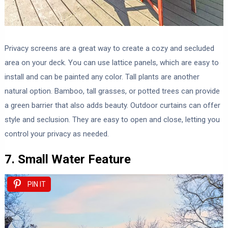
Privacy screens are a great way to create a cozy and secluded
area on your deck. You can use lattice panels, which are easy to
install and can be painted any color. Tall plants are another
natural option. Bamboo, tall grasses, or potted trees can provide
a green barrier that also adds beauty. Outdoor curtains can offer
style and seclusion. They are easy to open and close, letting you
control your privacy as needed.
7. Small Water Feature
PIN IT