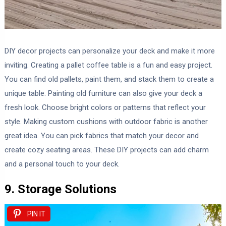
DIY decor projects can personalize your deck and make it more
inviting. Creating a pallet coffee table is a fun and easy project.
You can find old pallets, paint them, and stack them to create a
unique table. Painting old furniture can also give your deck a
fresh look. Choose bright colors or patterns that reflect your
style. Making custom cushions with outdoor fabric is another
great idea. You can pick fabrics that match your decor and
create cozy seating areas. These DIY projects can add charm
and a personal touch to your deck.
9. Storage Solutions
PIN IT