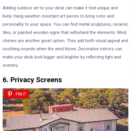
Adding outdoor art to your deck can make it feel unique and
lively. Hang weather-resistant art pieces to bring color and
personality to your space. You can find metal sculptures, ceramic
tiles, or painted wooden signs that withstand the elements. Wind
chimes are another great option. They add both visual appeal and
soothing sounds when the wind blows. Decorative mirrors can
make your deck look bigger and brighter by reflecting light and
scenery.
6. Privacy Screens
PIN IT