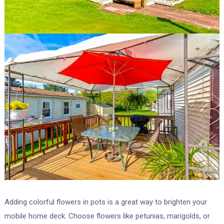
Adding colorful flowers in pots is a great way to brighten your
mobile home deck. Choose flowers like petunias, marigolds, or