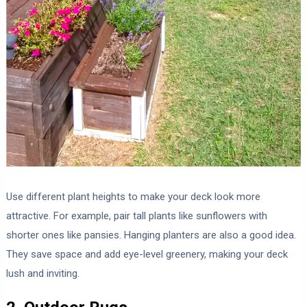
Use different plant heights to make your deck look more
attractive. For example, pair tall plants like sunflowers with
shorter ones like pansies. Hanging planters are also a good idea.
They save space and add eye-level greenery, making your deck
lush and inviting.