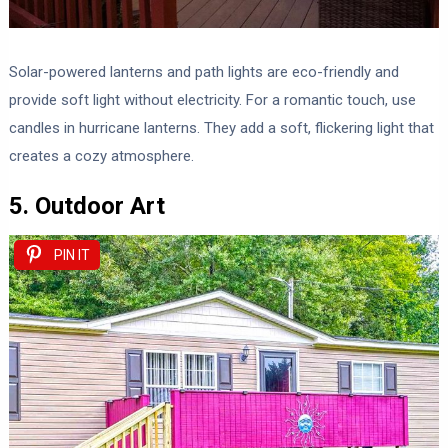
Solar-powered lanterns and path lights are eco-friendly and
provide soft light without electricity. For a romantic touch, use
candles in hurricane lanterns. They add a soft, flickering light that
creates a cozy atmosphere.
5. Outdoor Art
PIN IT