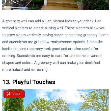
A greenery wall can add a lush, vibrant look to your deck. Use
vertical planters to create a living wall. These planters allow you
to grow plants vertically, saving space and adding greenery. Herbs
and succulents are great low-maintenance options. Herbs like
basil, mint, and rosemary look good and are also useful for
cooking. Succulents are easy to care for and come in various
shapes and colors. A greenery wall can make your deck feel
more natural and refreshing.
13. Playful Touches
PIN IT