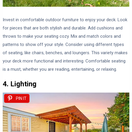
Invest in comfortable outdoor furniture to enjoy your deck. Look
for pieces that are both stylish and durable. Add cushions and
throws to make your seating cozy. Mix and match colors and
patterns to show off your style. Consider using different types
of seating, like chairs, benches, and loungers. This variety makes
your deck more functional and interesting. Comfortable seating
is a must, whether you are reading, entertaining, or relaxing.
4. Lighting
PIN IT