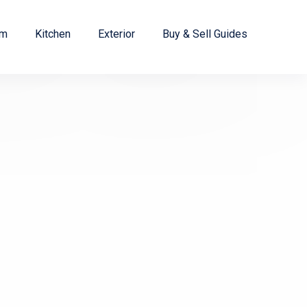
om
Kitchen
Exterior
Buy & Sell Guides