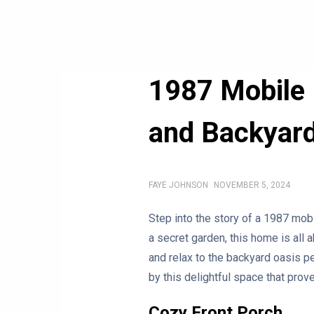
1987 Mobile 
and Backyar
FAYE JOHNSON
NOVEMBER 5, 2024
Step into the story of a 1987 mob
a secret garden, this home is all 
and relax to the backyard oasis pe
by this delightful space that prov
Cozy Front Porch