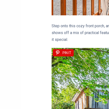
Step onto this cozy front porch, 
shows off a mix of practical featu
it special.
PIN IT