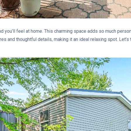
and you’ll feel at home. This charming space adds so much person
res and thoughtful details, making it an ideal relaxing spot. Let’