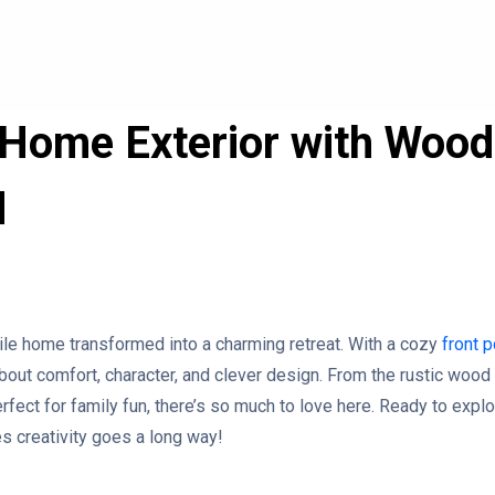
Home Exterior with Wood
d
ile home transformed into a charming retreat. With a cozy
front 
about comfort, character, and clever design. From the rustic wood 
rfect for family fun, there’s so much to love here. Ready to explo
es creativity goes a long way!