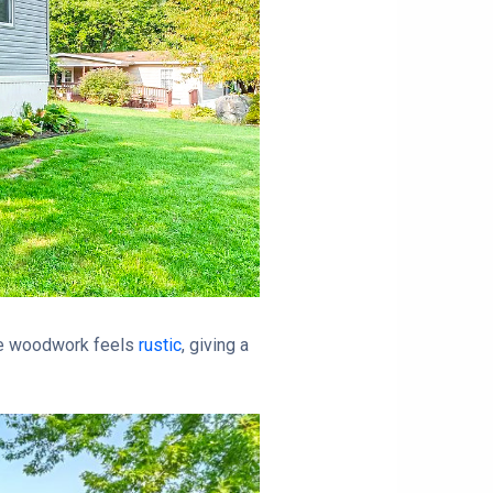
he woodwork feels
rustic
, giving a