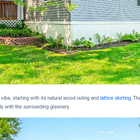
vibe, starting with its natural wood railing and
lattice skirting
. T
ly with the surrounding greenery.