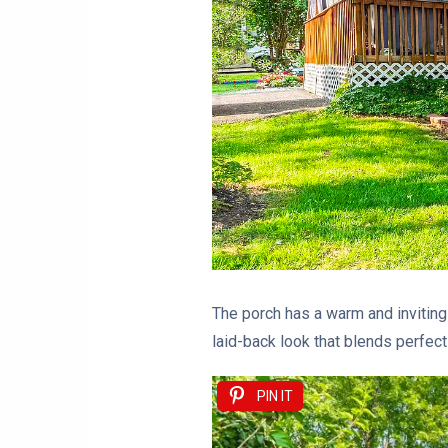
The porch has a warm and inviting 
laid-back look that blends perfect
PIN IT