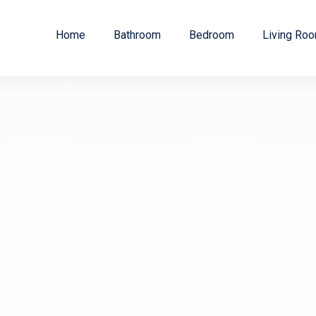
Home
Bathroom
Bedroom
Living Ro