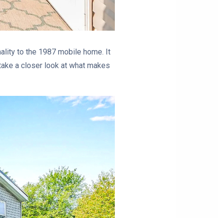
ality to the 1987 mobile home. It
s take a closer look at what makes