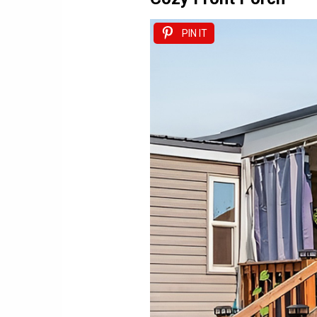
PIN IT