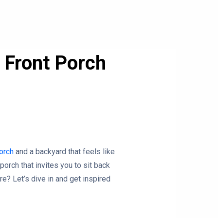
 Front Porch
porch
and a backyard that feels like
porch that invites you to sit back
re? Let’s dive in and get inspired