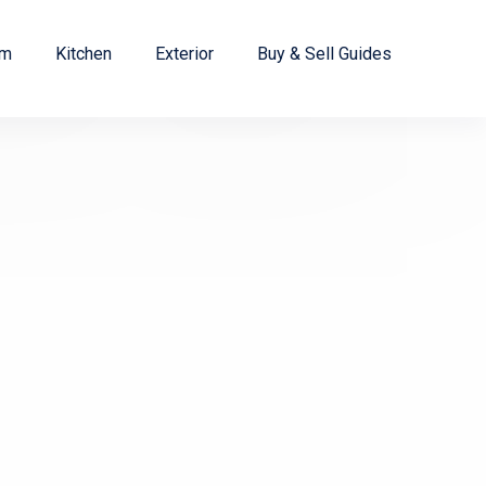
om
Kitchen
Exterior
Buy & Sell Guides