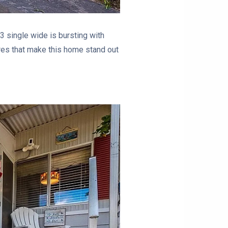
3 single wide is bursting with
res that make this home stand out