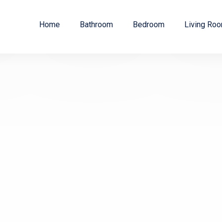
Home
Bathroom
Bedroom
Living Ro