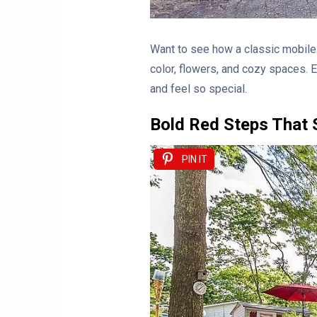
Want to see how a classic mobile 
color, flowers, and cozy spaces. 
and feel so special.
Bold Red Steps That 
PIN IT