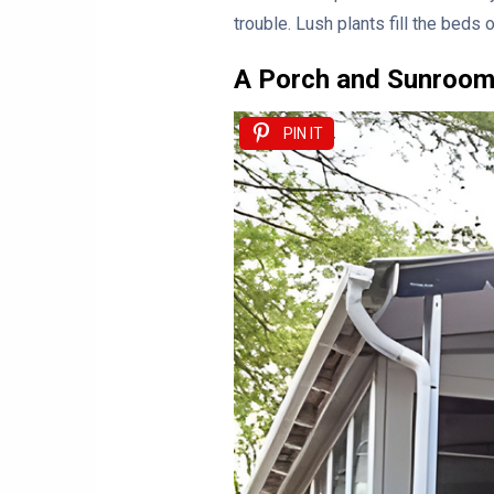
trouble. Lush plants fill the beds 
A Porch and Sunroom
PIN IT