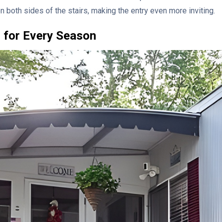
on both sides of the stairs, making the entry even more inviting.
 for Every Season