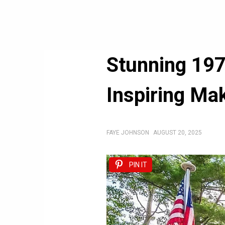
Stunning 197
Inspiring Ma
FAYE JOHNSON
AUGUST 20, 2025
PIN IT