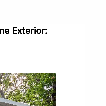
e Exterior: