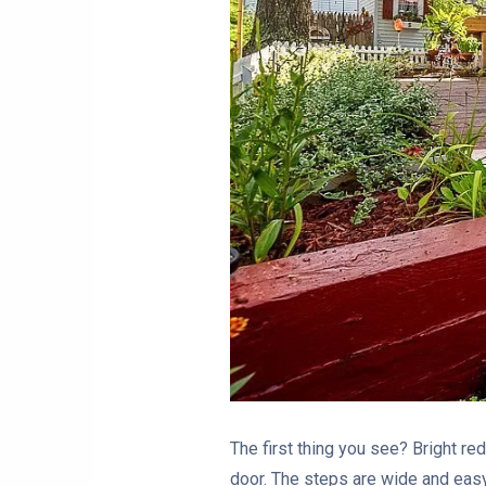
The first thing you see? Bright red
door. The steps are wide and easy