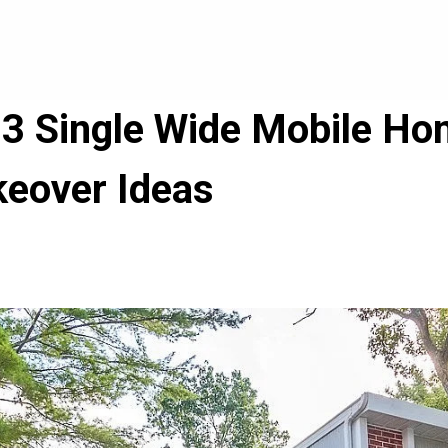
3 Single Wide Mobile Hom
keover Ideas