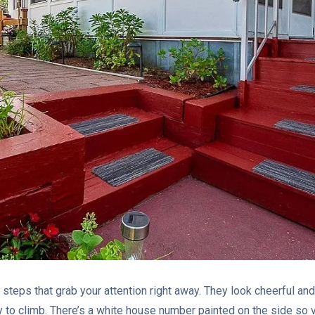
 steps that grab your attention right away. They look cheerful and 
 to climb. There’s a white house number painted on the side so vi