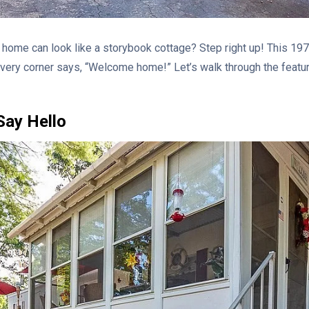
home can look like a storybook cottage? Step right up! This 197
Every corner says, “Welcome home!” Let’s walk through the featu
Say Hello