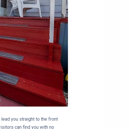
lead you straight to the front
sitors can find you with no