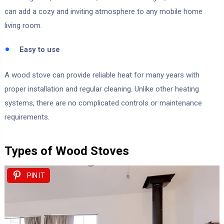
can add a cozy and inviting atmosphere to any mobile home
living room.
Easy to use
A wood stove can provide reliable heat for many years with
proper installation and regular cleaning. Unlike other heating
systems, there are no complicated controls or maintenance
requirements.
Types of Wood Stoves
PIN IT