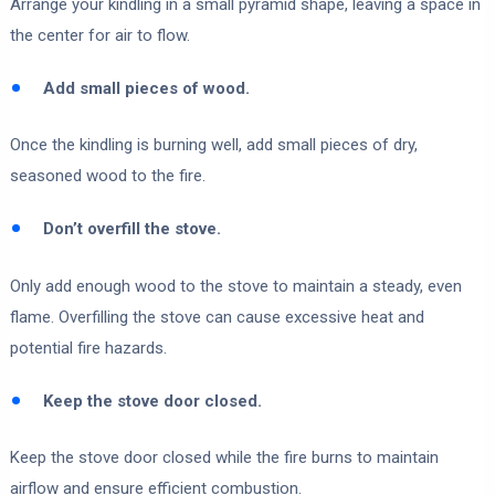
Arrange your kindling in a small pyramid shape, leaving a space in
the center for air to flow.
Add small pieces of wood.
Once the kindling is burning well, add small pieces of dry,
seasoned wood to the fire.
Don’t overfill the stove.
Only add enough wood to the stove to maintain a steady, even
flame. Overfilling the stove can cause excessive heat and
potential fire hazards.
Keep the stove door closed.
Keep the stove door closed while the fire burns to maintain
airflow and ensure efficient combustion.