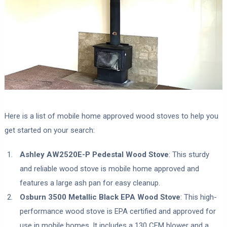
Here is a list of mobile home approved wood stoves to help you
get started on your search:
Ashley AW2520E-P Pedestal Wood Stove
: This sturdy
and reliable wood stove is mobile home approved and
features a large ash pan for easy cleanup.
Osburn 3500 Metallic Black EPA Wood Stove
: This high-
performance wood stove is EPA certified and approved for
use in mobile homes. It includes a 130 CFM blower and a