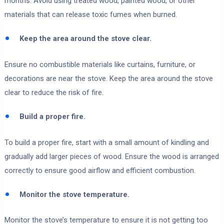
months. Avoid using treated wood, painted wood, or other
materials that can release toxic fumes when burned.
Keep the area around the stove clear.
Ensure no combustible materials like curtains, furniture, or
decorations are near the stove. Keep the area around the stove
clear to reduce the risk of fire.
Build a proper fire.
To build a proper fire, start with a small amount of kindling and
gradually add larger pieces of wood. Ensure the wood is arranged
correctly to ensure good airflow and efficient combustion.
Monitor the stove temperature.
Monitor the stove’s temperature to ensure it is not getting too