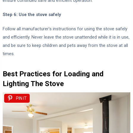
ensure continued safe and efficient operation.
Step 6: Use the stove safely
Follow all manufacturer’s instructions for using the stove safely
and efficiently. Never leave the stove unattended while it is in use,
and be sure to keep children and pets away from the stove at all
times.
Best Practices for Loading and
Lighting The Stove
PIN IT