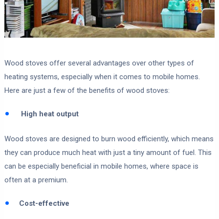
Wood stoves offer several advantages over other types of
heating systems, especially when it comes to mobile homes.
Here are just a few of the benefits of wood stoves:
High heat output
Wood stoves are designed to burn wood efficiently, which means
they can produce much heat with just a tiny amount of fuel. This
can be especially beneficial in mobile homes, where space is
often at a premium.
Cost-effective