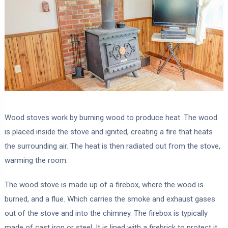
Wood stoves work by burning wood to produce heat. The wood
is placed inside the stove and ignited, creating a fire that heats
the surrounding air. The heat is then radiated out from the stove,
warming the room.
The wood stove is made up of a firebox, where the wood is
burned, and a flue. Which carries the smoke and exhaust gases
out of the stove and into the chimney. The firebox is typically
made of cast iron or steel. It is lined with a firebrick to protect it