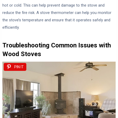
hot or cold. This can help prevent damage to the stove and
reduce the fire risk. A stove thermometer can help you monitor
the stove’s temperature and ensure that it operates safely and
efficiently.
Troubleshooting Common Issues with
Wood Stoves
PIN IT