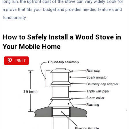
long run, the upfront cost of the stove can vary widely. Look for
a stove that fits your budget and provides needed features and
functionality.
How to Safely Install a Wood Stove in
Your Mobile Home
PIN IT