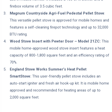
firebox volume of 3.5 cubic feet.
Magnum Countryside Agri-Fuel Pedestal Pellet Stove
:
This versatile pellet stove is approved for mobile homes and
features a self-cleaning firepot technology and up to 32,000
BTU rating.
Wood Stove Insert with Pewter Door – Model 21ZC:
This
mobile home-approved wood stove insert features a heat
capacity of 800-1,800 square feet and an efficiency rating of
70%.
England Stove Works Summer’s Heat Pellet
SmartStove:
This user-friendly pellet stove includes an
auto-start igniter and fresh air hook-up kit. It is mobile home
approved and recommended for heating areas of up to
2,000 square feet.