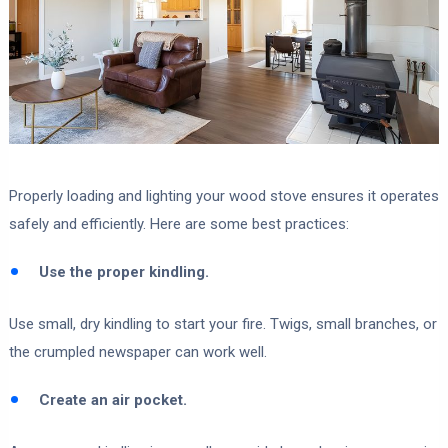
Properly loading and lighting your wood stove ensures it operates
safely and efficiently. Here are some best practices:
Use the proper kindling.
Use small, dry kindling to start your fire. Twigs, small branches, or
the crumpled newspaper can work well.
Create an air pocket.