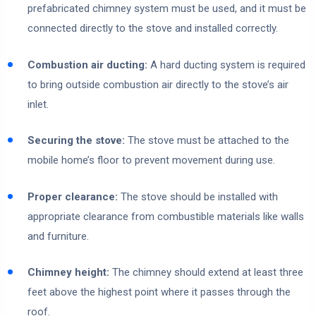
prefabricated chimney system must be used, and it must be
connected directly to the stove and installed correctly.
Combustion air ducting:
A hard ducting system is required
to bring outside combustion air directly to the stove’s air
inlet.
Securing the stove:
The stove must be attached to the
mobile home’s floor to prevent movement during use.
Proper clearance:
The stove should be installed with
appropriate clearance from combustible materials like walls
and furniture.
Chimney height:
The chimney should extend at least three
feet above the highest point where it passes through the
roof.