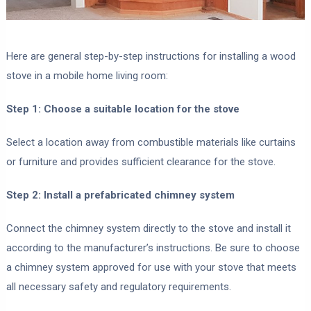
Here are general step-by-step instructions for installing a wood
stove in a mobile home living room:
Step 1: Choose a suitable location for the stove
Select a location away from combustible materials like curtains
or furniture and provides sufficient clearance for the stove.
Step 2: Install a prefabricated chimney system
Connect the chimney system directly to the stove and install it
according to the manufacturer’s instructions. Be sure to choose
a chimney system approved for use with your stove that meets
all necessary safety and regulatory requirements.