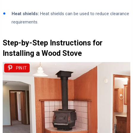
Heat shields:
Heat shields can be used to reduce clearance
requirements.
Step-by-Step Instructions for
Installing a Wood Stove
PIN IT