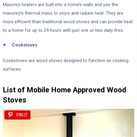
Masonry heaters are built into a home’s walls and use the
masonry’s thermal mass to store and radiate heat. They are
more efficient than traditional wood stoves and can provide heat
to a home for up to 24 hours with just one or two daily fires.
Cookstoves
Cookstoves are wood stoves designed to function as cooking
surfaces.
List of Mobile Home Approved Wood
Stoves
PIN IT