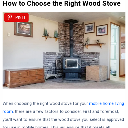
How to Choose the Right Wood Stove
PIN IT
When choosing the right wood stove for your
mobile home living
room
, there are a few factors to consider. First and foremost,
you’ll want to ensure that the wood stove you select is approved
for use in mobile homes. This will ensure that it meets all