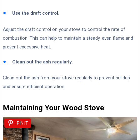
Use the draft control.
Adjust the draft control on your stove to control the rate of
combustion. This can help to maintain a steady, even flame and
prevent excessive heat.
Clean out the ash regularly.
Clean out the ash from your stove regularly to prevent buildup
and ensure efficient operation.
Maintaining Your Wood Stove
PIN IT