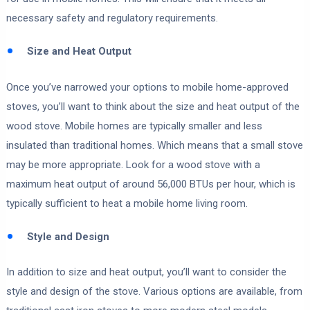
necessary safety and regulatory requirements.
Size and Heat Output
Once you’ve narrowed your options to mobile home-approved
stoves, you’ll want to think about the size and heat output of the
wood stove. Mobile homes are typically smaller and less
insulated than traditional homes. Which means that a small stove
may be more appropriate. Look for a wood stove with a
maximum heat output of around 56,000 BTUs per hour, which is
typically sufficient to heat a mobile home living room.
Style and Design
In addition to size and heat output, you’ll want to consider the
style and design of the stove. Various options are available, from