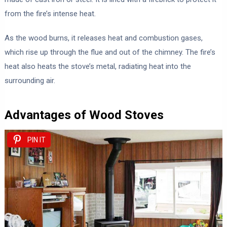
from the fire’s intense heat.
As the wood burns, it releases heat and combustion gases,
which rise up through the flue and out of the chimney. The fire’s
heat also heats the stove’s metal, radiating heat into the
surrounding air.
Advantages of Wood Stoves
PIN IT