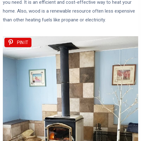
you need. It is an efficient and cost-effective way to heat your
home. Also, wood is a renewable resource often less expensive
than other heating fuels like propane or electricity.
PIN IT