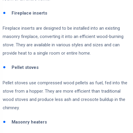
Fireplace inserts
Fireplace inserts are designed to be installed into an existing
masonry fireplace, converting it into an efficient wood-burning
stove. They are available in various styles and sizes and can
provide heat to a single room or entire home.
Pellet stoves
Pellet stoves use compressed wood pellets as fuel, fed into the
stove from a hopper. They are more efficient than traditional
wood stoves and produce less ash and creosote buildup in the
chimney.
Masonry heaters