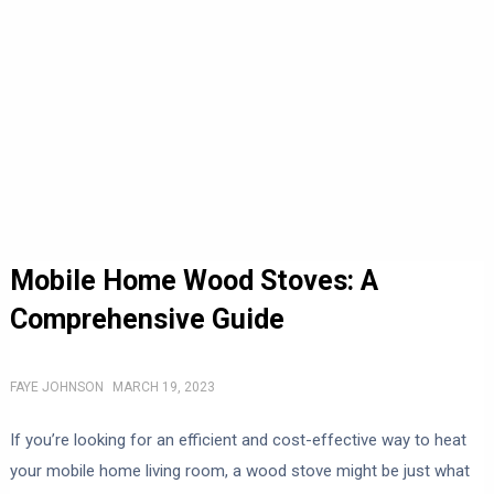
Mobile Home Wood Stoves: A
Comprehensive Guide
FAYE JOHNSON
MARCH 19, 2023
If you’re looking for an efficient and cost-effective way to heat
your mobile home living room, a wood stove might be just what