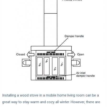
Installing a wood stove in a mobile home living room can be a
great way to stay warm and cozy all winter. However, there are