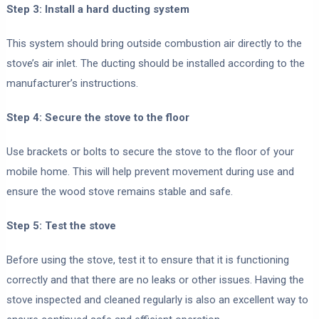
Step 3: Install a hard ducting system
This system should bring outside combustion air directly to the
stove’s air inlet. The ducting should be installed according to the
manufacturer’s instructions.
Step 4: Secure the stove to the floor
Use brackets or bolts to secure the stove to the floor of your
mobile home. This will help prevent movement during use and
ensure the wood stove remains stable and safe.
Step 5: Test the stove
Before using the stove, test it to ensure that it is functioning
correctly and that there are no leaks or other issues. Having the
stove inspected and cleaned regularly is also an excellent way to