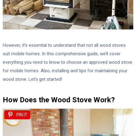
However, it’s essential to understand that not all wood stoves
suit mobile homes. In this comprehensive guide, we’ll cover
everything you need to know to choose an approved wood stove
for mobile homes. Also, installing and tips for maintaining your
wood stove. Let’s get started!
How Does the Wood Stove Work?
PIN IT