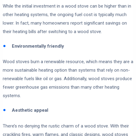
While the initial investment in a wood stove can be higher than in
other heating systems, the ongoing fuel cost is typically much
lower. In fact, many homeowners report significant savings on
their heating bills after switching to a wood stove.
Environmentally friendly
Wood stoves burn a renewable resource, which means they are a
more sustainable heating option than systems that rely on non-
renewable fuels like oil or gas. Additionally, wood stoves produce
fewer greenhouse gas emissions than many other heating
systems.
Aesthetic appeal
There’s no denying the rustic charm of a wood stove. With their
crackling fires, warm flames, and classic designs, wood stoves