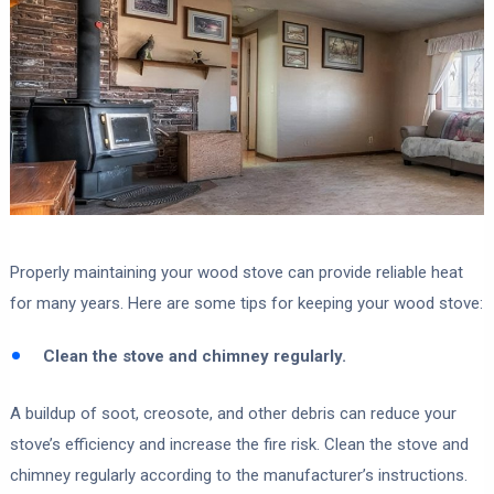
Properly maintaining your wood stove can provide reliable heat
for many years. Here are some tips for keeping your wood stove:
Clean the stove and chimney regularly.
A buildup of soot, creosote, and other debris can reduce your
stove’s efficiency and increase the fire risk. Clean the stove and
chimney regularly according to the manufacturer’s instructions.