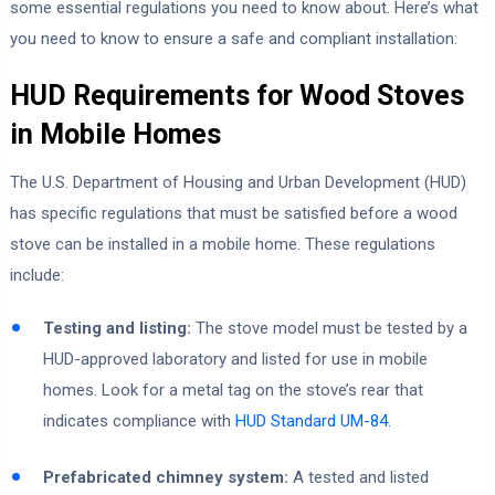
some essential regulations you need to know about. Here’s what
you need to know to ensure a safe and compliant installation:
HUD Requirements for Wood Stoves
in Mobile Homes
The U.S. Department of Housing and Urban Development (HUD)
has specific regulations that must be satisfied before a wood
stove can be installed in a mobile home. These regulations
include:
Testing and listing:
The stove model must be tested by a
HUD-approved laboratory and listed for use in mobile
homes. Look for a metal tag on the stove’s rear that
indicates compliance with
HUD Standard UM-84.
Prefabricated chimney system:
A tested and listed