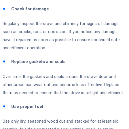
Check for damage
Regularly inspect the stove and chimney for signs of damage,
such as cracks, rust, or corrosion. If you notice any damage,
have it repaired as soon as possible to ensure continued safe
and efficient operation.
Replace gaskets and seals.
Over time, the gaskets and seals around the stove door and
other areas can wear out and become less effective. Replace
them as needed to ensure that the stove is airtight and efficient.
Use proper fuel
Use only dry, seasoned wood cut and stacked for at least six