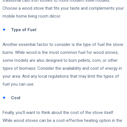
traditional cast iron stoves to more modern steel models.
Choose a wood stove that fits your taste and complements your
mobile home living room décor.
Type of Fuel
Another essential factor to consider is the type of fuel the stove
burns. While wood is the most common fuel for wood stoves,
some models are also designed to burn pellets, corn, or other
types of biomass. Consider the availability and cost of energy in
your area. And any local regulations that may limit the types of
fuel you can use.
Cost
Finally, you’ll want to think about the cost of the stove itself.
While wood stoves can be a cost-effective heating option in the