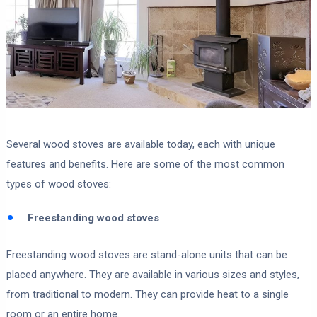
Several wood stoves are available today, each with unique
features and benefits. Here are some of the most common
types of wood stoves:
Freestanding wood stoves
Freestanding wood stoves are stand-alone units that can be
placed anywhere. They are available in various sizes and styles,
from traditional to modern. They can provide heat to a single
room or an entire home.