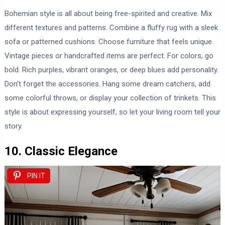
Bohemian style is all about being free-spirited and creative. Mix
different textures and patterns. Combine a fluffy rug with a sleek
sofa or patterned cushions. Choose furniture that feels unique.
Vintage pieces or handcrafted items are perfect. For colors, go
bold. Rich purples, vibrant oranges, or deep blues add personality.
Don’t forget the accessories. Hang some dream catchers, add
some colorful throws, or display your collection of trinkets. This
style is about expressing yourself, so let your living room tell your
story.
10. Classic Elegance
PIN IT