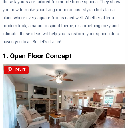
these layouts are tailored for mobile home spaces. They show
you how to make your living room not just stylish but also a
place where every square foot is used well. Whether after a
modern look, a nature-inspired theme, or something cozy and
intimate, these ideas will help you transform your space into a
haven you love. So, let’s dive in!
1. Open Floor Concept
PIN IT