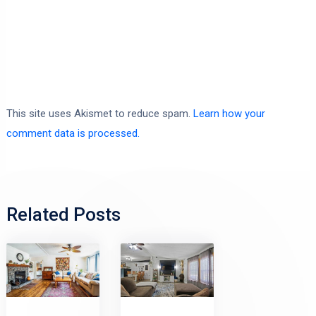
This site uses Akismet to reduce spam.
Learn how your
comment data is processed.
Related Posts