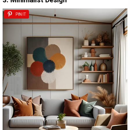
3. Minimalist Design
PIN IT