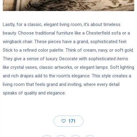
Lastly, for a classic, elegant living room, it’s about timeless
beauty. Choose traditional furniture like a Chesterfield sofa or a
wingback chair. These pieces have a grand, sophisticated feel.
Stick to a refined color palette. Think of cream, navy, or soft gold.
They give a sense of luxury. Decorate with sophisticated items
like crystal vases, classic artworks, or elegant lamps. Soft lighting
and rich drapes add to the room’s elegance. This style creates a
living room that feels grand and inviting, where every detail
speaks of quality and elegance.
171