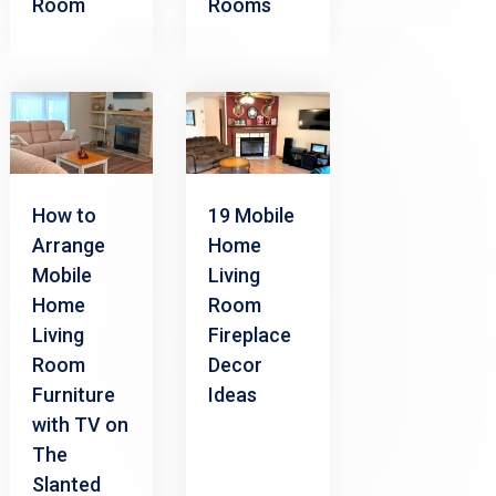
Room
Rooms
How to
19 Mobile
Arrange
Home
Mobile
Living
Home
Room
Living
Fireplace
Room
Decor
Furniture
Ideas
with TV on
The
Slanted