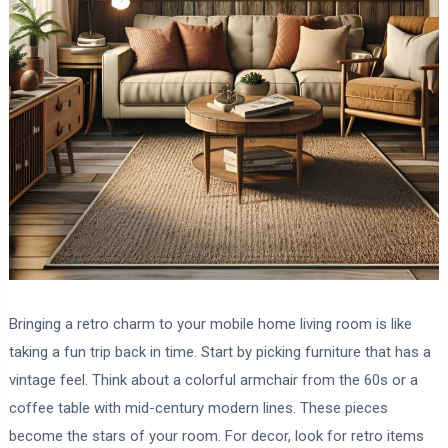
Bringing a retro charm to your mobile home living room is like
taking a fun trip back in time. Start by picking furniture that has a
vintage feel. Think about a colorful armchair from the 60s or a
coffee table with mid-century modern lines. These pieces
become the stars of your room. For decor, look for retro items