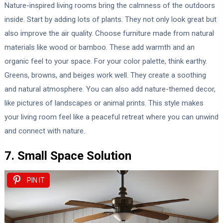
Nature-inspired living rooms bring the calmness of the outdoors
inside. Start by adding lots of plants. They not only look great but
also improve the air quality. Choose furniture made from natural
materials like wood or bamboo. These add warmth and an
organic feel to your space. For your color palette, think earthy.
Greens, browns, and beiges work well. They create a soothing
and natural atmosphere. You can also add nature-themed decor,
like pictures of landscapes or animal prints. This style makes
your living room feel like a peaceful retreat where you can unwind
and connect with nature.
7. Small Space Solution
PIN IT