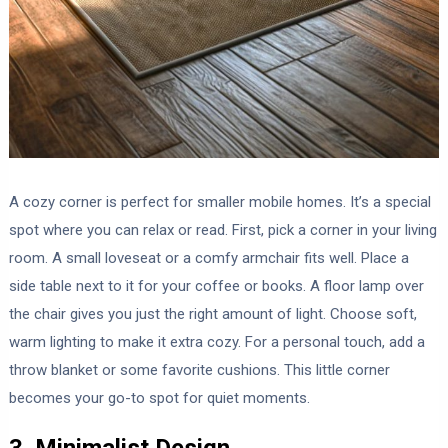
A cozy corner is perfect for smaller mobile homes. It’s a special
spot where you can relax or read. First, pick a corner in your living
room. A small loveseat or a comfy armchair fits well. Place a
side table next to it for your coffee or books. A floor lamp over
the chair gives you just the right amount of light. Choose soft,
warm lighting to make it extra cozy. For a personal touch, add a
throw blanket or some favorite cushions. This little corner
becomes your go-to spot for quiet moments.