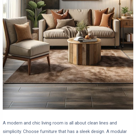
A modern and chic living room is all about clean lines and
simplicity. Choose furniture that has a sleek design. A modular