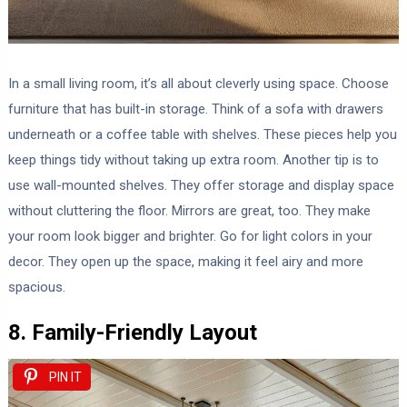
In a small living room, it’s all about cleverly using space. Choose
furniture that has built-in storage. Think of a sofa with drawers
underneath or a coffee table with shelves. These pieces help you
keep things tidy without taking up extra room. Another tip is to
use wall-mounted shelves. They offer storage and display space
without cluttering the floor. Mirrors are great, too. They make
your room look bigger and brighter. Go for light colors in your
decor. They open up the space, making it feel airy and more
spacious.
8. Family-Friendly Layout
PIN IT