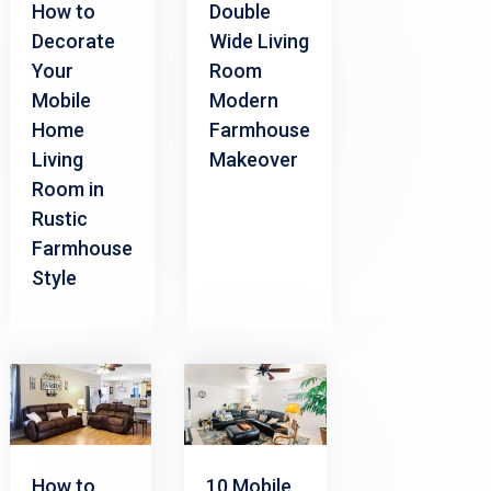
How to
Double
Decorate
Wide Living
Your
Room
Mobile
Modern
Home
Farmhouse
Living
Makeover
Room in
Rustic
Farmhouse
Style
How to
10 Mobile