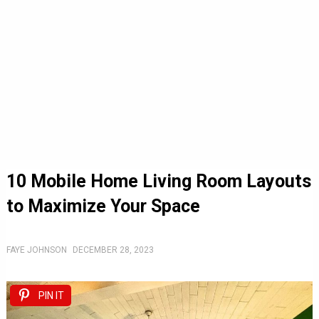
10 Mobile Home Living Room Layouts
to Maximize Your Space
FAYE JOHNSON
DECEMBER 28, 2023
PIN IT