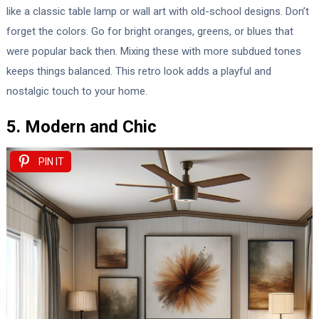
like a classic table lamp or wall art with old-school designs. Don’t
forget the colors. Go for bright oranges, greens, or blues that
were popular back then. Mixing these with more subdued tones
keeps things balanced. This retro look adds a playful and
nostalgic touch to your home.
5. Modern and Chic
PIN IT