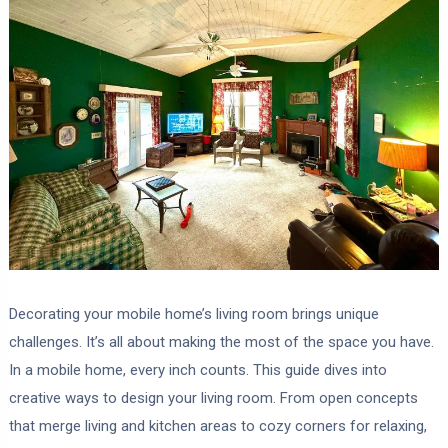
Decorating your mobile home’s living room brings unique
challenges. It’s all about making the most of the space you have.
In a mobile home, every inch counts. This guide dives into
creative ways to design your living room. From open concepts
that merge living and kitchen areas to cozy corners for relaxing,