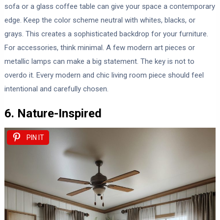
sofa or a glass coffee table can give your space a contemporary
edge. Keep the color scheme neutral with whites, blacks, or
grays. This creates a sophisticated backdrop for your furniture.
For accessories, think minimal. A few modern art pieces or
metallic lamps can make a big statement. The key is not to
overdo it. Every modern and chic living room piece should feel
intentional and carefully chosen.
6. Nature-Inspired
PIN IT