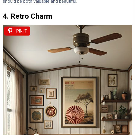
should be both valuable and beautiful.
4. Retro Charm
PIN IT