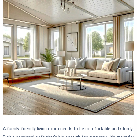
A family-friendly living room needs to be comfortable and sturdy.