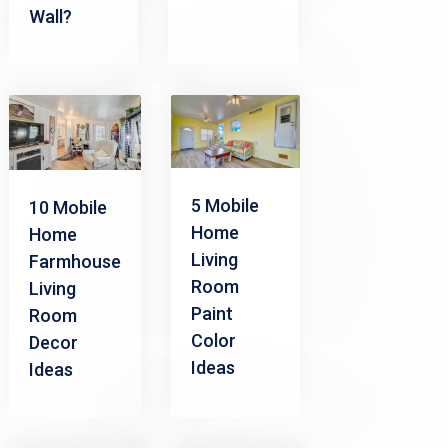
Wall?
5 Mobile
10 Mobile
Home
Home
Living
Farmhouse
Room
Living
Paint
Room
Color
Decor
Ideas
Ideas