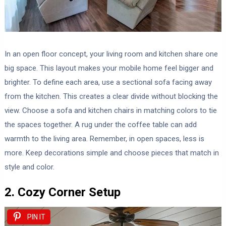
In an open floor concept, your living room and kitchen share one
big space. This layout makes your mobile home feel bigger and
brighter. To define each area, use a sectional sofa facing away
from the kitchen. This creates a clear divide without blocking the
view. Choose a sofa and kitchen chairs in matching colors to tie
the spaces together. A rug under the coffee table can add
warmth to the living area. Remember, in open spaces, less is
more. Keep decorations simple and choose pieces that match in
style and color.
2. Cozy Corner Setup
PIN IT