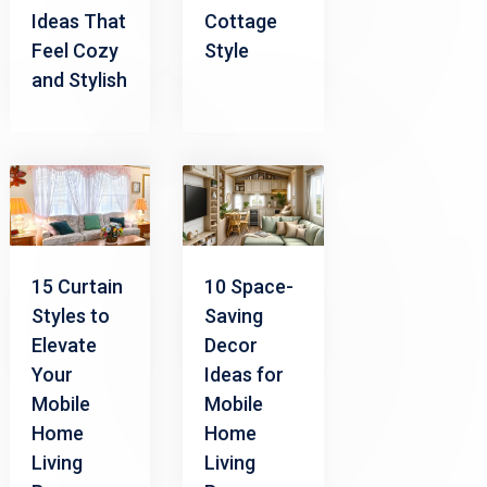
Ideas That
Cottage
Feel Cozy
Style
and Stylish
15 Curtain
10 Space-
Styles to
Saving
Elevate
Decor
Your
Ideas for
Mobile
Mobile
Home
Home
Living
Living