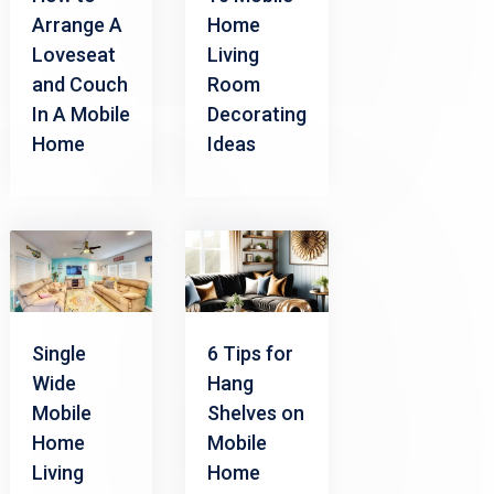
Arrange A
Home
Loveseat
Living
and Couch
Room
In A Mobile
Decorating
Home
Ideas
Single
6 Tips for
Wide
Hang
Mobile
Shelves on
Home
Mobile
Living
Home