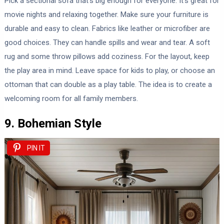
Pick a sectional sofa that’s big enough for everyone. It’s great for
movie nights and relaxing together. Make sure your furniture is
durable and easy to clean. Fabrics like leather or microfiber are
good choices. They can handle spills and wear and tear. A soft
rug and some throw pillows add coziness. For the layout, keep
the play area in mind. Leave space for kids to play, or choose an
ottoman that can double as a play table. The idea is to create a
welcoming room for all family members.
9. Bohemian Style
PIN IT