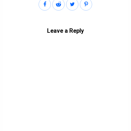
Leave a Reply