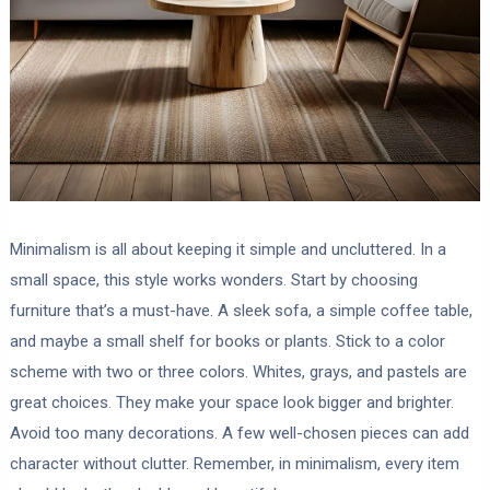
Minimalism is all about keeping it simple and uncluttered. In a
small space, this style works wonders. Start by choosing
furniture that’s a must-have. A sleek sofa, a simple coffee table,
and maybe a small shelf for books or plants. Stick to a color
scheme with two or three colors. Whites, grays, and pastels are
great choices. They make your space look bigger and brighter.
Avoid too many decorations. A few well-chosen pieces can add
character without clutter. Remember, in minimalism, every item