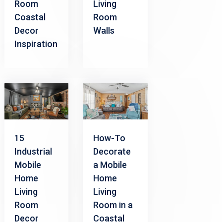
Room
Living
Coastal
Room
Decor
Walls
Inspiration
15
How-To
Industrial
Decorate
Mobile
a Mobile
Home
Home
Living
Living
Room
Room in a
Decor
Coastal