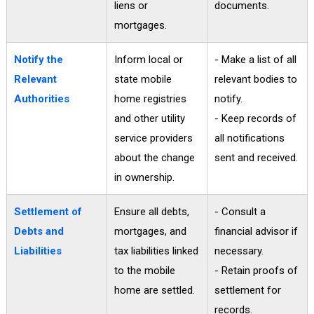
liens or
documents.
mortgages.
Notify the
Inform local or
- Make a list of all
Relevant
state mobile
relevant bodies to
Authorities
home registries
notify.
and other utility
- Keep records of
service providers
all notifications
about the change
sent and received.
in ownership.
Settlement of
Ensure all debts,
- Consult a
Debts and
mortgages, and
financial advisor if
Liabilities
tax liabilities linked
necessary.
to the mobile
- Retain proofs of
home are settled.
settlement for
records.