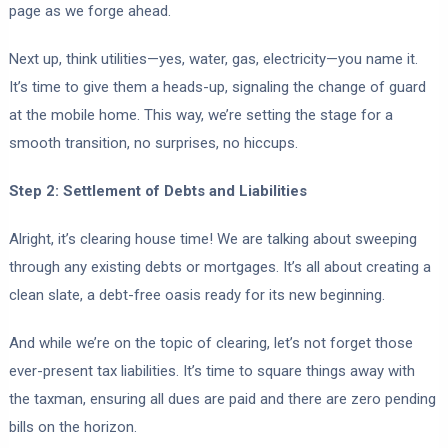
page as we forge ahead.
Next up, think utilities—yes, water, gas, electricity—you name it.
It’s time to give them a heads-up, signaling the change of guard
at the mobile home. This way, we’re setting the stage for a
smooth transition, no surprises, no hiccups.
Step 2: Settlement of Debts and Liabilities
Alright, it’s clearing house time! We are talking about sweeping
through any existing debts or mortgages. It’s all about creating a
clean slate, a debt-free oasis ready for its new beginning.
And while we’re on the topic of clearing, let’s not forget those
ever-present tax liabilities. It’s time to square things away with
the taxman, ensuring all dues are paid and there are zero pending
bills on the horizon.