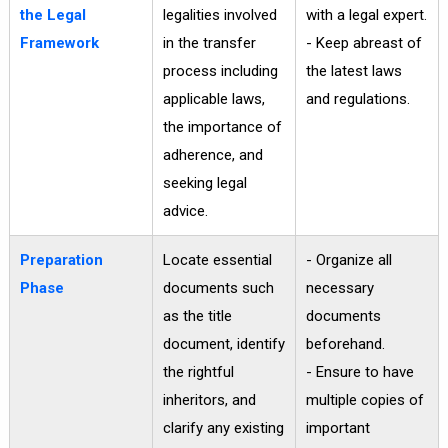
the Legal
legalities involved
with a legal expert.
Framework
in the transfer
- Keep abreast of
process including
the latest laws
applicable laws,
and regulations.
the importance of
adherence, and
seeking legal
advice.
Preparation
Locate essential
- Organize all
Phase
documents such
necessary
as the title
documents
document, identify
beforehand.
the rightful
- Ensure to have
inheritors, and
multiple copies of
clarify any existing
important