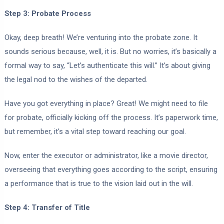
Step 3: Probate Process
Okay, deep breath! We’re venturing into the probate zone. It
sounds serious because, well, it is. But no worries, it’s basically a
formal way to say, “Let’s authenticate this will.” It’s about giving
the legal nod to the wishes of the departed.
Have you got everything in place? Great! We might need to file
for probate, officially kicking off the process. It’s paperwork time,
but remember, it’s a vital step toward reaching our goal.
Now, enter the executor or administrator, like a movie director,
overseeing that everything goes according to the script, ensuring
a performance that is true to the vision laid out in the will.
Step 4: Transfer of Title