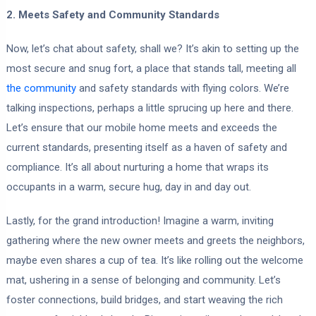
2. Meets Safety and Community Standards
Now, let’s chat about safety, shall we? It’s akin to setting up the
most secure and snug fort, a place that stands tall, meeting all
the community
and safety standards with flying colors. We’re
talking inspections, perhaps a little sprucing up here and there.
Let’s ensure that our mobile home meets and exceeds the
current standards, presenting itself as a haven of safety and
compliance. It’s all about nurturing a home that wraps its
occupants in a warm, secure hug, day in and day out.
Lastly, for the grand introduction! Imagine a warm, inviting
gathering where the new owner meets and greets the neighbors,
maybe even shares a cup of tea. It’s like rolling out the welcome
mat, ushering in a sense of belonging and community. Let’s
foster connections, build bridges, and start weaving the rich