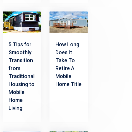
5 Tips for
How Long
Smoothly
Does It
Transition
Take To
from
Retire A
Traditional
Mobile
Housing to
Home Title
Mobile
Home
Living