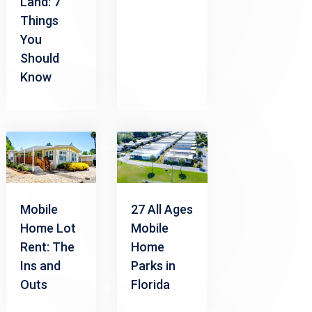
Land: 7
Things
You
Should
Know
Mobile
27 All Ages
Home Lot
Mobile
Rent: The
Home
Ins and
Parks in
Outs
Florida