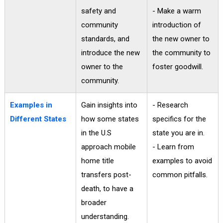
safety and
- Make a warm
community
introduction of
standards, and
the new owner to
introduce the new
the community to
owner to the
foster goodwill.
community.
Examples in
Gain insights into
- Research
Different States
how some states
specifics for the
in the U.S
state you are in.
approach mobile
- Learn from
home title
examples to avoid
transfers post-
common pitfalls.
death, to have a
broader
understanding.