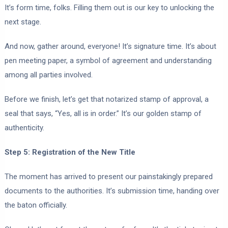
It’s form time, folks. Filling them out is our key to unlocking the
next stage.
And now, gather around, everyone! It’s signature time. It’s about
pen meeting paper, a symbol of agreement and understanding
among all parties involved.
Before we finish, let’s get that notarized stamp of approval, a
seal that says, “Yes, all is in order.” It’s our golden stamp of
authenticity.
Step 5: Registration of the New Title
The moment has arrived to present our painstakingly prepared
documents to the authorities. It’s submission time, handing over
the baton officially.