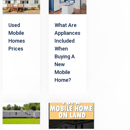
Used
What Are
Mobile
Appliances
Homes
Included
Prices
When
Buying A
New
Mobile
Home?