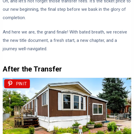
Oh, and let’s not forget those transfer fees. It’s the ticket price to
our new beginning, the final step before we bask in the glory of
completion.
And here we are, the grand finale! With bated breath, we receive
the new title document, a fresh start, a new chapter, and a
journey well-navigated.
After the Transfer
PIN IT