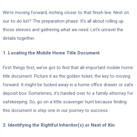
We’re moving forward, inching closer to that finish line. Next on
our to-do list? The preparation phase. It’s all about rolling up
those sleeves and gathering what we need. Let’s unravel the
details together.
1. Locating the Mobile Home Title Document
First things first, we’ve got to find that all-important mobile home
title document. Picture it as the golden ticket, the key to moving
forward. It might be tucked away in a home office drawer or safe
deposit box. Sometimes, it’s handed over to a family attorney for
safekeeping. So, go on a little scavenger hunt because finding
this document is step one in our journey to success.
2. Identifying the Rightful Inheritor(s) or Next of Kin