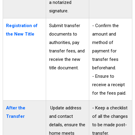
a notarized
signature.
Registration of
Submit transfer
- Confirm the
the New Title
documents to
amount and
authorities, pay
method of
transfer fees, and
payment for
receive the new
transfer fees
title document.
beforehand.
- Ensure to
receive a receipt
for the fees paid.
After the
Update address
- Keep a checklist
Transfer
and contact
of all the changes
details, ensure the
to be made post-
home meets
transfer.