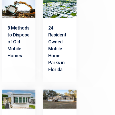
8 Methods
24
to Dispose
Resident
of Old
Owned
Mobile
Mobile
Homes
Home
Parks in
Florida