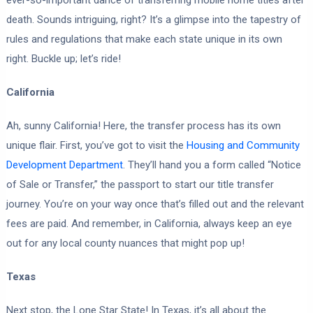
death. Sounds intriguing, right? It’s a glimpse into the tapestry of
rules and regulations that make each state unique in its own
right. Buckle up; let’s ride!
California
Ah, sunny California! Here, the transfer process has its own
unique flair. First, you’ve got to visit the
Housing and Community
Development Department
. They’ll hand you a form called “Notice
of Sale or Transfer,” the passport to start our title transfer
journey. You’re on your way once that’s filled out and the relevant
fees are paid. And remember, in California, always keep an eye
out for any local county nuances that might pop up!
Texas
Next stop, the Lone Star State! In Texas, it’s all about the