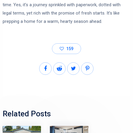
time. Yes, it’s a journey sprinkled with paperwork, dotted with
legal terms, yet rich with the promise of fresh starts. It’s like
prepping a home for a warm, hearty season ahead.
159
Related Posts