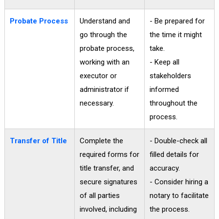
Probate Process
Understand and
- Be prepared for
go through the
the time it might
probate process,
take.
working with an
- Keep all
executor or
stakeholders
administrator if
informed
necessary.
throughout the
process.
Transfer of Title
Complete the
- Double-check all
required forms for
filled details for
title transfer, and
accuracy.
secure signatures
- Consider hiring a
of all parties
notary to facilitate
involved, including
the process.