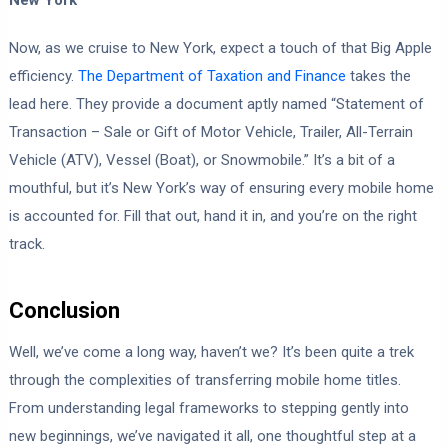
Now, as we cruise to New York, expect a touch of that Big Apple
efficiency.
The Department of Taxation and Finance
takes the
lead here. They provide a document aptly named “Statement of
Transaction – Sale or Gift of Motor Vehicle, Trailer, All-Terrain
Vehicle (ATV), Vessel (Boat), or Snowmobile.” It’s a bit of a
mouthful, but it’s New York’s way of ensuring every mobile home
is accounted for. Fill that out, hand it in, and you’re on the right
track.
Conclusion
Well, we’ve come a long way, haven’t we? It’s been quite a trek
through the complexities of transferring mobile home titles.
From understanding legal frameworks to stepping gently into
new beginnings, we’ve navigated it all, one thoughtful step at a