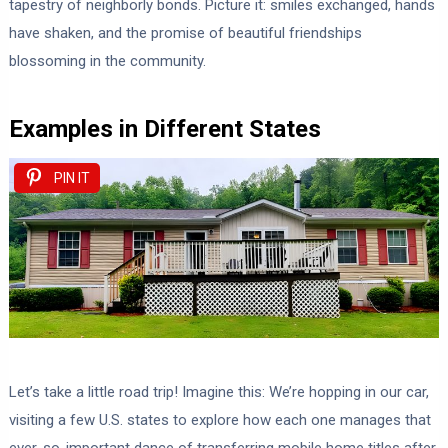
tapestry of neighborly bonds. Picture it: smiles exchanged, hands
have shaken, and the promise of beautiful friendships
blossoming in the community.
Examples in Different States
PIN IT
Let’s take a little road trip! Imagine this: We’re hopping in our car,
visiting a few U.S. states to explore how each one manages that
ever-so-important dance of transferring mobile home titles after