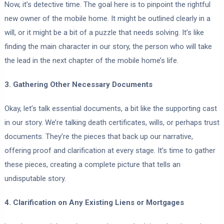
Now, it’s detective time. The goal here is to pinpoint the rightful
new owner of the mobile home. It might be outlined clearly in a
will, or it might be a bit of a puzzle that needs solving. It’s like
finding the main character in our story, the person who will take
the lead in the next chapter of the mobile home’s life.
3. Gathering Other Necessary Documents
Okay, let’s talk essential documents, a bit like the supporting cast
in our story. We’re talking death certificates, wills, or perhaps trust
documents. They’re the pieces that back up our narrative,
offering proof and clarification at every stage. It’s time to gather
these pieces, creating a complete picture that tells an
undisputable story.
4. Clarification on Any Existing Liens or Mortgages