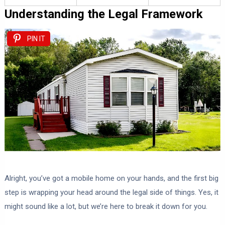
Understanding the Legal Framework
PIN IT
Alright, you’ve got a mobile home on your hands, and the first big
step is wrapping your head around the legal side of things. Yes, it
might sound like a lot, but we’re here to break it down for you.