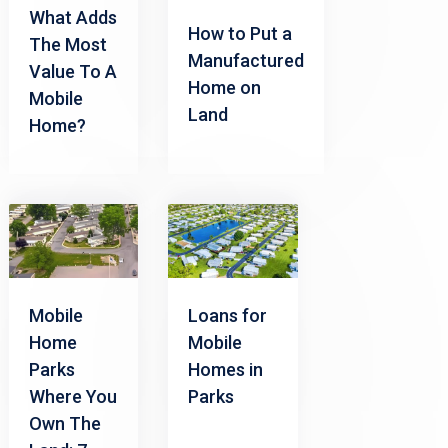
What Adds
How to Put a
The Most
Manufactured
Value To A
Home on
Mobile
Land
Home?
Mobile
Loans for
Home
Mobile
Parks
Homes in
Where You
Parks
Own The