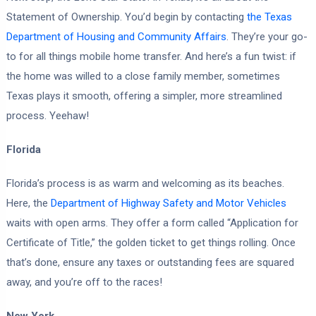
Statement of Ownership. You’d begin by contacting
the Texas
Department of Housing and Community Affairs
. They’re your go-
to for all things mobile home transfer. And here’s a fun twist: if
the home was willed to a close family member, sometimes
Texas plays it smooth, offering a simpler, more streamlined
process. Yeehaw!
Florida
Florida’s process is as warm and welcoming as its beaches.
Here, the
Department of Highway Safety and Motor Vehicles
waits with open arms. They offer a form called “Application for
Certificate of Title,” the golden ticket to get things rolling. Once
that’s done, ensure any taxes or outstanding fees are squared
away, and you’re off to the races!
New York