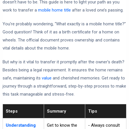
doesn’t have to be. This guide is here to light your path as you
work to transfer a
mobile home title
after a loved one’s passing.
You’re probably wondering, “What exactly is a mobile home title?”
Good question! Think of it as a birth certificate for a home on
wheels. The official document proves ownership and contains
vital details about the mobile home.
But why is it vital to transfer it promptly after the owner’s death?
Besides being a legal requirement. It ensures the home remains
safe, maintaining its
value
and cherished memories. Get ready to
journey through a straightforward, step-by-step process to make
this task manageable and stress-free.
Steps
Summary
Tips
Understanding
Get to know the
- Always consult