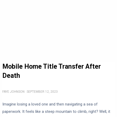
Mobile Home Title Transfer After
Death
FAYE JOHNSON
SEPTEMBER 12, 2023
Imagine losing a loved one and then navigating a sea of
paperwork. It feels like a steep mountain to climb, right? Well, it