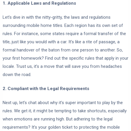
1. Applicable Laws and Regulations
Let’s dive in with the nitty-gritty, the laws and regulations
surrounding mobile home titles. Each region has its own set of
rules. For instance, some states require a formal transfer of the
title, just like you would with a car. It’s like a rite of passage, a
formal handover of the baton from one person to another. So,
your first homework? Find out the specific rules that apply in your
locale. Trust us, it’s a move that will save you from headaches
down the road.
2. Compliant with the Legal Requirements
Next up, let’s chat about why it’s super important to play by the
rules. We get it; it might be tempting to take shortcuts, especially
when emotions are running high. But adhering to the legal
requirements? It’s your golden ticket to protecting the mobile