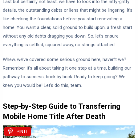
Last but certainly not least, we have to look into the nitty-gritty
details, the outstanding debts or liens that might be lingering. It’s
like checking the foundations before you start renovating a
home. You want a clear, solid ground to build upon, a fresh start
without any old debts dragging you down. So, let’s ensure
everything is settled, squared away, no strings attached.
Whew, we’ve covered some serious ground here, haven’t we?
Remember, it’s all about taking it one step at a time, building our
pathway to success, brick by brick. Ready to keep going? We
knew you would be! Let’s do this, team.
Step-by-Step Guide to Transferring
Mobile Home Title After Death
PIN IT