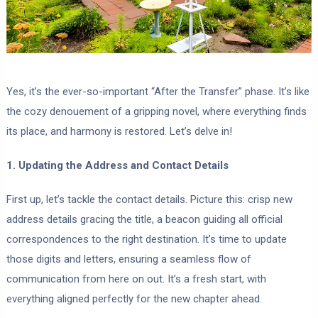
Yes, it’s the ever-so-important “After the Transfer” phase. It’s like
the cozy denouement of a gripping novel, where everything finds
its place, and harmony is restored. Let’s delve in!
1. Updating the Address and Contact Details
First up, let’s tackle the contact details. Picture this: crisp new
address details gracing the title, a beacon guiding all official
correspondences to the right destination. It’s time to update
those digits and letters, ensuring a seamless flow of
communication from here on out. It’s a fresh start, with
everything aligned perfectly for the new chapter ahead.