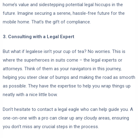
home’s value and sidestepping potential legal hiccups in the
future. Imagine securing a serene, hassle-free future for the
mobile home. That’s the gift of compliance.
3. Consulting with a Legal Expert
But what if legalese isn’t your cup of tea? No worries. This is
where the superheroes in suits come – the legal experts or
attorneys. Think of them as your navigators in this journey,
helping you steer clear of bumps and making the road as smooth
as possible. They have the expertise to help you wrap things up
neatly with a nice little bow.
Don’t hesitate to contact a legal eagle who can help guide you. A
one-on-one with a pro can clear up any cloudy areas, ensuring
you don’t miss any crucial steps in the process.