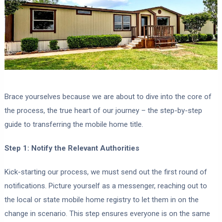
Brace yourselves because we are about to dive into the core of
the process, the true heart of our journey – the step-by-step
guide to transferring the mobile home title.
Step 1: Notify the Relevant Authorities
Kick-starting our process, we must send out the first round of
notifications. Picture yourself as a messenger, reaching out to
the local or state mobile home registry to let them in on the
change in scenario. This step ensures everyone is on the same