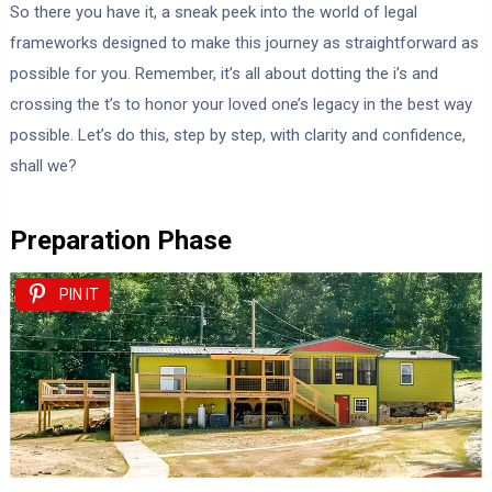
So there you have it, a sneak peek into the world of legal
frameworks designed to make this journey as straightforward as
possible for you. Remember, it’s all about dotting the i’s and
crossing the t’s to honor your loved one’s legacy in the best way
possible. Let’s do this, step by step, with clarity and confidence,
shall we?
Preparation Phase
PIN IT