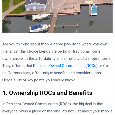
Are you thinking about mobile home park living where you own
the land? This choice blends the perks of traditional home
ownership with the affordability and simplicity of a mobile home.
They, often called
Resident-Owned Communities (ROCs)
or Co-
op Communities, offer unique benefits and considerations.
Here’s a list of key points you should know:
1. Ownership ROCs and Benefits
In Resident-Owned Communities (ROCs), the big deal is that
everyone owns a piece of the land. It’s not just about your mobile