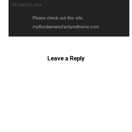
OCTOBER 8, 2024
Please check out this site:
myfloridamanufacturedhome.com
Leave a Reply