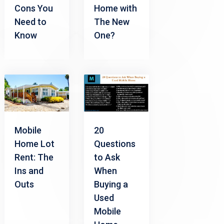
Cons You
Home with
Need to
The New
Know
One?
Mobile
20
Home Lot
Questions
Rent: The
to Ask
Ins and
When
Outs
Buying a
Used
Mobile