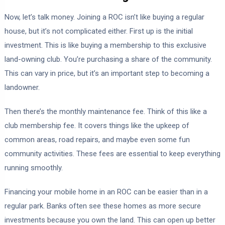
Now, let’s talk money. Joining a ROC isn’t like buying a regular
house, but it’s not complicated either. First up is the initial
investment. This is like buying a membership to this exclusive
land-owning club. You’re purchasing a share of the community.
This can vary in price, but it’s an important step to becoming a
landowner.
Then there’s the monthly maintenance fee. Think of this like a
club membership fee. It covers things like the upkeep of
common areas, road repairs, and maybe even some fun
community activities. These fees are essential to keep everything
running smoothly.
Financing your mobile home in an ROC can be easier than in a
regular park. Banks often see these homes as more secure
investments because you own the land. This can open up better