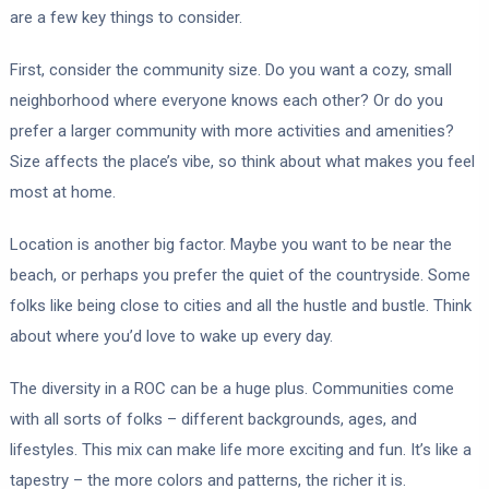
are a few key things to consider.
First, consider the community size. Do you want a cozy, small
neighborhood where everyone knows each other? Or do you
prefer a larger community with more activities and amenities?
Size affects the place’s vibe, so think about what makes you feel
most at home.
Location is another big factor. Maybe you want to be near the
beach, or perhaps you prefer the quiet of the countryside. Some
folks like being close to cities and all the hustle and bustle. Think
about where you’d love to wake up every day.
The diversity in a ROC can be a huge plus. Communities come
with all sorts of folks – different backgrounds, ages, and
lifestyles. This mix can make life more exciting and fun. It’s like a
tapestry – the more colors and patterns, the richer it is.