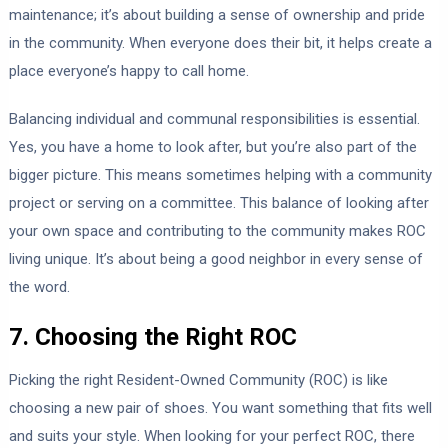
maintenance; it’s about building a sense of ownership and pride
in the community. When everyone does their bit, it helps create a
place everyone’s happy to call home.
Balancing individual and communal responsibilities is essential.
Yes, you have a home to look after, but you’re also part of the
bigger picture. This means sometimes helping with a community
project or serving on a committee. This balance of looking after
your own space and contributing to the community makes ROC
living unique. It’s about being a good neighbor in every sense of
the word.
7. Choosing the Right ROC
Picking the right Resident-Owned Community (ROC) is like
choosing a new pair of shoes. You want something that fits well
and suits your style. When looking for your perfect ROC, there