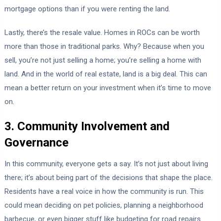
mortgage options than if you were renting the land.
Lastly, there’s the resale value. Homes in ROCs can be worth
more than those in traditional parks. Why? Because when you
sell, you’re not just selling a home; you’re selling a home with
land. And in the world of real estate, land is a big deal. This can
mean a better return on your investment when it’s time to move
on.
3. Community Involvement and
Governance
In this community, everyone gets a say. It’s not just about living
there; it’s about being part of the decisions that shape the place.
Residents have a real voice in how the community is run. This
could mean deciding on pet policies, planning a neighborhood
barbecue, or even bigger stuff like budgeting for road repairs.