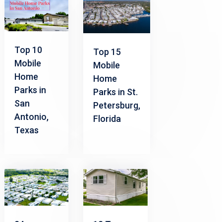
Top 10
Top 15
Mobile
Mobile
Home
Home
Parks in
Parks in St.
San
Petersburg,
Antonio,
Florida
Texas