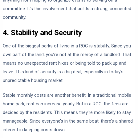
anything from helping to organize events to serving on a
committee. It’s this involvement that builds a strong, connected
community.
4. Stability and Security
One of the biggest perks of living in a ROC is stability. Since you
own part of the land, you’re not at the mercy of a landlord. That
means no unexpected rent hikes or being told to pack up and
leave. This kind of security is a big deal, especially in today’s
unpredictable housing market.
Stable monthly costs are another benefit. In a traditional mobile
home park, rent can increase yearly. But in a ROC, the fees are
decided by the residents. This means they’re more likely to stay
manageable. Since everyone’s in the same boat, there’s a shared
interest in keeping costs down.