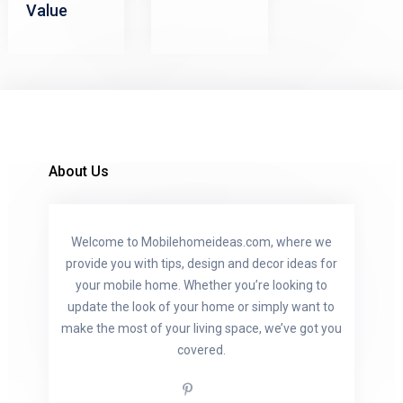
Value
About Us
Welcome to Mobilehomeideas.com, where we
provide you with tips, design and decor ideas for
your mobile home. Whether you’re looking to
update the look of your home or simply want to
make the most of your living space, we’ve got you
covered.