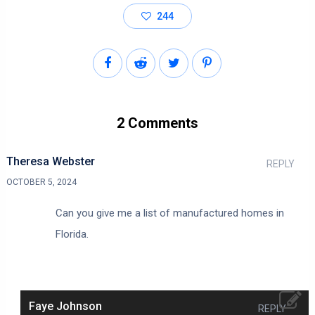
244
2 Comments
Theresa Webster
REPLY
OCTOBER 5, 2024
Can you give me a list of manufactured homes in
Florida.
Faye Johnson
REPLY