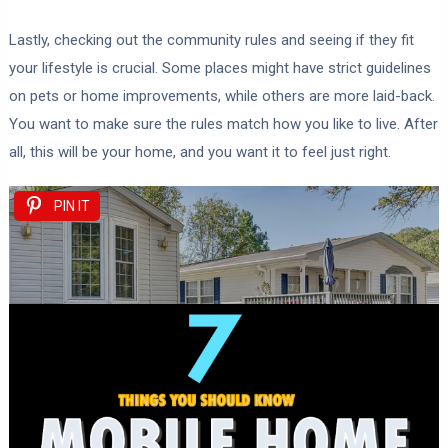
Lastly, checking out the community rules and seeing if they fit
your lifestyle is crucial. Some places might have strict guidelines
on pets or home improvements, while others are more laid-back.
You want to make sure the rules match how you like to live. After
all, this will be your home, and you want it to feel just right.
PIN IT