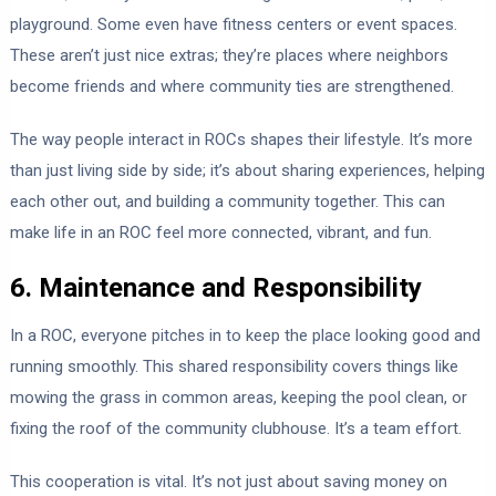
playground. Some even have fitness centers or event spaces.
These aren’t just nice extras; they’re places where neighbors
become friends and where community ties are strengthened.
The way people interact in ROCs shapes their lifestyle. It’s more
than just living side by side; it’s about sharing experiences, helping
each other out, and building a community together. This can
make life in an ROC feel more connected, vibrant, and fun.
6. Maintenance and Responsibility
In a ROC, everyone pitches in to keep the place looking good and
running smoothly. This shared responsibility covers things like
mowing the grass in common areas, keeping the pool clean, or
fixing the roof of the community clubhouse. It’s a team effort.
This cooperation is vital. It’s not just about saving money on