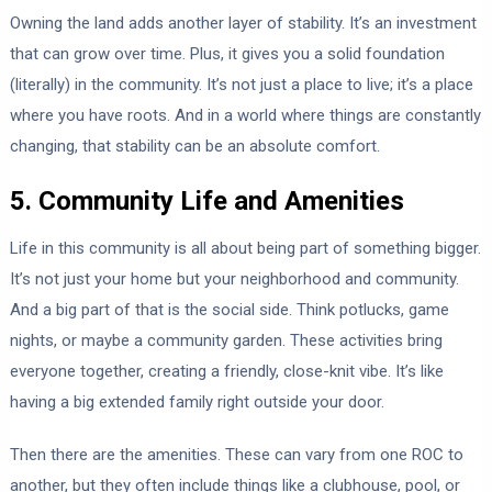
Owning the land adds another layer of stability. It’s an investment
that can grow over time. Plus, it gives you a solid foundation
(literally) in the community. It’s not just a place to live; it’s a place
where you have roots. And in a world where things are constantly
changing, that stability can be an absolute comfort.
5. Community Life and Amenities
Life in this community is all about being part of something bigger.
It’s not just your home but your neighborhood and community.
And a big part of that is the social side. Think potlucks, game
nights, or maybe a community garden. These activities bring
everyone together, creating a friendly, close-knit vibe. It’s like
having a big extended family right outside your door.
Then there are the amenities. These can vary from one ROC to
another, but they often include things like a clubhouse, pool, or