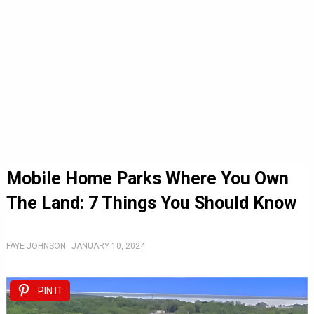
Mobile Home Parks Where You Own
The Land: 7 Things You Should Know
FAYE JOHNSON
JANUARY 10, 2024
PIN IT