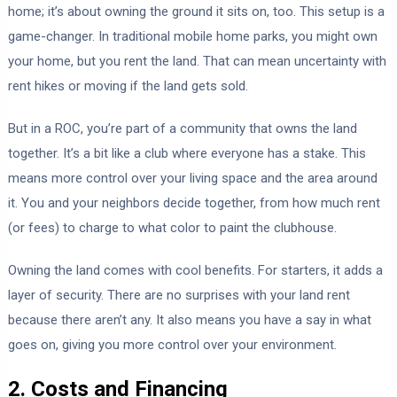
home; it’s about owning the ground it sits on, too. This setup is a
game-changer. In traditional mobile home parks, you might own
your home, but you rent the land. That can mean uncertainty with
rent hikes or moving if the land gets sold.
But in a ROC, you’re part of a community that owns the land
together. It’s a bit like a club where everyone has a stake. This
means more control over your living space and the area around
it. You and your neighbors decide together, from how much rent
(or fees) to charge to what color to paint the clubhouse.
Owning the land comes with cool benefits. For starters, it adds a
layer of security. There are no surprises with your land rent
because there aren’t any. It also means you have a say in what
goes on, giving you more control over your environment.
2. Costs and Financing