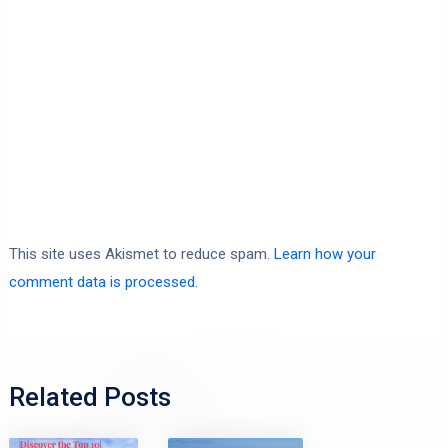
This site uses Akismet to reduce spam.
Learn how your
comment data is processed.
Related Posts