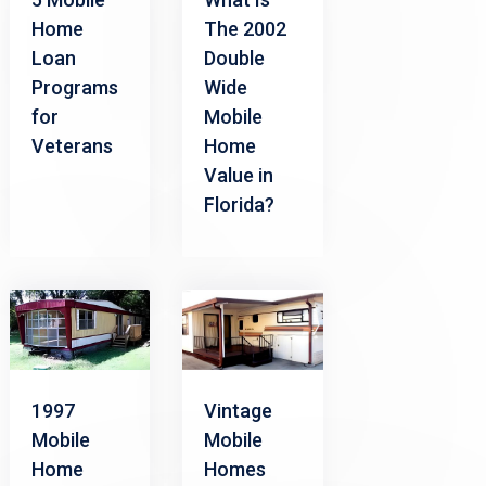
Home
The 2002
Loan
Double
Programs
Wide
for
Mobile
Veterans
Home
Value in
Florida?
1997
Vintage
Mobile
Mobile
Home
Homes