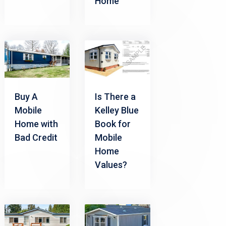
Home
Buy A
Is There a
Mobile
Kelley Blue
Home with
Book for
Bad Credit
Mobile
Home
Values?