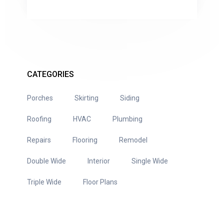
CATEGORIES
Porches
Skirting
Siding
Roofing
HVAC
Plumbing
Repairs
Flooring
Remodel
Double Wide
Interior
Single Wide
Triple Wide
Floor Plans