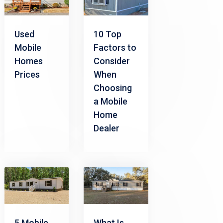
Used
10 Top
Mobile
Factors to
Homes
Consider
Prices
When
Choosing
a Mobile
Home
Dealer
5 Mobile
What Is