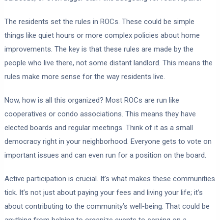
The residents set the rules in ROCs. These could be simple
things like quiet hours or more complex policies about home
improvements. The key is that these rules are made by the
people who live there, not some distant landlord. This means the
rules make more sense for the way residents live.
Now, how is all this organized? Most ROCs are run like
cooperatives or condo associations. This means they have
elected boards and regular meetings. Think of it as a small
democracy right in your neighborhood. Everyone gets to vote on
important issues and can even run for a position on the board.
Active participation is crucial. It’s what makes these communities
tick. It’s not just about paying your fees and living your life; it’s
about contributing to the community’s well-being. That could be