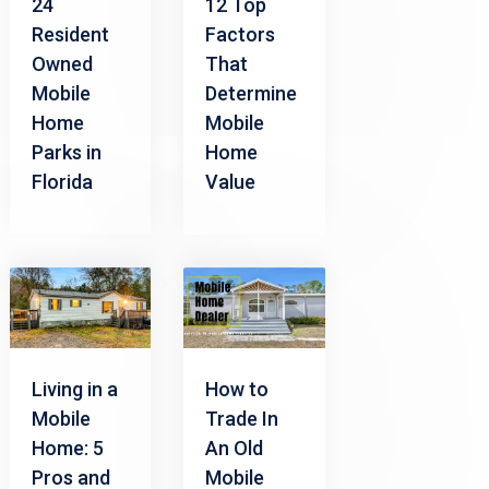
24
12 Top
Resident
Factors
Owned
That
Mobile
Determine
Home
Mobile
Parks in
Home
Florida
Value
Living in a
How to
Mobile
Trade In
Home: 5
An Old
Pros and
Mobile