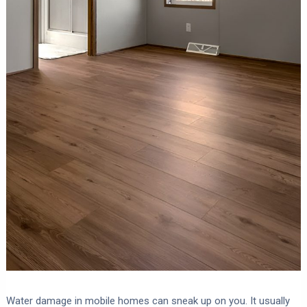
Water damage in mobile homes can sneak up on you. It usually