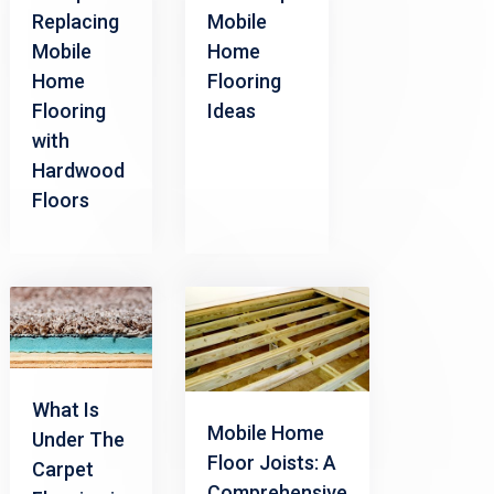
Replacing
Mobile
Mobile
Home
Home
Flooring
Flooring
Ideas
with
Hardwood
Floors
What Is
Mobile Home
Under The
Floor Joists: A
Carpet
Comprehensive