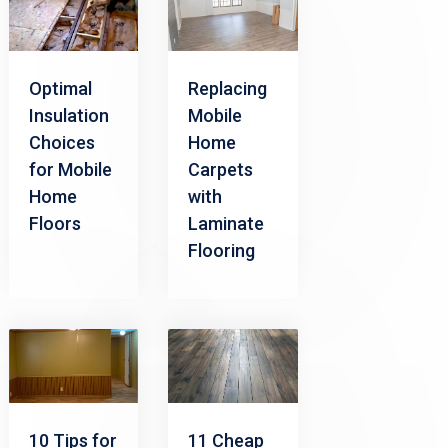
Optimal
Replacing
Insulation
Mobile
Choices
Home
for Mobile
Carpets
Home
with
Floors
Laminate
Flooring
10 Tips for
11 Cheap