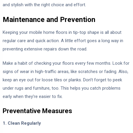
and stylish with the right choice and effort.
Maintenance and Prevention
Keeping your mobile home floors in tip-top shape is all about
regular care and quick action. A little effort goes a long way in
preventing extensive repairs down the road.
Make a habit of checking your floors every few months. Look for
signs of wear in high-traffic areas, like scratches or fading. Also,
keep an eye out for loose tiles or planks. Don’t forget to peek
under rugs and furniture, too. This helps you catch problems
early when they’re easier to fix.
Preventative Measures
1. Clean Regularly