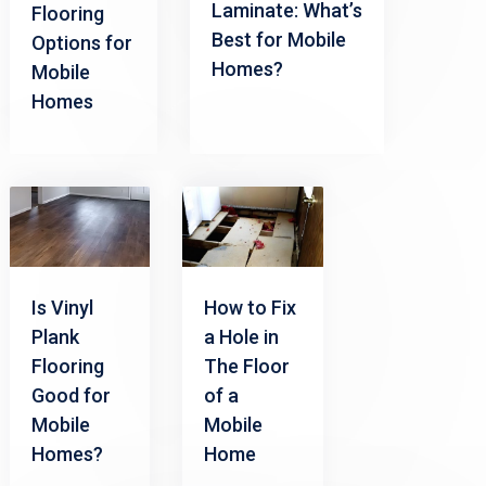
Laminate: What’s
Flooring
Best for Mobile
Options for
Homes?
Mobile
Homes
Is Vinyl
How to Fix
Plank
a Hole in
Flooring
The Floor
Good for
of a
Mobile
Mobile
Homes?
Home