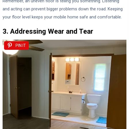
Remember, an uneven floor is telling you something. Listening
and acting can prevent bigger problems down the road. Keeping
your floor level keeps your mobile home safe and comfortable.
3. Addressing Wear and Tear
PIN IT