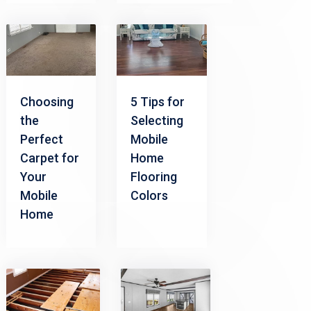
Choosing
5 Tips for
the
Selecting
Perfect
Mobile
Carpet for
Home
Your
Flooring
Mobile
Colors
Home