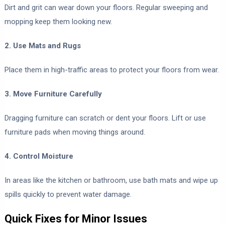
Dirt and grit can wear down your floors. Regular sweeping and
mopping keep them looking new.
2. Use Mats and Rugs
Place them in high-traffic areas to protect your floors from wear.
3. Move Furniture Carefully
Dragging furniture can scratch or dent your floors. Lift or use
furniture pads when moving things around.
4. Control Moisture
In areas like the kitchen or bathroom, use bath mats and wipe up
spills quickly to prevent water damage.
Quick Fixes for Minor Issues