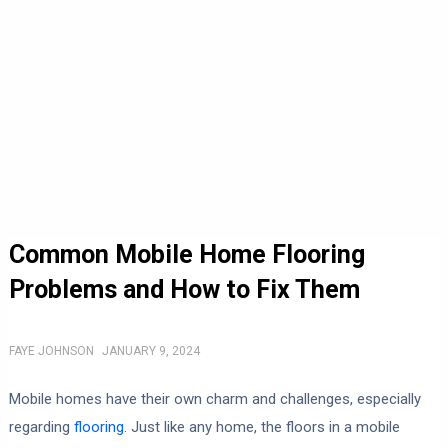
Common Mobile Home Flooring
Problems and How to Fix Them
FAYE JOHNSON
JANUARY 9, 2024
Mobile homes have their own charm and challenges, especially
regarding
flooring
. Just like any home, the floors in a mobile