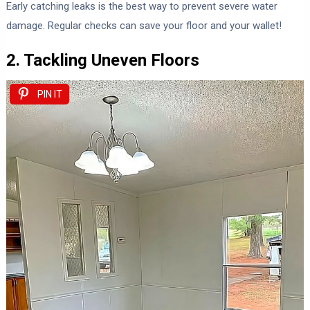
Early catching leaks is the best way to prevent severe water
damage. Regular checks can save your floor and your wallet!
2. Tackling Uneven Floors
PIN IT