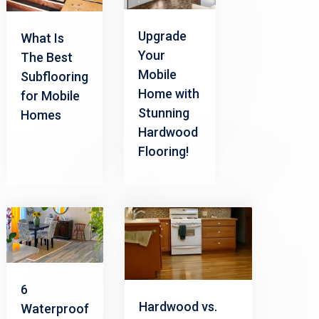
Upgrade
What Is
Your
The Best
Mobile
Subflooring
Home with
for Mobile
Stunning
Homes
Hardwood
Flooring!
6
Hardwood vs.
Waterproof