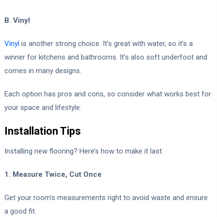
B. Vinyl
Vinyl
is another strong choice. It’s great with water, so it’s a
winner for kitchens and bathrooms. It’s also soft underfoot and
comes in many designs.
Each option has pros and cons, so consider what works best for
your space and lifestyle.
Installation Tips
Installing new flooring? Here’s how to make it last:
1. Measure Twice, Cut Once
Get your room’s measurements right to avoid waste and ensure
a good fit.