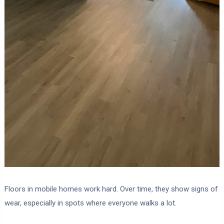
Floors in mobile homes work hard. Over time, they show signs of
wear, especially in spots where everyone walks a lot.