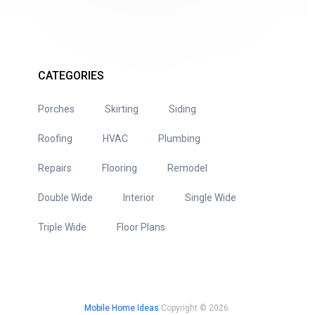
CATEGORIES
Porches
Skirting
Siding
Roofing
HVAC
Plumbing
Repairs
Flooring
Remodel
Double Wide
Interior
Single Wide
Triple Wide
Floor Plans
Mobile Home Ideas
Copyright © 2026.