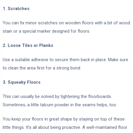
1. Scratches
You can fix minor scratches on wooden floors with a bit of wood
stain or a special marker designed for floors.
2. Loose Tiles or Planks
Use a suitable adhesive to secure them back in place. Make sure
to clean the area first for a strong bond.
3. Squeaky Floors
This can usually be solved by tightening the floorboards.
Sometimes, a little talcum powder in the seams helps, too.
You keep your floors in great shape by staying on top of these
little things. It’s all about being proactive. A well-maintained floor