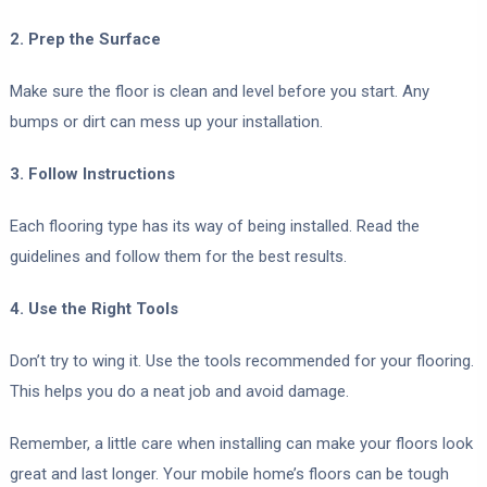
2. Prep the Surface
Make sure the floor is clean and level before you start. Any
bumps or dirt can mess up your installation.
3. Follow Instructions
Each flooring type has its way of being installed. Read the
guidelines and follow them for the best results.
4. Use the Right Tools
Don’t try to wing it. Use the tools recommended for your flooring.
This helps you do a neat job and avoid damage.
Remember, a little care when installing can make your floors look
great and last longer. Your mobile home’s floors can be tough