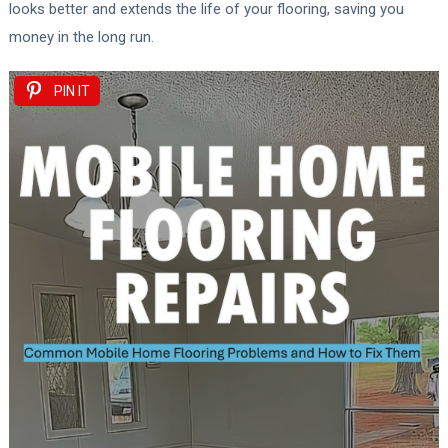
looks better and extends the life of your flooring, saving you
money in the long run.
PIN IT