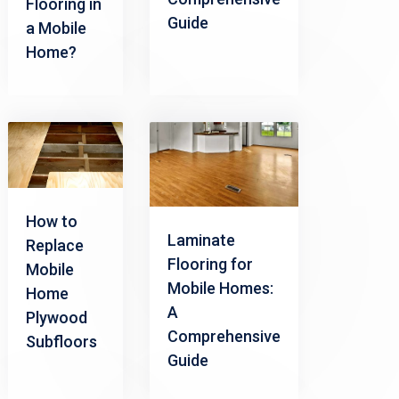
Flooring in
Guide
a Mobile
Home?
How to
Laminate
Replace
Flooring for
Mobile
Mobile Homes:
Home
A
Plywood
Comprehensive
Subfloors
Guide