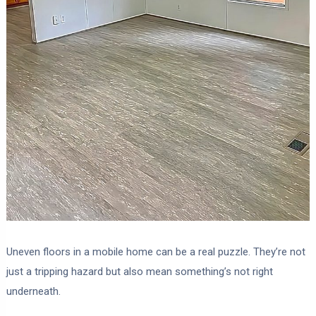
Uneven floors in a mobile home can be a real puzzle. They’re not
just a tripping hazard but also mean something’s not right
underneath.