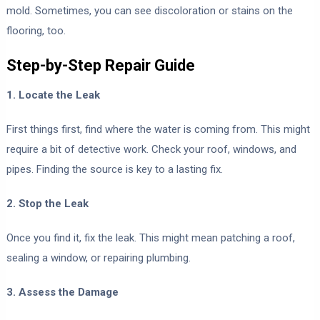
mold. Sometimes, you can see discoloration or stains on the
flooring, too.
Step-by-Step Repair Guide
1. Locate the Leak
First things first, find where the water is coming from. This might
require a bit of detective work. Check your roof, windows, and
pipes. Finding the source is key to a lasting fix.
2. Stop the Leak
Once you find it, fix the leak. This might mean patching a roof,
sealing a window, or repairing plumbing.
3. Assess the Damage