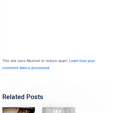
This site uses Akismet to reduce spam.
Learn how your
comment data is processed.
Related Posts