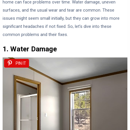
home can face problems over time. Water damage, uneven
surfaces, and the usual wear and tear are common. These
issues might seem small initially, but they can grow into more
significant headaches if not fixed. So, let’s dive into these
common problems and their fixes.
1. Water Damage
PIN IT