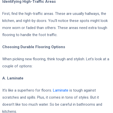
Identifying High-Traffic Areas
First, find the high-traffic areas. These are usually hallways, the
kitchen, and right-by doors. You’ll notice these spots might look
more worn or faded than others. These areas need extra tough
flooring to handle the foot traffic.
Choosing Durable Flooring Options
When picking new flooring, think tough and stylish. Let’s look at a
couple of options:
A. Laminate
It’s like a superhero for floors.
Laminate
is tough against
scratches and spills. Plus, it comes in tons of styles. But it
doesn’t like too much water. So be careful in bathrooms and
kitchens.