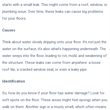
starts with a small leak. This might come from a roof, window, or
plumbing issue. Over time, these leaks can cause big problems
for your floors.
Causes
Think about water slowly dripping onto your floor. It’s not just the
water on the surface; it’s also what’s happening underneath. The
water seeps into the floor, leading to rot, mold, and weakening of
the structure. These leaks can come from anywhere: a loose
roof tile, a cracked window seal, or even a leaky pipe.
Identification
So, how do you know if your floor has water damage? Look for
soft spots on the floor. These areas might feel spongy when you
walk on them. Another sign is a musty smell, which often means