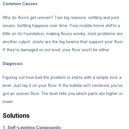
Common Causes
Why do floors get uneven? Two big reasons: settling and joist
issues. Settling happens over time. Your mobile home shifts a
little on its foundation, making floors wonky. Joist problems are
another culprit. Joists are the big beams that support your floor.
If they’re damaged or not level, your floor won’t be either.
Diagnosis
Figuring out how bad the problem is starts with a simple tool: a
level. Just lay it on your floor. If the bubble isn’t centered, you’ve
got an uneven floor. The level tells you which parts are higher or
lower.
Solutions
1. Self-Leveling Compounds