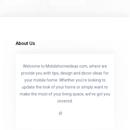
About Us
Welcome to Mobilehomeideas.com, where we
provide you with tips, design and decor ideas for
your mobile home. Whether you’re looking to
update the look of your home or simply want to
make the most of your living space, we’ve got you
covered.