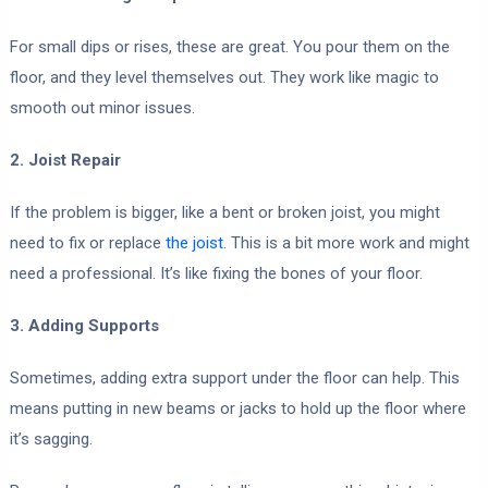
For small dips or rises, these are great. You pour them on the
floor, and they level themselves out. They work like magic to
smooth out minor issues.
2. Joist Repair
If the problem is bigger, like a bent or broken joist, you might
need to fix or replace
the joist
. This is a bit more work and might
need a professional. It’s like fixing the bones of your floor.
3. Adding Supports
Sometimes, adding extra support under the floor can help. This
means putting in new beams or jacks to hold up the floor where
it’s sagging.