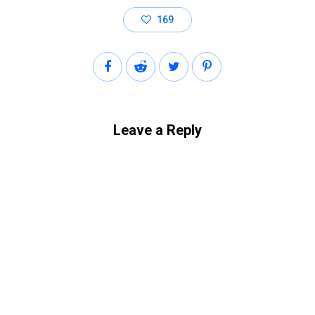
169
Leave a Reply