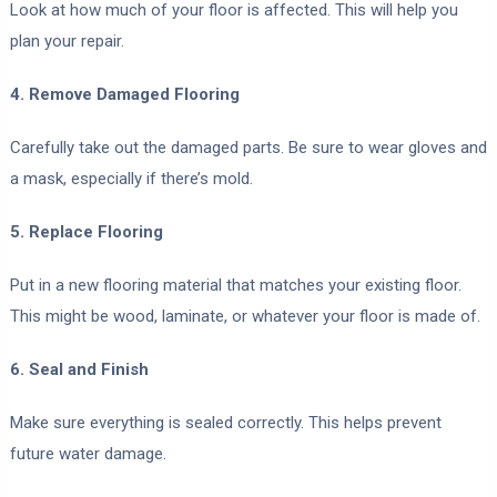
Look at how much of your floor is affected. This will help you
plan your repair.
4. Remove Damaged Flooring
Carefully take out the damaged parts. Be sure to wear gloves and
a mask, especially if there’s mold.
5. Replace Flooring
Put in a new flooring material that matches your existing floor.
This might be wood, laminate, or whatever your floor is made of.
6. Seal and Finish
Make sure everything is sealed correctly. This helps prevent
future water damage.