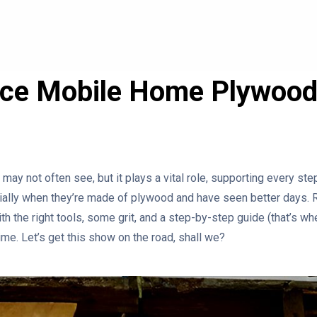
ace Mobile Home Plywood
may not often see, but it plays a vital role, supporting every st
cially when they’re made of plywood and have seen better days.
ith the right tools, some grit, and a step-by-step guide (that’s wh
ime. Let’s get this show on the road, shall we?