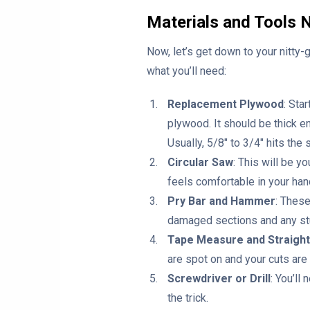
Materials and Tools
Now, let’s get down to your nitty-
what you’ll need:
Replacement Plywood
: Sta
plywood. It should be thick e
Usually, 5/8″ to 3/4″ hits the
Circular Saw
: This will be y
feels comfortable in your han
Pry Bar and Hammer
: These
damaged sections and any stu
Tape Measure and Straigh
are spot on and your cuts are 
Screwdriver or Drill
: You’ll
the trick.