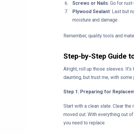
Screws or Nails
: Go for rus
Plywood Sealant
: Last but n
moisture and damage.
Remember, quality tools and mater
Step-by-Step Guide t
Alright, roll up those sleeves. It
daunting, but trust me, with some
Step 1: Preparing for Replace
Start with a clean slate. Clear th
moved out. With everything out of
you need to replace.