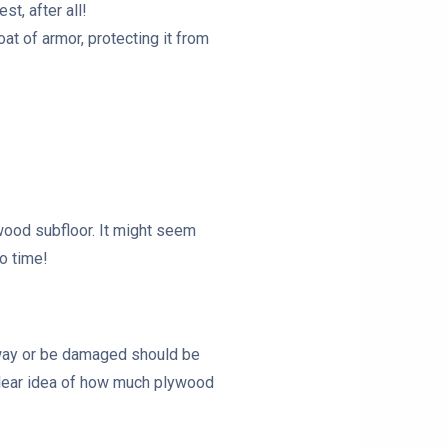
t, after all!
coat of armor, protecting it from
ywood subfloor. It might seem
o time!
ur way or be damaged should be
 clear idea of how much plywood