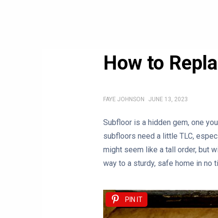
How to Repl
FAYE JOHNSON
JUNE 13, 2023
Subfloor is a hidden gem, one you 
subfloors need a little TLC, espe
might seem like a tall order, but w
way to a sturdy, safe home in no t
PIN IT