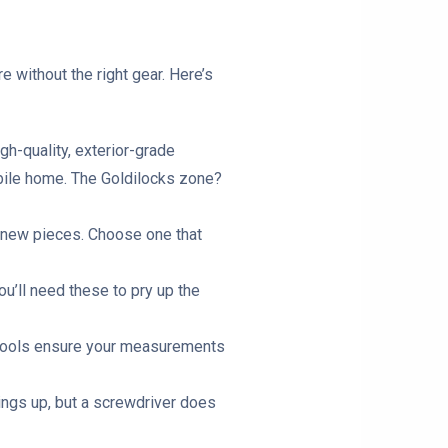
e without the right gear. Here’s
gh-quality, exterior-grade
obile home. The Goldilocks zone?
ur new pieces. Choose one that
u’ll need these to pry up the
se tools ensure your measurements
hings up, but a screwdriver does