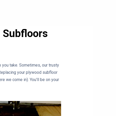
 Subfloors
ep you take. Sometimes, our trusty
 Replacing your plywood subfloor
ere we come in). You’ll be on your