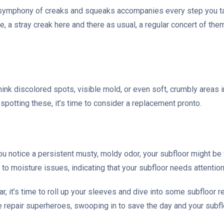
 a symphony of creaks and squeaks accompanies every step you ta
me, a stray creak here and there as usual, a regular concert of th
hink discolored spots, visible mold, or even soft, crumbly areas
spotting these, it’s time to consider a replacement pronto.
 you notice a persistent musty, moldy odor, your subfloor might be
to moisture issues, indicating that your subfloor needs attention
ar, it’s time to roll up your sleeves and dive into some subfloor 
me repair superheroes, swooping in to save the day and your subfl