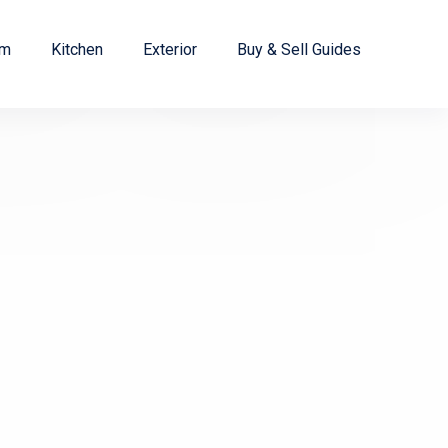
om
Kitchen
Exterior
Buy & Sell Guides