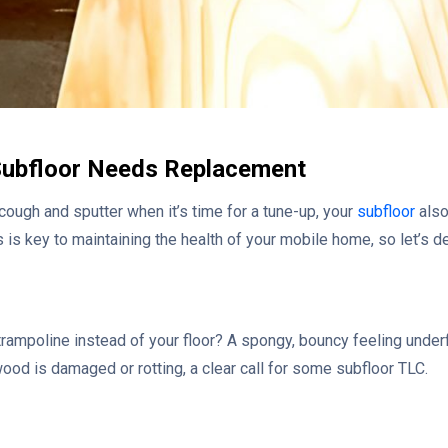
Subfloor Needs Replacement
o cough and sputter when it’s time for a tune-up, your
subfloor
also
is key to maintaining the health of your mobile home, so let’s del
 trampoline instead of your floor? A spongy, bouncy feeling underf
wood is damaged or rotting, a clear call for some subfloor TLC.