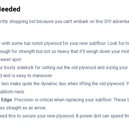
 Needed
gritty shopping list because you can’t embark on this DIY adventur
rt with some top-notch plywood for your new subfloor. Look for hi
nough for strength but not so heavy that it’ll weigh down your m
 sweet spot.
our trusty sidekick for cutting out the old plywood and sizing yo
d and is easy to maneuver.
 two make quite the dynamic duo when lifting the old plywood. Yo
bborn nails.
t Edge
: Precision is critical when replacing your subfloor. The
as straight as an arrow.
 need this to secure your new plywood. A power drill can speed t