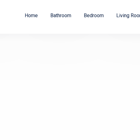
Home
Bathroom
Bedroom
Living Ro