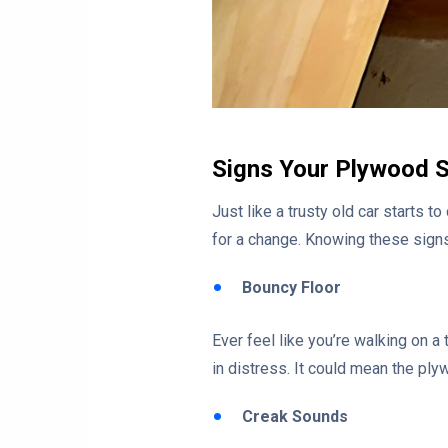
Signs Your Plywood 
Just like a trusty old car starts t
for a change. Knowing these signs 
Bouncy Floor
Ever feel like you’re walking on a
in distress. It could mean the ply
Creak Sounds