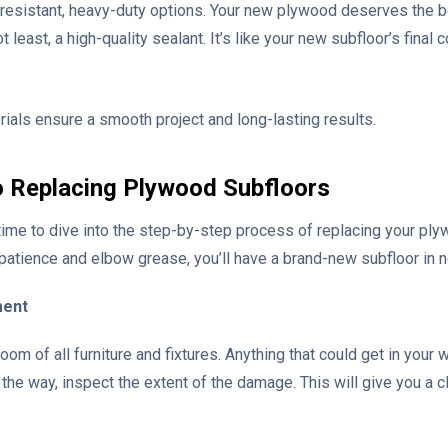
t-resistant, heavy-duty options. Your new plywood deserves the bes
ot least, a high-quality sealant. It’s like your new subfloor’s final 
ials ensure a smooth project and long-lasting results.
o Replacing Plywood Subfloors
’s time to dive into the step-by-step process of replacing your pl
 patience and elbow grease, you’ll have a brand-new subfloor in n
ment
e room of all furniture and fixtures. Anything that could get in yo
 the way, inspect the extent of the damage. This will give you a