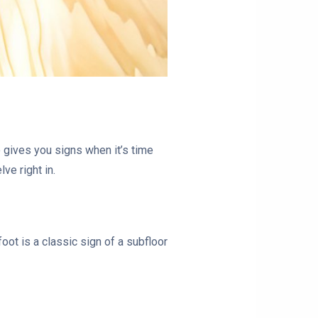
 gives you signs when it’s time
ve right in.
oot is a classic sign of a subfloor