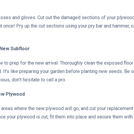
lasses and gloves. Cut out the damaged sections of your plywood 
 once! Pry up the cut sections using your pry bar and hammer, c
 New Subfloor
ime to prep for the new arrival. Thoroughly clean the exposed floo
. It’s like preparing your garden before planting new seeds. Be su
us, don’t hesitate to call a pro.
New Plywood
 areas where the new plywood will go, and cut your replacement 
ce your plywood is cut, fit them into place and secure them with 