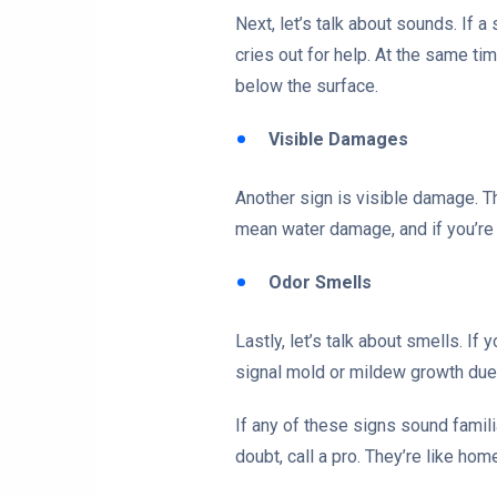
Next, let’s talk about sounds. If
cries out for help. At the same ti
below the surface.
Visible Damages
Another sign is visible damage. T
mean water damage, and if you’re 
Odor Smells
Lastly, let’s talk about smells. If
signal mold or mildew growth due 
If any of these signs sound famili
doubt, call a pro. They’re like ho