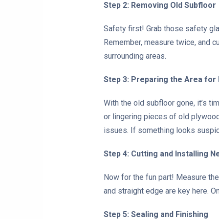
Step 2: Removing Old Subfloor
Safety first! Grab those safety g
Remember, measure twice, and cut
surrounding areas.
Step 3: Preparing the Area for
With the old subfloor gone, it’s t
or lingering pieces of old plywood
issues. If something looks suspicio
Step 4: Cutting and Installing 
Now for the fun part! Measure the
and straight edge are key here. On
Step 5: Sealing and Finishing