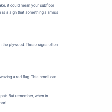
ke, it could mean your subfloor
em is a sign that something’s amiss
 in the plywood. These signs often
 waving a red flag. This smell can
.
repair. But remember, when in
oor!