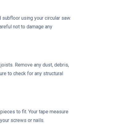
subfloor using your circular saw.
areful not to damage any
r joists. Remove any dust, debris,
re to check for any structural
pieces to fit. Your tape measure
your screws or nails.