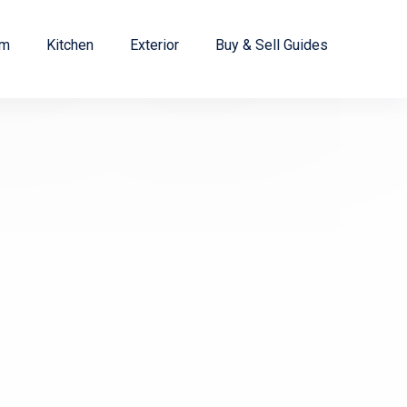
om
Kitchen
Exterior
Buy & Sell Guides