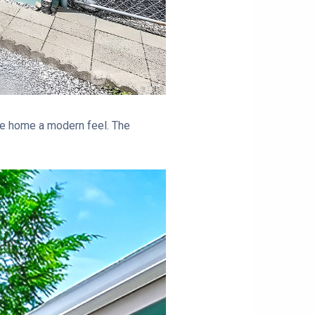
 the home a modern feel. The