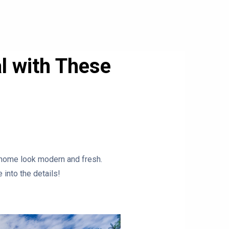
l with These
 home look modern and fresh.
 into the details!