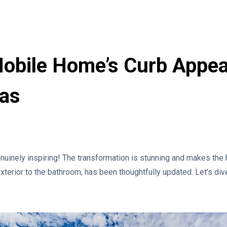
obile Home’s Curb Appea
eas
uinely inspiring! The transformation is stunning and makes the
xterior to the bathroom, has been thoughtfully updated. Let’s dive