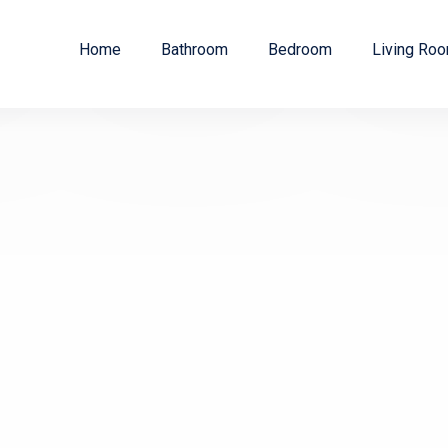
Home
Bathroom
Bedroom
Living Ro