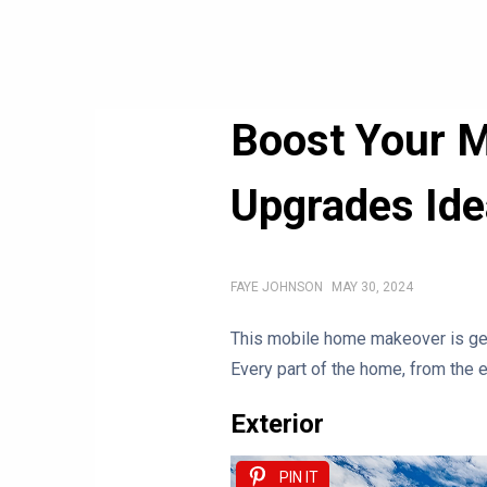
Boost Your M
Upgrades Id
FAYE JOHNSON
MAY 30, 2024
This mobile home makeover is gen
Every part of the home, from the e
Exterior
PIN IT