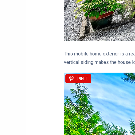
This mobile home exterior is a rea
vertical siding makes the house l
PIN IT