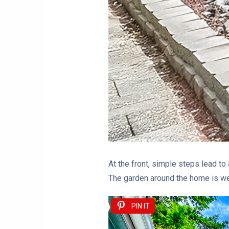
At the front, simple steps lead to 
The garden around the home is wel
PIN IT