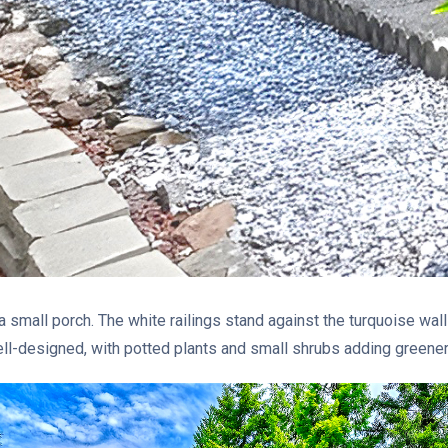
a small porch. The white railings stand against the turquoise wall
l-designed, with potted plants and small shrubs adding greenery