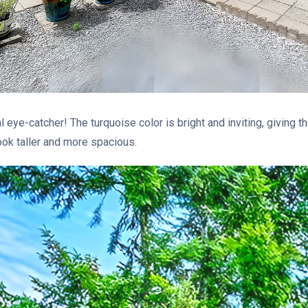
l eye-catcher! The turquoise color is bright and inviting, giving
ook taller and more spacious.