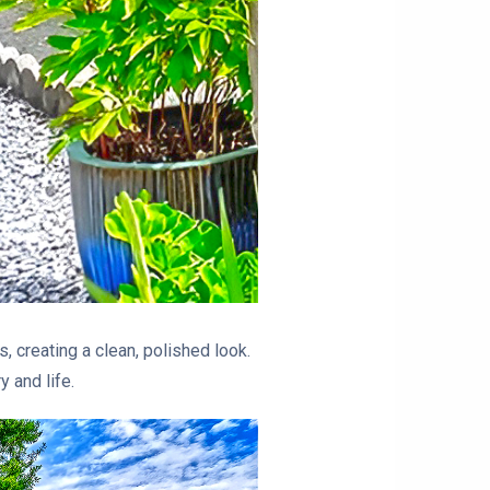
s, creating a clean, polished look.
 and life.