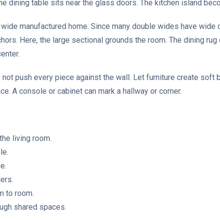
he dining table sits near the glass doors. The kitchen island be
e wide manufactured home. Since many double wides have wide ce
nchors. Here, the large sectional grounds the room. The dining rug
enter.
o not push every piece against the wall. Let furniture create soft 
ace. A console or cabinet can mark a hallway or corner.
the living room.
le.
e.
ers.
m to room.
rough shared spaces.