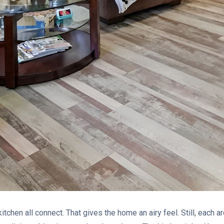
kitchen all connect. That gives the home an airy feel. Still, each 