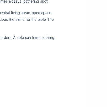
comes a casual gathering spot.
ntral living areas, open space
 does the same for the table. The
borders. A sofa can frame a living