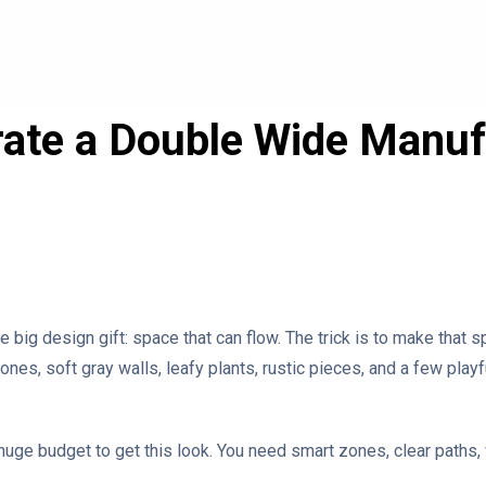
ate a Double Wide Manu
big design gift: space that can flow. The trick is to make that s
s, soft gray walls, leafy plants, rustic pieces, and a few playful
uge budget to get this look. You need smart zones, clear paths, 