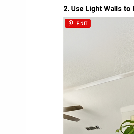
2. Use Light Walls t
PIN IT