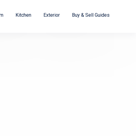
om
Kitchen
Exterior
Buy & Sell Guides