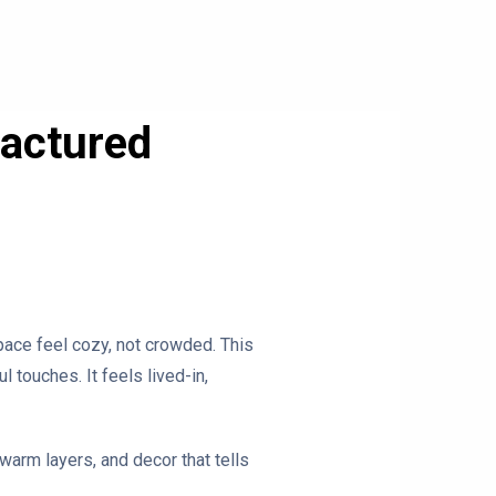
factured
pace feel cozy, not crowded. This
 touches. It feels lived-in,
warm layers, and decor that tells