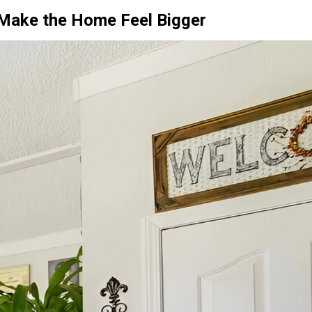
o Make the Home Feel Bigger