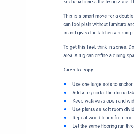
sectional marks the living zone. T
This is a smart move for a doubl
can feel plain without furniture a
island gives the kitchen a strong c
To get this feel, think in zones. D
area. A rug can define a dining sp
Cues to copy:
Use one large sofa to anchor 
Add a rug under the dining tab
Keep walkways open and wid
Use plants as soft room divid
Repeat wood tones from roo
Let the same flooring run th