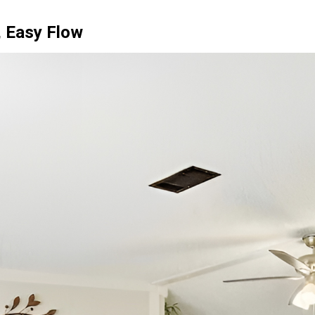
, Easy Flow