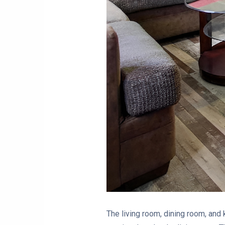
The living room, dining room, and 