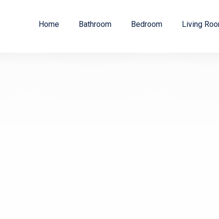
Home
Bathroom
Bedroom
Living Ro