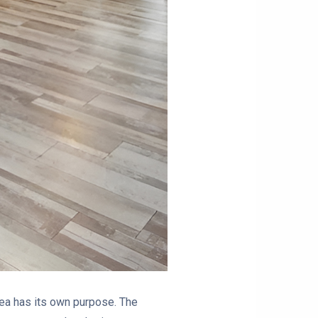
area has its own purpose. The