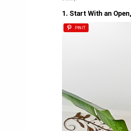
1. Start With an Open
PIN IT