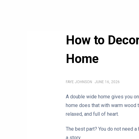
How to Decor
Home
FAYE JOHNSON
JUNE 16, 2026
A double wide home gives you one 
home does that with warm wood tone
relaxed, and full of heart.
The best part? You do not need a h
a story.