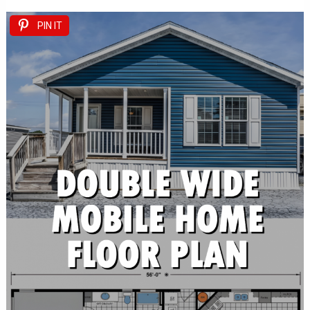
PIN IT