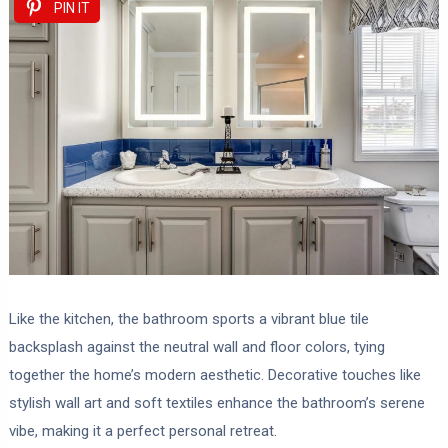
PIN IT
Like the kitchen, the bathroom sports a vibrant blue tile
backsplash against the neutral wall and floor colors, tying
together the home’s modern aesthetic. Decorative touches like
stylish wall art and soft textiles enhance the bathroom’s serene
vibe, making it a perfect personal retreat.