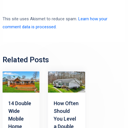
This site uses Akismet to reduce spam.
Learn how your
comment data is processed.
Related Posts
14 Double
How Often
Wide
Should
Mobile
You Level
Home
a Double