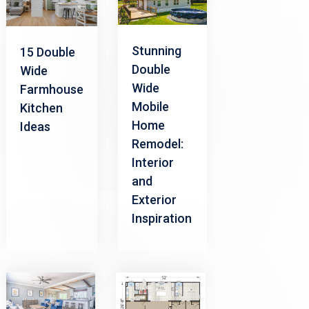
Stunning
15 Double
Double
Wide
Wide
Farmhouse
Mobile
Kitchen
Home
Ideas
Remodel:
Interior
and
Exterior
Inspiration