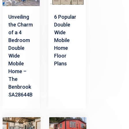
Unveiling
6 Popular
the Charm
Double
of a 4
Wide
Bedroom
Mobile
Double
Home
Wide
Floor
Mobile
Plans
Home –
The
Benbrook
SA28644B