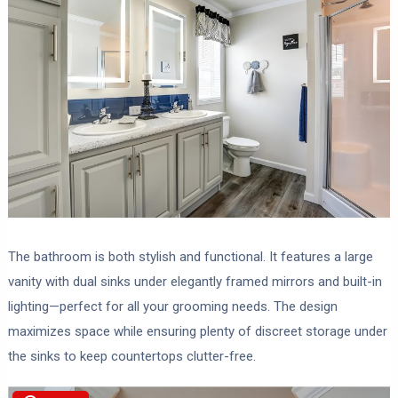
The bathroom is both stylish and functional. It features a large
vanity with dual sinks under elegantly framed mirrors and built-in
lighting—perfect for all your grooming needs. The design
maximizes space while ensuring plenty of discreet storage under
the sinks to keep countertops clutter-free.