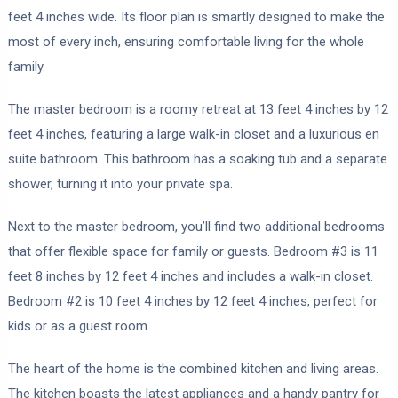
feet 4 inches wide. Its floor plan is smartly designed to make the
most of every inch, ensuring comfortable living for the whole
family.
The master bedroom is a roomy retreat at 13 feet 4 inches by 12
feet 4 inches, featuring a large walk-in closet and a luxurious en
suite bathroom. This bathroom has a soaking tub and a separate
shower, turning it into your private spa.
Next to the master bedroom, you’ll find two additional bedrooms
that offer flexible space for family or guests. Bedroom #3 is 11
feet 8 inches by 12 feet 4 inches and includes a walk-in closet.
Bedroom #2 is 10 feet 4 inches by 12 feet 4 inches, perfect for
kids or as a guest room.
The heart of the home is the combined kitchen and living areas.
The kitchen boasts the latest appliances and a handy pantry for