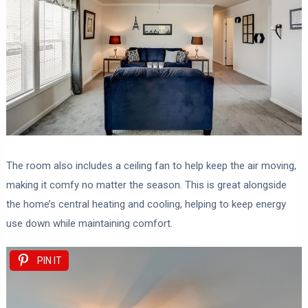
The room also includes a ceiling fan to help keep the air moving,
making it comfy no matter the season. This is great alongside
the home’s central heating and cooling, helping to keep energy
use down while maintaining comfort.
PIN IT