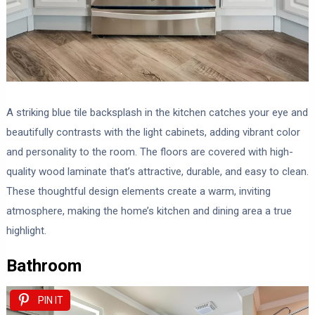
A striking blue tile backsplash in the kitchen catches your eye and
beautifully contrasts with the light cabinets, adding vibrant color
and personality to the room. The floors are covered with high-
quality wood laminate that’s attractive, durable, and easy to clean.
These thoughtful design elements create a warm, inviting
atmosphere, making the home’s kitchen and dining area a true
highlight.
Bathroom
PIN IT