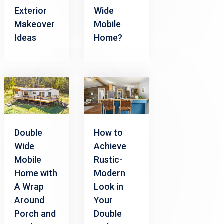
Exterior
Wide
Makeover
Mobile
Ideas
Home?
Double
How to
Wide
Achieve
Mobile
Rustic-
Home with
Modern
A Wrap
Look in
Around
Your
Porch and
Double