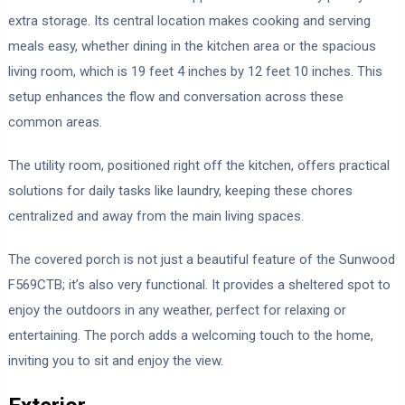
extra storage. Its central location makes cooking and serving
meals easy, whether dining in the kitchen area or the spacious
living room, which is 19 feet 4 inches by 12 feet 10 inches. This
setup enhances the flow and conversation across these
common areas.
The utility room, positioned right off the kitchen, offers practical
solutions for daily tasks like laundry, keeping these chores
centralized and away from the main living spaces.
The covered porch is not just a beautiful feature of the Sunwood
F569CTB; it’s also very functional. It provides a sheltered spot to
enjoy the outdoors in any weather, perfect for relaxing or
entertaining. The porch adds a welcoming touch to the home,
inviting you to sit and enjoy the view.