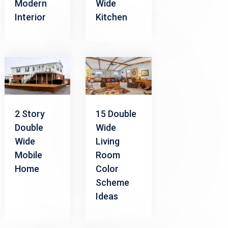
Modern
Wide
Interior
Kitchen
2 Story
15 Double
Double
Wide
Wide
Living
Mobile
Room
Home
Color
Scheme
Ideas