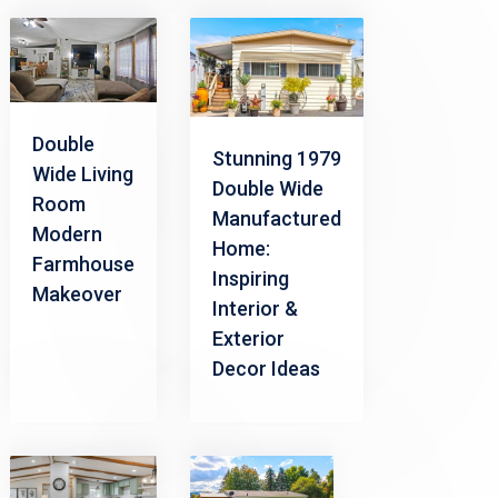
Double
Stunning 1979
Wide Living
Double Wide
Room
Manufactured
Modern
Home:
Farmhouse
Inspiring
Makeover
Interior &
Exterior
Decor Ideas