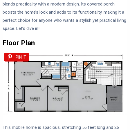
blends practicality with a modern design. Its covered porch
boosts the home’s look and adds to its functionality, making it a
perfect choice for anyone who wants a stylish yet practical living
space. Let’s dive in!
Floor Plan
PIN IT
This mobile home is spacious, stretching 56 feet long and 26