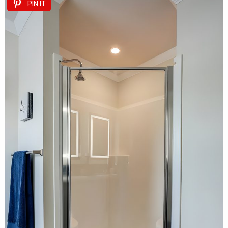
PIN IT