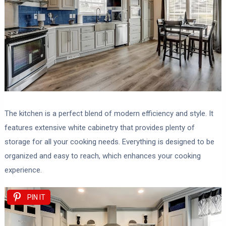
The kitchen is a perfect blend of modern efficiency and style. It
features extensive white cabinetry that provides plenty of
storage for all your cooking needs. Everything is designed to be
organized and easy to reach, which enhances your cooking
experience.
PIN IT