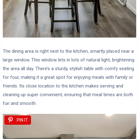
The dining area is right next to the kitchen, smartly placed near a
large window. This window lets in lots of natural light, brightening
the area all day. There’s a sturdy, stylish table with comfy seating
for four, making it a great spot for enjoying meals with family or
friends. Its close location to the kitchen makes serving and
cleaning up super convenient, ensuring that meal times are both
fun and smooth.
PIN IT