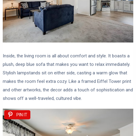
Inside, the living room is all about comfort and style. It boasts a
plush, deep blue sofa that makes you want to relax immediately.
Stylish lampstands sit on either side, casting a warm glow that
makes the room feel extra cozy. Like a framed Eiffel Tower print
and other artworks, the decor adds a touch of sophistication and
shows off a well-traveled, cultured vibe.
PIN IT