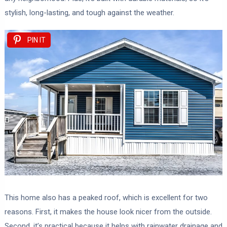
stylish, long-lasting, and tough against the weather.
PIN IT
This home also has a peaked roof, which is excellent for two
reasons. First, it makes the house look nicer from the outside.
Second, it’s practical because it helps with rainwater drainage and