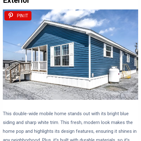
Exterior
PIN IT
This double-wide mobile home stands out with its bright blue
siding and sharp white trim. This fresh, modern look makes the
home pop and highlights its design features, ensuring it shines in
any neighborhood. Plus, it’s built with durable materials, so it’s