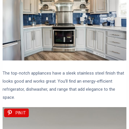
The top-notch appliances have a sleek stainless steel finish that
looks good and works great. You’ll find an energy-efficient
refrigerator, dishwasher, and range that add elegance to the
space.
PIN IT