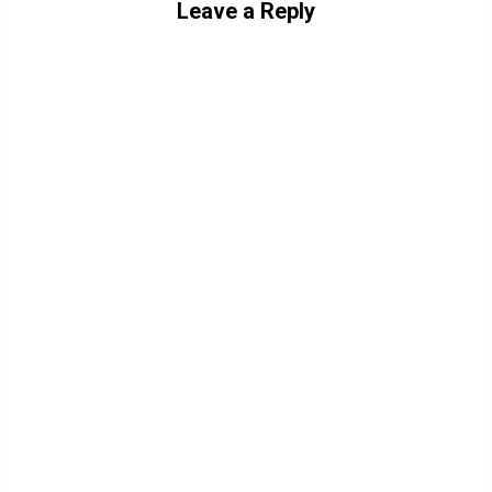
Leave a Reply