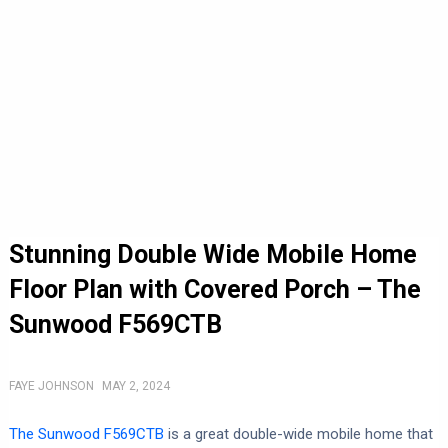
Stunning Double Wide Mobile Home
Floor Plan with Covered Porch – The
Sunwood F569CTB
FAYE JOHNSON
MAY 2, 2024
The Sunwood F569CTB
is a great double-wide mobile home that