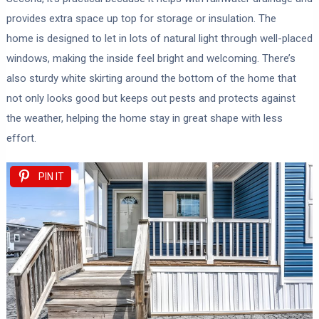
provides extra space up top for storage or insulation. The
home is designed to let in lots of natural light through well-placed
windows, making the inside feel bright and welcoming. There’s
also sturdy white skirting around the bottom of the home that
not only looks good but keeps out pests and protects against
the weather, helping the home stay in great shape with less
effort.
PIN IT