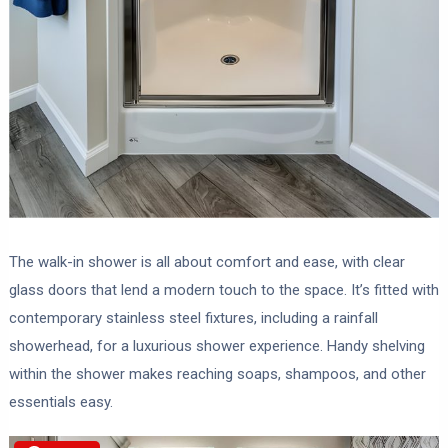
The walk-in shower is all about comfort and ease, with clear
glass doors that lend a modern touch to the space. It’s fitted with
contemporary stainless steel fixtures, including a rainfall
showerhead, for a luxurious shower experience. Handy shelving
within the shower makes reaching soaps, shampoos, and other
essentials easy.