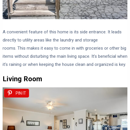
A convenient feature of this home is its side entrance. It leads
directly to utility areas like the laundry and storage
rooms. This makes it easy to come in with groceries or other big
items without disturbing the main living space. It’s beneficial when
it’s raining or when keeping the house clean and organized is key.
Living Room
PIN IT