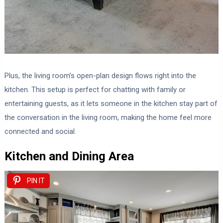
Plus, the living room’s open-plan design flows right into the
kitchen. This setup is perfect for chatting with family or
entertaining guests, as it lets someone in the kitchen stay part of
the conversation in the living room, making the home feel more
connected and social.
Kitchen and Dining Area
PIN IT