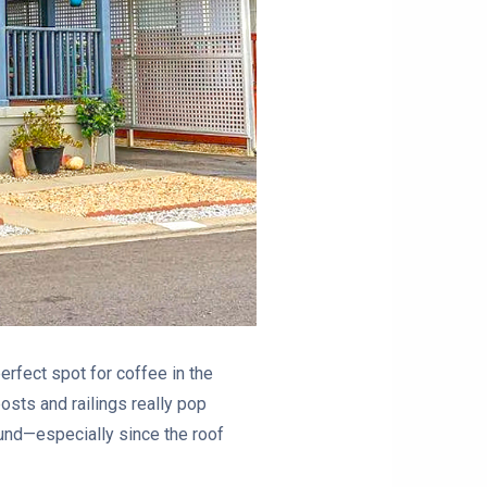
perfect spot for coffee in the
posts and railings really pop
round—especially since the roof