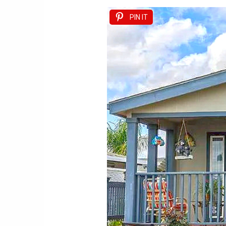
PIN IT