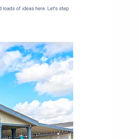
d loads of ideas here. Let’s step