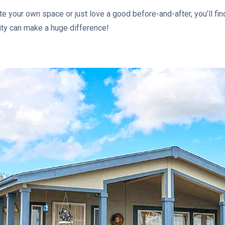
e your own space or just love a good before-and-after, you’ll fin
vity can make a huge difference!