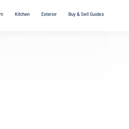
om
Kitchen
Exterior
Buy & Sell Guides