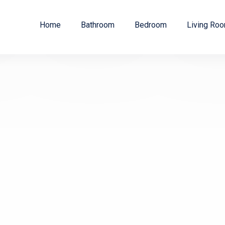
Home
Bathroom
Bedroom
Living Ro