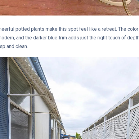
heerful potted plants make this spot feel like a retreat. The color
odern, and the darker blue trim adds just the right touch of dept
sp and clean.