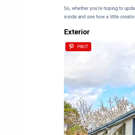
So, whether you’re hoping to updat
inside and see how a little creati
Exterior
PIN IT