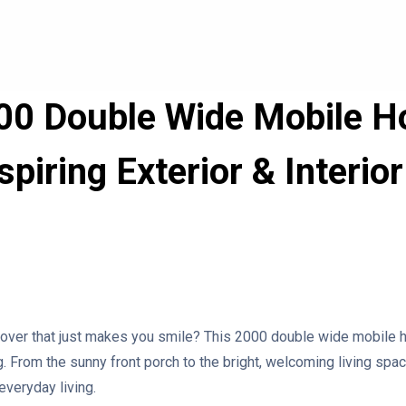
00 Double Wide Mobile 
piring Exterior & Interi
er that just makes you smile? This 2000 double wide mobile h
g. From the sunny front porch to the bright, welcoming living spa
everyday living.