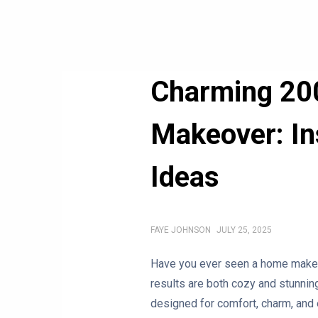
Charming 20
Makeover: Ins
Ideas
FAYE JOHNSON
JULY 25, 2025
Have you ever seen a home makeov
results are both cozy and stunnin
designed for comfort, charm, and 