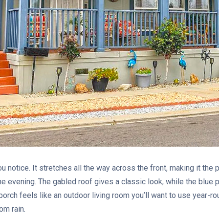
you notice. It stretches all the way across the front, making it the 
the evening. The gabled roof gives a classic look, while the blue 
s porch feels like an outdoor living room you’ll want to use year-
om rain.