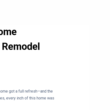
Home
or Remodel
ome got a full refresh—and the
ces, every inch of this home was