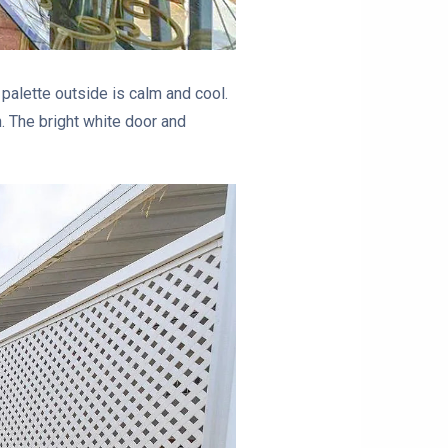
 palette outside is calm and cool.
h. The bright white door and