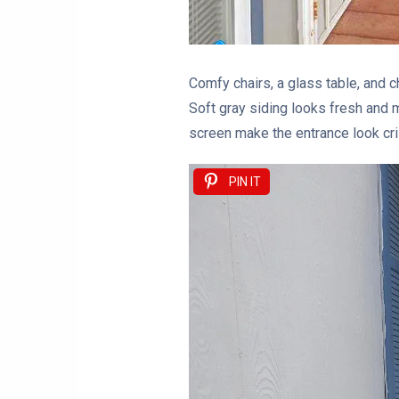
Comfy chairs, a glass table, and c
Soft gray siding looks fresh and m
screen make the entrance look cri
PIN IT