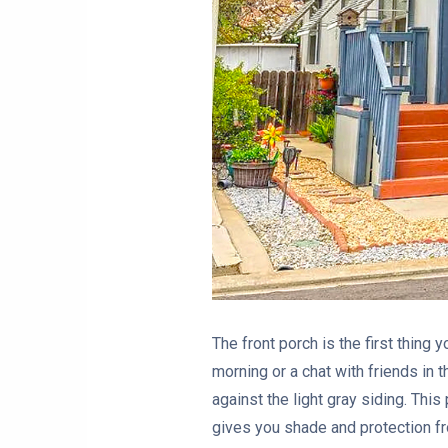
The front porch is the first thing 
morning or a chat with friends in 
against the light gray siding. Thi
gives you shade and protection fr