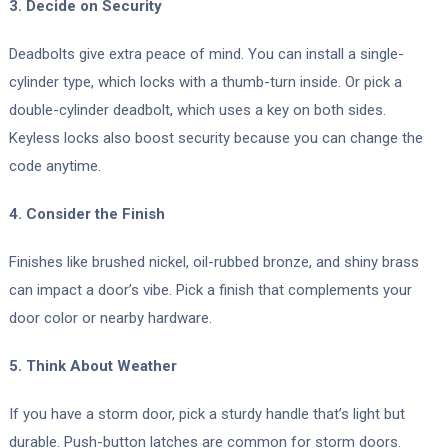
3. Decide on Security
Deadbolts give extra peace of mind. You can install a single-
cylinder type, which locks with a thumb-turn inside. Or pick a
double-cylinder deadbolt, which uses a key on both sides.
Keyless locks also boost security because you can change the
code anytime.
4. Consider the Finish
Finishes like brushed nickel, oil-rubbed bronze, and shiny brass
can impact a door’s vibe. Pick a finish that complements your
door color or nearby hardware.
5. Think About Weather
If you have a storm door, pick a sturdy handle that’s light but
durable. Push-button latches are common for storm doors.