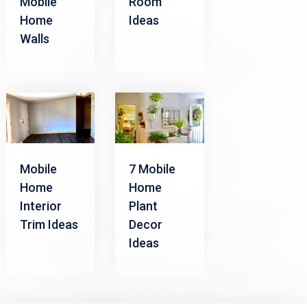
Mobile
Room
Home
Ideas
Walls
Mobile
7 Mobile
Home
Home
Interior
Plant
Trim Ideas
Decor
Ideas