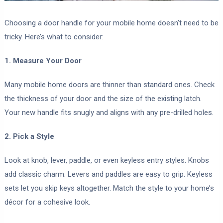
Choosing a door handle for your mobile home doesn’t need to be
tricky. Here’s what to consider:
1. Measure Your Door
Many mobile home doors are thinner than standard ones. Check
the thickness of your door and the size of the existing latch.
Your new handle fits snugly and aligns with any pre-drilled holes.
2. Pick a Style
Look at knob, lever, paddle, or even keyless entry styles. Knobs
add classic charm. Levers and paddles are easy to grip. Keyless
sets let you skip keys altogether. Match the style to your home’s
décor for a cohesive look.