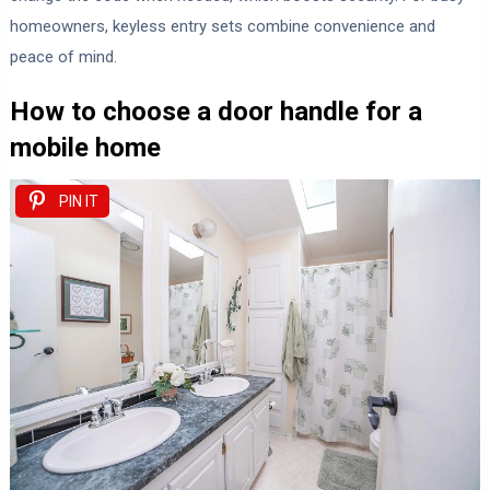
homeowners, keyless entry sets combine convenience and
peace of mind.
How to choose a door handle for a
mobile home
PIN IT