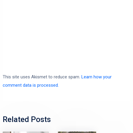
This site uses Akismet to reduce spam.
Learn how your
comment data is processed.
Related Posts