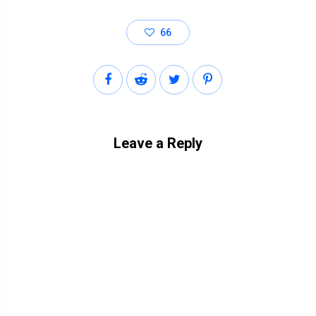
66
Leave a Reply