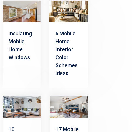
Insulating
6 Mobile
Mobile
Home
Home
Interior
Windows
Color
Schemes
Ideas
17 Mobile
10