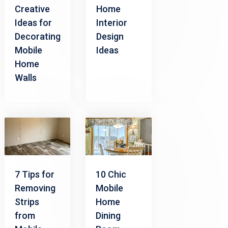
Home
Creative
Interior
Ideas for
Design
Decorating
Ideas
Mobile
Home
Walls
7 Tips for
10 Chic
Removing
Mobile
Strips
Home
from
Dining