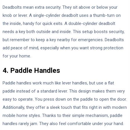
Deadbolts mean extra security. They sit above or below your
knob or lever. A single-cylinder deadbolt uses a thumb-turn on
the inside, handy for quick exits. A double-cylinder deadbolt
needs a key both outside and inside. This setup boosts security,
but remember to keep a key nearby for emergencies. Deadbolts
add peace of mind, especially when you want strong protection
for your home.
4. Paddle Handles
Paddle handles work much like lever handles, but use a flat
paddle instead of a standard lever. This design makes them very
easy to operate. You press down on the paddle to open the door.
Additionally, they offer a sleek touch that fits right in with modern
mobile home styles. Thanks to their simple mechanism, paddle
handles rarely jam. They also feel comfortable under your hand.