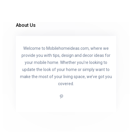
About Us
Welcome to Mobilehomeideas.com, where we
provide you with tips, design and decor ideas for
your mobile home. Whether you’re looking to
update the look of your home or simply want to
make the most of your living space, we’ve got you
covered.