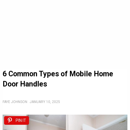
6 Common Types of Mobile Home
Door Handles
FAYE JOHNSON
JANUARY 10, 2025
PIN IT