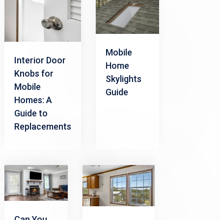
Mobile
Interior Door
Home
Knobs for
Skylights
Mobile
Guide
Homes: A
Guide to
Replacements
Can You