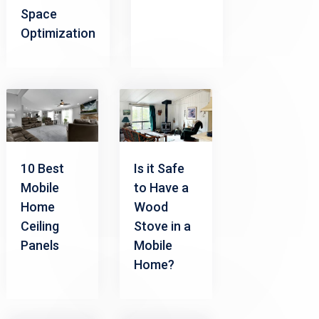
Space
Optimization
10 Best
Is it Safe
Mobile
to Have a
Home
Wood
Ceiling
Stove in a
Panels
Mobile
Home?