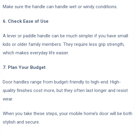
Make sure the handle can handle wet or windy conditions.
6. Check Ease of Use
A lever or paddle handle can be much simpler if you have small
kids or older family members. They require less grip strength,
which makes everyday life easier.
7. Plan Your Budget
Door handles range from budget-friendly to high-end. High-
quality finishes cost more, but they often last longer and resist
wear.
When you take these steps, your mobile home’s door will be both
stylish and secure.