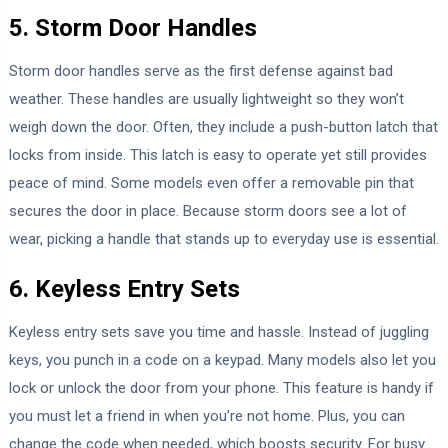
5. Storm Door Handles
Storm door handles serve as the first defense against bad
weather. These handles are usually lightweight so they won’t
weigh down the door. Often, they include a push-button latch that
locks from inside. This latch is easy to operate yet still provides
peace of mind. Some models even offer a removable pin that
secures the door in place. Because storm doors see a lot of
wear, picking a handle that stands up to everyday use is essential.
6. Keyless Entry Sets
Keyless entry sets save you time and hassle. Instead of juggling
keys, you punch in a code on a keypad. Many models also let you
lock or unlock the door from your phone. This feature is handy if
you must let a friend in when you’re not home. Plus, you can
change the code when needed, which boosts security. For busy