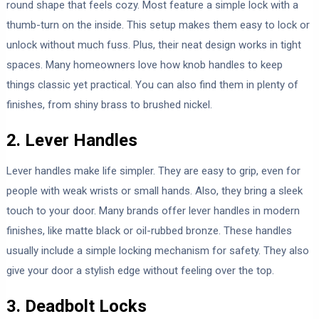
round shape that feels cozy. Most feature a simple lock with a
thumb-turn on the inside. This setup makes them easy to lock or
unlock without much fuss. Plus, their neat design works in tight
spaces. Many homeowners love how knob handles to keep
things classic yet practical. You can also find them in plenty of
finishes, from shiny brass to brushed nickel.
2. Lever Handles
Lever handles make life simpler. They are easy to grip, even for
people with weak wrists or small hands. Also, they bring a sleek
touch to your door. Many brands offer lever handles in modern
finishes, like matte black or oil-rubbed bronze. These handles
usually include a simple locking mechanism for safety. They also
give your door a stylish edge without feeling over the top.
3. Deadbolt Locks