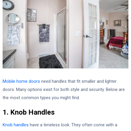
Mobile home doors
need handles that fit smaller and lighter
doors. Many options exist for both style and security. Below are
the most common types you might find.
1. Knob Handles
Knob handles
have a timeless look. They often come with a