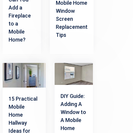
Mobile Home
Add a
Window
Fireplace
Screen
to a
Replacement
Mobile
Tips
Home?
DIY Guide:
15 Practical
Adding A
Mobile
Window to
Home
A Mobile
Hallway
Home
Ideas for