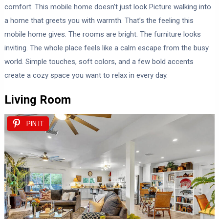
comfort. This mobile home doesn’t just look Picture walking into
a home that greets you with warmth. That’s the feeling this
mobile home gives. The rooms are bright. The furniture looks
inviting. The whole place feels like a calm escape from the busy
world. Simple touches, soft colors, and a few bold accents
create a cozy space you want to relax in every day.
Living Room
PIN IT