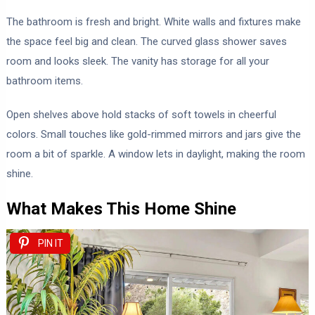
The bathroom is fresh and bright. White walls and fixtures make
the space feel big and clean. The curved glass shower saves
room and looks sleek. The vanity has storage for all your
bathroom items.
Open shelves above hold stacks of soft towels in cheerful
colors. Small touches like gold-rimmed mirrors and jars give the
room a bit of sparkle. A window lets in daylight, making the room
shine.
What Makes This Home Shine
PIN IT