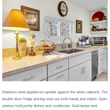
Stainless steel appliances sparkle against the white cabinets. The
double-door fridge and big oven are both handy and stylish. Open
shelves hold pretty dishes and cookbooks. Gold lamps and