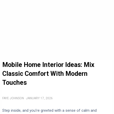
Mobile Home Interior Ideas: Mix
Classic Comfort With Modern
Touches
FAYE JOHNSON
JANUARY 17, 2026
Step inside, and you’re greeted with a sense of calm and