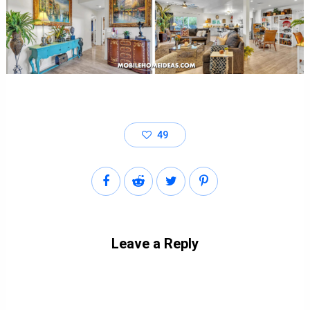
49
Leave a Reply