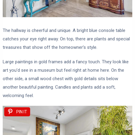
The hallway is cheerful and unique. A bright blue console table
catches your eye right away. On top, there are plants and special
treasures that show off the homeowner’s style.
Large paintings in gold frames add a fancy touch. They look like
art you’d see in a museum but feel right at home here. On the
other side, a small wood chest with gold details sits below
another beautiful painting. Candles and plants add a soft,
welcoming feel.
PIN IT