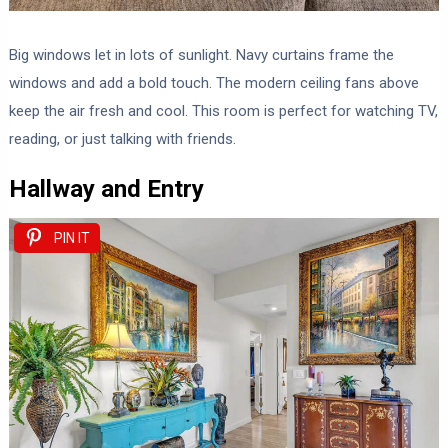
Big windows let in lots of sunlight. Navy curtains frame the
windows and add a bold touch. The modern ceiling fans above
keep the air fresh and cool. This room is perfect for watching TV,
reading, or just talking with friends.
Hallway and Entry
PIN IT