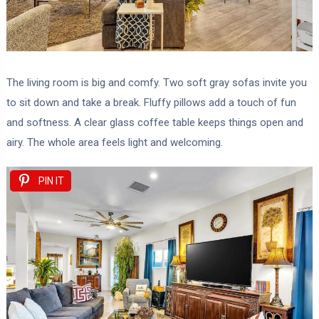
The living room is big and comfy. Two soft gray sofas invite you
to sit down and take a break. Fluffy pillows add a touch of fun
and softness. A clear glass coffee table keeps things open and
airy. The whole area feels light and welcoming.
PIN IT