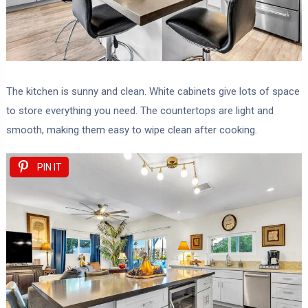
The kitchen is sunny and clean. White cabinets give lots of space
to store everything you need. The countertops are light and
smooth, making them easy to wipe clean after cooking.
PIN IT