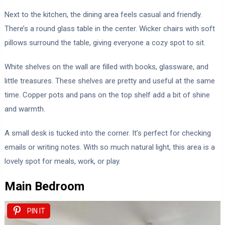
Next to the kitchen, the dining area feels casual and friendly.
There’s a round glass table in the center. Wicker chairs with soft
pillows surround the table, giving everyone a cozy spot to sit.
White shelves on the wall are filled with books, glassware, and
little treasures. These shelves are pretty and useful at the same
time. Copper pots and pans on the top shelf add a bit of shine
and warmth.
A small desk is tucked into the corner. It’s perfect for checking
emails or writing notes. With so much natural light, this area is a
lovely spot for meals, work, or play.
Main Bedroom
PIN IT