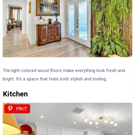
The light-colored wood floors make everything look fresh and
bright. It’s a space that feels both stylish and inviting.
Kitchen
PIN IT