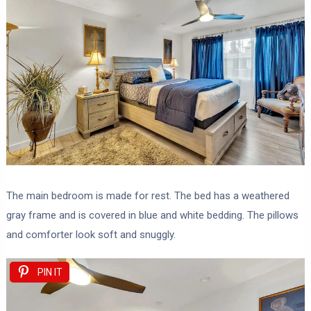
The main bedroom is made for rest. The bed has a weathered
gray frame and is covered in blue and white bedding. The pillows
and comforter look soft and snuggly.
PIN IT