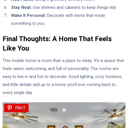
Stay Neat:
Use shelves and cabinets to keep things tidy.
Make It Personal:
Decorate with items that mean
something to you.
Final Thoughts: A Home That Feels
Like You
This mobile home is more than a place to sleep. It’s a space that
feels warm, welcoming, and full of personality. The rooms are
easy to live in and fun to decorate. Good lighting, cozy furniture,
and little details add up to a home you’ll love coming back to,
every single day.
PIN IT