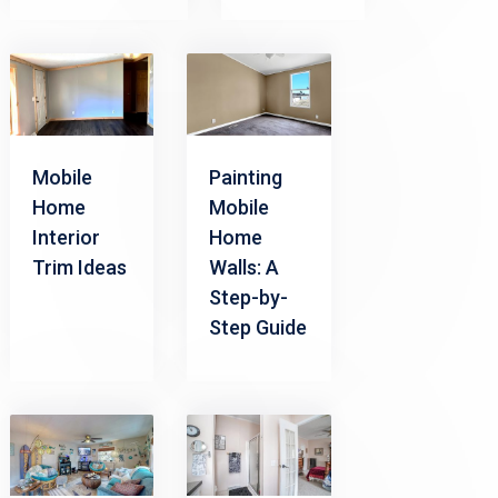
Mobile
Painting
Home
Mobile
Interior
Home
Trim Ideas
Walls: A
Step-by-
Step Guide