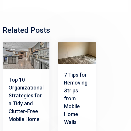
Related Posts
7 Tips for
Top 10
Removing
Organizational
Strips
Strategies for
from
a Tidy and
Mobile
Clutter-Free
Home
Mobile Home
Walls