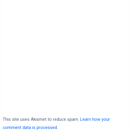
This site uses Akismet to reduce spam.
Learn how your
comment data is processed.