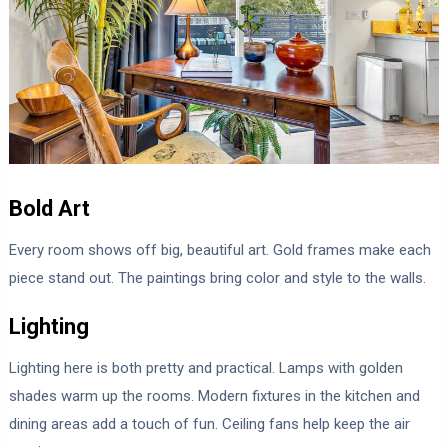
Bold Art
Every room shows off big, beautiful art. Gold frames make each
piece stand out. The paintings bring color and style to the walls.
Lighting
Lighting here is both pretty and practical. Lamps with golden
shades warm up the rooms. Modern fixtures in the kitchen and
dining areas add a touch of fun. Ceiling fans help keep the air