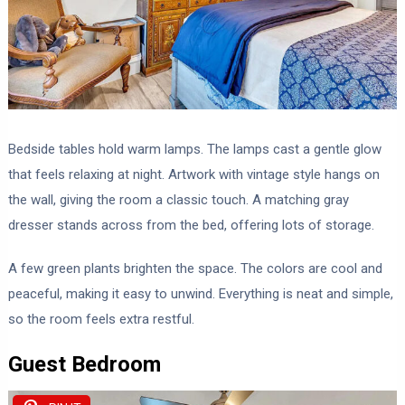
Bedside tables hold warm lamps. The lamps cast a gentle glow
that feels relaxing at night. Artwork with vintage style hangs on
the wall, giving the room a classic touch. A matching gray
dresser stands across from the bed, offering lots of storage.
A few green plants brighten the space. The colors are cool and
peaceful, making it easy to unwind. Everything is neat and simple,
so the room feels extra restful.
Guest Bedroom