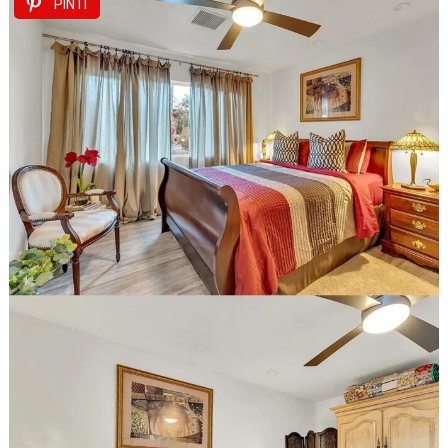
PIN IT