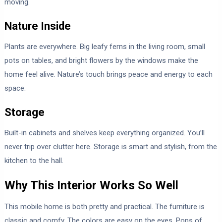
moving.
Nature Inside
Plants are everywhere. Big leafy ferns in the living room, small
pots on tables, and bright flowers by the windows make the
home feel alive. Nature’s touch brings peace and energy to each
space.
Storage
Built-in cabinets and shelves keep everything organized. You’ll
never trip over clutter here. Storage is smart and stylish, from the
kitchen to the hall.
Why This Interior Works So Well
This mobile home is both pretty and practical. The furniture is
classic and comfy. The colors are easy on the eyes. Pops of