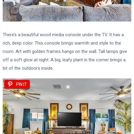
There’s a beautiful wood media console under the TV. It has a
rich, deep color. This console brings warmth and style to the
room. Art with golden frames hangs on the wall. Tall lamps give
off a soft glow at night. A big, leafy plant in the corner brings a
bit of the outdoors inside.
PIN IT