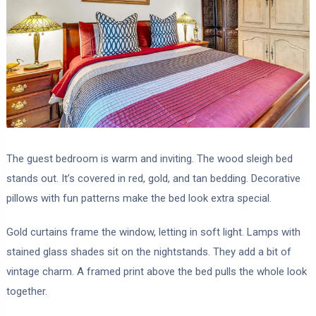
The guest bedroom is warm and inviting. The wood sleigh bed
stands out. It’s covered in red, gold, and tan bedding. Decorative
pillows with fun patterns make the bed look extra special.
Gold curtains frame the window, letting in soft light. Lamps with
stained glass shades sit on the nightstands. They add a bit of
vintage charm. A framed print above the bed pulls the whole look
together.