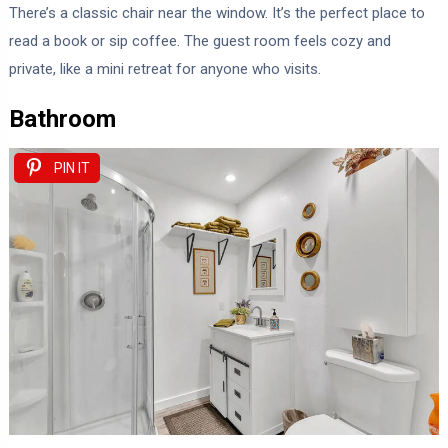
There’s a classic chair near the window. It’s the perfect place to
read a book or sip coffee. The guest room feels cozy and
private, like a mini retreat for anyone who visits.
Bathroom
PIN IT