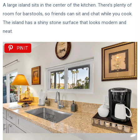
A large island sits in the center of the kitchen. There’s plenty of
room for barstools, so friends can sit and chat while you cook.
The island has a shiny stone surface that looks modern and
neat.
PIN IT