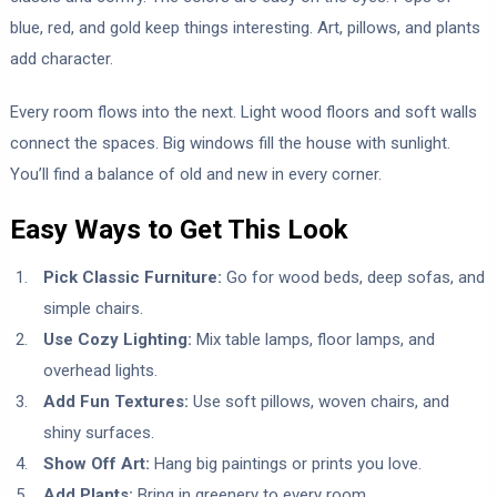
blue, red, and gold keep things interesting. Art, pillows, and plants
add character.
Every room flows into the next. Light wood floors and soft walls
connect the spaces. Big windows fill the house with sunlight.
You’ll find a balance of old and new in every corner.
Easy Ways to Get This Look
Pick Classic Furniture:
Go for wood beds, deep sofas, and
simple chairs.
Use Cozy Lighting:
Mix table lamps, floor lamps, and
overhead lights.
Add Fun Textures:
Use soft pillows, woven chairs, and
shiny surfaces.
Show Off Art:
Hang big paintings or prints you love.
Add Plants:
Bring in greenery to every room.