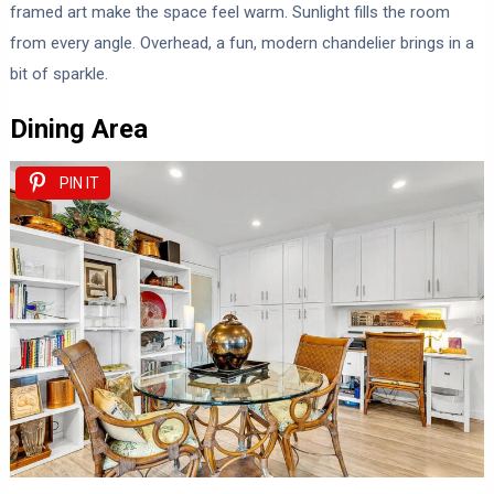
framed art make the space feel warm. Sunlight fills the room
from every angle. Overhead, a fun, modern chandelier brings in a
bit of sparkle.
Dining Area
PIN IT