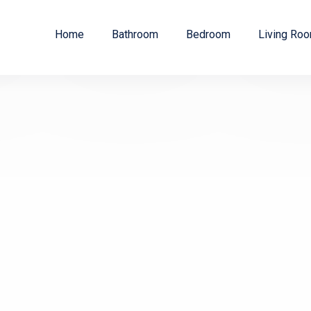
Home
Bathroom
Bedroom
Living Ro