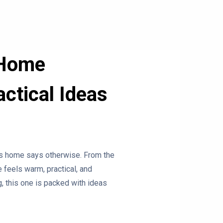
 Home
ctical Ideas
his home says otherwise. From the
 feels warm, practical, and
, this one is packed with ideas