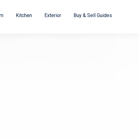
om
Kitchen
Exterior
Buy & Sell Guides