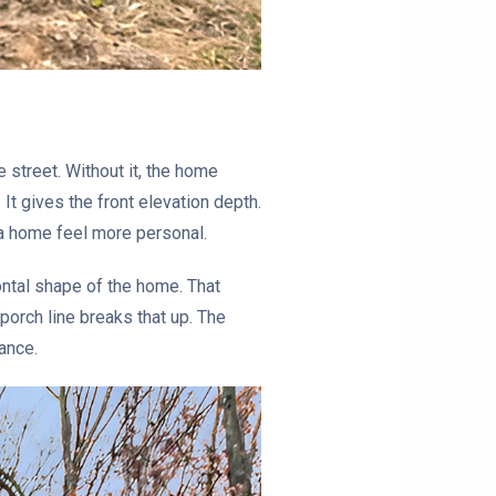
 street. Without it, the home
 It gives the front elevation depth.
 a home feel more personal.
ontal shape of the home. That
porch line breaks that up. The
rance.