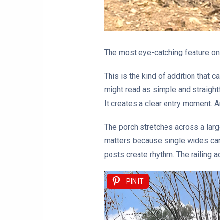
The most eye-catching feature on t
This is the kind of addition that 
might read as simple and straightfo
It creates a clear entry moment. 
The porch stretches across a larg
matters because single wides can 
posts create rhythm. The railing ad
PIN IT