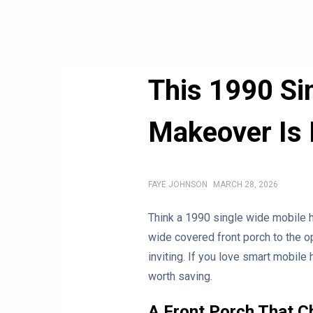
This 1990 S
Makeover Is 
FAYE JOHNSON
MARCH 28, 2026
Think a 1990 single wide mobile h
wide covered front porch to the op
inviting. If you love smart mobil
worth saving.
A Front Porch That C