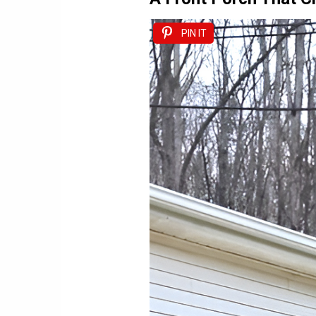
PIN IT