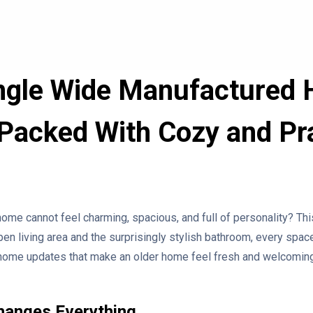
ingle Wide Manufactured
Packed With Cozy and Pra
ome cannot feel charming, spacious, and full of personality? T
en living area and the surprisingly stylish bathroom, every space
e home updates that make an older home feel fresh and welcoming
hanges Everything