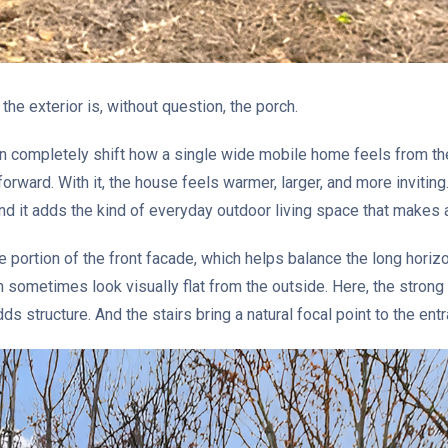
he exterior is, without question, the porch.
can completely shift how a single wide mobile home feels from the
rward. With it, the house feels warmer, larger, and more inviting.
And it adds the kind of everyday outdoor living space that makes
e portion of the front facade, which helps balance the long horiz
sometimes look visually flat from the outside. Here, the strong 
ds structure. And the stairs bring a natural focal point to the ent