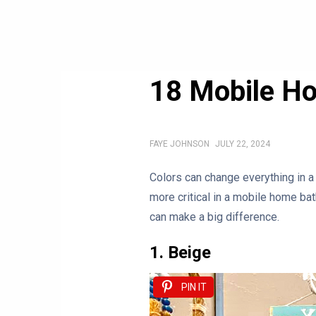
18 Mobile H
FAYE JOHNSON
JULY 22, 2024
Colors can change everything in a
more critical in a mobile home bat
can make a big difference.
1. Beige
PIN IT