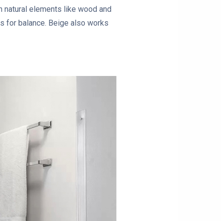
th natural elements like wood and
s for balance. Beige also works