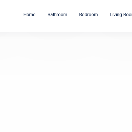
Home
Bathroom
Bedroom
Living Ro