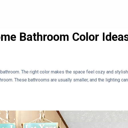
ome Bathroom Color Idea
 bathroom. The right color makes the space feel cozy and stylish.
hroom. These bathrooms are usually smaller, and the lighting can b