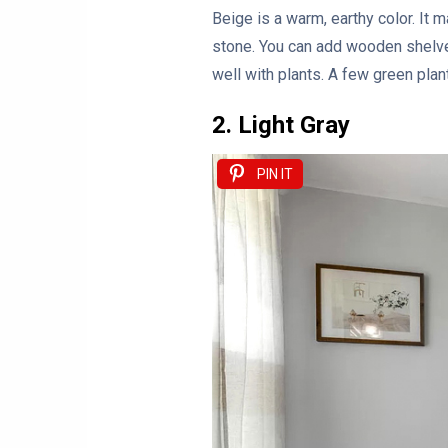
Beige is a warm, earthy color. It
stone. You can add wooden shelve
well with plants. A few green pla
2. Light Gray
PIN IT