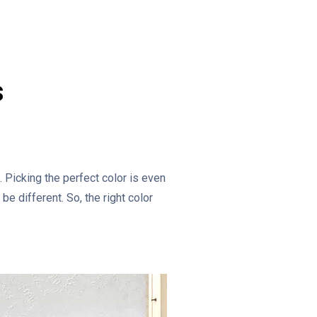
s
 Picking the perfect color is even
e different. So, the right color