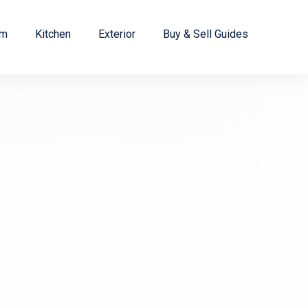
om
Kitchen
Exterior
Buy & Sell Guides