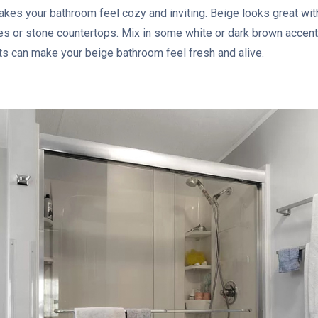
 makes your bathroom feel cozy and inviting. Beige looks great wi
s or stone countertops. Mix in some white or dark brown accent
nts can make your beige bathroom feel fresh and alive.