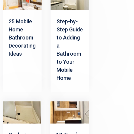
Step-by-
25 Mobile
Step Guide
Home
to Adding
Bathroom
a
Decorating
Bathroom
Ideas
to Your
Mobile
Home