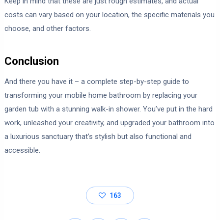
Keep in mind that these are just rough estimates, and actual
costs can vary based on your location, the specific materials you
choose, and other factors.
Conclusion
And there you have it – a complete step-by-step guide to
transforming your mobile home bathroom by replacing your
garden tub with a stunning walk-in shower. You’ve put in the hard
work, unleashed your creativity, and upgraded your bathroom into
a luxurious sanctuary that’s stylish but also functional and
accessible.
163