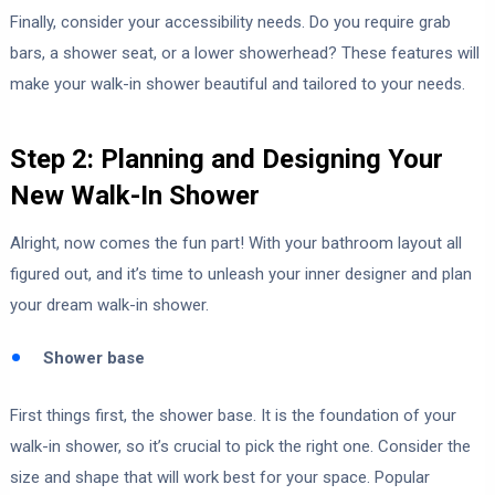
Finally, consider your accessibility needs. Do you require grab
bars, a shower seat, or a lower showerhead? These features will
make your walk-in shower beautiful and tailored to your needs.
Step 2: Planning and Designing Your
New Walk-In Shower
Alright, now comes the fun part! With your bathroom layout all
figured out, and it’s time to unleash your inner designer and plan
your dream walk-in shower.
Shower base
First things first, the shower base. It is the foundation of your
walk-in shower, so it’s crucial to pick the right one. Consider the
size and shape that will work best for your space. Popular