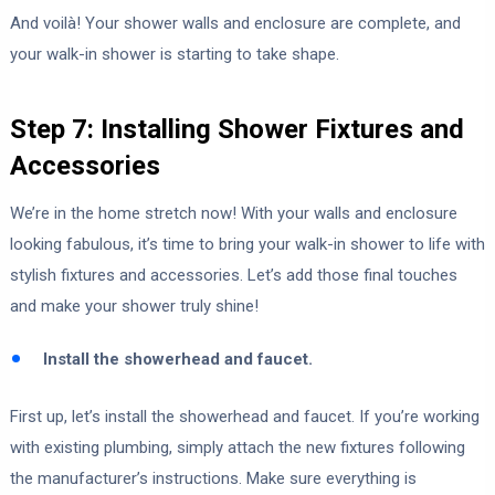
And voilà! Your shower walls and enclosure are complete, and
your walk-in shower is starting to take shape.
Step 7: Installing Shower Fixtures and
Accessories
We’re in the home stretch now! With your walls and enclosure
looking fabulous, it’s time to bring your walk-in shower to life with
stylish fixtures and accessories. Let’s add those final touches
and make your shower truly shine!
Install the showerhead and faucet.
First up, let’s install the showerhead and faucet. If you’re working
with existing plumbing, simply attach the new fixtures following
the manufacturer’s instructions. Make sure everything is