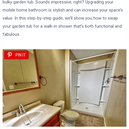
bulky garden tub. Sounds impressive, right? Upgrading your
mobile home bathroom is stylish and can increase your space’s
value. In this step-by-step guide, we’ll show you how to swap
your garden tub for a walk-in shower that’s both functional and
fabulous.
PIN IT