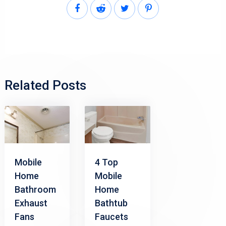
Related Posts
Mobile
4 Top
Home
Mobile
Bathroom
Home
Exhaust
Bathtub
Fans
Faucets