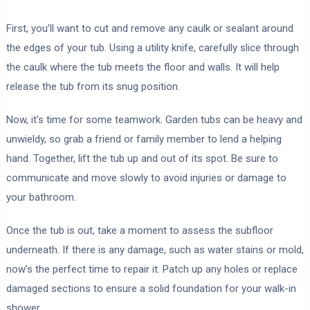
First, you’ll want to cut and remove any caulk or sealant around
the edges of your tub. Using a utility knife, carefully slice through
the caulk where the tub meets the floor and walls. It will help
release the tub from its snug position.
Now, it’s time for some teamwork. Garden tubs can be heavy and
unwieldy, so grab a friend or family member to lend a helping
hand. Together, lift the tub up and out of its spot. Be sure to
communicate and move slowly to avoid injuries or damage to
your bathroom.
Once the tub is out, take a moment to assess the subfloor
underneath. If there is any damage, such as water stains or mold,
now’s the perfect time to repair it. Patch up any holes or replace
damaged sections to ensure a solid foundation for your walk-in
shower.