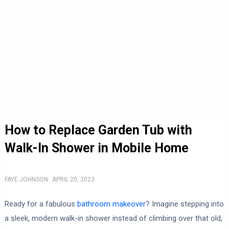
How to Replace Garden Tub with
Walk-In Shower in Mobile Home
FAYE JOHNSON
APRIL 20, 2023
Ready for a fabulous
bathroom makeover
? Imagine stepping into
a sleek, modern walk-in shower instead of climbing over that old,