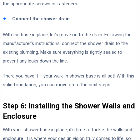
the appropriate screws or fasteners.
Connect the shower drain.
With the base in place, let’s move on to the drain. Following the
manufacturer’s instructions, connect the shower drain to the
existing plumbing. Make sure everything is tightly sealed to
prevent any leaks down the line.
There you have it – your walk-in shower base is all set! With this
solid foundation, you can move on to the next steps.
Step 6: Installing the Shower Walls and
Enclosure
With your shower base in place, it’s time to tackle the walls and
enclosure. It is where your design vision truly comes to life, so