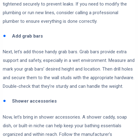
tightened securely to prevent leaks. If you need to modify the
plumbing or run new lines, consider calling a professional
plumber to ensure everything is done correctly.
Add grab bars
Next, let’s add those handy grab bars. Grab bars provide extra
support and safety, especially in a wet environment. Measure and
mark your grab bars’ desired height and location. Then drill holes
and secure them to the wall studs with the appropriate hardware.
Double-check that they’re sturdy and can handle the weight.
Shower accessories
Now, let’s bring in shower accessories. A shower caddy, soap
dish, or built-in niche can help keep your bathing essentials
organized and within reach. Follow the manufacturer’s