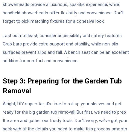
showerheads provide a luxurious, spa-like experience, while
handheld showerheads offer flexibility and convenience. Don’t
forget to pick matching fixtures for a cohesive look.
Last but not least, consider accessibility and safety features.
Grab bars provide extra support and stability, while non-slip
surfaces prevent slips and fall. A bench seat can be an excellent
addition for comfort and convenience.
Step 3: Preparing for the Garden Tub
Removal
Alright, DIY superstar, it’s time to roll up your sleeves and get
ready for the big garden tub removal! But first, we need to prep
the area and gather our trusty tools. Don’t worry; we’ve got your
back with all the details you need to make this process smooth