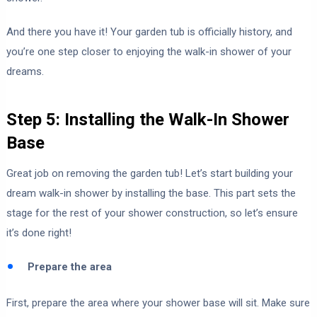
And there you have it! Your garden tub is officially history, and
you’re one step closer to enjoying the walk-in shower of your
dreams.
Step 5: Installing the Walk-In Shower
Base
Great job on removing the garden tub! Let’s start building your
dream walk-in shower by installing the base. This part sets the
stage for the rest of your shower construction, so let’s ensure
it’s done right!
Prepare the area
First, prepare the area where your shower base will sit. Make sure