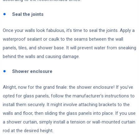
Seal the joints
Once your walls look fabulous, it’s time to seal the joints. Apply a
waterproof sealant or caulk to the seams between the wall
panels, tiles, and shower base. It will prevent water from sneaking
behind the walls and causing damage.
Shower enclosure
Alright, now for the grand finale: the shower enclosure! If you’ve
opted for glass panels, follow the manufacturer’s instructions to
install them securely. It might involve attaching brackets to the
walls and floor, then sliding the glass panels into place. If you use
a shower curtain, simply install a tension or wall-mounted curtain
rod at the desired height.