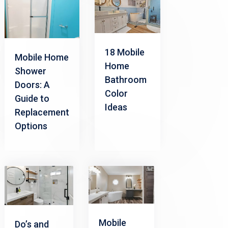
18 Mobile
Mobile Home
Home
Shower
Bathroom
Doors: A
Color
Guide to
Ideas
Replacement
Options
Mobile
Do’s and