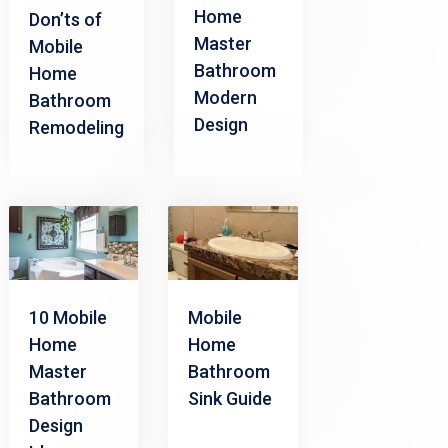
Home
Don’ts of
Master
Mobile
Bathroom
Home
Modern
Bathroom
Design
Remodeling
10 Mobile
Mobile
Home
Home
Master
Bathroom
Bathroom
Sink Guide
Design