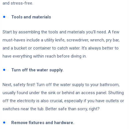
and stress-free.
Tools and materials
Start by assembling the tools and materials you’ll need. A few
must-haves include a utility knife, screwdriver, wrench, pry bar,
and a bucket or container to catch water. It’s always better to
have everything within reach before diving in.
Turn off the water supply.
Next, safety first! Turn off the water supply to your bathroom,
usually found under the sink or behind an access panel. Shutting
off the electricity is also crucial, especially if you have outlets or
switches near the tub. Better safe than sorry, right?
Remove fixtures and hardware.