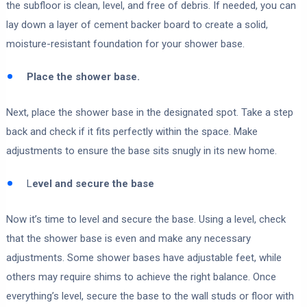
the subfloor is clean, level, and free of debris. If needed, you can
lay down a layer of cement backer board to create a solid,
moisture-resistant foundation for your shower base.
Place the shower base.
Next, place the shower base in the designated spot. Take a step
back and check if it fits perfectly within the space. Make
adjustments to ensure the base sits snugly in its new home.
L
evel and secure the base
Now it’s time to level and secure the base. Using a level, check
that the shower base is even and make any necessary
adjustments. Some shower bases have adjustable feet, while
others may require shims to achieve the right balance. Once
everything’s level, secure the base to the wall studs or floor with