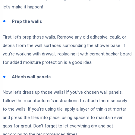
let’s make it happen!
Prep the walls
First, let’s prep those walls. Remove any old adhesive, caulk, or
debris from the wall surfaces surrounding the shower base. If
you’re working with drywall, replacing it with cement backer board
for added moisture protection is a good idea.
Attach wall panels
Now, let’s dress up those walls! If you’ve chosen wall panels,
follow the manufacturer’s instructions to attach them securely
to the walls. If you’re using tile, apply a layer of thin-set mortar
and press the tiles into place, using spacers to maintain even
gaps for grout. Don’t forget to let everything dry and set
according to the recommended times.