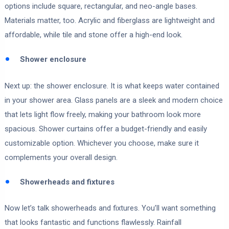
options include square, rectangular, and neo-angle bases.
Materials matter, too. Acrylic and fiberglass are lightweight and
affordable, while tile and stone offer a high-end look.
Shower enclosure
Next up: the shower enclosure. It is what keeps water contained
in your shower area. Glass panels are a sleek and modern choice
that lets light flow freely, making your bathroom look more
spacious. Shower curtains offer a budget-friendly and easily
customizable option. Whichever you choose, make sure it
complements your overall design.
Showerheads and fixtures
Now let’s talk showerheads and fixtures. You’ll want something
that looks fantastic and functions flawlessly. Rainfall