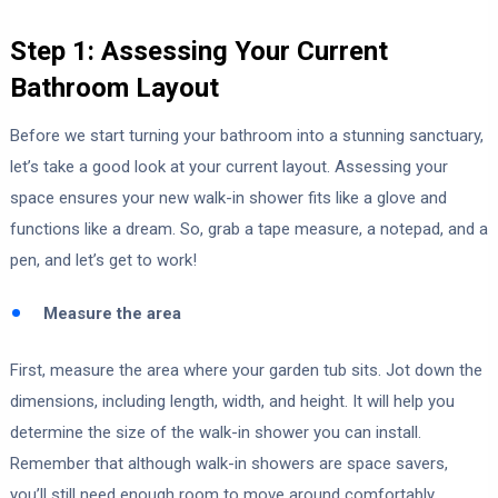
Step 1: Assessing Your Current
Bathroom Layout
Before we start turning your bathroom into a stunning sanctuary,
let’s take a good look at your current layout. Assessing your
space ensures your new walk-in shower fits like a glove and
functions like a dream. So, grab a tape measure, a notepad, and a
pen, and let’s get to work!
Measure the area
First, measure the area where your garden tub sits. Jot down the
dimensions, including length, width, and height. It will help you
determine the size of the walk-in shower you can install.
Remember that although walk-in showers are space savers,
you’ll still need enough room to move around comfortably.