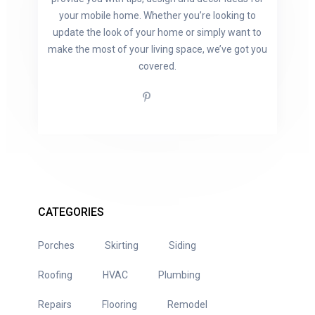
your mobile home. Whether you’re looking to
update the look of your home or simply want to
make the most of your living space, we’ve got you
covered.
CATEGORIES
Porches
Skirting
Siding
Roofing
HVAC
Plumbing
Repairs
Flooring
Remodel