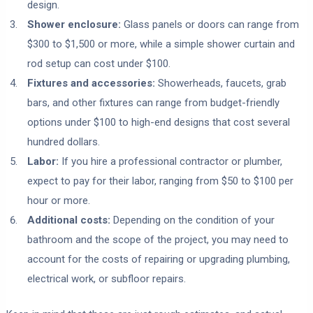
design.
Shower enclosure:
Glass panels or doors can range from
$300 to $1,500 or more, while a simple shower curtain and
rod setup can cost under $100.
Fixtures and accessories:
Showerheads, faucets, grab
bars, and other fixtures can range from budget-friendly
options under $100 to high-end designs that cost several
hundred dollars.
Labor:
If you hire a professional contractor or plumber,
expect to pay for their labor, ranging from $50 to $100 per
hour or more.
Additional costs:
Depending on the condition of your
bathroom and the scope of the project, you may need to
account for the costs of repairing or upgrading plumbing,
electrical work, or subfloor repairs.