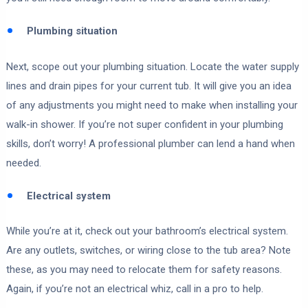
Plumbing situation
Next, scope out your plumbing situation. Locate the water supply
lines and drain pipes for your current tub. It will give you an idea
of any adjustments you might need to make when installing your
walk-in shower. If you’re not super confident in your plumbing
skills, don’t worry! A professional plumber can lend a hand when
needed.
Electrical system
While you’re at it, check out your bathroom’s electrical system.
Are any outlets, switches, or wiring close to the tub area? Note
these, as you may need to relocate them for safety reasons.
Again, if you’re not an electrical whiz, call in a pro to help.