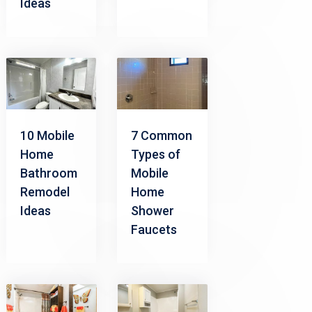
Ideas
10 Mobile
7 Common
Home
Types of
Bathroom
Mobile
Remodel
Home
Ideas
Shower
Faucets