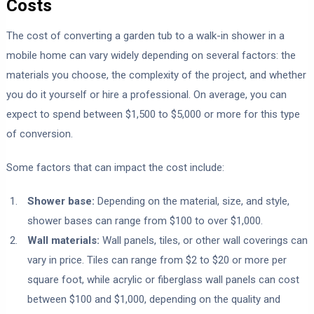
Costs
The cost of converting a garden tub to a walk-in shower in a
mobile home can vary widely depending on several factors: the
materials you choose, the complexity of the project, and whether
you do it yourself or hire a professional. On average, you can
expect to spend between $1,500 to $5,000 or more for this type
of conversion.
Some factors that can impact the cost include:
Shower base:
Depending on the material, size, and style,
shower bases can range from $100 to over $1,000.
Wall materials:
Wall panels, tiles, or other wall coverings can
vary in price. Tiles can range from $2 to $20 or more per
square foot, while acrylic or fiberglass wall panels can cost
between $100 and $1,000, depending on the quality and