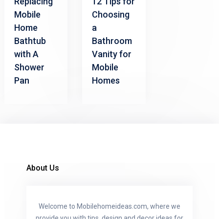
Replacing
12 Tips for
Mobile
Choosing
Home
a
Bathtub
Bathroom
with A
Vanity for
Shower
Mobile
Pan
Homes
About Us
Welcome to Mobilehomeideas.com, where we
provide you with tips, design and decor ideas for