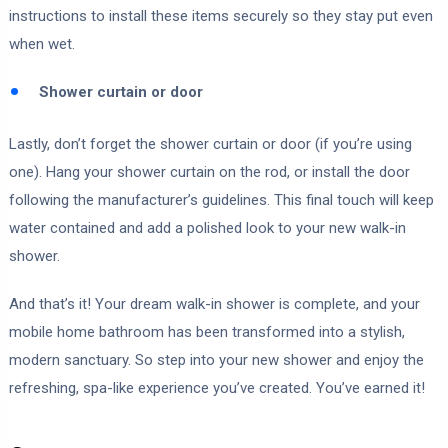
instructions to install these items securely so they stay put even
when wet.
Shower curtain or door
Lastly, don’t forget the shower curtain or door (if you’re using
one). Hang your shower curtain on the rod, or install the door
following the manufacturer’s guidelines. This final touch will keep
water contained and add a polished look to your new walk-in
shower.
And that’s it! Your dream walk-in shower is complete, and your
mobile home bathroom has been transformed into a stylish,
modern sanctuary. So step into your new shower and enjoy the
refreshing, spa-like experience you’ve created. You’ve earned it!