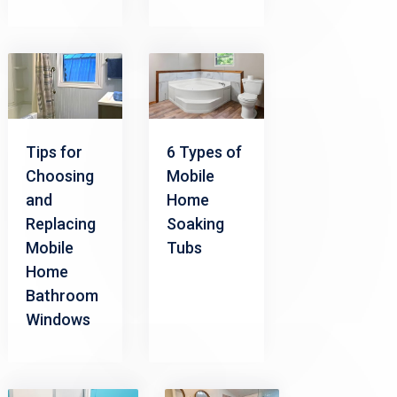
Tips for
6 Types of
Choosing
Mobile
and
Home
Replacing
Soaking
Mobile
Tubs
Home
Bathroom
Windows