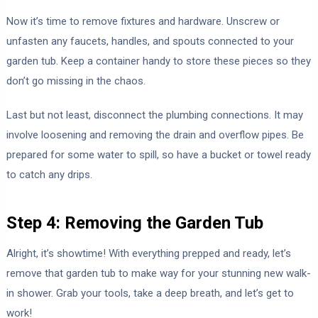
Now it’s time to remove fixtures and hardware. Unscrew or
unfasten any faucets, handles, and spouts connected to your
garden tub. Keep a container handy to store these pieces so they
don’t go missing in the chaos.
Last but not least, disconnect the plumbing connections. It may
involve loosening and removing the drain and overflow pipes. Be
prepared for some water to spill, so have a bucket or towel ready
to catch any drips.
Step 4: Removing the Garden Tub
Alright, it’s showtime! With everything prepped and ready, let’s
remove that garden tub to make way for your stunning new walk-
in shower. Grab your tools, take a deep breath, and let’s get to
work!