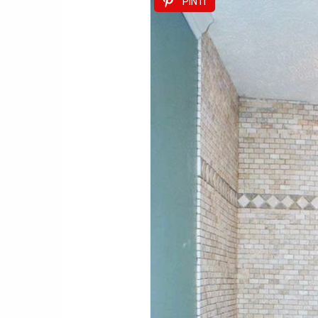
PIN IT