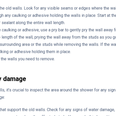
 the old walls. Look for any visible seams or edges where the wa
ough any caulking or adhesive holding the walls in place. Start at t
 sealant along the entire wall length.
caulking or adhesive, use a pry bar to gently pry the wall away f
 length of the wall, prying the wall away from the studs as you g
urrounding area or the studs while removing the walls. If the wall
ulking or adhesive holding them in place.
f the walls you need to remove.
ny damage
s, it’s crucial to inspect the area around the shower for any sig
ge:
that support the old walls. Check for any signs of water damage, 