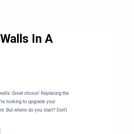
Walls In A
walls. Great choice! Replacing the
re looking to upgrade your
nt. But where do you start? Don’t