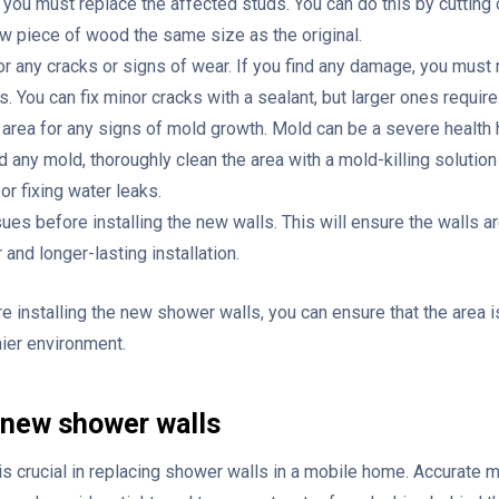
e, you must replace the affected studs. You can do this by cuttin
ew piece of wood the same size as the original.
r any cracks or signs of wear. If you find any damage, you must 
s. You can fix minor cracks with a sealant, but larger ones requir
 area for any signs of mold growth. Mold can be a severe health h
nd any mold, thoroughly clean the area with a mold-killing solution
or fixing water leaks.
es before installing the new walls. This will ensure the walls ar
 and longer-lasting installation.
 installing the new shower walls, you can ensure that the area i
hier environment.
 new shower walls
 crucial in replacing shower walls in a mobile home. Accurate 