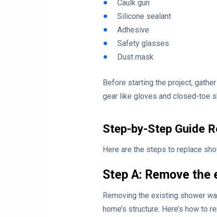
Caulk gun
Silicone sealant
Adhesive
Safety glasses
Dust mask
Before starting the project, gather
gear like gloves and closed-toe s
Step-by-Step Guide R
Here are the steps to replace sho
Step A: Remove the 
Removing the existing shower wall
home’s structure. Here’s how to r