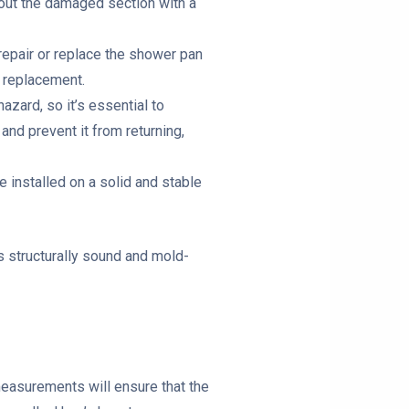
g out the damaged section with a
repair or replace the shower pan
e replacement.
azard, so it’s essential to
 and prevent it from returning,
e installed on a solid and stable
s structurally sound and mold-
measurements will ensure that the