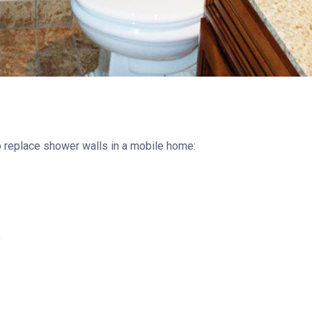
 to replace shower walls in a mobile home:
)