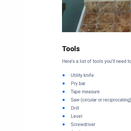
Tools
Here’s a list of tools you’ll need
Utility knife
Pry bar
Tape measure
Saw (circular or reciprocating
Drill
Level
Screwdriver