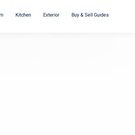
om
Kitchen
Exterior
Buy & Sell Guides