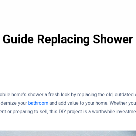
 Guide Replacing Shower 
e
obile home’s shower a fresh look by replacing the old, outdated 
odernize your
bathroom
and add value to your home. Whether you’
 or preparing to sell, this DIY project is a worthwhile investme