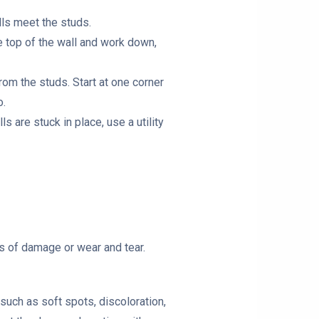
lls meet the studs.
he top of the wall and work down,
rom the studs. Start at one corner
o.
s are stuck in place, use a utility
ns of damage or wear and tear.
such as soft spots, discoloration,