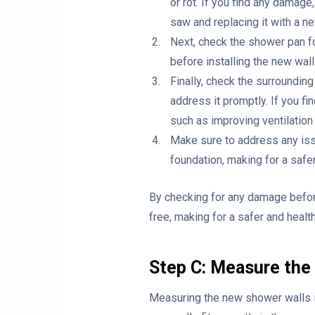
or rot. If you find any damag
saw and replacing it with a n
Next, check the shower pan fo
before installing the new wall
Finally, check the surrounding
address it promptly. If you fi
such as improving ventilation 
Make sure to address any issu
foundation, making for a safer
By checking for any damage before
free, making for a safer and healt
Step C: Measure the
Measuring the new shower walls is