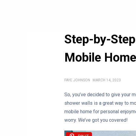
Step-by-Step
Mobile Hom
FAYE JOHNSON
MARCH 14, 2023
So, you’ve decided to give your m
shower walls is a great way to m
mobile home for personal enjoyment
worry. We’ve got you covered!