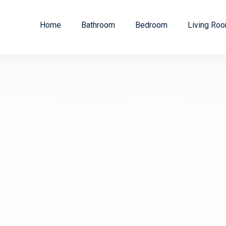
Home
Bathroom
Bedroom
Living Ro