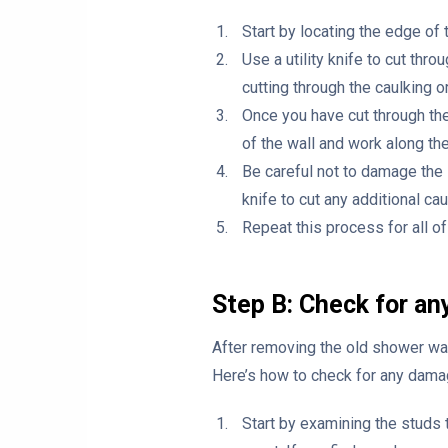
Start by locating the edge of
Use a utility knife to cut thr
cutting through the caulking or
Once you have cut through the 
of the wall and work along the
Be careful not to damage the s
knife to cut any additional ca
Repeat this process for all o
Step B: Check for a
After removing the old shower wall
Here’s how to check for any dama
Start by examining the studs 