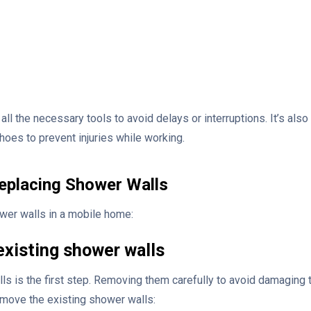
 all the necessary tools to avoid delays or interruptions. It’s als
hoes to prevent injuries while working.
eplacing Shower Walls
wer walls in a mobile home:
existing shower walls
s is the first step. Removing them carefully to avoid damaging 
emove the existing shower walls: