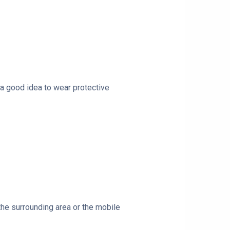
o a good idea to wear protective
the surrounding area or the mobile