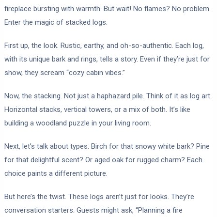
fireplace bursting with warmth. But wait! No flames? No problem.
Enter the magic of stacked logs.
First up, the look. Rustic, earthy, and oh-so-authentic. Each log,
with its unique bark and rings, tells a story. Even if they’re just for
show, they scream “cozy cabin vibes.”
Now, the stacking. Not just a haphazard pile. Think of it as log art.
Horizontal stacks, vertical towers, or a mix of both. It’s like
building a woodland puzzle in your living room.
Next, let’s talk about types. Birch for that snowy white bark? Pine
for that delightful scent? Or aged oak for rugged charm? Each
choice paints a different picture.
But here’s the twist. These logs aren’t just for looks. They’re
conversation starters. Guests might ask, “Planning a fire