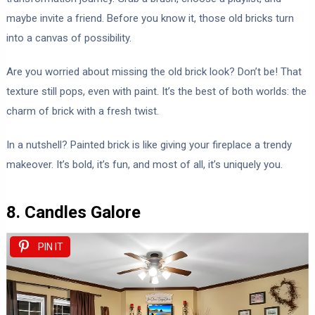
maybe invite a friend. Before you know it, those old bricks turn
into a canvas of possibility.
Are you worried about missing the old brick look? Don’t be! That
texture still pops, even with paint. It’s the best of both worlds: the
charm of brick with a fresh twist.
In a nutshell? Painted brick is like giving your fireplace a trendy
makeover. It’s bold, it’s fun, and most of all, it’s uniquely you.
8. Candles Galore
PIN IT