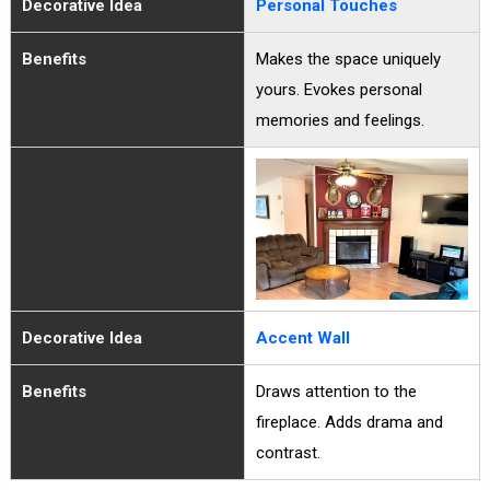
Decorative Idea
Personal Touches
Benefits
Makes the space uniquely
yours. Evokes personal
memories and feelings.
Decorative Idea
Accent Wall
Benefits
Draws attention to the
fireplace. Adds drama and
contrast.