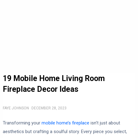
19 Mobile Home Living Room
Fireplace Decor Ideas
FAYE JOHNSON
DECEMBER 28, 2023
Transforming your
mobile home’s fireplace
isn’t just about
aesthetics but crafting a soulful story. Every piece you select,