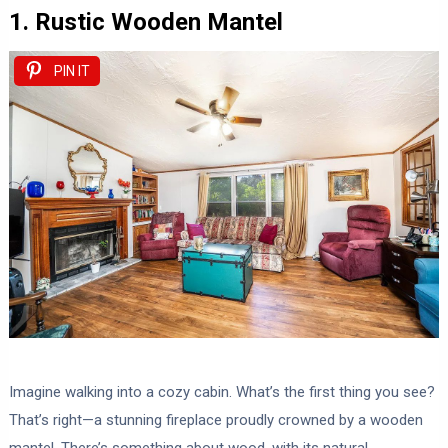
1. Rustic Wooden Mantel
PIN IT
Imagine walking into a cozy cabin. What’s the first thing you see?
That’s right—a stunning fireplace proudly crowned by a wooden
mantel. There’s something about wood, with its natural