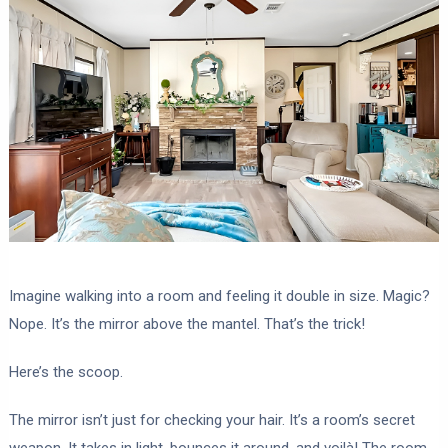
Imagine walking into a room and feeling it double in size. Magic?
Nope. It’s the mirror above the mantel. That’s the trick!
Here’s the scoop.
The mirror isn’t just for checking your hair. It’s a room’s secret
weapon. It takes in light, bounces it around, and voilà! The room