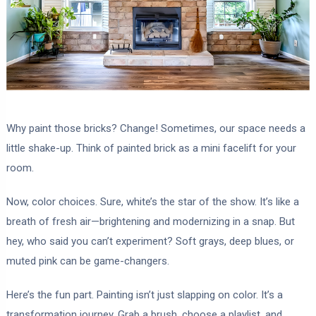
Why paint those bricks? Change! Sometimes, our space needs a
little shake-up. Think of painted brick as a mini facelift for your
room.
Now, color choices. Sure, white’s the star of the show. It’s like a
breath of fresh air—brightening and modernizing in a snap. But
hey, who said you can’t experiment? Soft grays, deep blues, or
muted pink can be game-changers.
Here’s the fun part. Painting isn’t just slapping on color. It’s a
transformation journey. Grab a brush, choose a playlist, and