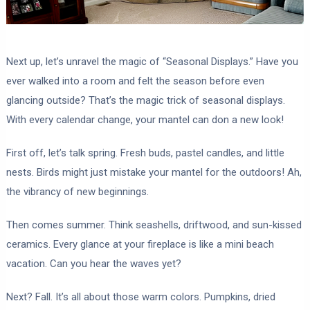
Next up, let’s unravel the magic of “Seasonal Displays.” Have you
ever walked into a room and felt the season before even
glancing outside? That’s the magic trick of seasonal displays.
With every calendar change, your mantel can don a new look!
First off, let’s talk spring. Fresh buds, pastel candles, and little
nests. Birds might just mistake your mantel for the outdoors! Ah,
the vibrancy of new beginnings.
Then comes summer. Think seashells, driftwood, and sun-kissed
ceramics. Every glance at your fireplace is like a mini beach
vacation. Can you hear the waves yet?
Next? Fall. It’s all about those warm colors. Pumpkins, dried