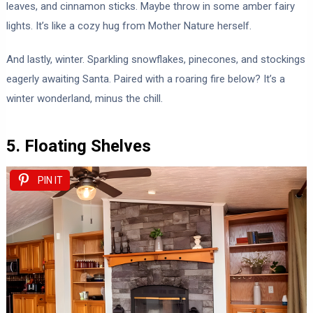
leaves, and cinnamon sticks. Maybe throw in some amber fairy
lights. It’s like a cozy hug from Mother Nature herself.
And lastly, winter. Sparkling snowflakes, pinecones, and stockings
eagerly awaiting Santa. Paired with a roaring fire below? It’s a
winter wonderland, minus the chill.
5. Floating Shelves
PIN IT