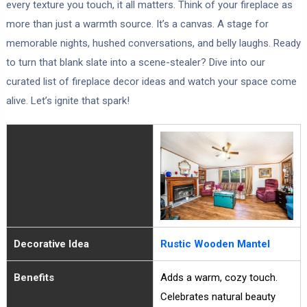
every texture you touch, it all matters. Think of your fireplace as
more than just a warmth source. It’s a canvas. A stage for
memorable nights, hushed conversations, and belly laughs. Ready
to turn that blank slate into a scene-stealer? Dive into our
curated list of fireplace decor ideas and watch your space come
alive. Let’s ignite that spark!
Decorative Idea
Rustic Wooden Mantel
Benefits
Adds a warm, cozy touch.
Celebrates natural beauty