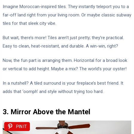
Imagine Moroccan-inspired tiles. They instantly teleport you to a
far-off land right from your living room. Or maybe classic subway
tiles for that sleek city vibe.
But wait, there’s more! Tiles aren’t just pretty; they’re practical.
Easy to clean, heat-resistant, and durable. A win-win, right?
Now, the fun part is arranging them. Horizontal for a broad look
or vertical to add height. Maybe a mix? The world’s your oyster!
In a nutshell? A tiled surround is your fireplace’s best friend. It
adds that ‘oomph’ and style without trying too hard.
3. Mirror Above the Mantel
PIN IT