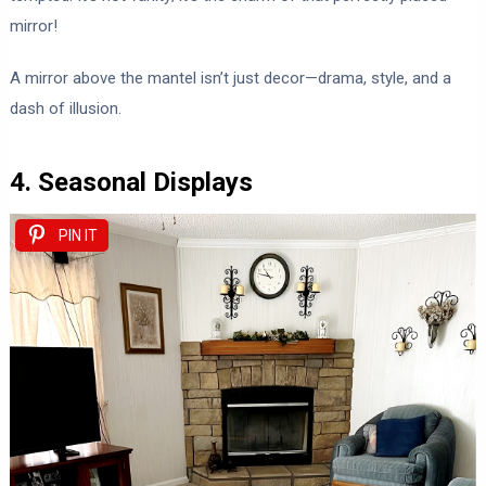
mirror!
A mirror above the mantel isn’t just decor—drama, style, and a
dash of illusion.
4. Seasonal Displays
PIN IT