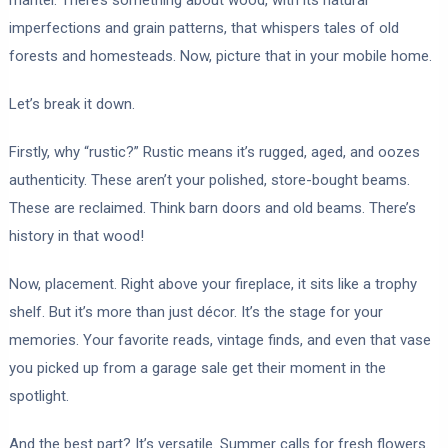
imperfections and grain patterns, that whispers tales of old
forests and homesteads. Now, picture that in your mobile home.
Let’s break it down.
Firstly, why “rustic?” Rustic means it’s rugged, aged, and oozes
authenticity. These aren’t your polished, store-bought beams.
These are reclaimed. Think barn doors and old beams. There’s
history in that wood!
Now, placement. Right above your fireplace, it sits like a trophy
shelf. But it’s more than just décor. It’s the stage for your
memories. Your favorite reads, vintage finds, and even that vase
you picked up from a garage sale get their moment in the
spotlight.
And the best part? It’s versatile. Summer calls for fresh flowers.