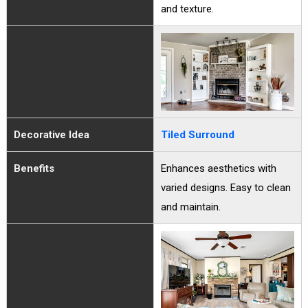
and texture.
Decorative Idea
Tiled Surround
Benefits
Enhances aesthetics with
varied designs. Easy to clean
and maintain.