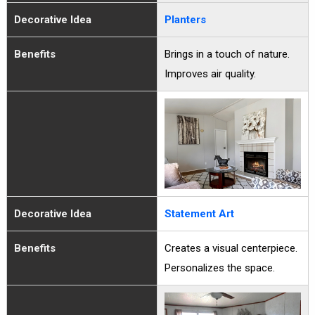
Decorative Idea
Planters
Benefits
Brings in a touch of nature.
Improves air quality.
Decorative Idea
Statement Art
Benefits
Creates a visual centerpiece.
Personalizes the space.