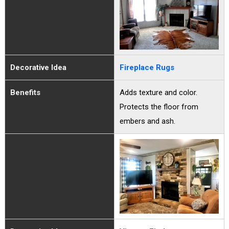
Decorative Idea
Fireplace Rugs
Benefits
Adds texture and color.
Protects the floor from
embers and ash.