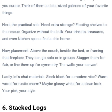
you curate. Think of them as bite-sized galleries of your favorite
things.
Next, the practical side. Need extra storage? Floating shelves to
the rescue. Organize without the bulk. Your trinkets, treasures,
and even kitchen spices find a chic home.
Now, placement: Above the couch, beside the bed, or framing
that fireplace. They can go solo or in groups. Stagger them for
flair, or line them up for symmetry. The wall’s your canvas!
Lastly, let’s chat materials. Sleek black for a modern vibe? Warm
wood for rustic charm? Maybe glossy white for a clean look.
Your pick, your style.
6. Stacked Logs