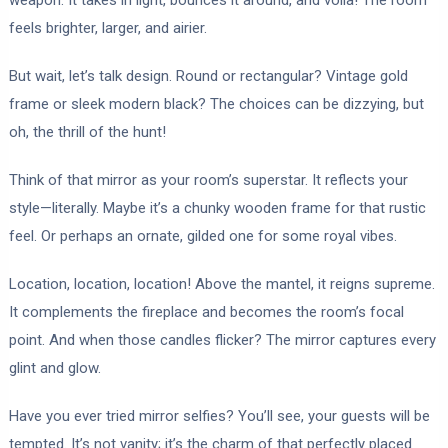
feels brighter, larger, and airier.
But wait, let’s talk design. Round or rectangular? Vintage gold
frame or sleek modern black? The choices can be dizzying, but
oh, the thrill of the hunt!
Think of that mirror as your room’s superstar. It reflects your
style—literally. Maybe it’s a chunky wooden frame for that rustic
feel. Or perhaps an ornate, gilded one for some royal vibes.
Location, location, location! Above the mantel, it reigns supreme.
It complements the fireplace and becomes the room’s focal
point. And when those candles flicker? The mirror captures every
glint and glow.
Have you ever tried mirror selfies? You’ll see, your guests will be
tempted. It’s not vanity; it’s the charm of that perfectly placed