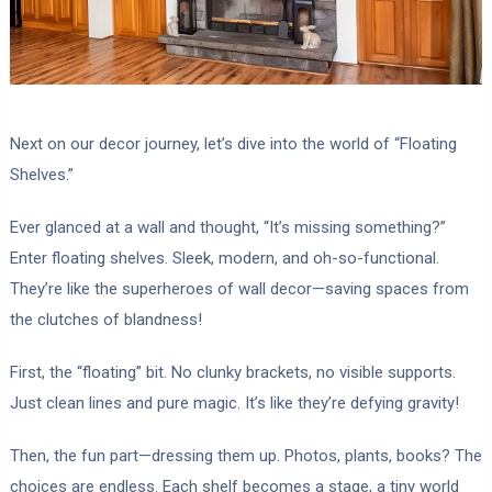
Next on our decor journey, let’s dive into the world of “Floating
Shelves.”
Ever glanced at a wall and thought, “It’s missing something?”
Enter floating shelves. Sleek, modern, and oh-so-functional.
They’re like the superheroes of wall decor—saving spaces from
the clutches of blandness!
First, the “floating” bit. No clunky brackets, no visible supports.
Just clean lines and pure magic. It’s like they’re defying gravity!
Then, the fun part—dressing them up. Photos, plants, books? The
choices are endless. Each shelf becomes a stage, a tiny world