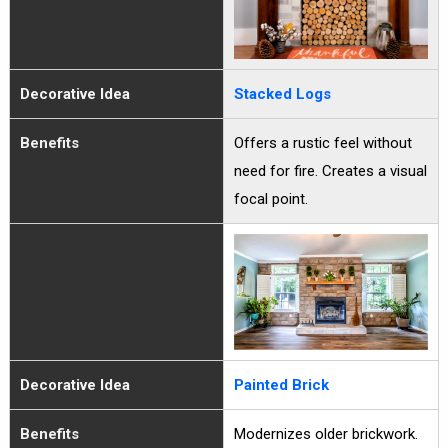
Decorative Idea
Stacked Logs
Benefits
Offers a rustic feel without
need for fire. Creates a visual
focal point.
Decorative Idea
Painted Brick
Benefits
Modernizes older brickwork.