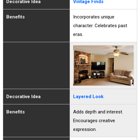
Decorative Idea
Vintage Finds
Benefits
Incorporates unique
character. Celebrates past
eras.
Decorative Idea
Layered Look
Benefits
Adds depth and interest.
Encourages creative
expression.