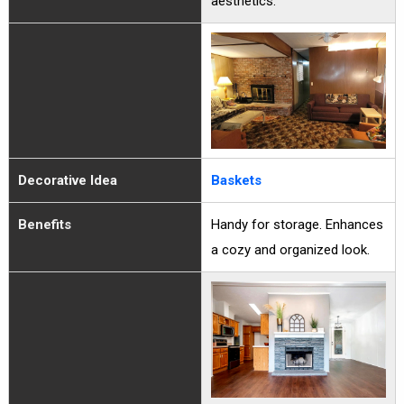
aesthetics.
Decorative Idea
Baskets
Benefits
Handy for storage. Enhances
a cozy and organized look.