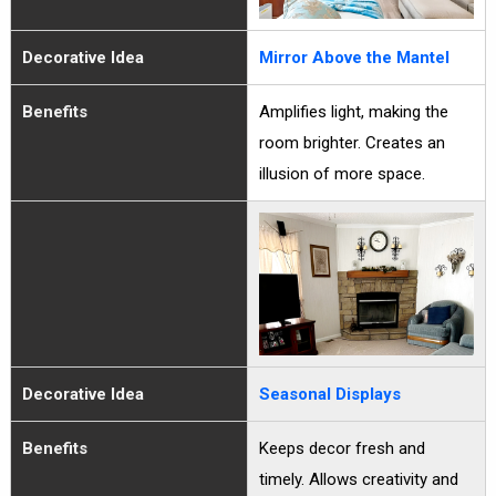
Decorative Idea
Mirror Above the Mantel
Benefits
Amplifies light, making the
room brighter. Creates an
illusion of more space.
Decorative Idea
Seasonal Displays
Benefits
Keeps decor fresh and
timely. Allows creativity and