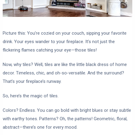
Picture this: You’re cozied on your couch, sipping your favorite
drink. Your eyes wander to your fireplace. It’s not just the
flickering flames catching your eye—those tiles!
Now, why tiles? Well, tiles are like the little black dress of home
decor. Timeless, chic, and oh-so-versatile. And the surround?
That’s your fireplace’s runway.
So, here’s the magic of tiles.
Colors? Endless. You can go bold with bright blues or stay subtle
with earthy tones. Patterns? Oh, the patterns! Geometric, floral,
abstract—there’s one for every mood.