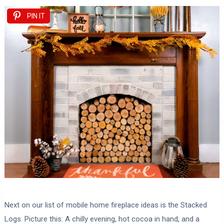
PIN IT
Next on our list of mobile home fireplace ideas is the Stacked
Logs. Picture this: A chilly evening, hot cocoa in hand, and a