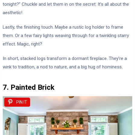
tonight?” Chuckle and let them in on the secret: It’s all about the
aesthetic!
Lastly, the finishing touch. Maybe a rustic log holder to frame
them. Or a few fairy lights weaving through for a twinkling starry
effect. Magic, right?
In short, stacked logs transform a dormant fireplace. They’re a
wink to tradition, a nod to nature, and a big hug of hominess.
7. Painted Brick
PIN IT