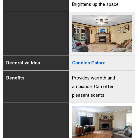
Brightens up the space.
Decorative Idea
Candles Galore
Benefits
Provides warmth and
ambiance. Can offer
pleasant scents.