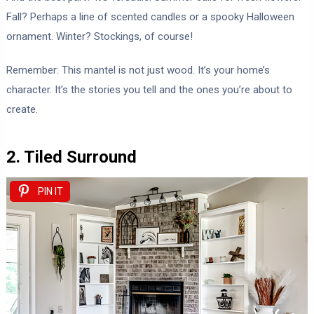
Fall? Perhaps a line of scented candles or a spooky Halloween
ornament. Winter? Stockings, of course!
Remember: This mantel is not just wood. It’s your home’s
character. It’s the stories you tell and the ones you’re about to
create.
2. Tiled Surround
PIN IT