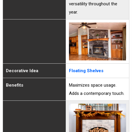
versatility throughout the
year.
Decorative Idea
Floating Shelves
Benefits
Maximizes space usage.
Adds a contemporary touch.