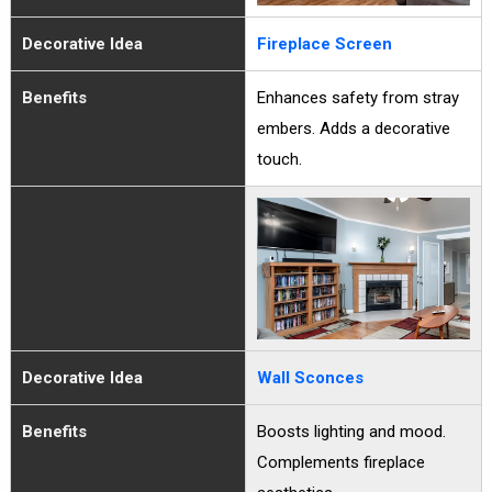
Decorative Idea
Fireplace Screen
Benefits
Enhances safety from stray
embers. Adds a decorative
touch.
Decorative Idea
Wall Sconces
Benefits
Boosts lighting and mood.
Complements fireplace