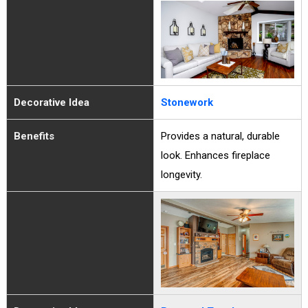
Decorative Idea
Stonework
Benefits
Provides a natural, durable
look. Enhances fireplace
longevity.