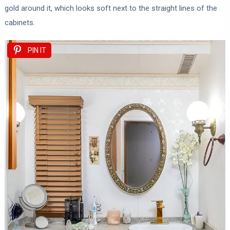
gold around it, which looks soft next to the straight lines of the
cabinets.
PIN IT