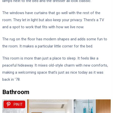
lamps next to the bed and the dresser all look classic.
The windows have curtains that go well with the rest of the
room. They let in light but also keep your privacy. There’s a TV
and a spot to work that fits with how we live now.
The rug on the floor has modern shapes and adds some fun to
the room. It makes a particular little corner for the bed.
This room is more than just a place to sleep. It feels like a
peaceful hideaway. It mixes old-style charm with new comforts,
making a welcoming space that’s just as nice today as it was
back in ’78.
Bathroom
PIN IT