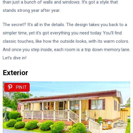
than just a bunch of walls and windows. It’s got a style that
stands strong year after year.
The secret? It’s all in the details. The design takes you back to a
simpler time, yet it’s got everything you need today. You’ll find
classic touches, like how the outside looks, with its warm colors.
And once you step inside, each room is a trip down memory lane.
Let’s dive in!
Exterior
PIN IT