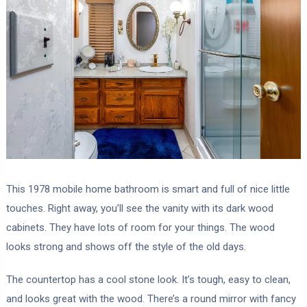
This 1978 mobile home bathroom is smart and full of nice little
touches. Right away, you’ll see the vanity with its dark wood
cabinets. They have lots of room for your things. The wood
looks strong and shows off the style of the old days.
The countertop has a cool stone look. It’s tough, easy to clean,
and looks great with the wood. There’s a round mirror with fancy