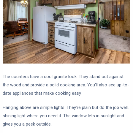
The counters have a cool granite look. They stand out against
the wood and provide a solid cooking area. You’ll also see up-to-
date appliances that make cooking easy.
Hanging above are simple lights. They’re plain but do the job well,
shining light where you need it. The window lets in sunlight and
gives you a peek outside.