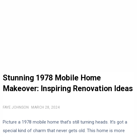
Stunning 1978 Mobile Home
Makeover: Inspiring Renovation Ideas
FAYE JOHNSON
MARCH 28, 2024
Picture a 1978 mobile home that’s still turning heads. It’s got a
special kind of charm that never gets old. This home is more