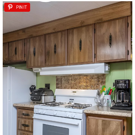
PIN IT