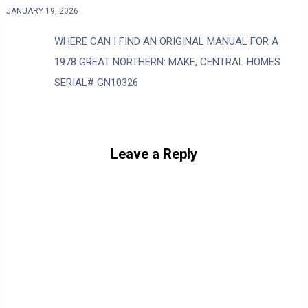
JANUARY 19, 2026
WHERE CAN I FIND AN ORIGINAL MANUAL FOR A
1978 GREAT NORTHERN: MAKE, CENTRAL HOMES
SERIAL# GN10326
Leave a Reply