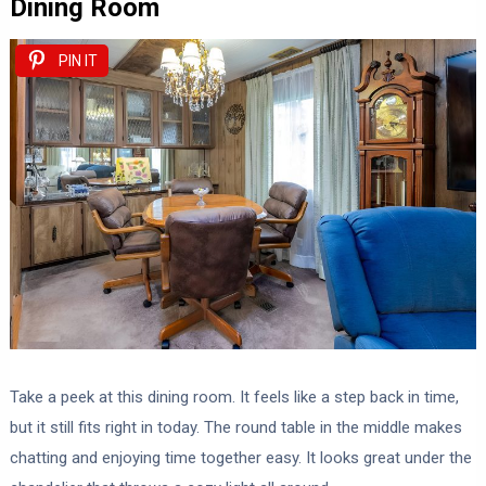
Dining Room
PIN IT
Take a peek at this dining room. It feels like a step back in time,
but it still fits right in today. The round table in the middle makes
chatting and enjoying time together easy. It looks great under the