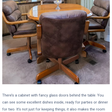
There’s a cabinet with fancy glass doors behind the table. You
can see some excellent dishes inside, ready for parties or dinner
for two. It’s not just for keeping things; it also makes the room