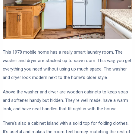
This 1978 mobile home has a really smart laundry room. The
washer and dryer are stacked up to save room. This way, you get
everything you need without using up much space. The washer
and dryer look modern next to the home’s older style.
Above the washer and dryer are wooden cabinets to keep soap
and softener handy but hidden. They’re well made, have a warm
look, and have neat handles that fit right in with the house.
There’s also a cabinet island with a solid top for folding clothes.
It’s useful and makes the room feel homey, matching the rest of