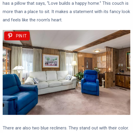
has a pillow that says, “Love builds a happy home.” This couch is
more than a place to sit. It makes a statement with its fancy look
and feels like the room’s heart.
PIN IT
There are also two blue recliners. They stand out with their color.