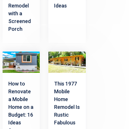
Remodel
Ideas
with a
Screened
Porch
How to
This 1977
Renovate
Mobile
a Mobile
Home
Home on a
Remodel Is
Budget: 16
Rustic
Ideas
Fabulous