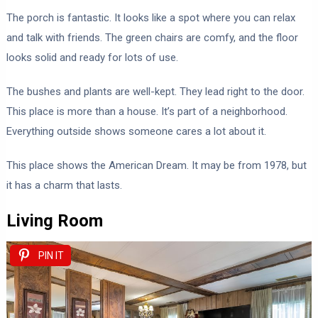
The porch is fantastic. It looks like a spot where you can relax
and talk with friends. The green chairs are comfy, and the floor
looks solid and ready for lots of use.
The bushes and plants are well-kept. They lead right to the door.
This place is more than a house. It’s part of a neighborhood.
Everything outside shows someone cares a lot about it.
This place shows the American Dream. It may be from 1978, but
it has a charm that lasts.
Living Room
PIN IT