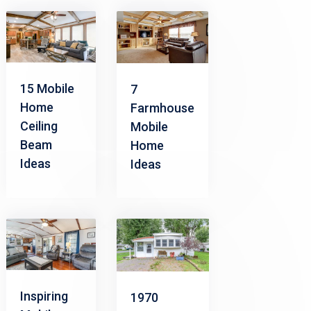
15 Mobile
7
Home
Farmhouse
Ceiling
Mobile
Beam
Home
Ideas
Ideas
Inspiring
1970