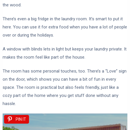
the wood.
There’s even a big fridge in the laundry room. It’s smart to put it
here. You can use it for extra food when you have a lot of people
over or during the holidays.
A window with blinds lets in light but keeps your laundry private. It
makes the room feel like part of the house.
The room has some personal touches, too. There’s a “Love” sign
on the door, which shows you can have a bit of fun in every
space. The room is practical but also feels friendly, just like a
cozy part of the home where you get stuff done without any
hassle.
PIN IT