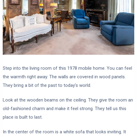
Step into the living room of this 1978 mobile home. You can feel
the warmth right away. The walls are covered in wood panels.
They bring a bit of the past to today’s world.
Look at the wooden beams on the ceiling. They give the room an
old-fashioned charm and make it feel strong. They tell us this
place is built to last.
In the center of the room is a white sofa that looks inviting. It