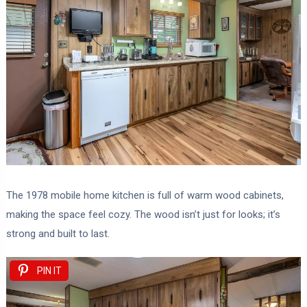
The 1978 mobile home kitchen is full of warm wood cabinets,
making the space feel cozy. The wood isn’t just for looks; it’s
strong and built to last.
PIN IT