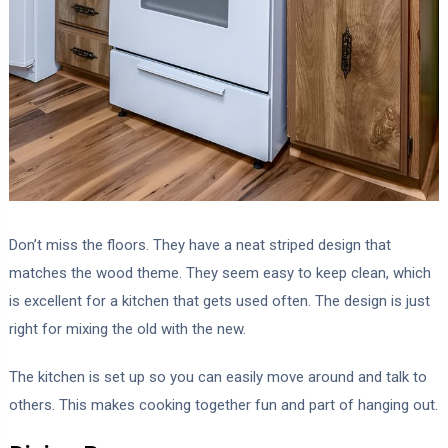
Don’t miss the floors. They have a neat striped design that
matches the wood theme. They seem easy to keep clean, which
is excellent for a kitchen that gets used often. The design is just
right for mixing the old with the new.
The kitchen is set up so you can easily move around and talk to
others. This makes cooking together fun and part of hanging out.