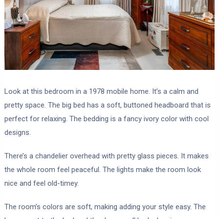
Look at this bedroom in a 1978 mobile home. It’s a calm and
pretty space. The big bed has a soft, buttoned headboard that is
perfect for relaxing. The bedding is a fancy ivory color with cool
designs.
There’s a chandelier overhead with pretty glass pieces. It makes
the whole room feel peaceful. The lights make the room look
nice and feel old-timey.
The room’s colors are soft, making adding your style easy. The