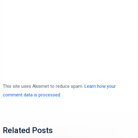
This site uses Akismet to reduce spam.
Learn how your
comment data is processed.
Related Posts