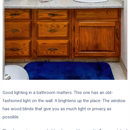
Good lighting in a bathroom matters. This one has an old-
fashioned light on the wall. It brightens up the place. The window
has wood blinds that give you as much light or privacy as
possible.