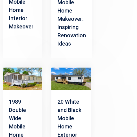
Mobile
Mobile
Home
Home
Interior
Makeover:
Makeover
Inspiring
Renovation
Ideas
1989
20 White
Double
and Black
Wide
Mobile
Mobile
Home
Home
Exterior