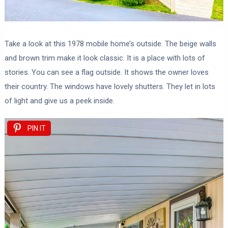
Take a look at this 1978 mobile home’s outside. The beige walls
and brown trim make it look classic. It is a place with lots of
stories. You can see a flag outside. It shows the owner loves
their country. The windows have lovely shutters. They let in lots
of light and give us a peek inside.
PIN IT