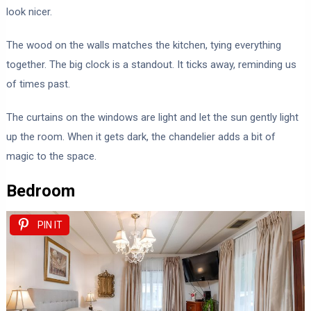
look nicer.
The wood on the walls matches the kitchen, tying everything
together. The big clock is a standout. It ticks away, reminding us
of times past.
The curtains on the windows are light and let the sun gently light
up the room. When it gets dark, the chandelier adds a bit of
magic to the space.
Bedroom
PIN IT