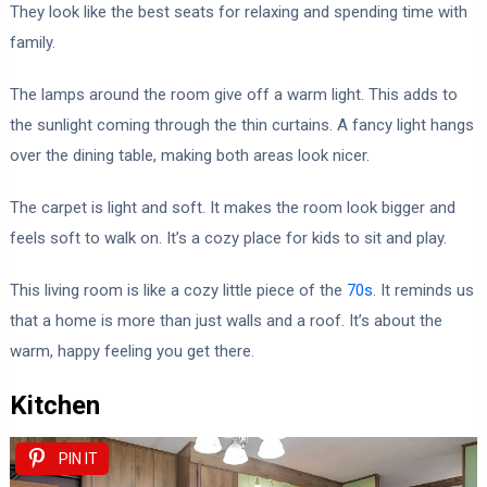
They look like the best seats for relaxing and spending time with
family.
The lamps around the room give off a warm light. This adds to
the sunlight coming through the thin curtains. A fancy light hangs
over the dining table, making both areas look nicer.
The carpet is light and soft. It makes the room look bigger and
feels soft to walk on. It’s a cozy place for kids to sit and play.
This living room is like a cozy little piece of the
70s
. It reminds us
that a home is more than just walls and a roof. It’s about the
warm, happy feeling you get there.
Kitchen
PIN IT