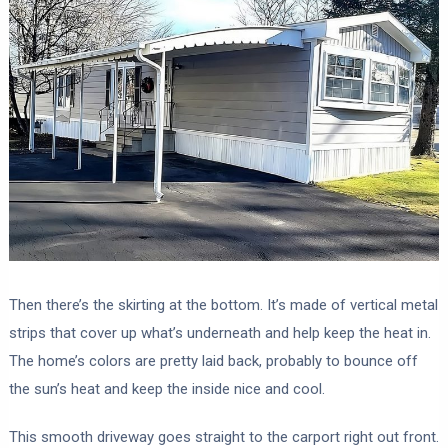
Then there’s the skirting at the bottom. It’s made of vertical metal
strips that cover up what’s underneath and help keep the heat in.
The home’s colors are pretty laid back, probably to bounce off
the sun’s heat and keep the inside nice and cool.
This smooth driveway goes straight to the carport right out front.