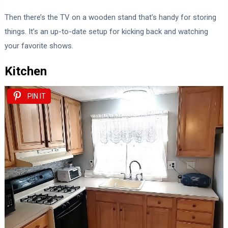
Then there’s the TV on a wooden stand that’s handy for storing
things. It’s an up-to-date setup for kicking back and watching
your favorite shows.
Kitchen
PIN IT