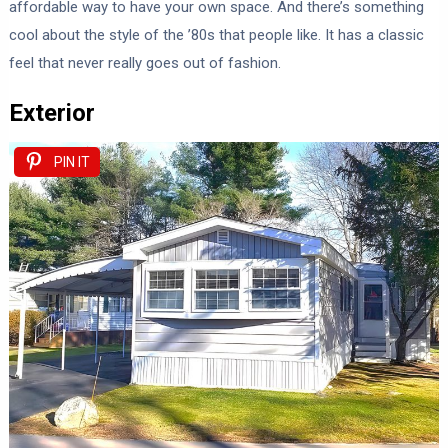
affordable way to have your own space. And there’s something
cool about the style of the ’80s that people like. It has a classic
feel that never really goes out of fashion.
Exterior
PIN IT