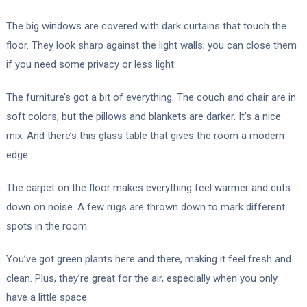
The big windows are covered with dark curtains that touch the
floor. They look sharp against the light walls; you can close them
if you need some privacy or less light.
The furniture’s got a bit of everything. The couch and chair are in
soft colors, but the pillows and blankets are darker. It’s a nice
mix. And there’s this glass table that gives the room a modern
edge.
The carpet on the floor makes everything feel warmer and cuts
down on noise. A few rugs are thrown down to mark different
spots in the room.
You’ve got green plants here and there, making it feel fresh and
clean. Plus, they’re great for the air, especially when you only
have a little space.