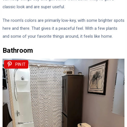
classic look and are super useful.
The room’s colors are primarily low-key, with some brighter spots
here and there. That gives it a peaceful feel. With a few plants
and some of your favorite things around, it feels like home.
Bathroom
PIN IT