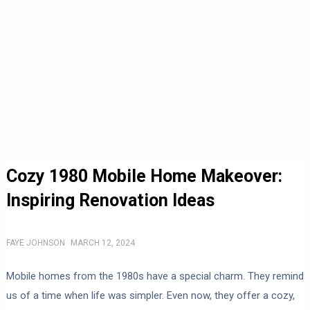
Cozy 1980 Mobile Home Makeover:
Inspiring Renovation Ideas
FAYE JOHNSON
MARCH 12, 2024
Mobile homes from the 1980s have a special charm. They remind
us of a time when life was simpler. Even now, they offer a cozy,