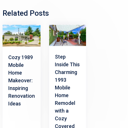
Related Posts
Step
Cozy 1989
Inside This
Mobile
Charming
Home
1993
Makeover:
Mobile
Inspiring
Home
Renovation
Remodel
Ideas
with a
Cozy
Covered