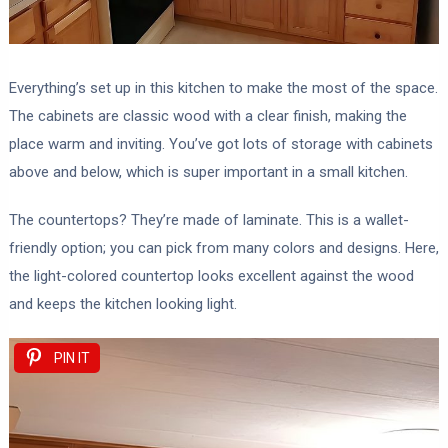
Everything’s set up in this kitchen to make the most of the space.
The cabinets are classic wood with a clear finish, making the
place warm and inviting. You’ve got lots of storage with cabinets
above and below, which is super important in a small kitchen.
The countertops? They’re made of laminate. This is a wallet-
friendly option; you can pick from many colors and designs. Here,
the light-colored countertop looks excellent against the wood
and keeps the kitchen looking light.
PIN IT