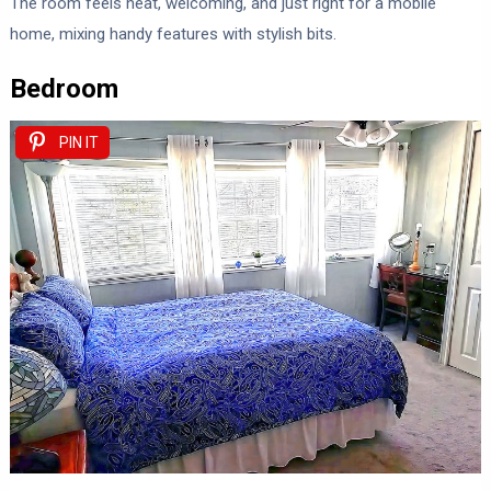
The room feels neat, welcoming, and just right for a mobile
home, mixing handy features with stylish bits.
Bedroom
PIN IT