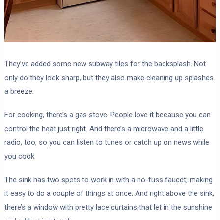
They’ve added some new subway tiles for the backsplash. Not
only do they look sharp, but they also make cleaning up splashes
a breeze.
For cooking, there’s a gas stove. People love it because you can
control the heat just right. And there’s a microwave and a little
radio, too, so you can listen to tunes or catch up on news while
you cook.
The sink has two spots to work in with a no-fuss faucet, making
it easy to do a couple of things at once. And right above the sink,
there’s a window with pretty lace curtains that let in the sunshine