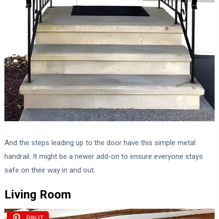
And the steps leading up to the door have this simple metal
handrail. It might be a newer add-on to ensure everyone stays
safe on their way in and out.
Living Room
PIN IT