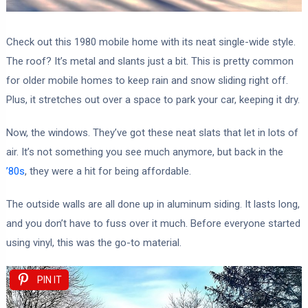
Check out this 1980 mobile home with its neat single-wide style.
The roof? It’s metal and slants just a bit. This is pretty common
for older mobile homes to keep rain and snow sliding right off.
Plus, it stretches out over a space to park your car, keeping it dry.
Now, the windows. They’ve got these neat slats that let in lots of
air. It’s not something you see much anymore, but back in the
’80s
, they were a hit for being affordable.
The outside walls are all done up in aluminum siding. It lasts long,
and you don’t have to fuss over it much. Before everyone started
using vinyl, this was the go-to material.
PIN IT