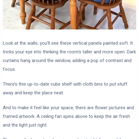
Look at the walls; you’ll see these vertical panels painted soft. It
tricks your eye into thinking the room’s taller and more open. Dark
curtains hang around the window, adding a pop of contrast and
focus.
There’s this up-to-date cube shelf with cloth bins to put stuff
away and keep the place neat.
And to make it feel like your space, there are flower pictures and
framed artwork. A ceiling fan spins above to keep the air fresh
and the light just right.