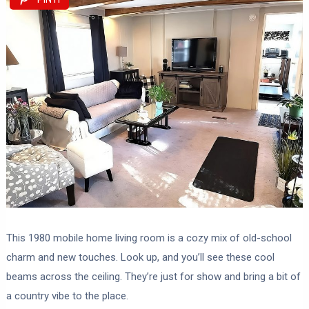
This 1980 mobile home living room is a cozy mix of old-school
charm and new touches. Look up, and you’ll see these cool
beams across the ceiling. They’re just for show and bring a bit of
a country vibe to the place.