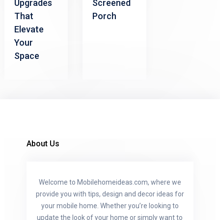
Upgrades
Screened
That
Porch
Elevate
Your
Space
About Us
Welcome to Mobilehomeideas.com, where we
provide you with tips, design and decor ideas for
your mobile home. Whether you’re looking to
update the look of your home or simply want to