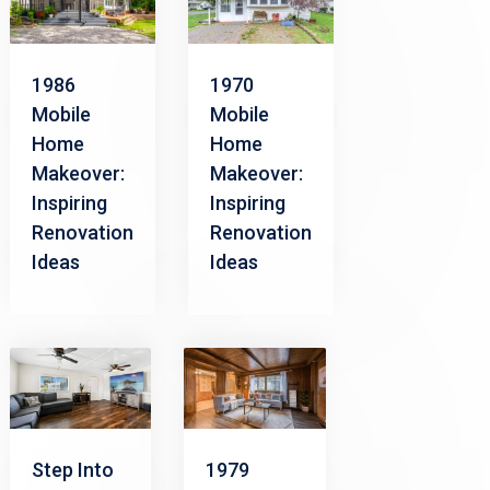
1986
1970
Mobile
Mobile
Home
Home
Makeover:
Makeover:
Inspiring
Inspiring
Renovation
Renovation
Ideas
Ideas
Step Into
1979