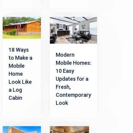
18 Ways
Modern
to Make a
Mobile Homes:
Mobile
10 Easy
Home
Updates for a
Look Like
Fresh,
a Log
Contemporary
Cabin
Look