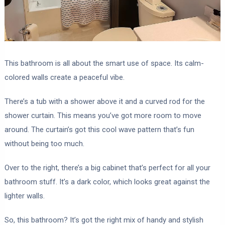
This bathroom is all about the smart use of space. Its calm-
colored walls create a peaceful vibe.
There’s a tub with a shower above it and a curved rod for the
shower curtain. This means you’ve got more room to move
around. The curtain’s got this cool wave pattern that’s fun
without being too much.
Over to the right, there’s a big cabinet that’s perfect for all your
bathroom stuff. It’s a dark color, which looks great against the
lighter walls.
So, this bathroom? It’s got the right mix of handy and stylish