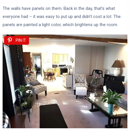
The walls have panels on them. Back in the day, that’s what
everyone had – it was easy to put up and didn’t cost a lot. The
panels are painted a light color, which brightens up the room.
PIN IT