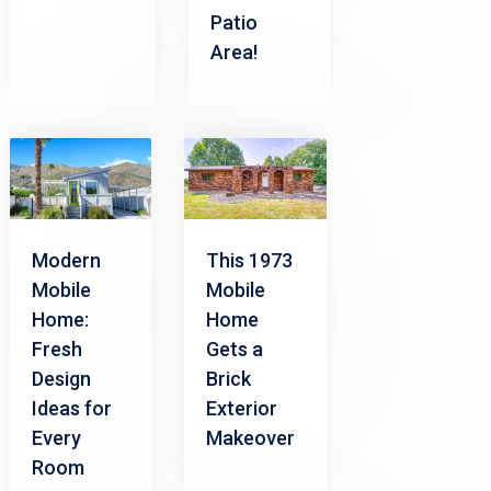
Patio
Area!
Modern
This 1973
Mobile
Mobile
Home:
Home
Fresh
Gets a
Design
Brick
Ideas for
Exterior
Every
Makeover
Room