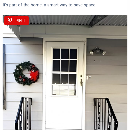
It’s part of the home, a smart way to save space.
PIN IT