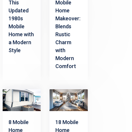
This
Mobile
Updated
Home
1980s
Makeover:
Mobile
Blends
Home with
Rustic
a Modern
Charm
Style
with
Modern
Comfort
8 Mobile
18 Mobile
Home
Home