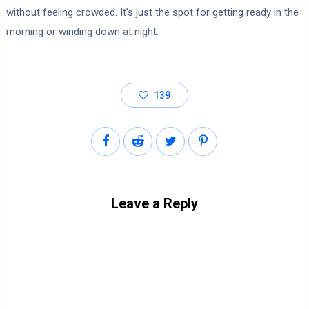
without feeling crowded. It’s just the spot for getting ready in the
morning or winding down at night.
139
Leave a Reply