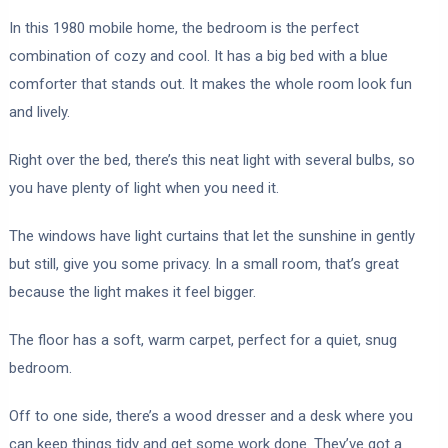
In this 1980 mobile home, the bedroom is the perfect
combination of cozy and cool. It has a big bed with a blue
comforter that stands out. It makes the whole room look fun
and lively.
Right over the bed, there’s this neat light with several bulbs, so
you have plenty of light when you need it.
The windows have light curtains that let the sunshine in gently
but still, give you some privacy. In a small room, that’s great
because the light makes it feel bigger.
The floor has a soft, warm carpet, perfect for a quiet, snug
bedroom.
Off to one side, there’s a wood dresser and a desk where you
can keep things tidy and get some work done. They’ve got a