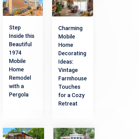
Step
Charming
Inside this
Mobile
Beautiful
Home
1974
Decorating
Mobile
Ideas:
Home
Vintage
Remodel
Farmhouse
with a
Touches
Pergola
for a Cozy
Retreat