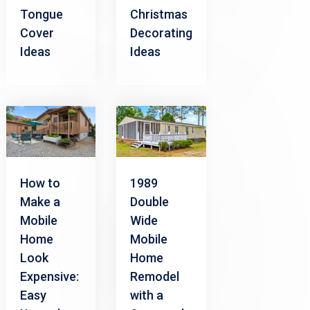
Tongue
Christmas
Cover
Decorating
Ideas
Ideas
How to
1989
Make a
Double
Mobile
Wide
Home
Mobile
Look
Home
Expensive:
Remodel
Easy
with a