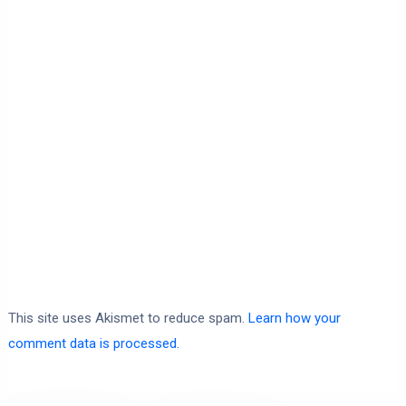
This site uses Akismet to reduce spam.
Learn how your
comment data is processed.