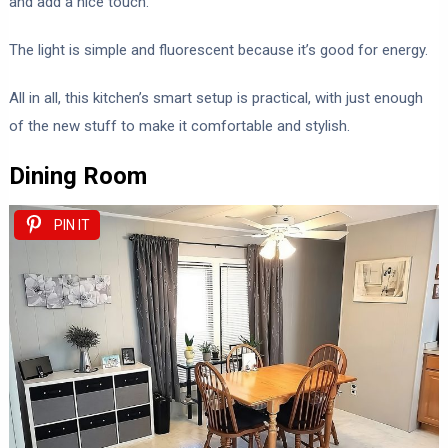
and add a nice touch.
The light is simple and fluorescent because it’s good for energy.
All in all, this kitchen’s smart setup is practical, with just enough
of the new stuff to make it comfortable and stylish.
Dining Room
PIN IT