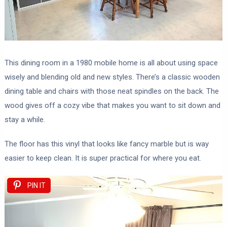
This dining room in a 1980 mobile home is all about using space
wisely and blending old and new styles. There’s a classic wooden
dining table and chairs with those neat spindles on the back. The
wood gives off a cozy vibe that makes you want to sit down and
stay a while.
The floor has this vinyl that looks like fancy marble but is way
easier to keep clean. It is super practical for where you eat.
PIN IT