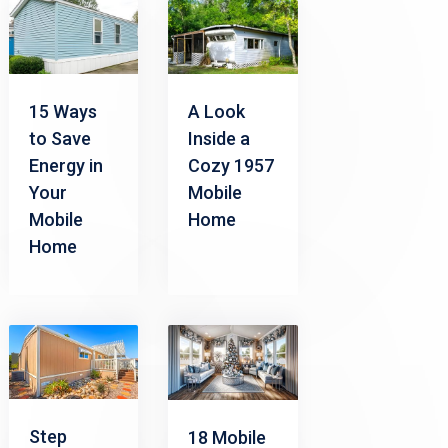
15 Ways
A Look
to Save
Inside a
Energy in
Cozy 1957
Your
Mobile
Mobile
Home
Home
Step
18 Mobile