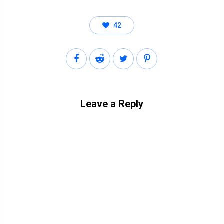
42
Leave a Reply