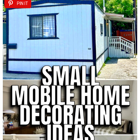
PIN IT