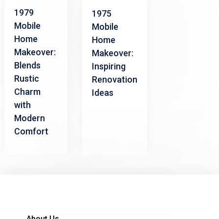
1979
1975
Mobile
Mobile
Home
Home
Makeover:
Makeover:
Blends
Inspiring
Rustic
Renovation
Charm
Ideas
with
Modern
Comfort
About Us