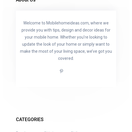
Welcome to Mobilehomeideas.com, where we
provide you with tips, design and decor ideas for
your mobile home. Whether you’re looking to
update the look of your home or simply want to
make the most of your living space, we’ve got you
covered.
CATEGORIES