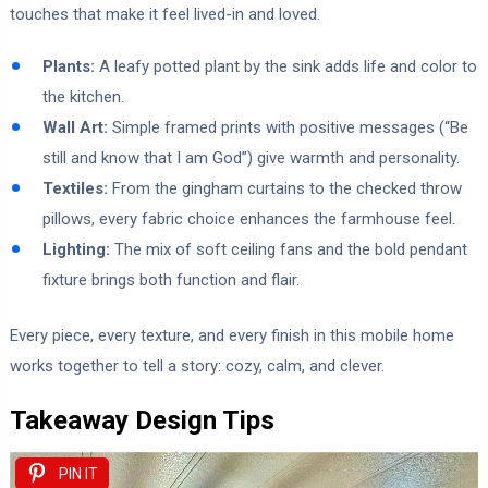
touches that make it feel lived-in and loved.
Plants:
A leafy potted plant by the sink adds life and color to
the kitchen.
Wall Art:
Simple framed prints with positive messages (“Be
still and know that I am God”) give warmth and personality.
Textiles:
From the gingham curtains to the checked throw
pillows, every fabric choice enhances the farmhouse feel.
Lighting:
The mix of soft ceiling fans and the bold pendant
fixture brings both function and flair.
Every piece, every texture, and every finish in this mobile home
works together to tell a story: cozy, calm, and clever.
Takeaway Design Tips
PIN IT