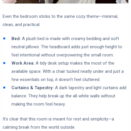
Even the bedroom sticks to the same cozy theme—minimal,
clean, and practical.
Bed:
A plush bed is made with creamy bedding and soft
neutral pillows. The headboard adds just enough height to
feel intentional without overpowering the small room.
Work Area:
A tidy desk setup makes the most of the
available space. With a chair tucked neatly under and just a
few essentials on top, it doesn’t feel cluttered.
Curtains & Tapestry:
A dark tapestry and light curtains add
balance. They help break up the all-white walls without
making the room feel heavy.
It’s clear that this room is meant for rest and simplicity—a
calming break from the world outside.