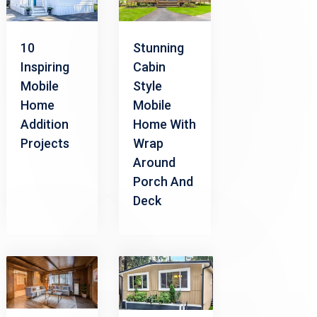
10
Stunning
Inspiring
Cabin
Mobile
Style
Home
Mobile
Addition
Home With
Projects
Wrap
Around
Porch And
Deck