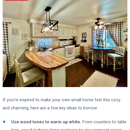
If you’re inspired to make your own small home feel this cozy
and charming, here are a few key ideas to borrow:
Use wood tones to warm up white.
From counters to table