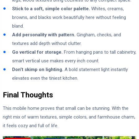
legs, wood textures bring coziness to any compact space.
Stick to a soft, simple color palette.
Whites, creams,
browns, and blacks work beautifully here without feeling
bland.
Add personality with pattern.
Gingham, checks, and
textures add depth without clutter.
Go vertical for storage.
From hanging pans to tall cabinetry,
smart vertical use makes every inch count.
Don’t skimp on lighting.
A bold statement light instantly
elevates even the tiniest kitchen.
Final Thoughts
This mobile home proves that small can be stunning. With the
right mix of warm textures, simple colors, and farmhouse charm,
it feels cozy and full of life.