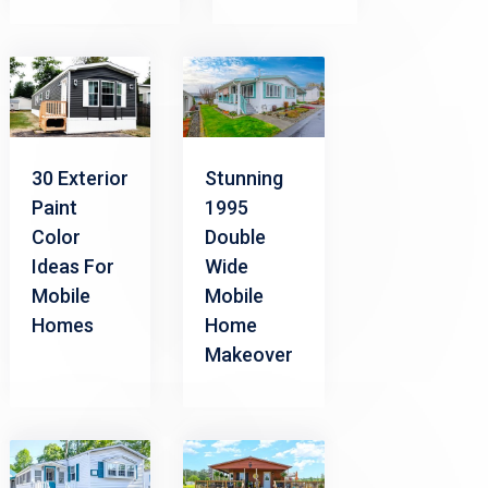
30 Exterior
Stunning
Paint
1995
Color
Double
Ideas For
Wide
Mobile
Mobile
Homes
Home
Makeover