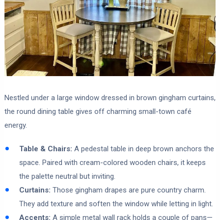
Nestled under a large window dressed in brown gingham curtains,
the round dining table gives off charming small-town café
energy.
Table & Chairs:
A pedestal table in deep brown anchors the
space. Paired with cream-colored wooden chairs, it keeps
the palette neutral but inviting.
Curtains:
Those gingham drapes are pure country charm.
They add texture and soften the window while letting in light.
Accents:
A simple metal wall rack holds a couple of pans—