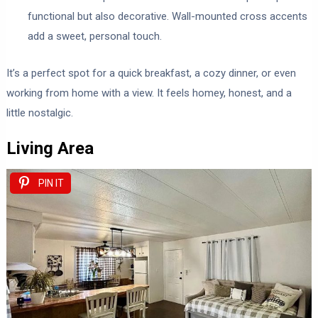
functional but also decorative. Wall-mounted cross accents
add a sweet, personal touch.
It’s a perfect spot for a quick breakfast, a cozy dinner, or even
working from home with a view. It feels homey, honest, and a
little nostalgic.
Living Area
PIN IT