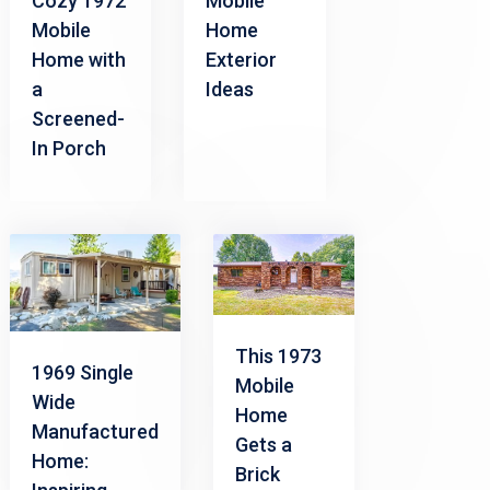
Cozy 1972
Mobile
Mobile
Home
Home with
Exterior
a
Ideas
Screened-
In Porch
This 1973
1969 Single
Mobile
Wide
Home
Manufactured
Gets a
Home:
Brick