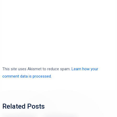
This site uses Akismet to reduce spam.
Learn how your
comment data is processed.
Related Posts