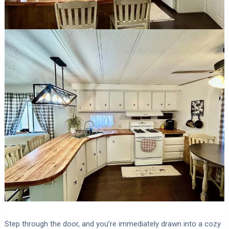
Step through the door, and you’re immediately drawn into a cozy