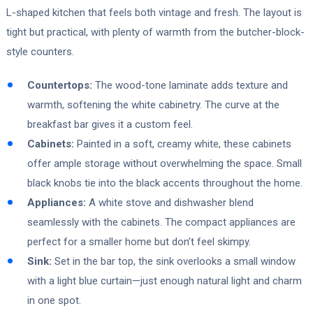
L-shaped kitchen that feels both vintage and fresh. The layout is
tight but practical, with plenty of warmth from the butcher-block-
style counters.
Countertops:
The wood-tone laminate adds texture and
warmth, softening the white cabinetry. The curve at the
breakfast bar gives it a custom feel.
Cabinets:
Painted in a soft, creamy white, these cabinets
offer ample storage without overwhelming the space. Small
black knobs tie into the black accents throughout the home.
Appliances:
A white stove and dishwasher blend
seamlessly with the cabinets. The compact appliances are
perfect for a smaller home but don’t feel skimpy.
Sink:
Set in the bar top, the sink overlooks a small window
with a light blue curtain—just enough natural light and charm
in one spot.