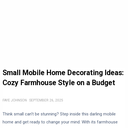
Small Mobile Home Decorating Ideas:
Cozy Farmhouse Style on a Budget
FAYE JOHNSON
SEPTEMBER 26, 2025
Think small can’t be stunning? Step inside this darling mobile
home and get ready to change your mind. With its farmhouse