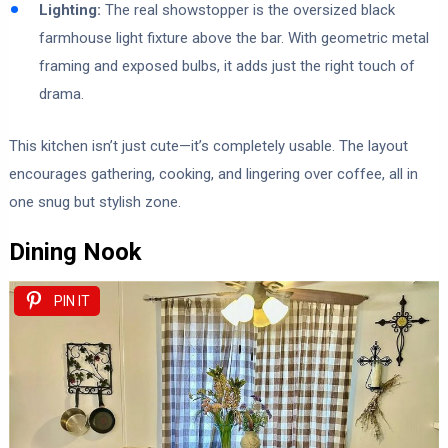
Lighting:
The real showstopper is the oversized black
farmhouse light fixture above the bar. With geometric metal
framing and exposed bulbs, it adds just the right touch of
drama.
This kitchen isn’t just cute—it’s completely usable. The layout
encourages gathering, cooking, and lingering over coffee, all in
one snug but stylish zone.
Dining Nook
PIN IT