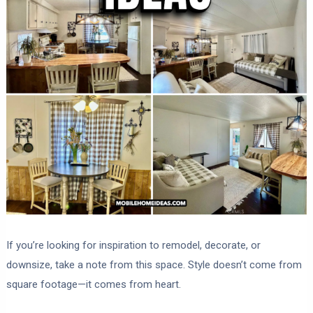
If you’re looking for inspiration to remodel, decorate, or
downsize, take a note from this space. Style doesn’t come from
square footage—it comes from heart.