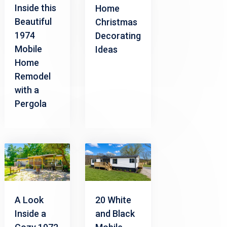
Inside this
Home
Beautiful
Christmas
1974
Decorating
Mobile
Ideas
Home
Remodel
with a
Pergola
A Look
20 White
Inside a
and Black