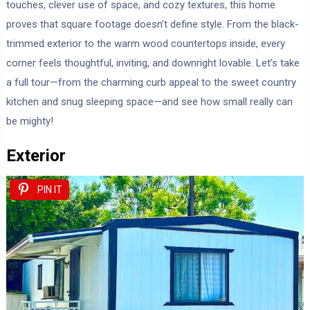
touches, clever use of space, and cozy textures, this home
proves that square footage doesn’t define style. From the black-
trimmed exterior to the warm wood countertops inside, every
corner feels thoughtful, inviting, and downright lovable. Let’s take
a full tour—from the charming curb appeal to the sweet country
kitchen and snug sleeping space—and see how small really can
be mighty!
Exterior
PIN IT