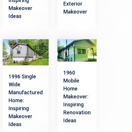
Inspiring
Exterior
Makeover
Makeover
Ideas
1960
1996 Single
Mobile
Wide
Home
Manufactured
Makeover:
Home:
Inspiring
Inspiring
Renovation
Makeover
Ideas
Ideas