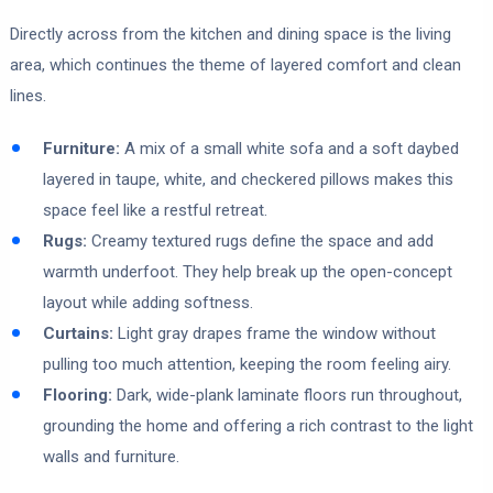
Directly across from the kitchen and dining space is the living
area, which continues the theme of layered comfort and clean
lines.
Furniture:
A mix of a small white sofa and a soft daybed
layered in taupe, white, and checkered pillows makes this
space feel like a restful retreat.
Rugs:
Creamy textured rugs define the space and add
warmth underfoot. They help break up the open-concept
layout while adding softness.
Curtains:
Light gray drapes frame the window without
pulling too much attention, keeping the room feeling airy.
Flooring:
Dark, wide-plank laminate floors run throughout,
grounding the home and offering a rich contrast to the light
walls and furniture.