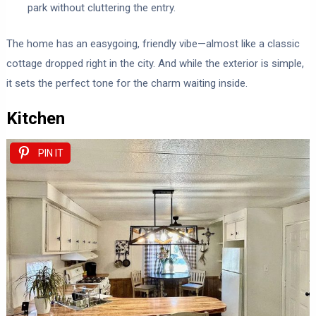
park without cluttering the entry.
The home has an easygoing, friendly vibe—almost like a classic
cottage dropped right in the city. And while the exterior is simple,
it sets the perfect tone for the charm waiting inside.
Kitchen
PIN IT