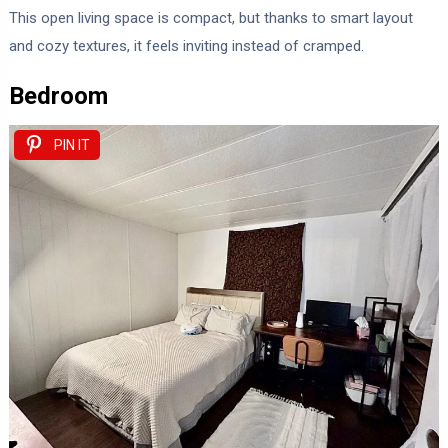
This open living space is compact, but thanks to smart layout
and cozy textures, it feels inviting instead of cramped.
Bedroom
PIN IT