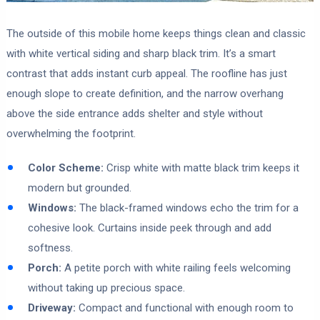
The outside of this mobile home keeps things clean and classic
with white vertical siding and sharp black trim. It’s a smart
contrast that adds instant curb appeal. The roofline has just
enough slope to create definition, and the narrow overhang
above the side entrance adds shelter and style without
overwhelming the footprint.
Color Scheme:
Crisp white with matte black trim keeps it
modern but grounded.
Windows:
The black-framed windows echo the trim for a
cohesive look. Curtains inside peek through and add
softness.
Porch:
A petite porch with white railing feels welcoming
without taking up precious space.
Driveway:
Compact and functional with enough room to