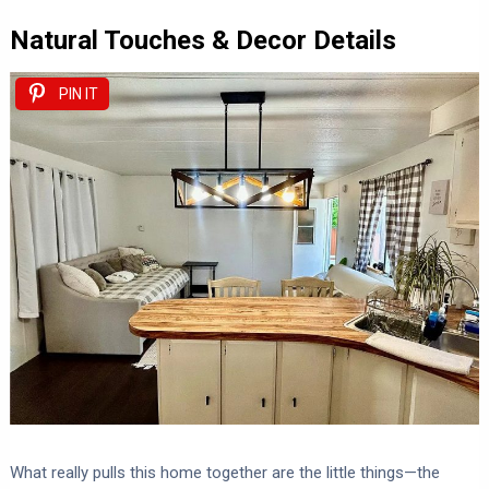
Natural Touches & Decor Details
PIN IT
What really pulls this home together are the little things—the