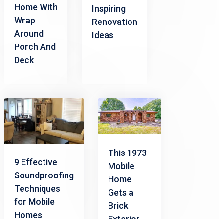
Home With
Inspiring
Wrap
Renovation
Around
Ideas
Porch And
Deck
This 1973
9 Effective
Mobile
Soundproofing
Home
Techniques
Gets a
for Mobile
Brick
Homes
Exterior