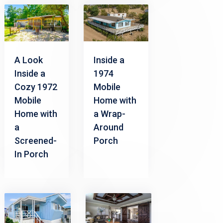
A Look
Inside a
Inside a
1974
Cozy 1972
Mobile
Mobile
Home with
Home with
a Wrap-
a
Around
Screened-
Porch
In Porch