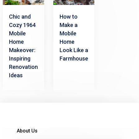
How to
Chic and
Make a
Cozy 1964
Mobile
Mobile
Home
Home
Look Like a
Makeover:
Farmhouse
Inspiring
Renovation
Ideas
About Us