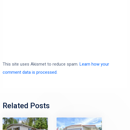
This site uses Akismet to reduce spam.
Learn how your
comment data is processed.
Related Posts