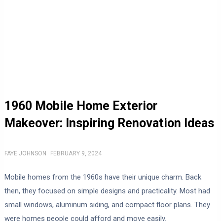
1960 Mobile Home Exterior
Makeover: Inspiring Renovation Ideas
FAYE JOHNSON
FEBRUARY 9, 2024
Mobile homes from the 1960s have their unique charm. Back
then, they focused on simple designs and practicality. Most had
small windows, aluminum siding, and compact floor plans. They
were homes people could afford and move easily.