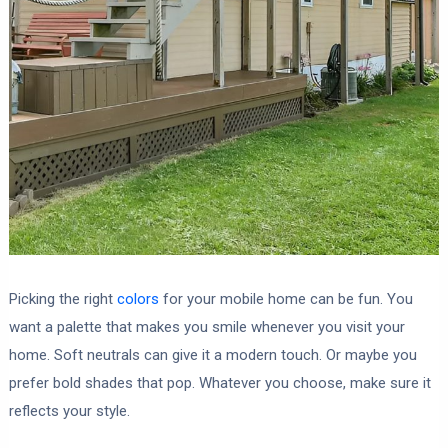
Picking the right
colors
for your mobile home can be fun. You
want a palette that makes you smile whenever you visit your
home. Soft neutrals can give it a modern touch. Or maybe you
prefer bold shades that pop. Whatever you choose, make sure it
reflects your style.