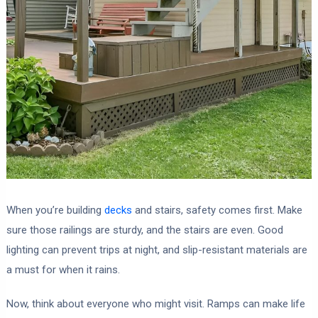
When you’re building
decks
and stairs, safety comes first. Make
sure those railings are sturdy, and the stairs are even. Good
lighting can prevent trips at night, and slip-resistant materials are
a must for when it rains.
Now, think about everyone who might visit. Ramps can make life