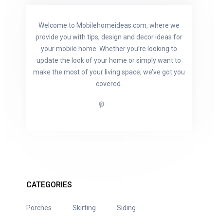
Welcome to Mobilehomeideas.com, where we
provide you with tips, design and decor ideas for
your mobile home. Whether you’re looking to
update the look of your home or simply want to
make the most of your living space, we’ve got you
covered.
CATEGORIES
Porches
Skirting
Siding