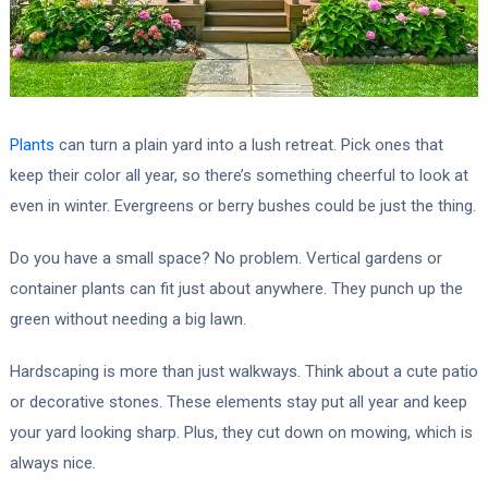
Plants
can turn a plain yard into a lush retreat. Pick ones that
keep their color all year, so there’s something cheerful to look at
even in winter. Evergreens or berry bushes could be just the thing.
Do you have a small space? No problem. Vertical gardens or
container plants can fit just about anywhere. They punch up the
green without needing a big lawn.
Hardscaping is more than just walkways. Think about a cute patio
or decorative stones. These elements stay put all year and keep
your yard looking sharp. Plus, they cut down on mowing, which is
always nice.