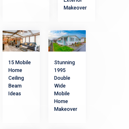
Makeover
15 Mobile
Stunning
Home
1995
Ceiling
Double
Beam
Wide
Ideas
Mobile
Home
Makeover