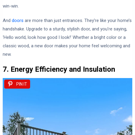
win-win.
And
doors
are more than just entrances. They’re like your home’s
handshake. Upgrade to a sturdy, stylish door, and you’re saying,
‘Hello world, look how good I look!’ Whether a bright color or a
classic wood, a new door makes your home feel welcoming and
new.
7. Energy Efficiency and Insulation
PIN IT