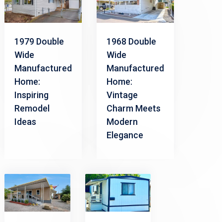
1979 Double
1968 Double
Wide
Wide
Manufactured
Manufactured
Home:
Home:
Inspiring
Vintage
Remodel
Charm Meets
Ideas
Modern
Elegance