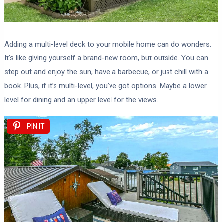
Adding a multi-level deck to your mobile home can do wonders.
It’s like giving yourself a brand-new room, but outside. You can
step out and enjoy the sun, have a barbecue, or just chill with a
book. Plus, if it’s multi-level, you’ve got options. Maybe a lower
level for dining and an upper level for the views.
PIN IT