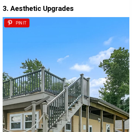
3. Aesthetic Upgrades
PIN IT