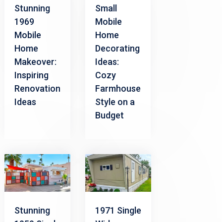
Small
Stunning
Mobile
1969
Home
Mobile
Decorating
Home
Ideas:
Makeover:
Cozy
Inspiring
Farmhouse
Renovation
Style on a
Ideas
Budget
Stunning
1971 Single