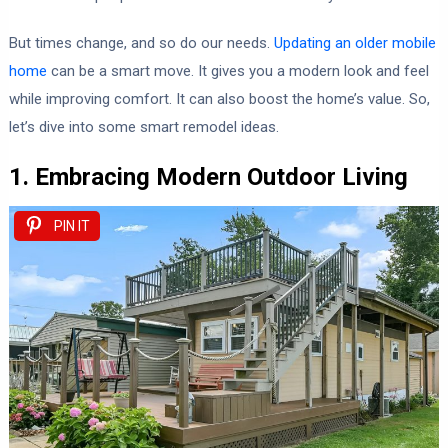
But times change, and so do our needs.
Updating an older mobile
home
can be a smart move. It gives you a modern look and feel
while improving comfort. It can also boost the home’s value. So,
let’s dive into some smart remodel ideas.
1. Embracing Modern Outdoor Living
PIN IT