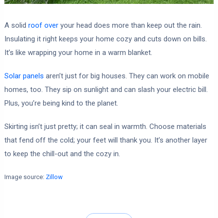
A solid
roof over
your head does more than keep out the rain.
Insulating it right keeps your home cozy and cuts down on bills.
It’s like wrapping your home in a warm blanket.
Solar panels
aren’t just for big houses. They can work on mobile
homes, too. They sip on sunlight and can slash your electric bill.
Plus, you’re being kind to the planet.
Skirting isn’t just pretty; it can seal in warmth. Choose materials
that fend off the cold; your feet will thank you. It’s another layer
to keep the chill-out and the cozy in.
Image source:
Zillow