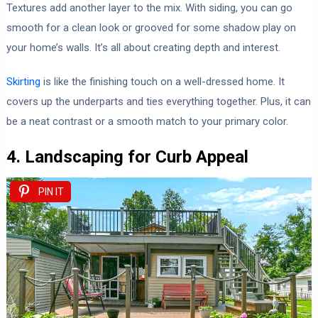
Textures add another layer to the mix. With siding, you can go
smooth for a clean look or grooved for some shadow play on
your home’s walls. It’s all about creating depth and interest.
Skirting
is like the finishing touch on a well-dressed home. It
covers up the underparts and ties everything together. Plus, it can
be a neat contrast or a smooth match to your primary color.
4. Landscaping for Curb Appeal
PIN IT