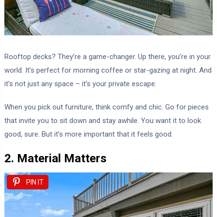
Rooftop decks? They’re a game-changer. Up there, you’re in your
world. It’s perfect for morning coffee or star-gazing at night. And
it’s not just any space – it’s your private escape.
When you pick out furniture, think comfy and chic. Go for pieces
that invite you to sit down and stay awhile. You want it to look
good, sure. But it’s more important that it feels good.
2. Material Matters
PIN IT