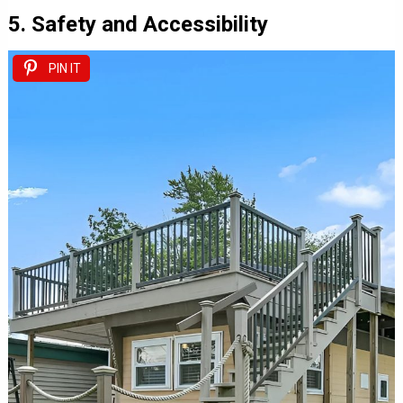
5. Safety and Accessibility
PIN IT