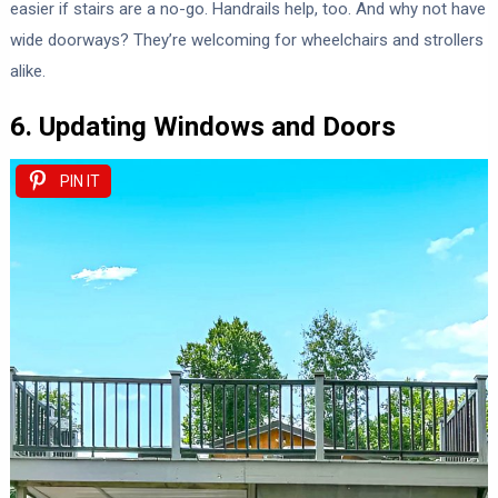
easier if stairs are a no-go. Handrails help, too. And why not have
wide doorways? They’re welcoming for wheelchairs and strollers
alike.
6. Updating Windows and Doors
PIN IT