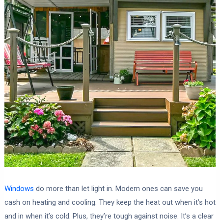
Windows
do more than let light in. Modern ones can save you
cash on heating and cooling. They keep the heat out when it’s hot
and in when it’s cold. Plus, they’re tough against noise. It’s a clear