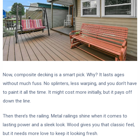
Now, composite decking is a smart pick. Why? It lasts ages
without much fuss. No splinters, less warping, and you don’t have
to paint it all the time. It might cost more initially, but it pays off
down the line.
Then there’s the railing. Metal railings shine when it comes to
lasting power and a sleek look. Wood gives you that classic feel,
but it needs more love to keep it looking fresh.