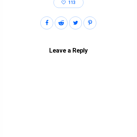
113
Leave a Reply