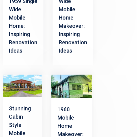
1959 Single
Wide
Wide
Mobile
Mobile
Home
Home:
Makeover:
Inspiring
Inspiring
Renovation
Renovation
Ideas
Ideas
Stunning
1960
Cabin
Mobile
Style
Home
Mobile
Makeover: