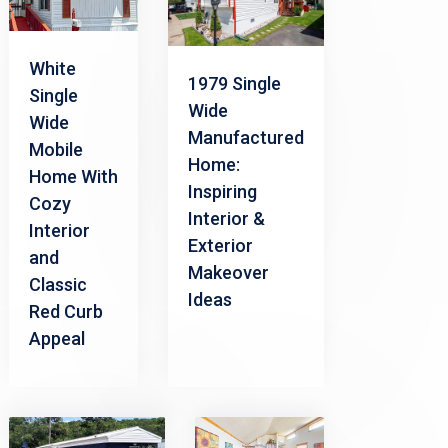
White
1979 Single
Single
Wide
Wide
Manufactured
Mobile
Home:
Home With
Inspiring
Cozy
Interior &
Interior
Exterior
and
Makeover
Classic
Ideas
Red Curb
Appeal