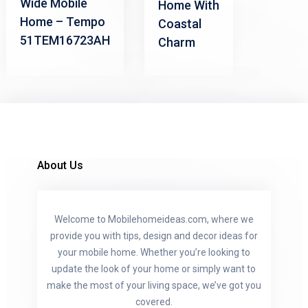
Wide Mobile
Home With
Home – Tempo
Coastal
51TEM16723AH
Charm
About Us
Welcome to Mobilehomeideas.com, where we
provide you with tips, design and decor ideas for
your mobile home. Whether you’re looking to
update the look of your home or simply want to
make the most of your living space, we’ve got you
covered.