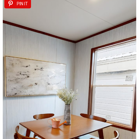
PIN IT