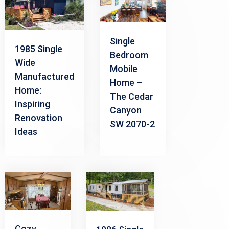
Single
1985 Single
Bedroom
Wide
Mobile
Manufactured
Home –
Home:
The Cedar
Inspiring
Canyon
Renovation
SW 2070-2
Ideas
Cozy