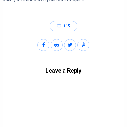
when you’re not working with a lot of space.
115
Leave a Reply