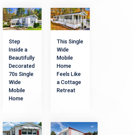
Step
This Single
Inside a
Wide
Beautifully
Mobile
Decorated
Home
70s Single
Feels Like
Wide
a Cottage
Mobile
Retreat
Home