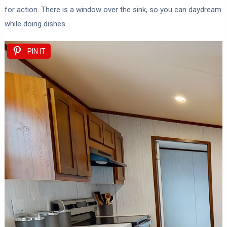
for action. There is a window over the sink, so you can daydream
while doing dishes.
PIN IT