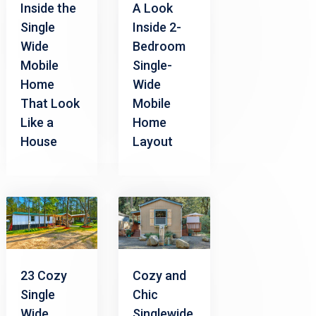
Inside the
A Look
Single
Inside 2-
Wide
Bedroom
Mobile
Single-
Home
Wide
That Look
Mobile
Like a
Home
House
Layout
23 Cozy
Cozy and
Single
Chic
Wide
Singlewide