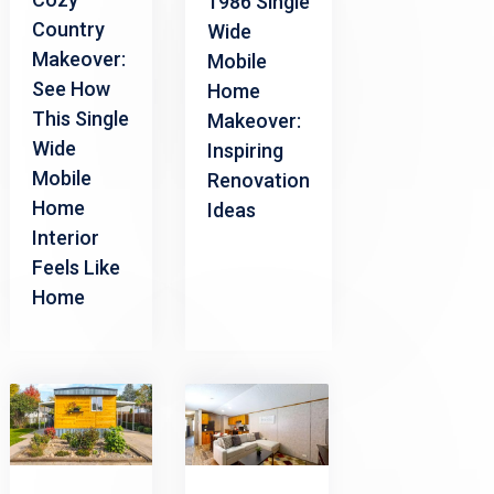
1986 Single
Country
Wide
Makeover:
Mobile
See How
Home
This Single
Makeover:
Wide
Inspiring
Mobile
Renovation
Home
Ideas
Interior
Feels Like
Home