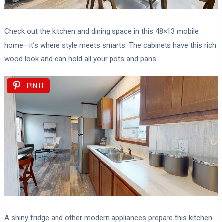
Check out the kitchen and dining space in this 48×13 mobile
home—it’s where style meets smarts. The cabinets have this rich
wood look and can hold all your pots and pans.
PIN IT
A shiny fridge and other modern appliances prepare this kitchen