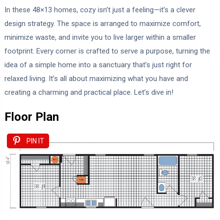
In these 48×13 homes, cozy isn’t just a feeling—it’s a clever
design strategy. The space is arranged to maximize comfort,
minimize waste, and invite you to live larger within a smaller
footprint. Every corner is crafted to serve a purpose, turning the
idea of a simple home into a sanctuary that’s just right for
relaxed living. It’s all about maximizing what you have and
creating a charming and practical place. Let’s dive in!
Floor Plan
PIN IT