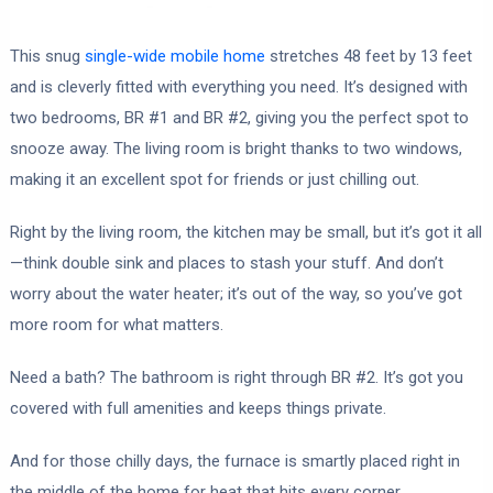
This snug
single-wide mobile home
stretches 48 feet by 13 feet
and is cleverly fitted with everything you need. It’s designed with
two bedrooms, BR #1 and BR #2, giving you the perfect spot to
snooze away. The living room is bright thanks to two windows,
making it an excellent spot for friends or just chilling out.
Right by the living room, the kitchen may be small, but it’s got it all
—think double sink and places to stash your stuff. And don’t
worry about the water heater; it’s out of the way, so you’ve got
more room for what matters.
Need a bath? The bathroom is right through BR #2. It’s got you
covered with full amenities and keeps things private.
And for those chilly days, the furnace is smartly placed right in
the middle of the home for heat that hits every corner.