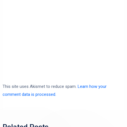
This site uses Akismet to reduce spam.
Learn how your
comment data is processed.