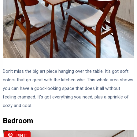
Don’t miss the big art piece hanging over the table. It’s got soft
colors that go great with the kitchen vibe. This whole area shows
you can have a good-looking space that does it all without
feeling cramped. It’s got everything you need, plus a sprinkle of
cozy and cool.
Bedroom
PIN IT