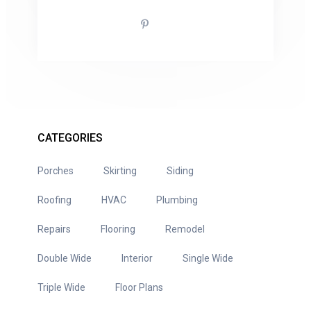
CATEGORIES
Porches
Skirting
Siding
Roofing
HVAC
Plumbing
Repairs
Flooring
Remodel
Double Wide
Interior
Single Wide
Triple Wide
Floor Plans