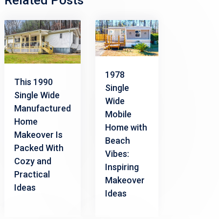
Related Posts
1978
This 1990
Single
Single Wide
Wide
Manufactured
Mobile
Home
Home with
Makeover Is
Beach
Packed With
Vibes:
Cozy and
Inspiring
Practical
Makeover
Ideas
Ideas