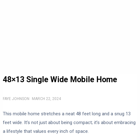
48×13 Single Wide Mobile Home
FAYE JOHNSON
MARCH 22, 2024
This mobile home stretches a neat 48 feet long and a snug 13
feet wide. It’s not just about being compact; it’s about embracing
a lifestyle that values every inch of space.