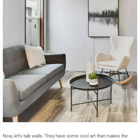
Now, let’s talk walls. They have some cool art that makes the