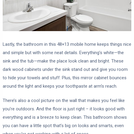
Lastly, the bathroom in this 48×13 mobile home keeps things nice
and simple but with some neat details. Everything’s white—the
sink and the tub—make the place look clean and bright. These
dark wood cabinets under the sink stand out and give you room
to hide your towels and stuff. Plus, this mirror cabinet bounces
around the light and keeps your toothpaste at arm’s reach.
There’s also a cool picture on the wall that makes you feel like
you’re outdoors. And the floor is just right – it looks good with
everything and is a breeze to keep clean. This bathroom shows
you can have a little spot that’s big on looks and smarts, even