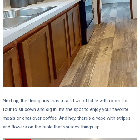
Next up, the dining area has a solid wood table with room for
four to sit down and dig in. It’s the spot to enjoy your favorite
meals or chat over coffee. And hey, there’s a vase with stripes
and flowers on the table that spruces things up.