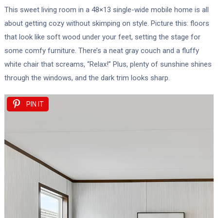
This sweet living room in a 48×13 single-wide mobile home is all
about getting cozy without skimping on style. Picture this: floors
that look like soft wood under your feet, setting the stage for
some comfy furniture. There’s a neat gray couch and a fluffy
white chair that screams, “Relax!” Plus, plenty of sunshine shines
through the windows, and the dark trim looks sharp.
PIN IT