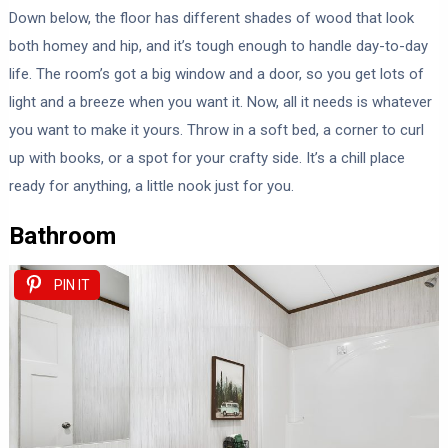
Down below, the floor has different shades of wood that look
both homey and hip, and it’s tough enough to handle day-to-day
life. The room’s got a big window and a door, so you get lots of
light and a breeze when you want it. Now, all it needs is whatever
you want to make it yours. Throw in a soft bed, a corner to curl
up with books, or a spot for your crafty side. It’s a chill place
ready for anything, a little nook just for you.
Bathroom
PIN IT