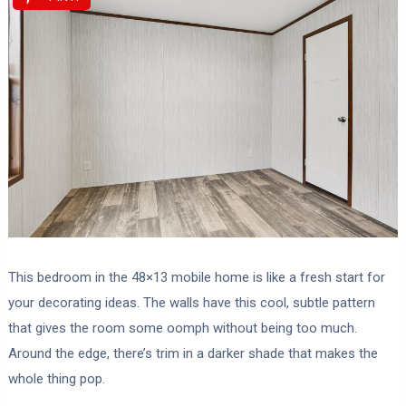
This bedroom in the 48×13 mobile home is like a fresh start for
your decorating ideas. The walls have this cool, subtle pattern
that gives the room some oomph without being too much.
Around the edge, there’s trim in a darker shade that makes the
whole thing pop.