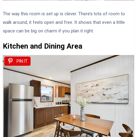
The way this room is set up is clever. There’s lots of room to
walk around; it feels open and free. It shows that even a little
space can be big on charm if you plan it right.
Kitchen and Dining Area
PIN IT