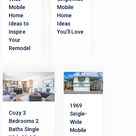
Mobile
Mobile
Home
Home
Ideas to
Ideas
Inspire
You’ll Love
Your
Remodel
1969
Cozy 3
Single-
Bedrooms 2
Wide
Baths Single
Mobile