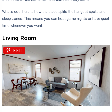
What’s cool here is how the place splits the hangout spots and
sleep zones. This means you can host game nights or have quiet
time whenever you want.
Living Room
PIN IT