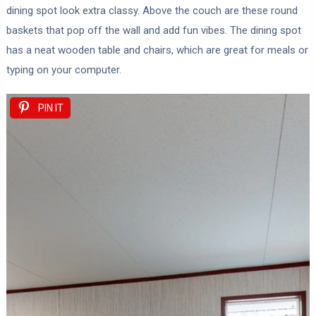
dining spot look extra classy. Above the couch are these round
baskets that pop off the wall and add fun vibes. The dining spot
has a neat wooden table and chairs, which are great for meals or
typing on your computer.
PIN IT