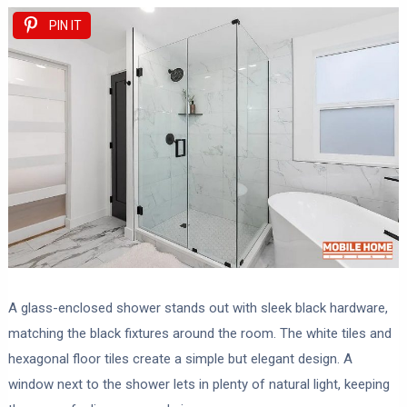
PIN IT
A glass-enclosed shower stands out with sleek black hardware,
matching the black fixtures around the room. The white tiles and
hexagonal floor tiles create a simple but elegant design. A
window next to the shower lets in plenty of natural light, keeping