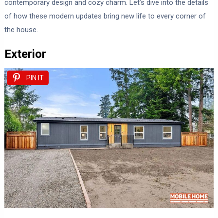
contemporary design and cozy charm. Let’s dive into the details
of how these modern updates bring new life to every corner of
the house.
Exterior
PIN IT