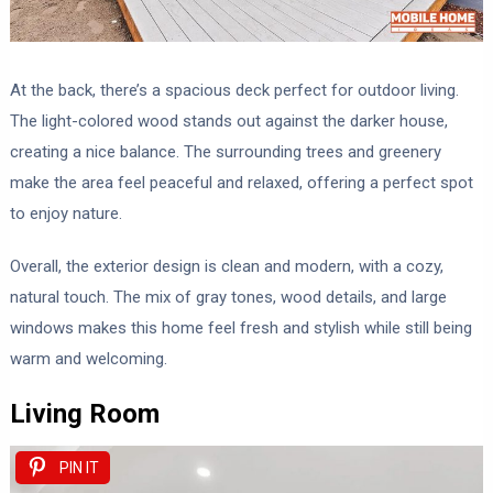
At the back, there’s a spacious deck perfect for outdoor living.
The light-colored wood stands out against the darker house,
creating a nice balance. The surrounding trees and greenery
make the area feel peaceful and relaxed, offering a perfect spot
to enjoy nature.
Overall, the exterior design is clean and modern, with a cozy,
natural touch. The mix of gray tones, wood details, and large
windows makes this home feel fresh and stylish while still being
warm and welcoming.
Living Room
PIN IT