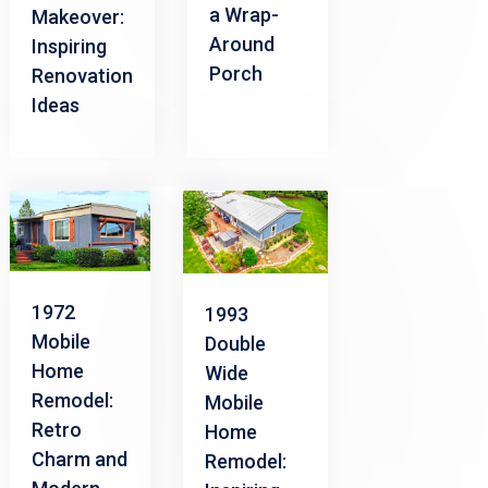
a Wrap-
Makeover:
Around
Inspiring
Porch
Renovation
Ideas
1972
1993
Mobile
Double
Home
Wide
Remodel:
Mobile
Retro
Home
Charm and
Remodel: