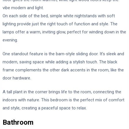
vibe modern and light.
On each side of the bed, simple white nightstands with soft
lighting provide just the right touch of function and style. The
lamps offer a warm, inviting glow, perfect for winding down in the
evening.
One standout feature is the barn-style sliding door. It’s sleek and
modern, saving space while adding a stylish touch. The black
frame complements the other dark accents in the room, like the
door hardware.
A tall plant in the corner brings life to the room, connecting the
indoors with nature. This bedroom is the perfect mix of comfort
and style, creating a peaceful space to relax.
Bathroom