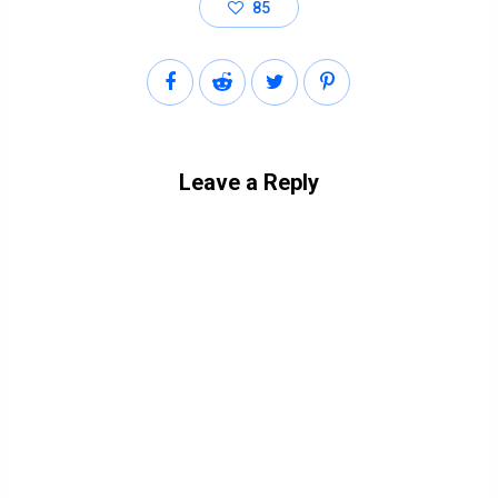
85
Leave a Reply