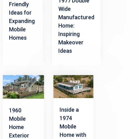
1977 Double
Friendly
Wide
Ideas for
Manufactured
Expanding
Home:
Mobile
Inspiring
Homes
Makeover
Ideas
Inside a
1960
1974
Mobile
Mobile
Home
Home with
Exterior