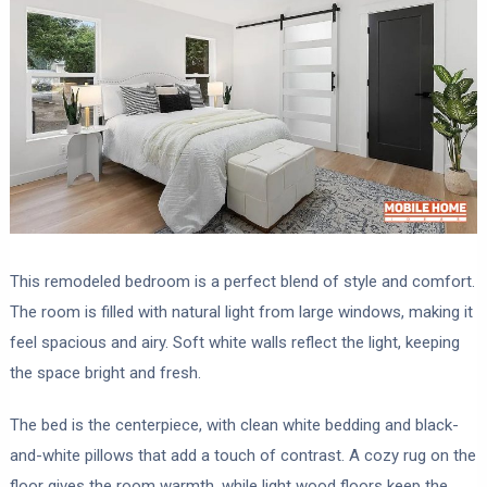
This remodeled bedroom is a perfect blend of style and comfort.
The room is filled with natural light from large windows, making it
feel spacious and airy. Soft white walls reflect the light, keeping
the space bright and fresh.
The bed is the centerpiece, with clean white bedding and black-
and-white pillows that add a touch of contrast. A cozy rug on the
floor gives the room warmth, while light wood floors keep the