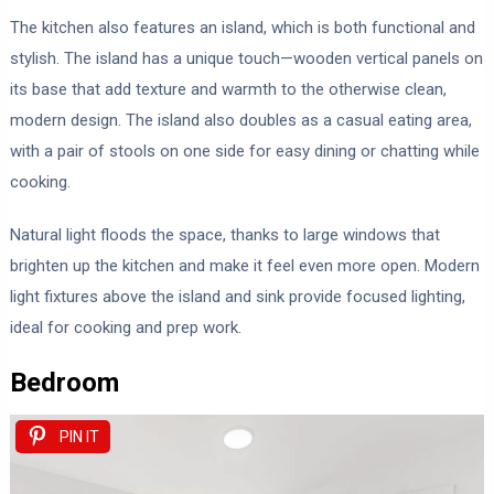
The kitchen also features an island, which is both functional and
stylish. The island has a unique touch—wooden vertical panels on
its base that add texture and warmth to the otherwise clean,
modern design. The island also doubles as a casual eating area,
with a pair of stools on one side for easy dining or chatting while
cooking.
Natural light floods the space, thanks to large windows that
brighten up the kitchen and make it feel even more open. Modern
light fixtures above the island and sink provide focused lighting,
ideal for cooking and prep work.
Bedroom
PIN IT