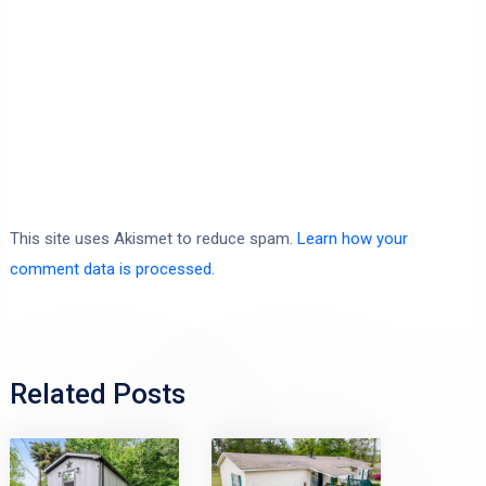
This site uses Akismet to reduce spam.
Learn how your
comment data is processed.
Related Posts