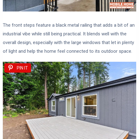
The front steps feature a black metal railing that adds a bit of an
industrial vibe while still being practical. It blends well with the
overall design, especially with the large windows that let in plenty
of light and help the home feel connected to its outdoor space.
PIN IT