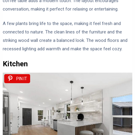
coffee table adds a modern touch. The layout encourages
conversation, making it perfect for relaxing or entertaining.
A few plants bring life to the space, making it feel fresh and
connected to nature. The clean lines of the furniture and the
striking wood wall create a balanced look. The wood floors and
recessed lighting add warmth and make the space feel cozy.
Kitchen
PIN IT