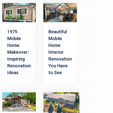
1975
Beautiful
Mobile
Mobile
Home
Home
Makeover:
Interior
Inspiring
Renovation
Renovation
You Have
Ideas
to See