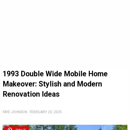
1993 Double Wide Mobile Home
Makeover: Stylish and Modern
Renovation Ideas
FAYE JOHNSON
FEBRUARY 20, 2025