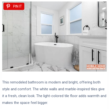
PIN IT
This remodeled bathroom is modern and bright, offering both
style and comfort. The white walls and marble-inspired tiles give
it a fresh, clean look. The light-colored tile floor adds warmth and
makes the space feel bigger.