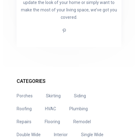
update the look of your home or simply want to
make the most of your living space, we’ve got you
covered.
CATEGORIES
Porches
Skirting
Siding
Roofing
HVAC
Plumbing
Repairs
Flooring
Remodel
Double Wide
Interior
Single Wide