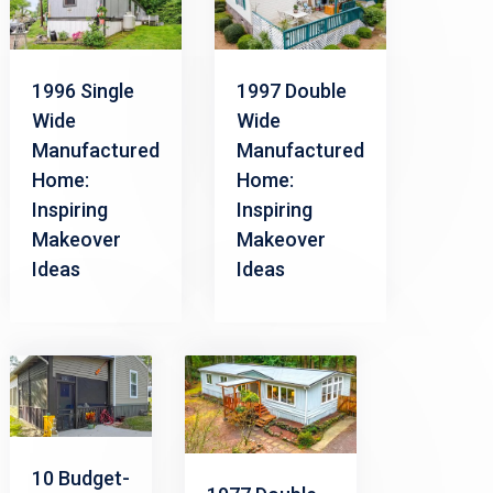
1996 Single
1997 Double
Wide
Wide
Manufactured
Manufactured
Home:
Home:
Inspiring
Inspiring
Makeover
Makeover
Ideas
Ideas
10 Budget-