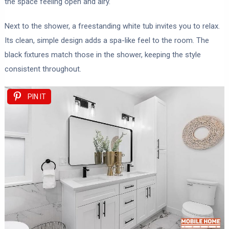
the space feeling open and airy.
Next to the shower, a freestanding white tub invites you to relax.
Its clean, simple design adds a spa-like feel to the room. The
black fixtures match those in the shower, keeping the style
consistent throughout.
PIN IT