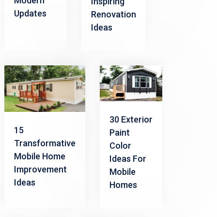
Modern
Inspiring
Updates
Renovation
Ideas
30 Exterior
15
Paint
Transformative
Color
Mobile Home
Ideas For
Improvement
Mobile
Ideas
Homes