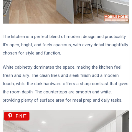
The kitchen is a perfect blend of modern design and practicality.
It’s open, bright, and feels spacious, with every detail thoughtfully
chosen for style and function.
White cabinetry dominates the space, making the kitchen feel
fresh and airy. The clean lines and sleek finish add a modern
touch, while the dark hardware offers a sharp contrast that gives
the room depth. The countertops are smooth and white,
providing plenty of surface area for meal prep and daily tasks.
PIN IT