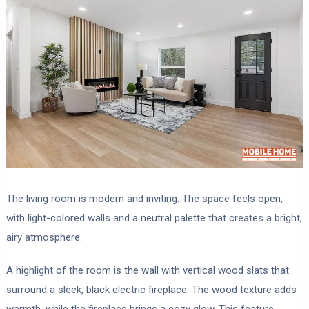
The living room is modern and inviting. The space feels open,
with light-colored walls and a neutral palette that creates a bright,
airy atmosphere.
A highlight of the room is the wall with vertical wood slats that
surround a sleek, black electric fireplace. The wood texture adds