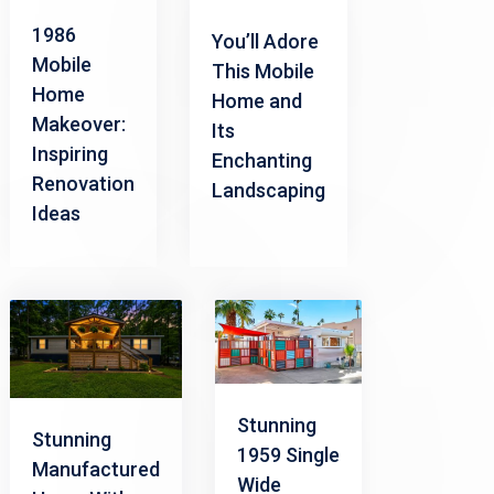
1986
You’ll Adore
Mobile
This Mobile
Home
Home and
Makeover:
Its
Inspiring
Enchanting
Renovation
Landscaping
Ideas
Stunning
Stunning
1959 Single
Manufactured
Wide