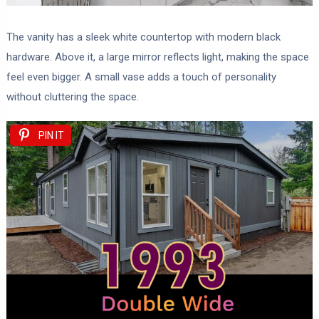
The vanity has a sleek white countertop with modern black
hardware. Above it, a large mirror reflects light, making the space
feel even bigger. A small vase adds a touch of personality
without cluttering the space.
PIN IT