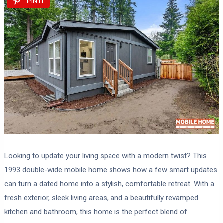
PIN IT
Looking to update your living space with a modern twist? This
1993 double-wide mobile home shows how a few smart updates
can turn a dated home into a stylish, comfortable retreat. With a
fresh exterior, sleek living areas, and a beautifully revamped
kitchen and bathroom, this home is the perfect blend of