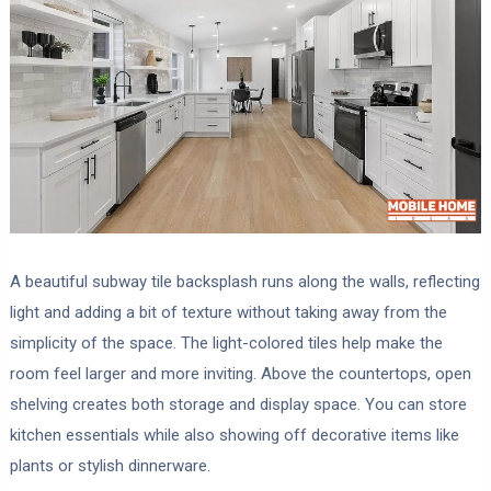
A beautiful subway tile backsplash runs along the walls, reflecting
light and adding a bit of texture without taking away from the
simplicity of the space. The light-colored tiles help make the
room feel larger and more inviting. Above the countertops, open
shelving creates both storage and display space. You can store
kitchen essentials while also showing off decorative items like
plants or stylish dinnerware.