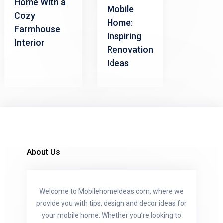
Home With a
Mobile
Cozy
Home:
Farmhouse
Inspiring
Interior
Renovation
Ideas
About Us
Welcome to Mobilehomeideas.com, where we
provide you with tips, design and decor ideas for
your mobile home. Whether you’re looking to