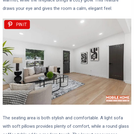
warmth, while the fireplace brings a cozy glow. This feature
draws your eye and gives the room a calm, elegant feel.
PIN IT
The seating area is both stylish and comfortable. A light sofa
with soft pillows provides plenty of comfort, while a round glass