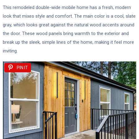
This remodeled double-wide mobile home has a fresh, modern
look that mixes style and comfort. The main color is a cool, slate
gray, which looks great against the natural wood accents around
the door. These wood panels bring warmth to the exterior and
break up the sleek, simple lines of the home, making it feel more
inviting.
PIN IT