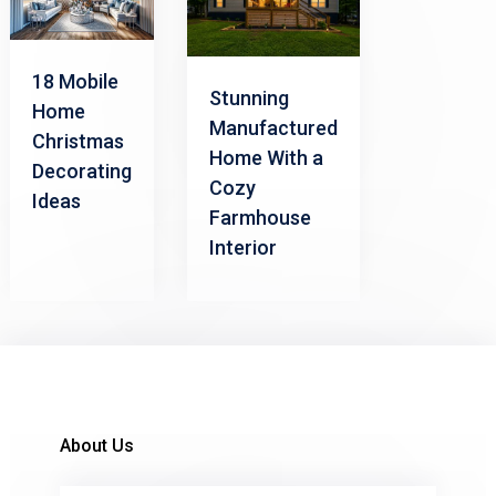
18 Mobile
Stunning
Home
Manufactured
Christmas
Home With a
Decorating
Cozy
Ideas
Farmhouse
Interior
About Us