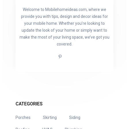
Welcome to Mobilehomeideas.com, where we
provide you with tips, design and decor ideas for
your mobile home. Whether you’re looking to
update the look of your home or simply want to
make the most of your living space, we’ve got you
covered.
CATEGORIES
Porches
Skirting
Siding