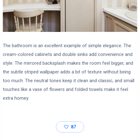
The bathroom is an excellent example of simple elegance. The
cream-colored cabinets and double sinks add convenience and
style. The mirrored backsplash makes the room feel bigger, and
the subtle striped wallpaper adds a bit of texture without being
too much. The neutral tones keep it clean and classic, and small
touches like a vase of flowers and folded towels make it feel
extra homey.
87