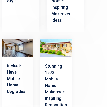
Style
Home:
Inspiring
Makeover
Ideas
6 Must-
Stunning
Have
1978
Mobile
Mobile
Home
Home
Upgrades
Makeover:
Inspiring
Renovation