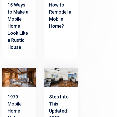
15 Ways
How to
to Make a
Remodel a
Mobile
Mobile
Home
Home?
Look Like
a Rustic
House
1979
Step Into
Mobile
This
Home
Updated