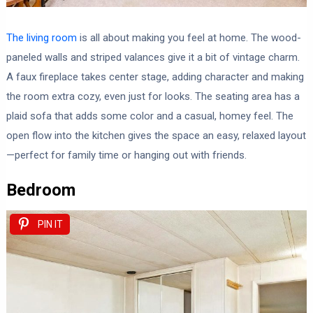
The living room
is all about making you feel at home. The wood-
paneled walls and striped valances give it a bit of vintage charm.
A faux fireplace takes center stage, adding character and making
the room extra cozy, even just for looks. The seating area has a
plaid sofa that adds some color and a casual, homey feel. The
open flow into the kitchen gives the space an easy, relaxed layout
—perfect for family time or hanging out with friends.
Bedroom
PIN IT