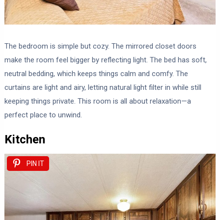
The bedroom is simple but cozy. The mirrored closet doors
make the room feel bigger by reflecting light. The bed has soft,
neutral bedding, which keeps things calm and comfy. The
curtains are light and airy, letting natural light filter in while still
keeping things private. This room is all about relaxation—a
perfect place to unwind.
Kitchen
PIN IT