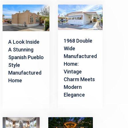
1968 Double
A Look Inside
Wide
A Stunning
Manufactured
Spanish Pueblo
Home:
Style
Vintage
Manufactured
Charm Meets
Home
Modern
Elegance