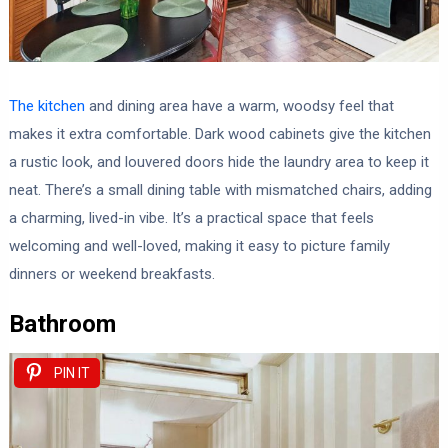
The kitchen
and dining area have a warm, woodsy feel that
makes it extra comfortable. Dark wood cabinets give the kitchen
a rustic look, and louvered doors hide the laundry area to keep it
neat. There’s a small dining table with mismatched chairs, adding
a charming, lived-in vibe. It’s a practical space that feels
welcoming and well-loved, making it easy to picture family
dinners or weekend breakfasts.
Bathroom
PIN IT