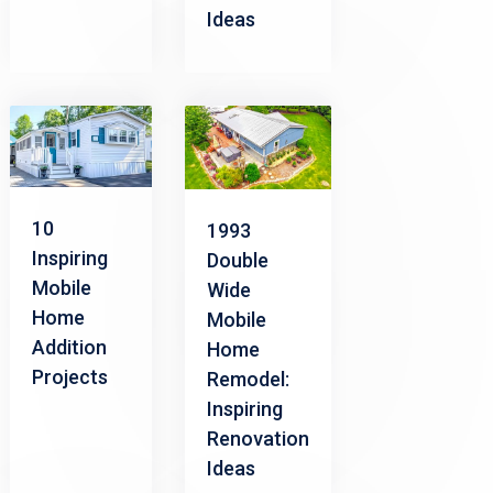
Ideas
10
1993
Inspiring
Double
Mobile
Wide
Home
Mobile
Addition
Home
Projects
Remodel:
Inspiring
Renovation
Ideas