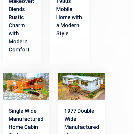
Makeover:
1980s
Blends
Mobile
Rustic
Home with
Charm
a Modern
with
Style
Modern
Comfort
Single Wide
1977 Double
Manufactured
Wide
Home Cabin
Manufactured