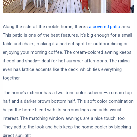
Along the side of the mobile home, there’s
a covered patio
area.
This patio is one of the best features. It’s big enough for a small
table and chairs, making it a perfect spot for outdoor dining or
enjoying your morning coffee. The cream-colored awning keeps
it cool and shady—ideal for hot summer afternoons. The railing
even has lattice accents like the deck, which ties everything
together.
The home’s exterior has a two-tone color scheme—a cream top
half and a darker brown bottom half. This soft color combination
helps the home blend with its surroundings and adds visual
interest. The matching window awnings are a nice touch, too.
They add to the look and help keep the home cooler by blocking
direct sunlight.