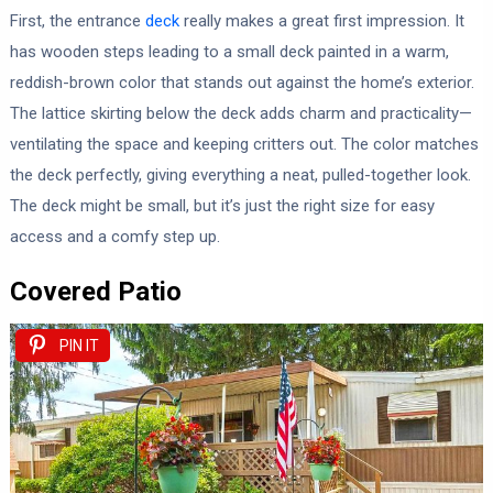
First, the entrance
deck
really makes a great first impression. It
has wooden steps leading to a small deck painted in a warm,
reddish-brown color that stands out against the home’s exterior.
The lattice skirting below the deck adds charm and practicality—
ventilating the space and keeping critters out. The color matches
the deck perfectly, giving everything a neat, pulled-together look.
The deck might be small, but it’s just the right size for easy
access and a comfy step up.
Covered Patio
PIN IT