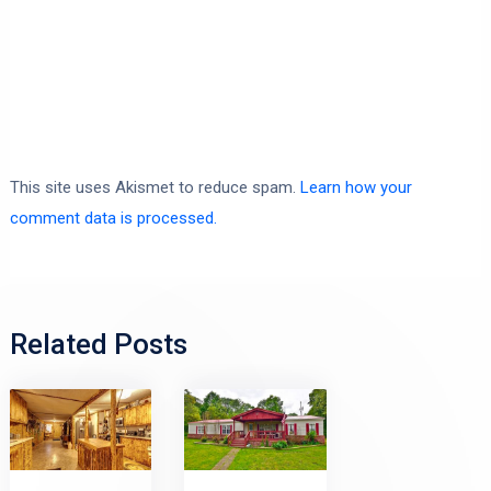
This site uses Akismet to reduce spam.
Learn how your
comment data is processed.
Related Posts