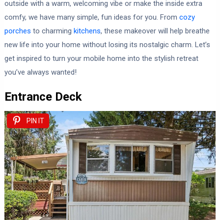
outside with a warm, welcoming vibe or make the inside extra
comfy, we have many simple, fun ideas for you. From
cozy
porches
to charming
kitchens
, these makeover will help breathe
new life into your home without losing its nostalgic charm. Let’s
get inspired to turn your mobile home into the stylish retreat
you’ve always wanted!
Entrance Deck
PIN IT