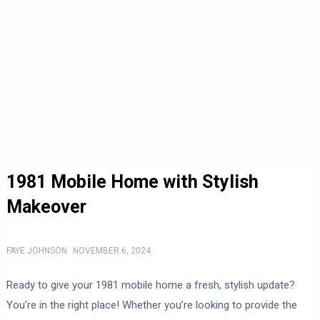
1981 Mobile Home with Stylish
Makeover
FAYE JOHNSON
NOVEMBER 6, 2024
Ready to give your 1981 mobile home a fresh, stylish update?
You’re in the right place! Whether you’re looking to provide the