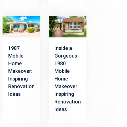
1987
Inside a
Mobile
Gorgeous
Home
1980
Makeover:
Mobile
Inspiring
Home
Renovation
Makeover:
Ideas
Inspiring
Renovation
Ideas