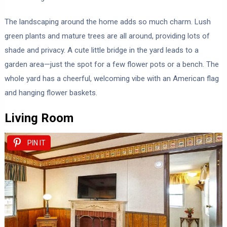
The landscaping around the home adds so much charm. Lush
green plants and mature trees are all around, providing lots of
shade and privacy. A cute little bridge in the yard leads to a
garden area—just the spot for a few flower pots or a bench. The
whole yard has a cheerful, welcoming vibe with an American flag
and hanging flower baskets.
Living Room
PIN IT