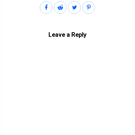
Leave a Reply