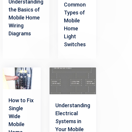
Understanding
Common
the Basics of
Types of
Mobile Home
Mobile
Wiring
Home
Diagrams
Light
Switches
How to Fix
Understanding
Single
Electrical
Wide
Systems in
Mobile
Your Mobile