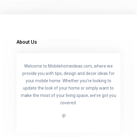
About Us
Welcome to Mobilehomeideas.com, where we
provide you with tips, design and decor ideas for
your mobile home. Whether you’re looking to
update the look of your home or simply want to
make the most of your living space, we’ve got you
covered.