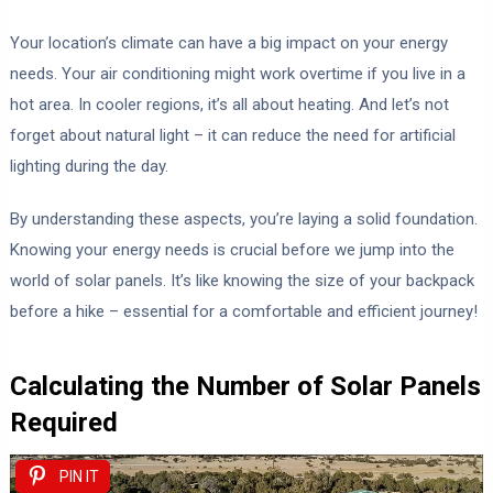
Your location’s climate can have a big impact on your energy
needs. Your air conditioning might work overtime if you live in a
hot area. In cooler regions, it’s all about heating. And let’s not
forget about natural light – it can reduce the need for artificial
lighting during the day.
By understanding these aspects, you’re laying a solid foundation.
Knowing your energy needs is crucial before we jump into the
world of solar panels. It’s like knowing the size of your backpack
before a hike – essential for a comfortable and efficient journey!
Calculating the Number of Solar Panels
Required
PIN IT