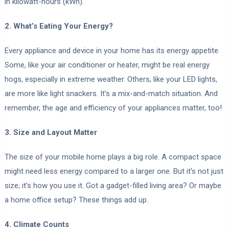
in kilowatt-hours (kWh).
2. What’s Eating Your Energy?
Every appliance and device in your home has its energy appetite.
Some, like your air conditioner or heater, might be real energy
hogs, especially in extreme weather. Others, like your LED lights,
are more like light snackers. It’s a mix-and-match situation. And
remember, the age and efficiency of your appliances matter, too!
3. Size and Layout Matter
The size of your mobile home plays a big role. A compact space
might need less energy compared to a larger one. But it’s not just
size; it’s how you use it. Got a gadget-filled living area? Or maybe
a home office setup? These things add up.
4. Climate Counts