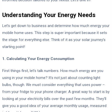
Understanding Your Energy Needs
Let’s get down to business and determine how much energy your
mobile home uses. This step is super important because it sets
the stage for everything else. Think of it as your solar journey’s
starting point!
1. Calculating Your Energy Consumption
First things first, let’s talk numbers. How much energy are you
using in your mobile home? It’s not just about counting light
bulbs, though. We must consider everything that uses power –
from your fridge to your phone charger. A great way to start is by
looking at your electricity bills over the past few months. They’ll
give you a good idea of your average monthly usage, measured