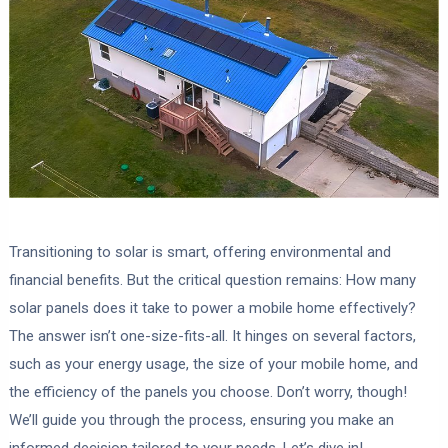
Transitioning to solar is smart, offering environmental and
financial benefits. But the critical question remains: How many
solar panels does it take to power a mobile home effectively?
The answer isn’t one-size-fits-all. It hinges on several factors,
such as your energy usage, the size of your mobile home, and
the efficiency of the panels you choose. Don’t worry, though!
We’ll guide you through the process, ensuring you make an
informed decision tailored to your needs. Let’s dive in!