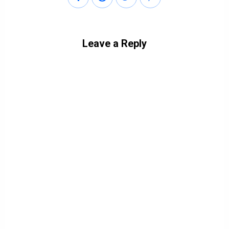
Leave a Reply