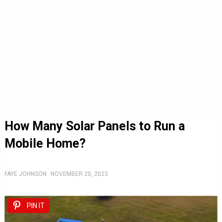
How Many Solar Panels to Run a
Mobile Home?
FAYE JOHNSON
NOVEMBER 20, 2023
PIN IT