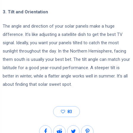
3. Tilt and Orientation
The angle and direction of your solar panels make a huge
difference. It’s like adjusting a satellite dish to get the best TV
signal. Ideally, you want your panels tilted to catch the most
sunlight throughout the day. In the Northern Hemisphere, facing
them south is usually your best bet. The tilt angle can match your
latitude for a good year-round performance. A steeper tilt is
better in winter, while a flatter angle works well in summer. It’s all
about finding that solar sweet spot.
83