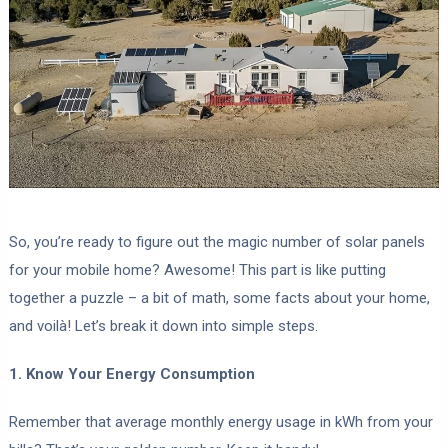
So, you’re ready to figure out the magic number of solar panels
for your mobile home? Awesome! This part is like putting
together a puzzle – a bit of math, some facts about your home,
and voilà! Let’s break it down into simple steps.
1. Know Your Energy Consumption
Remember that average monthly energy usage in kWh from your