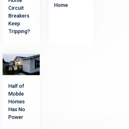
Home
Home
Circuit
Breakers
Keep
Tripping?
Half of
Mobile
Homes
Has No
Power