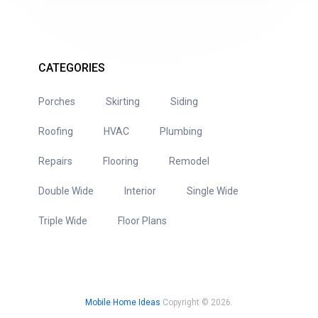
CATEGORIES
Porches
Skirting
Siding
Roofing
HVAC
Plumbing
Repairs
Flooring
Remodel
Double Wide
Interior
Single Wide
Triple Wide
Floor Plans
Mobile Home Ideas
Copyright © 2026.