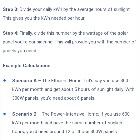
Step 3:
Divide your daily kWh by the average hours of sunlight.
This gives you the kWh needed per hour.
Step 4:
Finally, divide this number by the wattage of the solar
panel you’re considering. This will provide you with the number of
panels you need.
Example Calculations:
Scenario A
– The Efficient Home: Let’s say you use 300
kWh per month and get about 5 hours of sunlight daily. With
300W panels, you’d need about 6 panels.
Scenario B
– The Power-Intensive Home: If you use 600
kWh per month and have the same number of sunlight
hours, you’d need around 12 of those 300W panels.