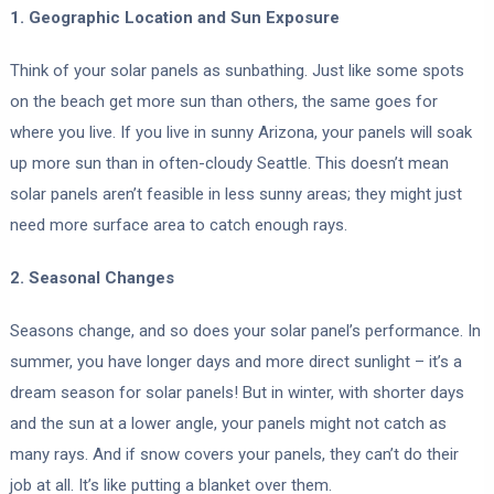
1. Geographic Location and Sun Exposure
Think of your solar panels as sunbathing. Just like some spots
on the beach get more sun than others, the same goes for
where you live. If you live in sunny Arizona, your panels will soak
up more sun than in often-cloudy Seattle. This doesn’t mean
solar panels aren’t feasible in less sunny areas; they might just
need more surface area to catch enough rays.
2. Seasonal Changes
Seasons change, and so does your solar panel’s performance. In
summer, you have longer days and more direct sunlight – it’s a
dream season for solar panels! But in winter, with shorter days
and the sun at a lower angle, your panels might not catch as
many rays. And if snow covers your panels, they can’t do their
job at all. It’s like putting a blanket over them.