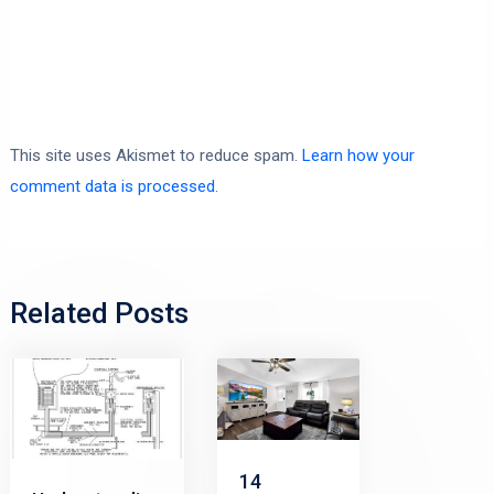
This site uses Akismet to reduce spam.
Learn how your
comment data is processed.
Related Posts
14