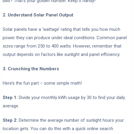
bills? That’s your golden number. Keep it handy!
2. Understand Solar Panel Output
Solar panels have a ‘wattage’ rating that tells you how much
power they can produce under ideal conditions. Common panel
sizes range from 250 to 400 watts. However, remember that
output depends on factors like sunlight and panel efficiency.
3. Crunching the Numbers
Here’s the fun part – some simple math!
Step 1:
Divide your monthly kWh usage by 30 to find your daily
average.
Step 2:
Determine the average number of sunlight hours your
location gets. You can do this with a quick online search.