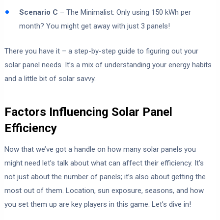
Scenario C
– The Minimalist: Only using 150 kWh per
month? You might get away with just 3 panels!
There you have it – a step-by-step guide to figuring out your
solar panel needs. It’s a mix of understanding your energy habits
and a little bit of solar savvy.
Factors Influencing Solar Panel
Efficiency
Now that we’ve got a handle on how many solar panels you
might need let’s talk about what can affect their efficiency. It’s
not just about the number of panels; it’s also about getting the
most out of them. Location, sun exposure, seasons, and how
you set them up are key players in this game. Let’s dive in!