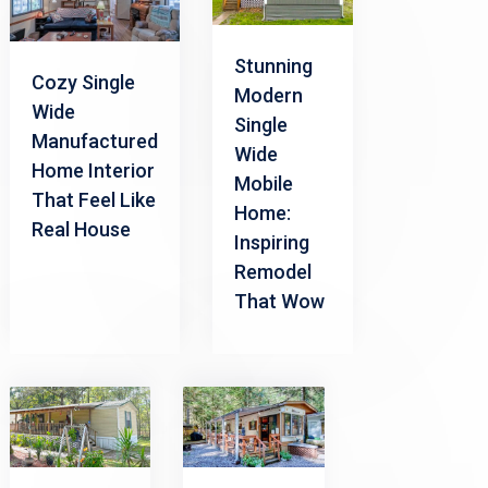
Stunning
Cozy Single
Modern
Wide
Single
Manufactured
Wide
Home Interior
Mobile
That Feel Like
Home:
Real House
Inspiring
Remodel
That Wow