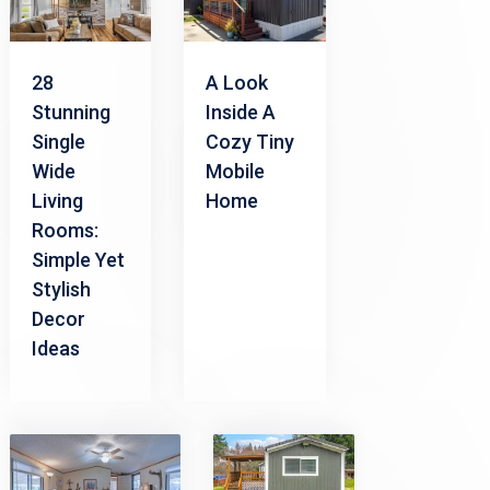
28
A Look
Stunning
Inside A
Single
Cozy Tiny
Wide
Mobile
Living
Home
Rooms:
Simple Yet
Stylish
Decor
Ideas