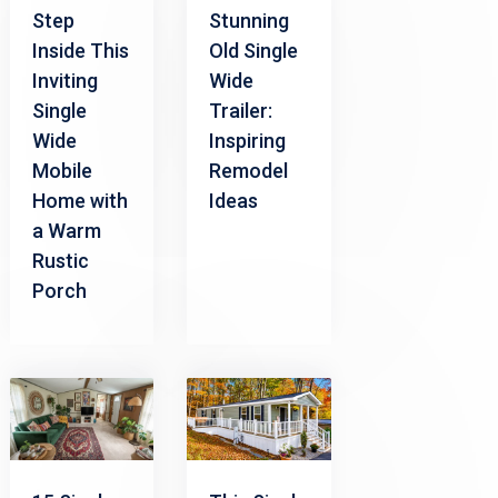
Step
Stunning
Inside This
Old Single
Inviting
Wide
Single
Trailer:
Wide
Inspiring
Mobile
Remodel
Home with
Ideas
a Warm
Rustic
Porch