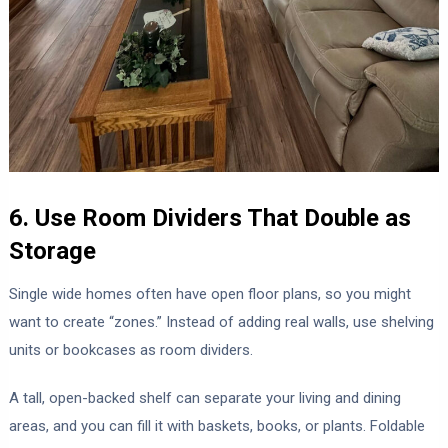
6. Use Room Dividers That Double as
Storage
Single wide homes often have open floor plans, so you might
want to create “zones.” Instead of adding real walls, use shelving
units or bookcases as room dividers.
A tall, open-backed shelf can separate your living and dining
areas, and you can fill it with baskets, books, or plants. Foldable