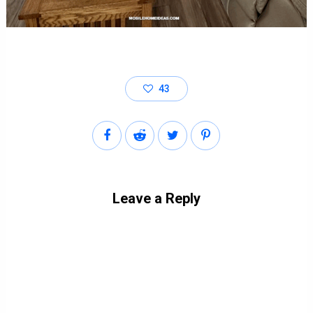
43
Leave a Reply