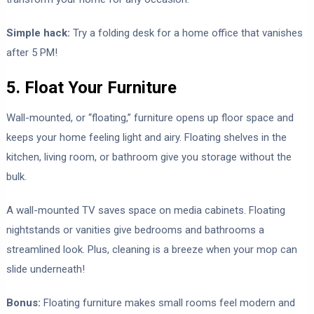
Simple hack:
Try a folding desk for a home office that vanishes
after 5 PM!
5. Float Your Furniture
Wall-mounted, or “floating,” furniture opens up floor space and
keeps your home feeling light and airy. Floating shelves in the
kitchen, living room, or bathroom give you storage without the
bulk.
A wall-mounted TV saves space on media cabinets. Floating
nightstands or vanities give bedrooms and bathrooms a
streamlined look. Plus, cleaning is a breeze when your mop can
slide underneath!
Bonus:
Floating furniture makes small rooms feel modern and