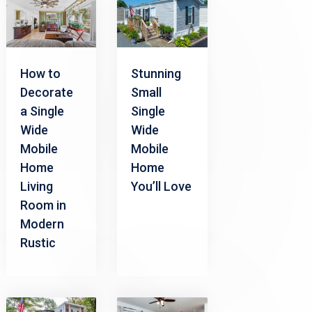
How to
Stunning
Decorate
Small
a Single
Single
Wide
Wide
Mobile
Mobile
Home
Home
Living
You’ll Love
Room in
Modern
Rustic