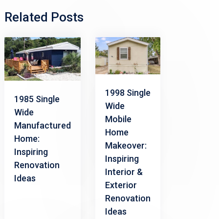
Related Posts
1998 Single
1985 Single
Wide
Wide
Mobile
Manufactured
Home
Home:
Makeover:
Inspiring
Inspiring
Renovation
Interior &
Ideas
Exterior
Renovation
Ideas