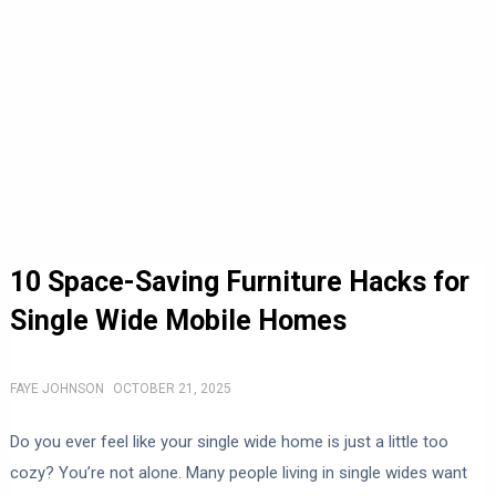
10 Space-Saving Furniture Hacks for
Single Wide Mobile Homes
FAYE JOHNSON
OCTOBER 21, 2025
Do you ever feel like your single wide home is just a little too
cozy? You’re not alone. Many people living in single wides want