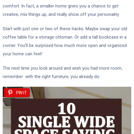
comfort. In fact, a smaller home gives you a chance to get
creative, mix things up, and really show off your personality.
Start with just one or two of these hacks. Maybe swap your old
coffee table for a storage ottoman. Or add a tall bookcase in a
corner. You’ll be surprised how much more open and organized
your home can feel!
The next time you look around and wish you had more room,
remember: with the right furniture, you already do.
PIN IT