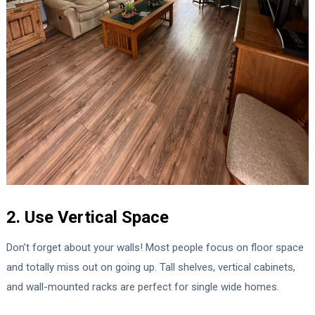
2. Use Vertical Space
Don’t forget about your walls! Most people focus on floor space
and totally miss out on going up. Tall shelves, vertical cabinets,
and wall-mounted racks are perfect for single wide homes.