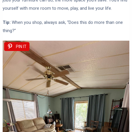
jobs your furniture can do, the more space you’ll save. You’ll find
yourself with more room to move, play, and live your life.
Tip:
When you shop, always ask, “Does this do more than one
thing?”
PIN IT