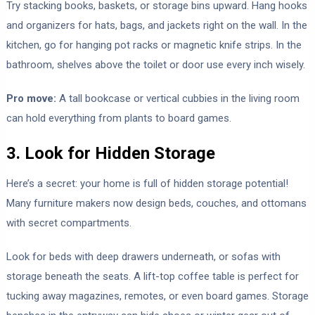
Try stacking books, baskets, or storage bins upward. Hang hooks
and organizers for hats, bags, and jackets right on the wall. In the
kitchen, go for hanging pot racks or magnetic knife strips. In the
bathroom, shelves above the toilet or door use every inch wisely.
Pro move:
A tall bookcase or vertical cubbies in the living room
can hold everything from plants to board games.
3. Look for Hidden Storage
Here’s a secret: your home is full of hidden storage potential!
Many furniture makers now design beds, couches, and ottomans
with secret compartments.
Look for beds with deep drawers underneath, or sofas with
storage beneath the seats. A lift-top coffee table is perfect for
tucking away magazines, remotes, or even board games. Storage