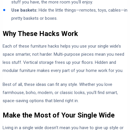
stuff you have, the more room you’ll enjoy.
Use baskets:
Hide the little things—remotes, toys, cables—in
pretty baskets or boxes.
Why These Hacks Work
Each of these furniture hacks helps you use your single wide’s
space smarter, not harder. Multi-purpose pieces mean you need
less stuff. Vertical storage frees up your floors. Hidden and
modular furniture makes every part of your home work for you.
Best of all, these ideas can fit any style. Whether you love
farmhouse, boho, modern, or classic looks, you’ll find smart,
space-saving options that blend right in.
Make the Most of Your Single Wide
Living in a single wide doesn’t mean you have to give up style or