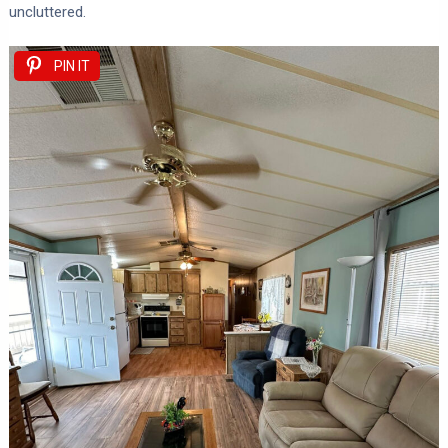
uncluttered.
PIN IT