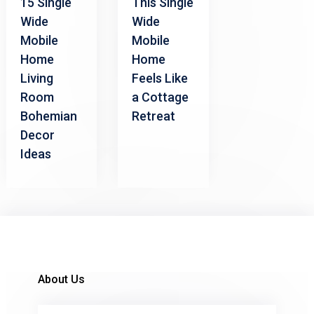
15 Single
This Single
Wide
Wide
Mobile
Mobile
Home
Home
Living
Feels Like
Room
a Cottage
Bohemian
Retreat
Decor
Ideas
About Us