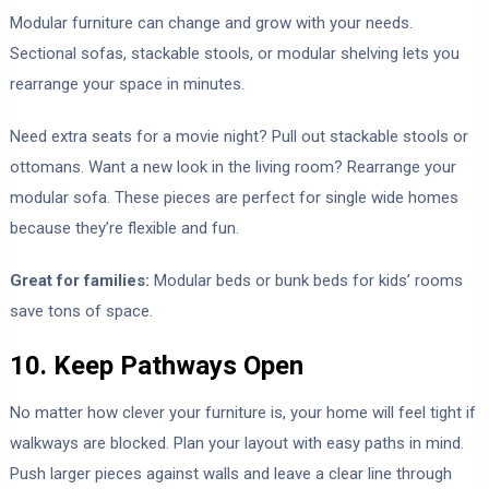
Modular furniture can change and grow with your needs.
Sectional sofas, stackable stools, or modular shelving lets you
rearrange your space in minutes.
Need extra seats for a movie night? Pull out stackable stools or
ottomans. Want a new look in the living room? Rearrange your
modular sofa. These pieces are perfect for single wide homes
because they’re flexible and fun.
Great for families:
Modular beds or bunk beds for kids’ rooms
save tons of space.
10. Keep Pathways Open
No matter how clever your furniture is, your home will feel tight if
walkways are blocked. Plan your layout with easy paths in mind.
Push larger pieces against walls and leave a clear line through