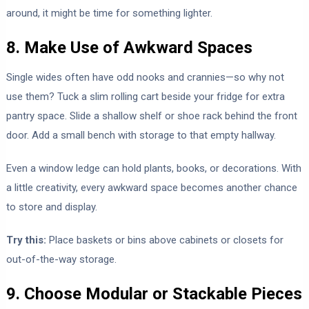
around, it might be time for something lighter.
8. Make Use of Awkward Spaces
Single wides often have odd nooks and crannies—so why not
use them? Tuck a slim rolling cart beside your fridge for extra
pantry space. Slide a shallow shelf or shoe rack behind the front
door. Add a small bench with storage to that empty hallway.
Even a window ledge can hold plants, books, or decorations. With
a little creativity, every awkward space becomes another chance
to store and display.
Try this:
Place baskets or bins above cabinets or closets for
out-of-the-way storage.
9. Choose Modular or Stackable Pieces