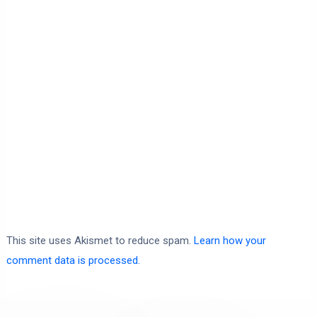
This site uses Akismet to reduce spam.
Learn how your
comment data is processed.