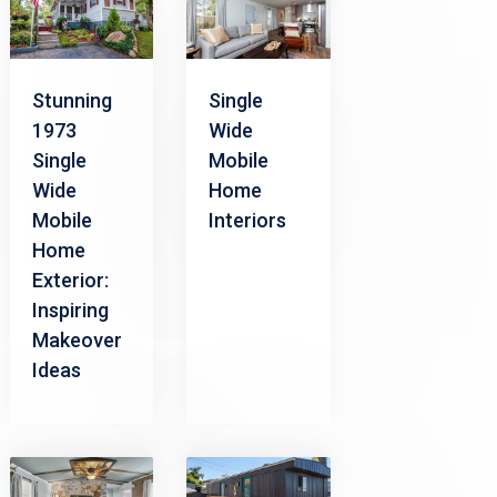
Stunning
Single
1973
Wide
Single
Mobile
Wide
Home
Mobile
Interiors
Home
Exterior:
Inspiring
Makeover
Ideas