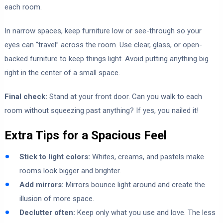
each room.
In narrow spaces, keep furniture low or see-through so your
eyes can “travel” across the room. Use clear, glass, or open-
backed furniture to keep things light. Avoid putting anything big
right in the center of a small space.
Final check:
Stand at your front door. Can you walk to each
room without squeezing past anything? If yes, you nailed it!
Extra Tips for a Spacious Feel
Stick to light colors:
Whites, creams, and pastels make
rooms look bigger and brighter.
Add mirrors:
Mirrors bounce light around and create the
illusion of more space.
Declutter often:
Keep only what you use and love. The less