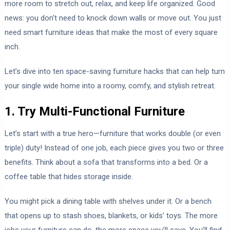
more room to stretch out, relax, and keep life organized. Good
news: you don’t need to knock down walls or move out. You just
need smart furniture ideas that make the most of every square
inch.
Let’s dive into ten space-saving furniture hacks that can help turn
your single wide home into a roomy, comfy, and stylish retreat.
1. Try Multi-Functional Furniture
Let’s start with a true hero—furniture that works double (or even
triple) duty! Instead of one job, each piece gives you two or three
benefits. Think about a sofa that transforms into a bed. Or a
coffee table that hides storage inside.
You might pick a dining table with shelves under it. Or a bench
that opens up to stash shoes, blankets, or kids’ toys. The more