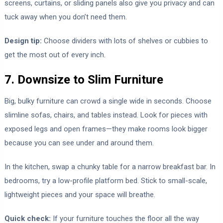
screens, curtains, or sliding panels also give you privacy and can
tuck away when you don’t need them.
Design tip:
Choose dividers with lots of shelves or cubbies to
get the most out of every inch.
7. Downsize to Slim Furniture
Big, bulky furniture can crowd a single wide in seconds. Choose
slimline sofas, chairs, and tables instead. Look for pieces with
exposed legs and open frames—they make rooms look bigger
because you can see under and around them.
In the kitchen, swap a chunky table for a narrow breakfast bar. In
bedrooms, try a low-profile platform bed. Stick to small-scale,
lightweight pieces and your space will breathe.
Quick check:
If your furniture touches the floor all the way