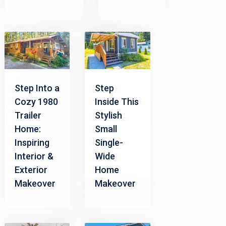
Step Into a
Step
Cozy 1980
Inside This
Trailer
Stylish
Home:
Small
Inspiring
Single-
Interior &
Wide
Exterior
Home
Makeover
Makeover