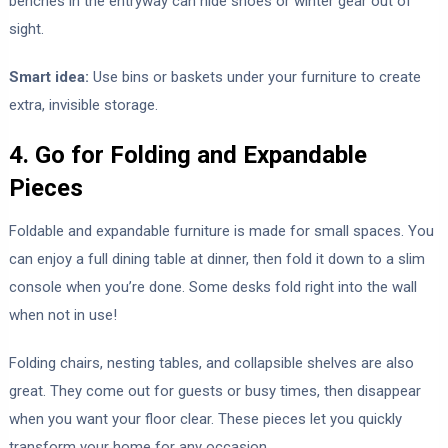
benches in the entryway can hide shoes or winter gear out of
sight.
Smart idea:
Use bins or baskets under your furniture to create
extra, invisible storage.
4. Go for Folding and Expandable
Pieces
Foldable and expandable furniture is made for small spaces. You
can enjoy a full dining table at dinner, then fold it down to a slim
console when you’re done. Some desks fold right into the wall
when not in use!
Folding chairs, nesting tables, and collapsible shelves are also
great. They come out for guests or busy times, then disappear
when you want your floor clear. These pieces let you quickly
transform your home for any occasion.