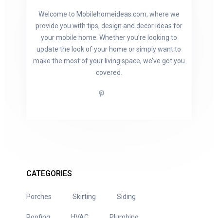
Welcome to Mobilehomeideas.com, where we
provide you with tips, design and decor ideas for
your mobile home. Whether you’re looking to
update the look of your home or simply want to
make the most of your living space, we’ve got you
covered.
CATEGORIES
Porches
Skirting
Siding
Roofing
HVAC
Plumbing