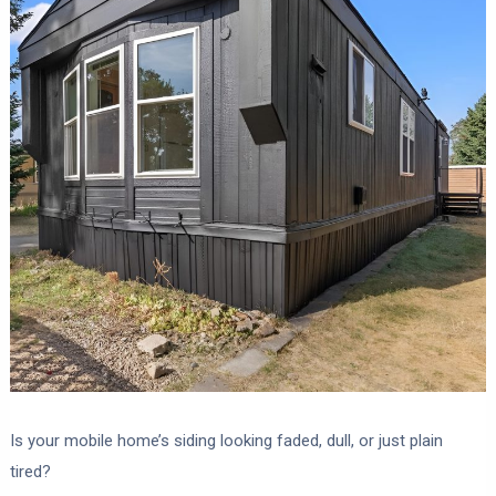
Is your mobile home’s siding looking faded, dull, or just plain
tired?