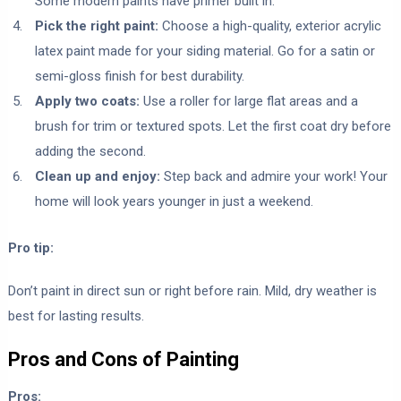
Some modern paints have primer built in.
Pick the right paint:
Choose a high-quality, exterior acrylic
latex paint made for your siding material. Go for a satin or
semi-gloss finish for best durability.
Apply two coats:
Use a roller for large flat areas and a
brush for trim or textured spots. Let the first coat dry before
adding the second.
Clean up and enjoy:
Step back and admire your work! Your
home will look years younger in just a weekend.
Pro tip:
Don’t paint in direct sun or right before rain. Mild, dry weather is
best for lasting results.
Pros and Cons of Painting
Pros: