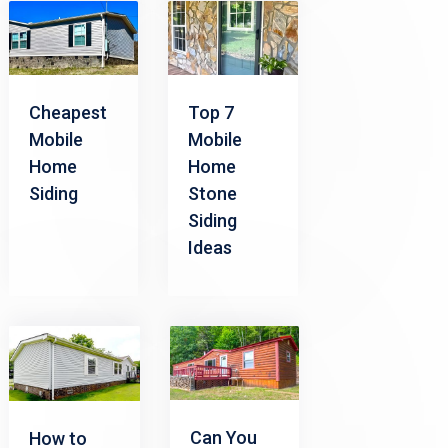
Cheapest
Top 7
Mobile
Mobile
Home
Home
Siding
Stone
Siding
Ideas
Can You
How to