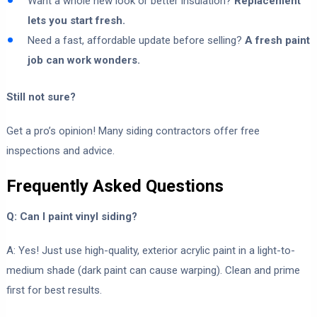
Want a whole new look or better insulation?
Replacement
lets you start fresh.
Need a fast, affordable update before selling?
A fresh paint
job can work wonders.
Still not sure?
Get a pro’s opinion! Many siding contractors offer free
inspections and advice.
Frequently Asked Questions
Q: Can I paint vinyl siding?
A: Yes! Just use high-quality, exterior acrylic paint in a light-to-
medium shade (dark paint can cause warping). Clean and prime
first for best results.