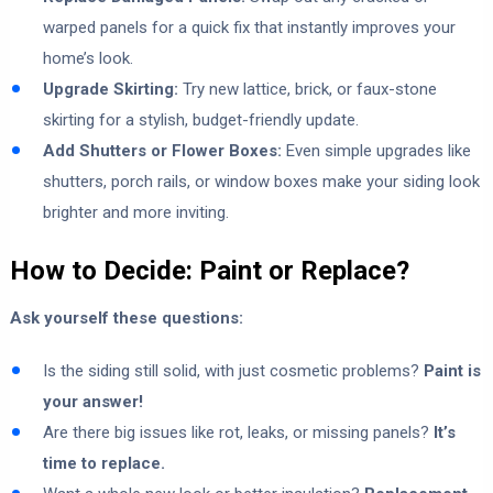
warped panels for a quick fix that instantly improves your
home’s look.
Upgrade Skirting:
Try new lattice, brick, or faux-stone
skirting for a stylish, budget-friendly update.
Add Shutters or Flower Boxes:
Even simple upgrades like
shutters, porch rails, or window boxes make your siding look
brighter and more inviting.
How to Decide: Paint or Replace?
Ask yourself these questions:
Is the siding still solid, with just cosmetic problems?
Paint is
your answer!
Are there big issues like rot, leaks, or missing panels?
It’s
time to replace.