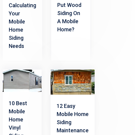
Put Wood
Calculating
Siding On
Your
A Mobile
Mobile
Home?
Home
Siding
Needs
10 Best
12 Easy
Mobile
Mobile Home
Home
Siding
Vinyl
Maintenance