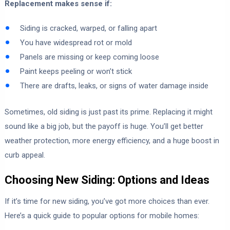
Replacement makes sense if:
Siding is cracked, warped, or falling apart
You have widespread rot or mold
Panels are missing or keep coming loose
Paint keeps peeling or won’t stick
There are drafts, leaks, or signs of water damage inside
Sometimes, old siding is just past its prime. Replacing it might
sound like a big job, but the payoff is huge. You’ll get better
weather protection, more energy efficiency, and a huge boost in
curb appeal.
Choosing New Siding: Options and Ideas
If it’s time for new siding, you’ve got more choices than ever.
Here’s a quick guide to popular options for mobile homes: