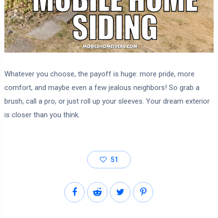
Whatever you choose, the payoff is huge: more pride, more
comfort, and maybe even a few jealous neighbors! So grab a
brush, call a pro, or just roll up your sleeves. Your dream exterior
is closer than you think.
51