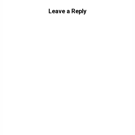
Leave a Reply