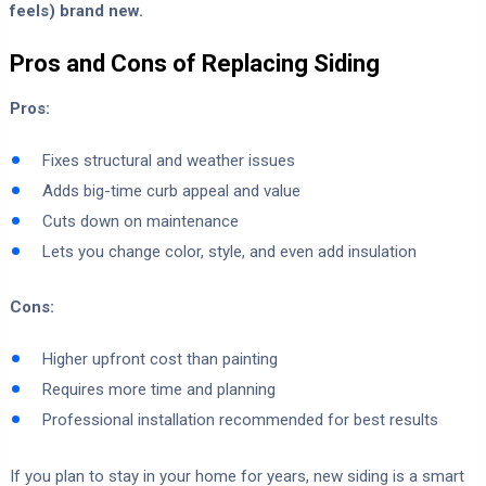
feels) brand new.
Pros and Cons of Replacing Siding
Pros:
Fixes structural and weather issues
Adds big-time curb appeal and value
Cuts down on maintenance
Lets you change color, style, and even add insulation
Cons:
Higher upfront cost than painting
Requires more time and planning
Professional installation recommended for best results
If you plan to stay in your home for years, new siding is a smart