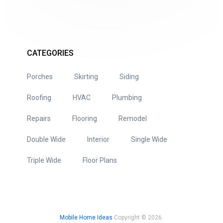
CATEGORIES
Porches
Skirting
Siding
Roofing
HVAC
Plumbing
Repairs
Flooring
Remodel
Double Wide
Interior
Single Wide
Triple Wide
Floor Plans
Mobile Home Ideas
Copyright © 2026.