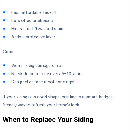
Fast, affordable facelift
Lots of color choices
Hides small flaws and stains
Adds a protective layer
Cons:
Won’t fix big damage or rot
Needs to be redone every 5–10 years
Can peel or fade if not done right
If your siding is in good shape, painting is a smart, budget-
friendly way to refresh your home’s look.
When to Replace Your Siding