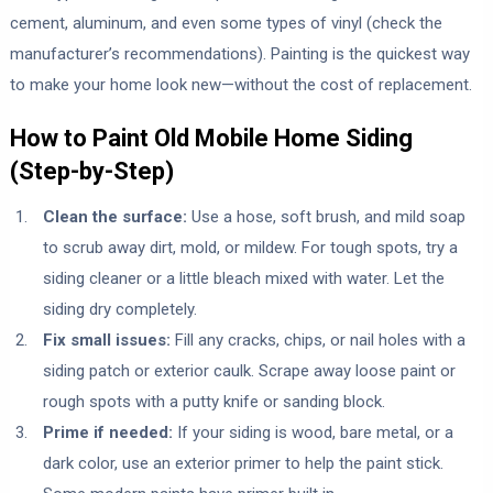
cement, aluminum, and even some types of vinyl (check the
manufacturer’s recommendations). Painting is the quickest way
to make your home look new—without the cost of replacement.
How to Paint Old Mobile Home Siding
(Step-by-Step)
Clean the surface:
Use a hose, soft brush, and mild soap
to scrub away dirt, mold, or mildew. For tough spots, try a
siding cleaner or a little bleach mixed with water. Let the
siding dry completely.
Fix small issues:
Fill any cracks, chips, or nail holes with a
siding patch or exterior caulk. Scrape away loose paint or
rough spots with a putty knife or sanding block.
Prime if needed:
If your siding is wood, bare metal, or a
dark color, use an exterior primer to help the paint stick.