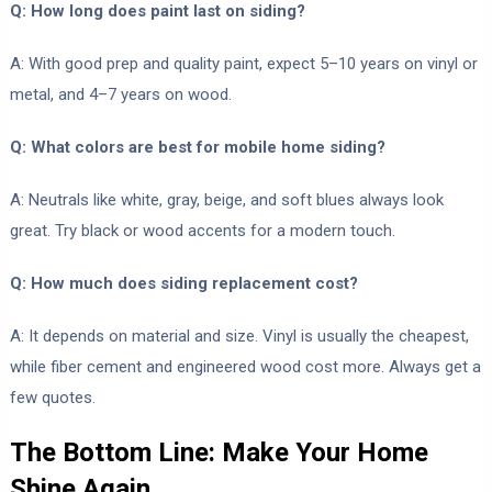
Q: How long does paint last on siding?
A: With good prep and quality paint, expect 5–10 years on vinyl or
metal, and 4–7 years on wood.
Q: What colors are best for mobile home siding?
A: Neutrals like white, gray, beige, and soft blues always look
great. Try black or wood accents for a modern touch.
Q: How much does siding replacement cost?
A: It depends on material and size. Vinyl is usually the cheapest,
while fiber cement and engineered wood cost more. Always get a
few quotes.
The Bottom Line: Make Your Home
Shine Again