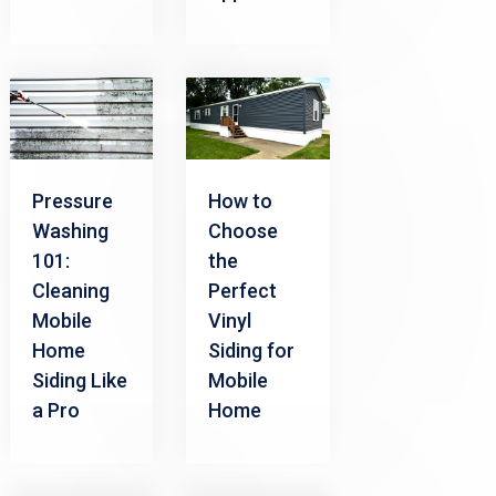
Pressure
How to
Washing
Choose
101:
the
Cleaning
Perfect
Mobile
Vinyl
Home
Siding for
Siding Like
Mobile
a Pro
Home