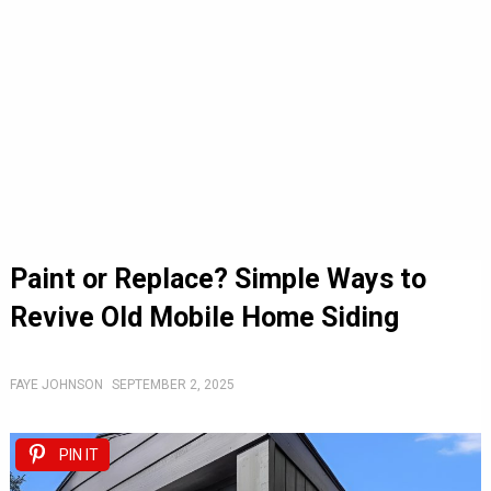
Paint or Replace? Simple Ways to
Revive Old Mobile Home Siding
FAYE JOHNSON
SEPTEMBER 2, 2025
PIN IT