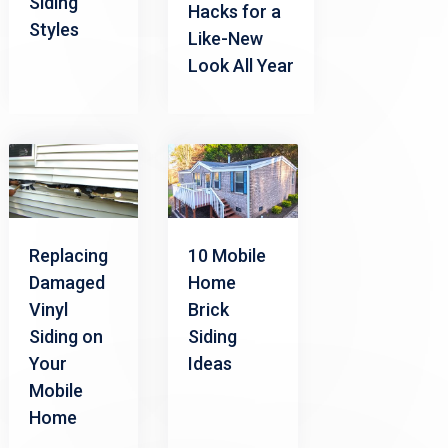
Siding
Hacks for a
Styles
Like-New
Look All Year
Replacing
10 Mobile
Damaged
Home
Vinyl
Brick
Siding on
Siding
Your
Ideas
Mobile
Home