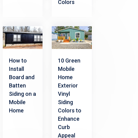
Colors
How to
10 Green
Install
Mobile
Board and
Home
Batten
Exterior
Siding on a
Vinyl
Mobile
Siding
Home
Colors to
Enhance
Curb
Appeal