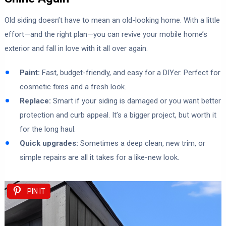
Old siding doesn’t have to mean an old-looking home. With a little
effort—and the right plan—you can revive your mobile home’s
exterior and fall in love with it all over again.
Paint:
Fast, budget-friendly, and easy for a DIYer. Perfect for
cosmetic fixes and a fresh look.
Replace:
Smart if your siding is damaged or you want better
protection and curb appeal. It’s a bigger project, but worth it
for the long haul.
Quick upgrades:
Sometimes a deep clean, new trim, or
simple repairs are all it takes for a like-new look.
PIN IT