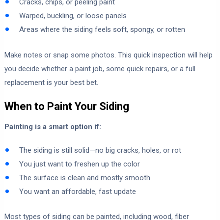
Cracks, chips, or peeling paint
Warped, buckling, or loose panels
Areas where the siding feels soft, spongy, or rotten
Make notes or snap some photos. This quick inspection will help
you decide whether a paint job, some quick repairs, or a full
replacement is your best bet.
When to Paint Your Siding
Painting is a smart option if:
The siding is still solid—no big cracks, holes, or rot
You just want to freshen up the color
The surface is clean and mostly smooth
You want an affordable, fast update
Most types of siding can be painted, including wood, fiber