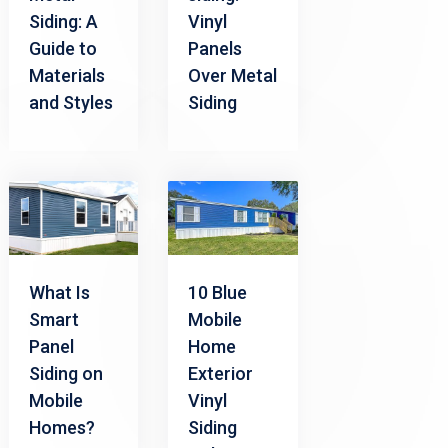
Siding: A
Vinyl
Guide to
Panels
Materials
Over Metal
and Styles
Siding
What Is
10 Blue
Smart
Mobile
Panel
Home
Siding on
Exterior
Mobile
Vinyl
Homes?
Siding