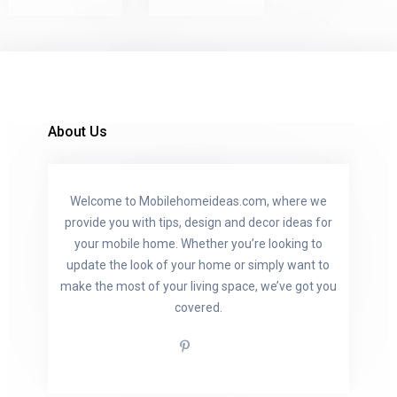
About Us
Welcome to Mobilehomeideas.com, where we
provide you with tips, design and decor ideas for
your mobile home. Whether you’re looking to
update the look of your home or simply want to
make the most of your living space, we’ve got you
covered.