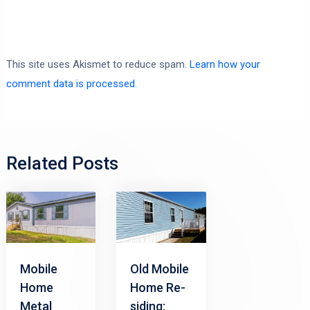
This site uses Akismet to reduce spam.
Learn how your
comment data is processed.
Related Posts
Mobile
Old Mobile
Home
Home Re-
Metal
siding: