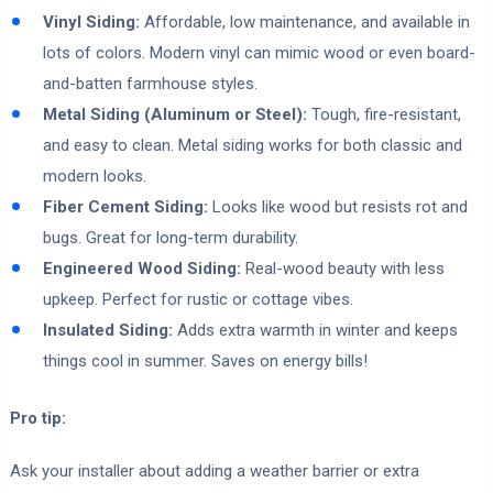
Vinyl Siding:
Affordable, low maintenance, and available in
lots of colors. Modern vinyl can mimic wood or even board-
and-batten farmhouse styles.
Metal Siding (Aluminum or Steel):
Tough, fire-resistant,
and easy to clean. Metal siding works for both classic and
modern looks.
Fiber Cement Siding:
Looks like wood but resists rot and
bugs. Great for long-term durability.
Engineered Wood Siding:
Real-wood beauty with less
upkeep. Perfect for rustic or cottage vibes.
Insulated Siding:
Adds extra warmth in winter and keeps
things cool in summer. Saves on energy bills!
Pro tip:
Ask your installer about adding a weather barrier or extra