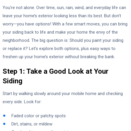
You’re not alone. Over time, sun, rain, wind, and everyday life can
leave your home’s exterior looking less than its best. But don’t
worry—you have options! With a few smart moves, you can bring
your siding back to life and make your home the envy of the
neighborhood. The big question is: Should you paint your siding
or replace it? Let’s explore both options, plus easy ways to
freshen up your home’s exterior without breaking the bank.
Step 1: Take a Good Look at Your
Siding
Start by walking slowly around your mobile home and checking
every side. Look for:
Faded color or patchy spots
Dirt, stains, or mildew