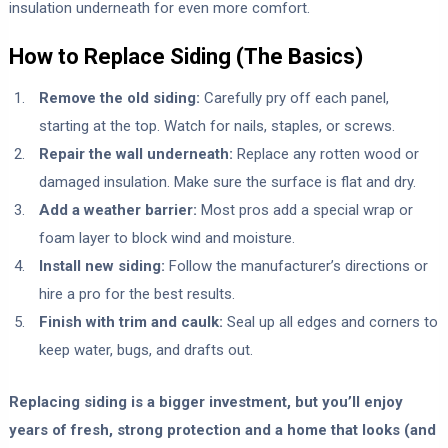
insulation underneath for even more comfort.
How to Replace Siding (The Basics)
Remove the old siding:
Carefully pry off each panel,
starting at the top. Watch for nails, staples, or screws.
Repair the wall underneath:
Replace any rotten wood or
damaged insulation. Make sure the surface is flat and dry.
Add a weather barrier:
Most pros add a special wrap or
foam layer to block wind and moisture.
Install new siding:
Follow the manufacturer’s directions or
hire a pro for the best results.
Finish with trim and caulk:
Seal up all edges and corners to
keep water, bugs, and drafts out.
Replacing siding is a bigger investment, but you’ll enjoy
years of fresh, strong protection and a home that looks (and