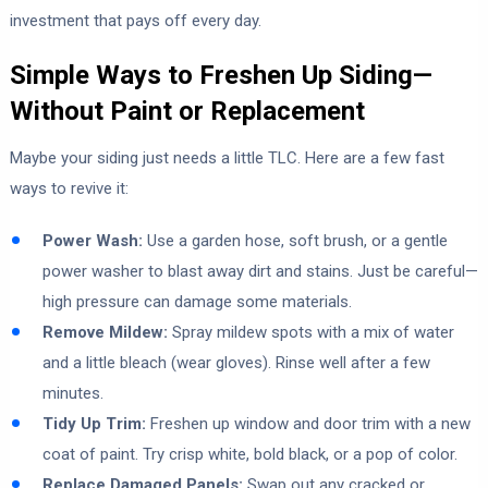
investment that pays off every day.
Simple Ways to Freshen Up Siding—
Without Paint or Replacement
Maybe your siding just needs a little TLC. Here are a few fast
ways to revive it:
Power Wash:
Use a garden hose, soft brush, or a gentle
power washer to blast away dirt and stains. Just be careful—
high pressure can damage some materials.
Remove Mildew:
Spray mildew spots with a mix of water
and a little bleach (wear gloves). Rinse well after a few
minutes.
Tidy Up Trim:
Freshen up window and door trim with a new
coat of paint. Try crisp white, bold black, or a pop of color.
Replace Damaged Panels:
Swap out any cracked or