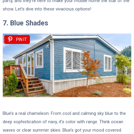
party, and they’re here to make your mobile home the star of the
show. Let’s dive into these vivacious options!
7. Blue Shades
PIN IT
Blue’s a real chameleon. From cool and calming sky blue to the
deep sophistication of navy, it’s color with range. Think ocean
waves or clear summer skies. Blue’s got your mood covered.