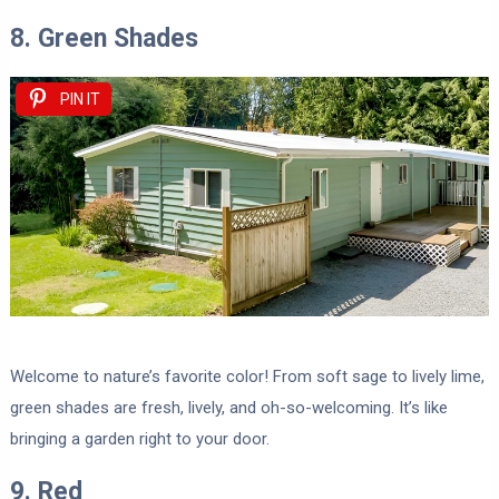
8. Green Shades
PIN IT
Welcome to nature’s favorite color! From soft sage to lively lime,
green shades are fresh, lively, and oh-so-welcoming. It’s like
bringing a garden right to your door.
9. Red