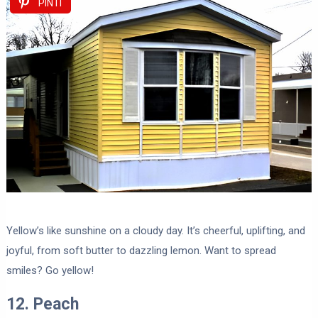
PIN IT
Yellow’s like sunshine on a cloudy day. It’s cheerful, uplifting, and
joyful, from soft butter to dazzling lemon. Want to spread
smiles? Go yellow!
12. Peach