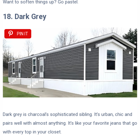
Want to soften things up? Go pastel.
18. Dark Grey
PIN IT
Dark grey is charcoal’s sophisticated sibling. It’s urban, chic and
pairs well with almost anything. It’s like your favorite jeans that go
with every top in your closet.