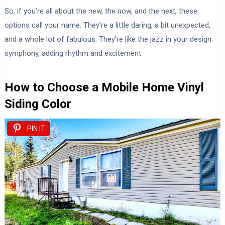
So, if you’re all about the new, the now, and the next, these
options call your name. They’re a little daring, a bit unexpected,
and a whole lot of fabulous. They’re like the jazz in your design
symphony, adding rhythm and excitement.
How to Choose a Mobile Home Vinyl
Siding Color
PIN IT