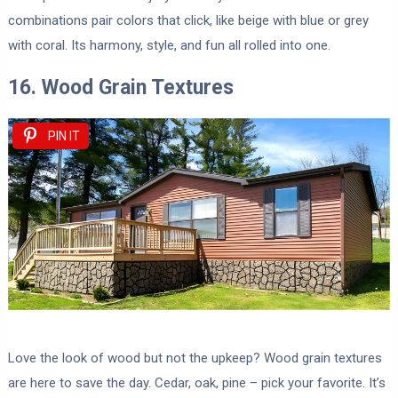
combinations pair colors that click, like beige with blue or grey
with coral. Its harmony, style, and fun all rolled into one.
16. Wood Grain Textures
PIN IT
Love the look of wood but not the upkeep? Wood grain textures
are here to save the day. Cedar, oak, pine – pick your favorite. It’s