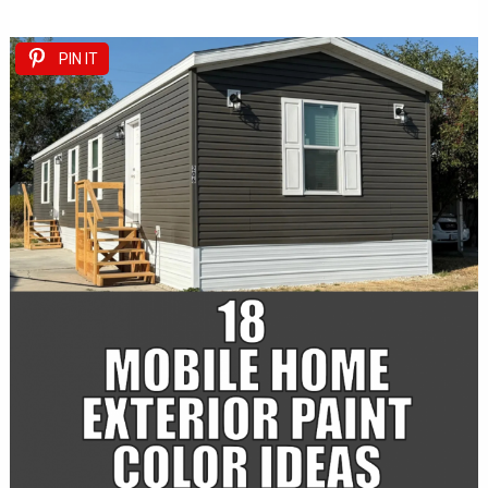
PIN IT