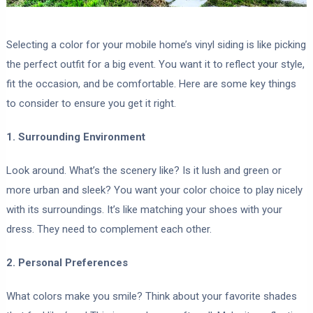
Selecting a color for your mobile home’s vinyl siding is like picking
the perfect outfit for a big event. You want it to reflect your style,
fit the occasion, and be comfortable. Here are some key things
to consider to ensure you get it right.
1. Surrounding Environment
Look around. What’s the scenery like? Is it lush and green or
more urban and sleek? You want your color choice to play nicely
with its surroundings. It’s like matching your shoes with your
dress. They need to complement each other.
2. Personal Preferences
What colors make you smile? Think about your favorite shades