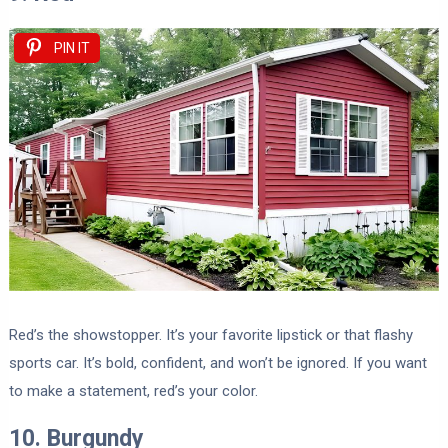
PIN IT
Red’s the showstopper. It’s your favorite lipstick or that flashy
sports car. It’s bold, confident, and won’t be ignored. If you want
to make a statement, red’s your color.
10. Burgundy