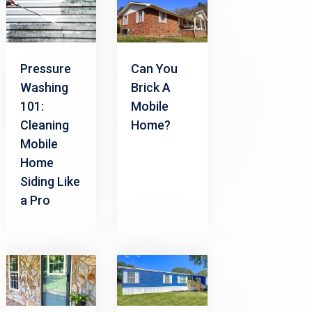
Pressure
Can You
Washing
Brick A
101:
Mobile
Cleaning
Home?
Mobile
Home
Siding Like
a Pro