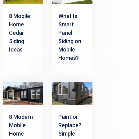
8 Mobile
What Is
Home
Smart
Cedar
Panel
Siding
Siding on
Ideas
Mobile
Homes?
8 Modern
Paint or
Mobile
Replace?
Home
Simple