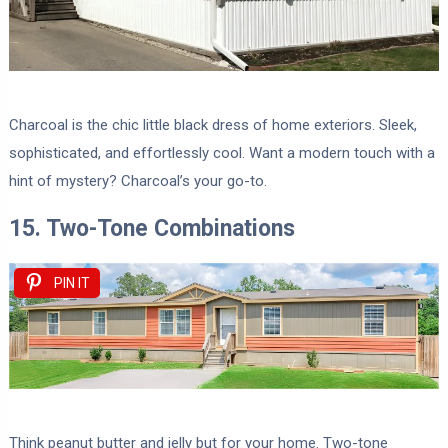
Charcoal is the chic little black dress of home exteriors. Sleek,
sophisticated, and effortlessly cool. Want a modern touch with a
hint of mystery? Charcoal’s your go-to.
15. Two-Tone Combinations
PIN IT
Think peanut butter and jelly but for your home. Two-tone