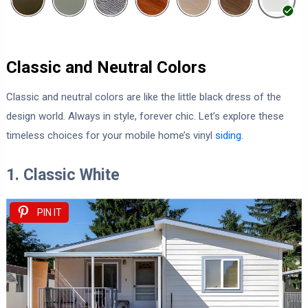
Classic and Neutral Colors
Classic and neutral colors are like the little black dress of the
design world. Always in style, forever chic. Let’s explore these
timeless choices for your mobile home’s vinyl
siding
.
1. Classic White
PIN IT