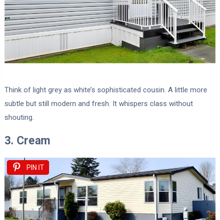
Think of light grey as white’s sophisticated cousin. A little more
subtle but still modern and fresh. It whispers class without
shouting.
3. Cream
PIN IT