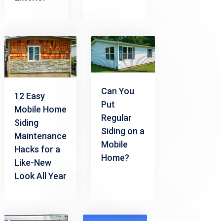
Can You
12 Easy
Put
Mobile Home
Regular
Siding
Siding on a
Maintenance
Mobile
Hacks for a
Home?
Like-New
Look All Year