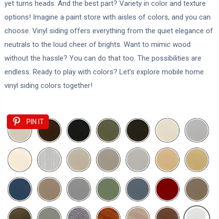
yet turns heads. And the best part? Variety in color and texture
options! Imagine a paint store with aisles of colors, and you can
choose. Vinyl siding offers everything from the quiet elegance of
neutrals to the loud cheer of brights. Want to mimic wood
without the hassle? You can do that too. The possibilities are
endless. Ready to play with colors? Let’s explore mobile home
vinyl siding colors together!
PIN IT