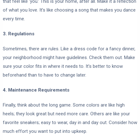
that feel like ‘you.’ This is your home, after all. Make it a reflection
of what you love. It’s like choosing a song that makes you dance
every time.
3. Regulations
Sometimes, there are rules. Like a dress code for a fancy dinner,
your neighborhood might have guidelines. Check them out. Make
sure your color fits in where it needs to. It’s better to know
beforehand than to have to change later.
4. Maintenance Requirements
Finally, think about the long game. Some colors are like high
heels; they look great but need more care. Others are like your
favorite sneakers; easy to wear, day in and day out. Consider how
much effort you want to put into upkeep.