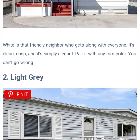
White is that friendly neighbor who gets along with everyone. It’s
clean, crisp, and it’s simply elegant. Pair it with any trim color. You
can’t go wrong.
2. Light Grey
PIN IT