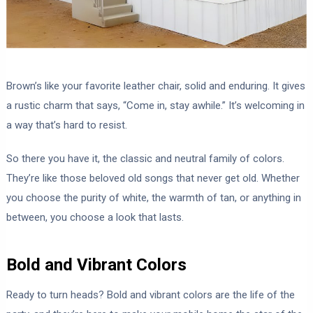
Brown’s like your favorite leather chair, solid and enduring. It gives
a rustic charm that says, “Come in, stay awhile.” It’s welcoming in
a way that’s hard to resist.
So there you have it, the classic and neutral family of colors.
They’re like those beloved old songs that never get old. Whether
you choose the purity of white, the warmth of tan, or anything in
between, you choose a look that lasts.
Bold and Vibrant Colors
Ready to turn heads? Bold and vibrant colors are the life of the