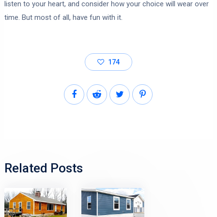
listen to your heart, and consider how your choice will wear over
time. But most of all, have fun with it.
174
Related Posts