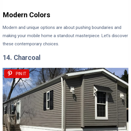
Modern Colors
Modern and unique options are about pushing boundaries and
making your mobile home a standout masterpiece. Let’s discover
these contemporary choices.
14. Charcoal
PIN IT