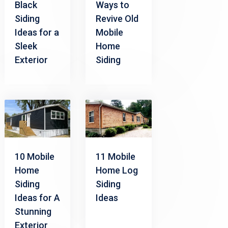
Black
Ways to
Siding
Revive Old
Ideas for a
Mobile
Sleek
Home
Exterior
Siding
10 Mobile
11 Mobile
Home
Home Log
Siding
Siding
Ideas for A
Ideas
Stunning
Exterior