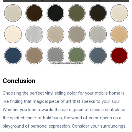
Conclusion
Choosing the perfect vinyl siding color for your mobile home is
like finding that magical piece of art that speaks to your soul.
Whether you lean towards the calm grace of classic neutrals or
the spirited cheer of bold hues, the world of color opens up a
playground of personal expression. Consider your surroundings,