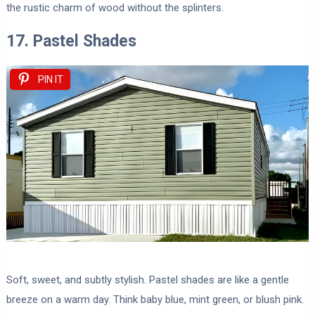
the rustic charm of wood without the splinters.
17. Pastel Shades
PIN IT
Soft, sweet, and subtly stylish. Pastel shades are like a gentle
breeze on a warm day. Think baby blue, mint green, or blush pink.