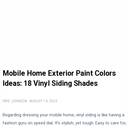
Mobile Home Exterior Paint Colors
Ideas: 18 Vinyl Siding Shades
FAYE JOHNSON
AUGUST 14, 2023
Regarding dressing your mobile home, vinyl siding is like having a
fashion guru on speed dial. It’s stylish, yet tough. Easy to care for,