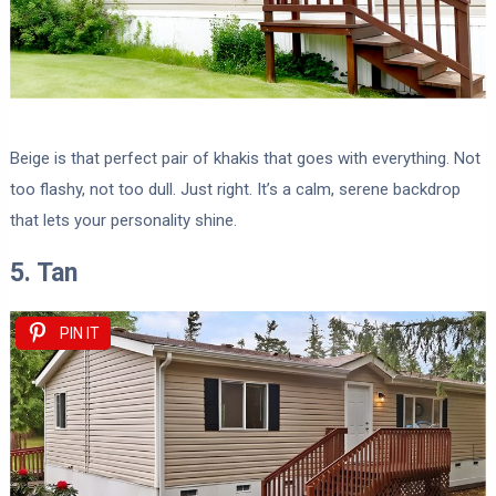
Beige is that perfect pair of khakis that goes with everything. Not
too flashy, not too dull. Just right. It’s a calm, serene backdrop
that lets your personality shine.
5. Tan
PIN IT