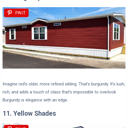
PIN IT
Imagine red’s older, more refined sibling. That’s burgundy. It’s lush,
rich, and adds a touch of class that’s impossible to overlook.
Burgundy is elegance with an edge.
11. Yellow Shades