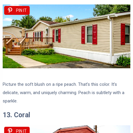
PIN IT
Picture the soft blush on a ripe peach. That’s this color. It’s
delicate, warm, and uniquely charming. Peach is subtlety with a
sparkle.
13. Coral
PIN IT