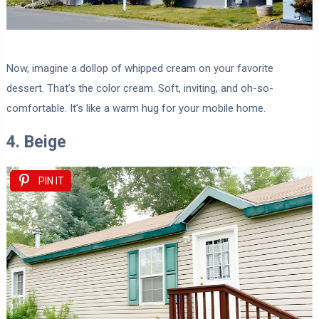
Now, imagine a dollop of whipped cream on your favorite
dessert. That’s the color cream. Soft, inviting, and oh-so-
comfortable. It’s like a warm hug for your mobile home.
4. Beige
PIN IT