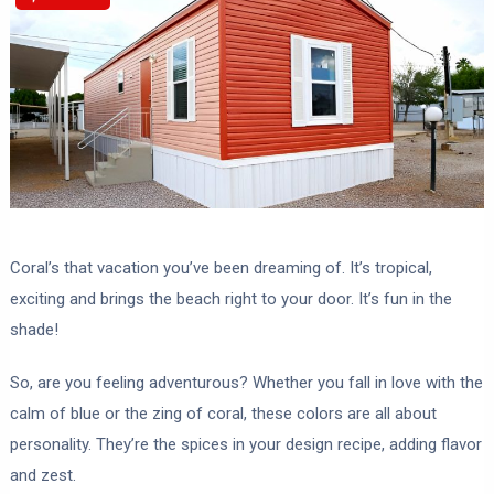
Coral’s that vacation you’ve been dreaming of. It’s tropical,
exciting and brings the beach right to your door. It’s fun in the
shade!
So, are you feeling adventurous? Whether you fall in love with the
calm of blue or the zing of coral, these colors are all about
personality. They’re the spices in your design recipe, adding flavor
and zest.