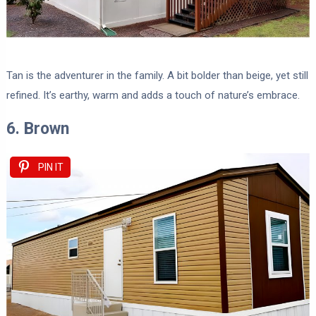
Tan is the adventurer in the family. A bit bolder than beige, yet still
refined. It’s earthy, warm and adds a touch of nature’s embrace.
6. Brown
PIN IT