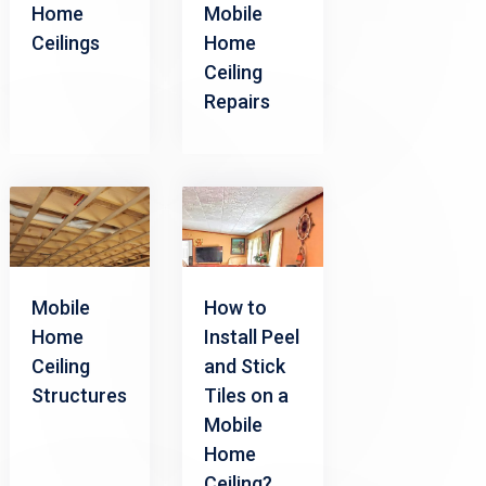
Home
Mobile
Ceilings
Home
Ceiling
Repairs
Mobile
How to
Home
Install Peel
Ceiling
and Stick
Structures
Tiles on a
Mobile
Home
Ceiling?