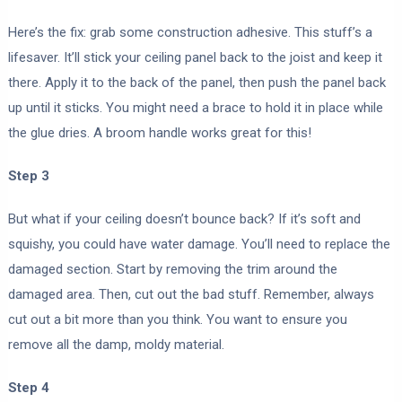
Here’s the fix: grab some construction adhesive. This stuff’s a
lifesaver. It’ll stick your ceiling panel back to the joist and keep it
there. Apply it to the back of the panel, then push the panel back
up until it sticks. You might need a brace to hold it in place while
the glue dries. A broom handle works great for this!
Step 3
But what if your ceiling doesn’t bounce back? If it’s soft and
squishy, you could have water damage. You’ll need to replace the
damaged section. Start by removing the trim around the
damaged area. Then, cut out the bad stuff. Remember, always
cut out a bit more than you think. You want to ensure you
remove all the damp, moldy material.
Step 4