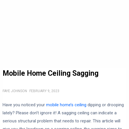
Mobile Home Ceiling Sagging
FAYE JOHNSON
FEBRUARY 9, 2023
Have you noticed your
mobile home’s ceiling
dipping or drooping
lately? Please don’t ignore it! A sagging ceiling can indicate a
serious structural problem that needs to repair. This article will