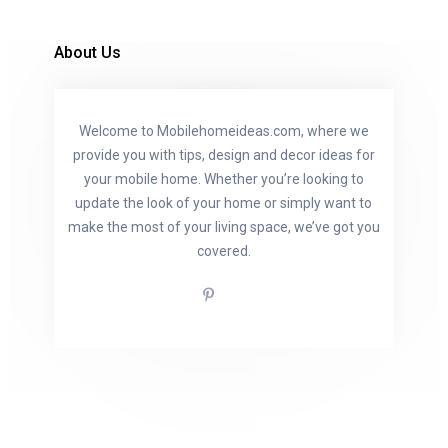
About Us
Welcome to Mobilehomeideas.com, where we
provide you with tips, design and decor ideas for
your mobile home. Whether you’re looking to
update the look of your home or simply want to
make the most of your living space, we’ve got you
covered.