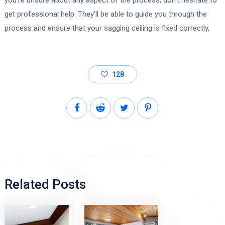
get professional help. They’ll be able to guide you through the
process and ensure that your sagging ceiling is fixed correctly.
128
Related Posts