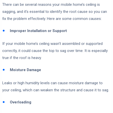
There can be several reasons your mobile home’s ceiling is
sagging, and it’s essential to identify the root cause so you can
fix the problem effectively. Here are some common causes:
Improper Installation or Support
If your mobile home’s ceiling wasn’t assembled or supported
correctly, it could cause the top to sag over time. It is especially
true if the roof is heavy.
Moisture Damage
Leaks or high humidity levels can cause moisture damage to
your ceiling, which can weaken the structure and cause it to sag.
Overloading