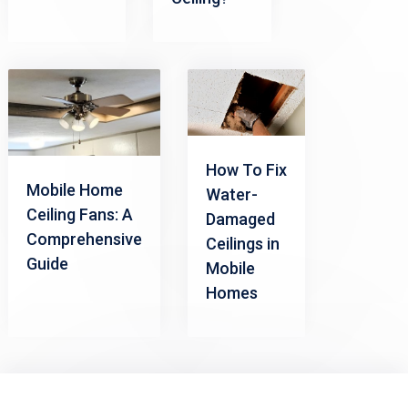
How To Fix
Mobile Home
Water-
Ceiling Fans: A
Damaged
Comprehensive
Ceilings in
Guide
Mobile
Homes