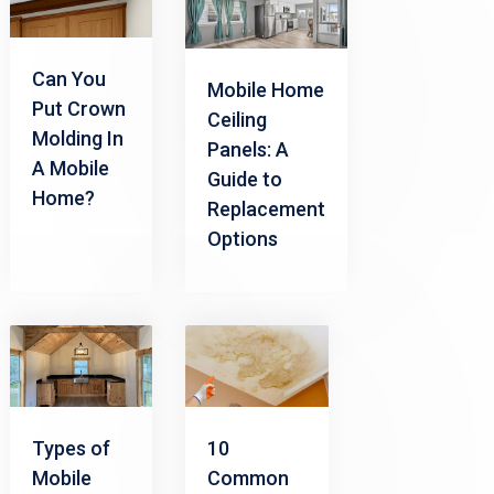
Can You
Mobile Home
Put Crown
Ceiling
Molding In
Panels: A
A Mobile
Guide to
Home?
Replacement
Options
Types of
10
Mobile
Common