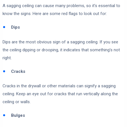
A sagging ceiling can cause many problems, so it’s essential to
know the signs. Here are some red flags to look out for:
Dips
Dips are the most obvious sign of a sagging ceiling. If you see
the ceiling dipping or drooping, it indicates that something’s not
right.
Cracks
Cracks in the drywall or other materials can signify a sagging
ceiling. Keep an eye out for cracks that run vertically along the
ceiling or walls.
Bulges