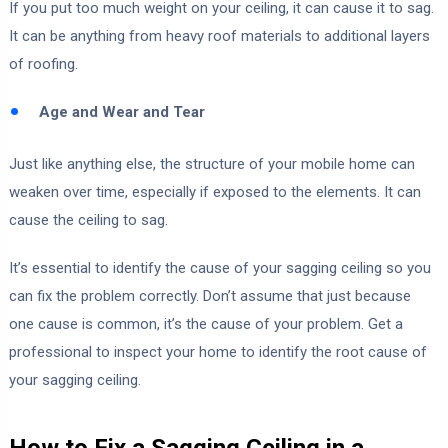
If you put too much weight on your ceiling, it can cause it to sag.
It can be anything from heavy roof materials to additional layers
of roofing.
Age and Wear and Tear
Just like anything else, the structure of your mobile home can
weaken over time, especially if exposed to the elements. It can
cause the ceiling to sag.
It’s essential to identify the cause of your sagging ceiling so you
can fix the problem correctly. Don’t assume that just because
one cause is common, it’s the cause of your problem. Get a
professional to inspect your home to identify the root cause of
your sagging ceiling.
How to Fix a Sagging Ceiling in a