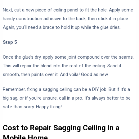
Next, cut a new piece of ceiling panel to fit the hole. Apply some
handy construction adhesive to the back, then stick it in place.
Again, you’ll need a brace to hold it up while the glue dries.
Step 5
Once the glue’s dry, apply some joint compound over the seams.
This will repair the blend into the rest of the ceiling. Sand it
smooth, then paints over it. And voila! Good as new.
Remember, fixing a sagging ceiling can be a DIY job. But if it’s a
big sag, or if you’re unsure, call in a pro. It’s always better to be
safe than sorry. Happy fixing!
Cost to Repair Sagging Ceiling in a
Mobile Home