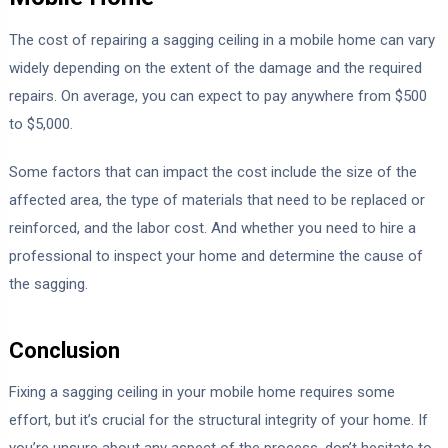
The cost of repairing a sagging ceiling in a mobile home can vary
widely depending on the extent of the damage and the required
repairs. On average, you can expect to pay anywhere from $500
to $5,000.
Some factors that can impact the cost include the size of the
affected area, the type of materials that need to be replaced or
reinforced, and the labor cost. And whether you need to hire a
professional to inspect your home and determine the cause of
the sagging.
Conclusion
Fixing a sagging ceiling in your mobile home requires some
effort, but it’s crucial for the structural integrity of your home. If
you’re unsure about any aspect of the process, don’t hesitate to