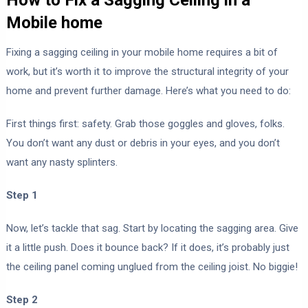
Mobile home
Fixing a sagging ceiling in your mobile home requires a bit of
work, but it’s worth it to improve the structural integrity of your
home and prevent further damage. Here’s what you need to do:
First things first: safety. Grab those goggles and gloves, folks.
You don’t want any dust or debris in your eyes, and you don’t
want any nasty splinters.
Step 1
Now, let’s tackle that sag. Start by locating the sagging area. Give
it a little push. Does it bounce back? If it does, it’s probably just
the ceiling panel coming unglued from the ceiling joist. No biggie!
Step 2