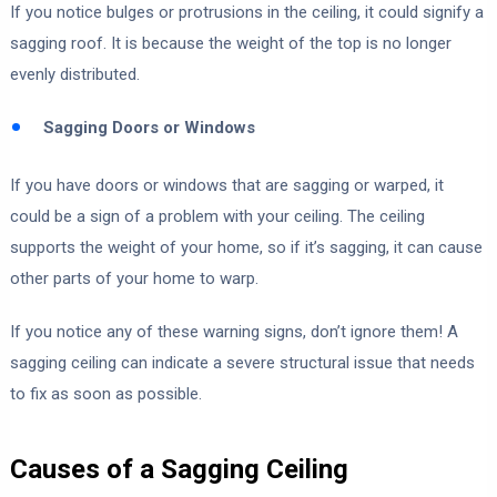
If you notice bulges or protrusions in the ceiling, it could signify a
sagging roof. It is because the weight of the top is no longer
evenly distributed.
Sagging Doors or Windows
If you have doors or windows that are sagging or warped, it
could be a sign of a problem with your ceiling. The ceiling
supports the weight of your home, so if it’s sagging, it can cause
other parts of your home to warp.
If you notice any of these warning signs, don’t ignore them! A
sagging ceiling can indicate a severe structural issue that needs
to fix as soon as possible.
Causes of a Sagging Ceiling