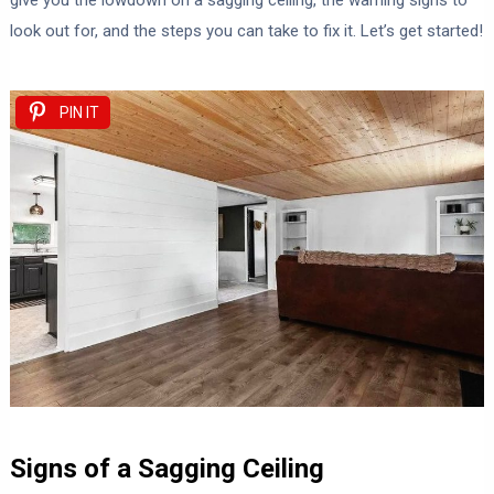
give you the lowdown on a sagging ceiling, the warning signs to
look out for, and the steps you can take to fix it. Let’s get started!
PIN IT
Signs of a Sagging Ceiling