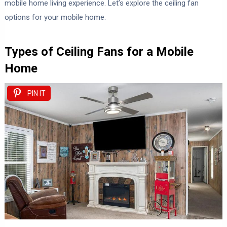
mobile home living experience. Let’s explore the ceiling fan
options for your mobile home.
Types of Ceiling Fans for a Mobile
Home
PIN IT