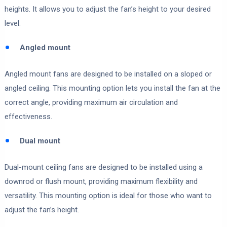
heights. It allows you to adjust the fan’s height to your desired
level.
Angled mount
Angled mount fans are designed to be installed on a sloped or
angled ceiling. This mounting option lets you install the fan at the
correct angle, providing maximum air circulation and
effectiveness.
Dual mount
Dual-mount ceiling fans are designed to be installed using a
downrod or flush mount, providing maximum flexibility and
versatility. This mounting option is ideal for those who want to
adjust the fan’s height.