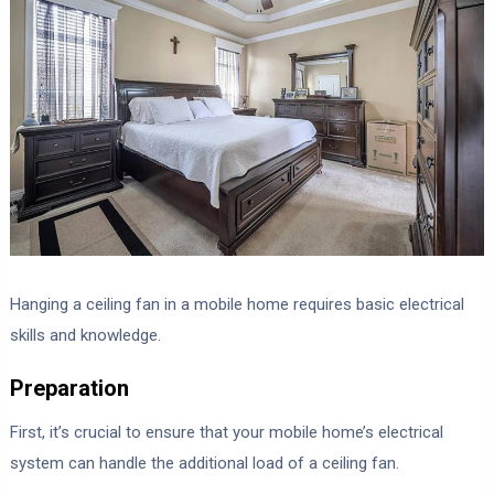
Hanging a ceiling fan in a mobile home requires basic electrical
skills and knowledge.
Preparation
First, it’s crucial to ensure that your mobile home’s electrical
system can handle the additional load of a ceiling fan.