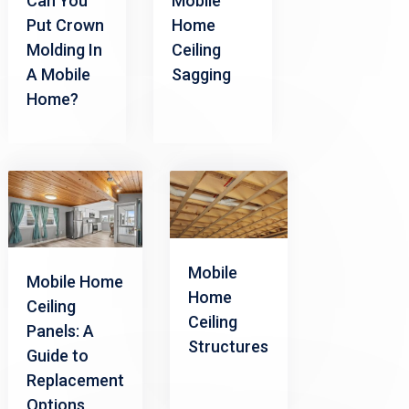
Can You
Mobile
Put Crown
Home
Molding In
Ceiling
A Mobile
Sagging
Home?
Mobile
Mobile Home
Home
Ceiling
Ceiling
Panels: A
Structures
Guide to
Replacement
Options