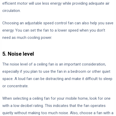
efficient motor will use less energy while providing adequate air
circulation.
Choosing an adjustable speed control fan can also help you save
energy. You can set the fan to a lower speed when you don’t
need as much cooling power.
5. Noise level
The noise level of a ceiling fan is an important consideration,
especially if you plan to use the fan in a bedroom or other quiet
space. A loud fan can be distracting and make it difficult to sleep
or concentrate.
When selecting a ceiling fan for your mobile home, look for one
with a low decibel rating. This indicates that the fan operates
quietly without making too much noise. Also, choose a fan with a