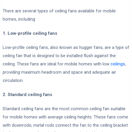
There are several types of ceiling fans available for mobile
homes, including:
1. Low-profile ceiling fans
Low-profile ceiling fans, also known as hugger fans, are a type of
ceiling fan that is designed to be installed flush against the
ceiling. These fans are ideal for mobile homes with low
ceilings
,
providing maximum headroom and space and adequate air
circulation.
2. Standard ceiling fans
Standard ceiling fans are the most common ceiling fan suitable
for mobile homes with average ceiling heights. These fans come
with downrods; metal rods connect the fan to the ceiling bracket.