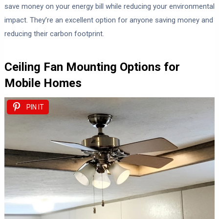
save money on your energy bill while reducing your environmental
impact. They’re an excellent option for anyone saving money and
reducing their carbon footprint.
Ceiling Fan Mounting Options for
Mobile Homes
PIN IT