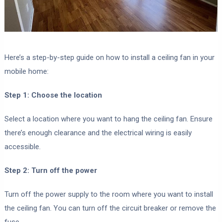
Here’s a step-by-step guide on how to install a ceiling fan in your
mobile home:
Step 1: Choose the location
Select a location where you want to hang the ceiling fan. Ensure
there’s enough clearance and the electrical wiring is easily
accessible.
Step 2: Turn off the power
Turn off the power supply to the room where you want to install
the ceiling fan. You can turn off the circuit breaker or remove the