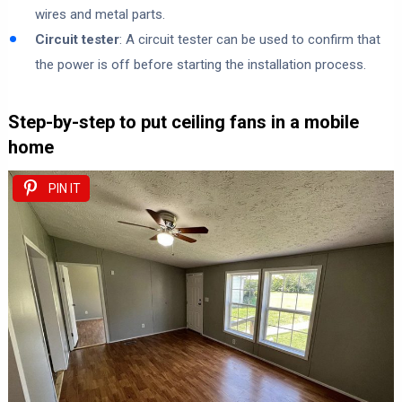
wires and metal parts.
Circuit tester
: A circuit tester can be used to confirm that
the power is off before starting the installation process.
Step-by-step to put ceiling fans in a mobile
home
PIN IT