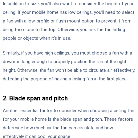
In addition to size, you’ll also want to consider the height of your
ceiling. If your mobile home has low ceilings, you’ll need to select
a fan with a low-profile or flush mount option to prevent it from
being too close to the top. Otherwise, you risk the fan hitting
people or objects when it’s in use.
Similarly, if you have high ceilings, you must choose a fan with a
downrod long enough to properly position the fan at the right
height. Otherwise, the fan won’t be able to circulate air effectively,
defeating the purpose of having a ceiling fan in the first place.
2. Blade span and pitch
Another essential factor to consider when choosing a ceiling fan
for your mobile home is the blade span and pitch. These factors
determine how much air the fan can circulate and how
effectively it can cool your space.