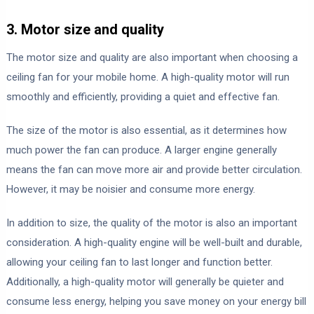
3. Motor size and quality
The motor size and quality are also important when choosing a
ceiling fan for your mobile home. A high-quality motor will run
smoothly and efficiently, providing a quiet and effective fan.
The size of the motor is also essential, as it determines how
much power the fan can produce. A larger engine generally
means the fan can move more air and provide better circulation.
However, it may be noisier and consume more energy.
In addition to size, the quality of the motor is also an important
consideration. A high-quality engine will be well-built and durable,
allowing your ceiling fan to last longer and function better.
Additionally, a high-quality motor will generally be quieter and
consume less energy, helping you save money on your energy bill