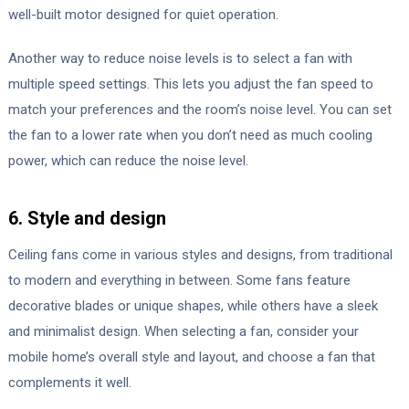
well-built motor designed for quiet operation.
Another way to reduce noise levels is to select a fan with
multiple speed settings. This lets you adjust the fan speed to
match your preferences and the room’s noise level. You can set
the fan to a lower rate when you don’t need as much cooling
power, which can reduce the noise level.
6. Style and design
Ceiling fans come in various styles and designs, from traditional
to modern and everything in between. Some fans feature
decorative blades or unique shapes, while others have a sleek
and minimalist design. When selecting a fan, consider your
mobile home’s overall style and layout, and choose a fan that
complements it well.