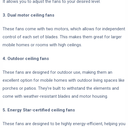
It allows you to adjust the fans to your desired level.
3. Dual motor ceiling fans
These fans come with two motors, which allows for independent
control of each set of blades. This makes them great for larger
mobile homes or rooms with high ceilings.
4. Outdoor ceiling fans
These fans are designed for outdoor use, making them an
excellent option for mobile homes with outdoor living spaces like
porches or patios. They’re built to withstand the elements and
come with weather-resistant blades and motor housing.
5. Energy Star-certified ceiling fans
These fans are designed to be highly energy-efficient, helping you