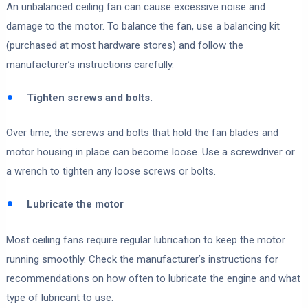
An unbalanced ceiling fan can cause excessive noise and
damage to the motor. To balance the fan, use a balancing kit
(purchased at most hardware stores) and follow the
manufacturer’s instructions carefully.
Tighten screws and bolts.
Over time, the screws and bolts that hold the fan blades and
motor housing in place can become loose. Use a screwdriver or
a wrench to tighten any loose screws or bolts.
Lubricate the motor
Most ceiling fans require regular lubrication to keep the motor
running smoothly. Check the manufacturer’s instructions for
recommendations on how often to lubricate the engine and what
type of lubricant to use.