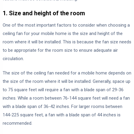
1. Size and height of the room
One of the most important factors to consider when choosing a
ceiling fan for your mobile home is the size and height of the
room where it will be installed. This is because the fan size needs
to be appropriate for the room size to ensure adequate air
circulation.
The size of the ceiling fan needed for a mobile home depends on
the size of the room where it will be installed. Generally, space up
to 75 square feet will require a fan with a blade span of 29-36
inches. While a room between 76-144 square feet will need a fan
with a blade span of 36-42 inches. For larger rooms between
144-225 square feet, a fan with a blade span of 44 inches is
recommended.