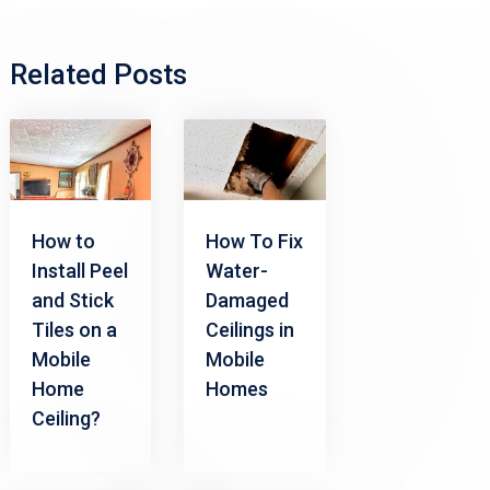
Related Posts
How to
How To Fix
Install Peel
Water-
and Stick
Damaged
Tiles on a
Ceilings in
Mobile
Mobile
Home
Homes
Ceiling?