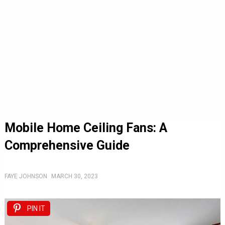
Mobile Home Ceiling Fans: A
Comprehensive Guide
FAYE JOHNSON
MARCH 30, 2023
PIN IT