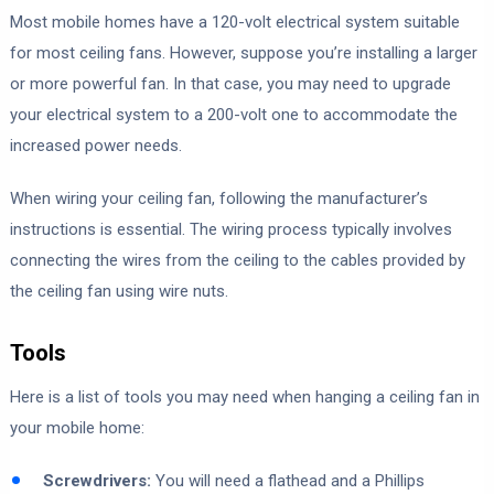
Most mobile homes have a 120-volt electrical system suitable
for most ceiling fans. However, suppose you’re installing a larger
or more powerful fan. In that case, you may need to upgrade
your electrical system to a 200-volt one to accommodate the
increased power needs.
When wiring your ceiling fan, following the manufacturer’s
instructions is essential. The wiring process typically involves
connecting the wires from the ceiling to the cables provided by
the ceiling fan using wire nuts.
Tools
Here is a list of tools you may need when hanging a ceiling fan in
your mobile home:
Screwdrivers:
You will need a flathead and a Phillips