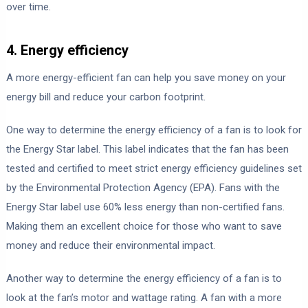
over time.
4. Energy efficiency
A more energy-efficient fan can help you save money on your
energy bill and reduce your carbon footprint.
One way to determine the energy efficiency of a fan is to look for
the Energy Star label. This label indicates that the fan has been
tested and certified to meet strict energy efficiency guidelines set
by the Environmental Protection Agency (EPA). Fans with the
Energy Star label use 60% less energy than non-certified fans.
Making them an excellent choice for those who want to save
money and reduce their environmental impact.
Another way to determine the energy efficiency of a fan is to
look at the fan’s motor and wattage rating. A fan with a more