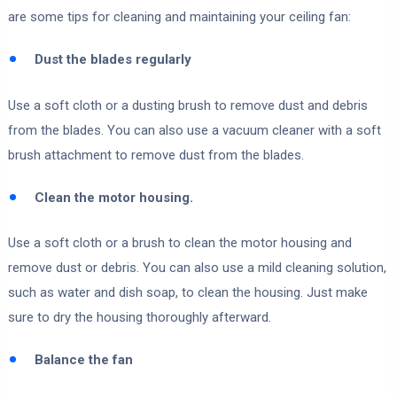
are some tips for cleaning and maintaining your ceiling fan:
Dust the blades regularly
Use a soft cloth or a dusting brush to remove dust and debris
from the blades. You can also use a vacuum cleaner with a soft
brush attachment to remove dust from the blades.
Clean the motor housing.
Use a soft cloth or a brush to clean the motor housing and
remove dust or debris. You can also use a mild cleaning solution,
such as water and dish soap, to clean the housing. Just make
sure to dry the housing thoroughly afterward.
Balance the fan