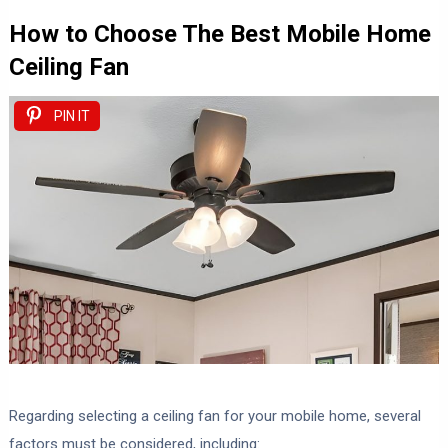
How to Choose The Best Mobile Home
Ceiling Fan
PIN IT
Regarding selecting a ceiling fan for your mobile home, several
factors must be considered, including: