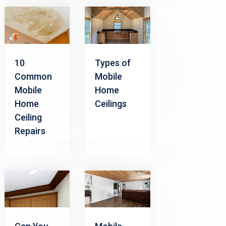
10
Types of
Common
Mobile
Mobile
Home
Home
Ceilings
Ceiling
Repairs