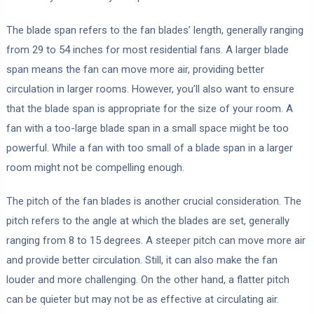
The blade span refers to the fan blades’ length, generally ranging
from 29 to 54 inches for most residential fans. A larger blade
span means the fan can move more air, providing better
circulation in larger rooms. However, you’ll also want to ensure
that the blade span is appropriate for the size of your room. A
fan with a too-large blade span in a small space might be too
powerful. While a fan with too small of a blade span in a larger
room might not be compelling enough.
The pitch of the fan blades is another crucial consideration. The
pitch refers to the angle at which the blades are set, generally
ranging from 8 to 15 degrees. A steeper pitch can move more air
and provide better circulation. Still, it can also make the fan
louder and more challenging. On the other hand, a flatter pitch
can be quieter but may not be as effective at circulating air.