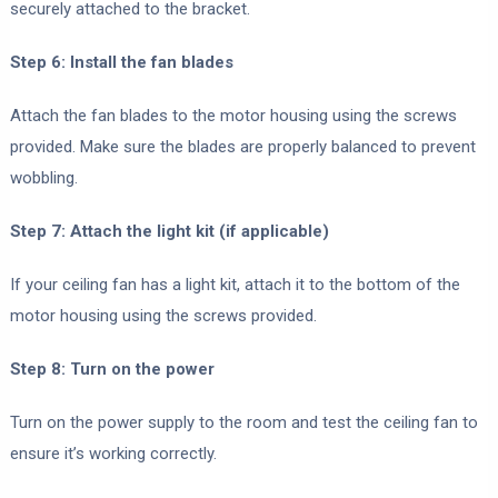
securely attached to the bracket.
Step 6: Install the fan blades
Attach the fan blades to the motor housing using the screws
provided. Make sure the blades are properly balanced to prevent
wobbling.
Step 7: Attach the light kit (if applicable)
If your ceiling fan has a light kit, attach it to the bottom of the
motor housing using the screws provided.
Step 8: Turn on the power
Turn on the power supply to the room and test the ceiling fan to
ensure it’s working correctly.