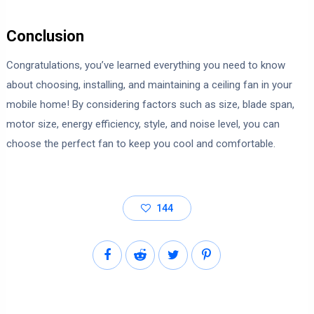
Conclusion
Congratulations, you’ve learned everything you need to know
about choosing, installing, and maintaining a ceiling fan in your
mobile home! By considering factors such as size, blade span,
motor size, energy efficiency, style, and noise level, you can
choose the perfect fan to keep you cool and comfortable.
144