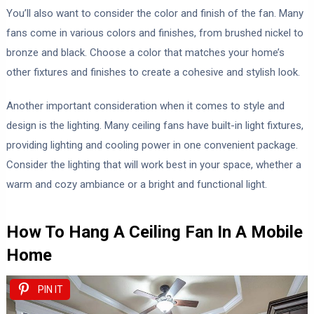
You’ll also want to consider the color and finish of the fan. Many
fans come in various colors and finishes, from brushed nickel to
bronze and black. Choose a color that matches your home’s
other fixtures and finishes to create a cohesive and stylish look.
Another important consideration when it comes to style and
design is the lighting. Many ceiling fans have built-in light fixtures,
providing lighting and cooling power in one convenient package.
Consider the lighting that will work best in your space, whether a
warm and cozy ambiance or a bright and functional light.
How To Hang A Ceiling Fan In A Mobile
Home
PIN IT