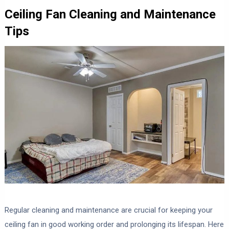
Ceiling Fan Cleaning and Maintenance
Tips
Regular cleaning and maintenance are crucial for keeping your
ceiling fan in good working order and prolonging its lifespan. Here