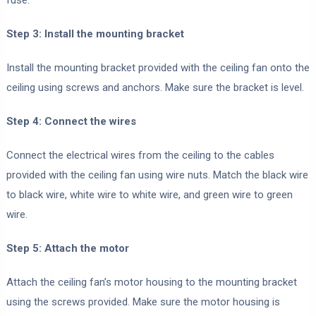
fuse.
Step 3: Install the mounting bracket
Install the mounting bracket provided with the ceiling fan onto the
ceiling using screws and anchors. Make sure the bracket is level.
Step 4: Connect the wires
Connect the electrical wires from the ceiling to the cables
provided with the ceiling fan using wire nuts. Match the black wire
to black wire, white wire to white wire, and green wire to green
wire.
Step 5: Attach the motor
Attach the ceiling fan’s motor housing to the mounting bracket
using the screws provided. Make sure the motor housing is