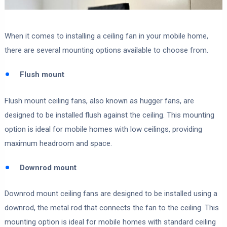
When it comes to installing a ceiling fan in your mobile home,
there are several mounting options available to choose from.
Flush mount
Flush mount ceiling fans, also known as hugger fans, are
designed to be installed flush against the ceiling. This mounting
option is ideal for mobile homes with low ceilings, providing
maximum headroom and space.
Downrod mount
Downrod mount ceiling fans are designed to be installed using a
downrod, the metal rod that connects the fan to the ceiling. This
mounting option is ideal for mobile homes with standard ceiling