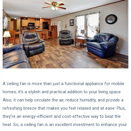
A ceiling fan is more than just a functional appliance for mobile
homes; it’s a stylish and practical addition to your living space.
Also, it can help circulate the air, reduce humidity, and provide a
refreshing breeze that makes you feel relaxed and at ease. Plus,
they’re an energy-efficient and cost-effective way to beat the
heat. So, a ceiling fan is an excellent investment to enhance your