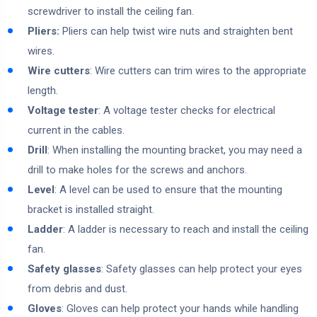
screwdriver to install the ceiling fan.
Pliers:
Pliers can help twist wire nuts and straighten bent
wires.
Wire cutters
: Wire cutters can trim wires to the appropriate
length.
Voltage tester
: A voltage tester checks for electrical
current in the cables.
Drill
: When installing the mounting bracket, you may need a
drill to make holes for the screws and anchors.
Level
: A level can be used to ensure that the mounting
bracket is installed straight.
Ladder
: A ladder is necessary to reach and install the ceiling
fan.
Safety glasses
: Safety glasses can help protect your eyes
from debris and dust.
Gloves
: Gloves can help protect your hands while handling