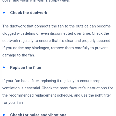
cover and wash it in warm, soapy water.
Check the ductwork
The ductwork that connects the fan to the outside can become
clogged with debris or even disconnected over time. Check the
ductwork regularly to ensure that it’s clear and properly secured.
If you notice any blockages, remove them carefully to prevent
damage to the fan.
Replace the filter
If your fan has a filter, replacing it regularly to ensure proper
ventilation is essential. Check the manufacturer’s instructions for
the recommended replacement schedule, and use the right filter
for your fan.
Check for noise and vibrations