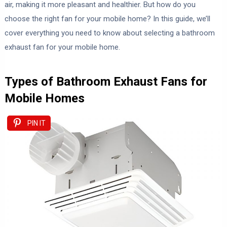
air, making it more pleasant and healthier. But how do you
choose the right fan for your mobile home? In this guide, we’ll
cover everything you need to know about selecting a bathroom
exhaust fan for your mobile home.
Types of Bathroom Exhaust Fans for
Mobile Homes
PIN IT