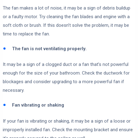
The fan makes a lot of noise, it may be a sign of debris buildup
or a faulty motor. Try cleaning the fan blades and engine with a
soft cloth or brush. If this doesn’t solve the problem, it may be
time to replace the fan.
The fan is not ventilating properly.
It may be a sign of a clogged duct or a fan that’s not powerful
enough for the size of your bathroom. Check the ductwork for
blockages and consider upgrading to a more powerful fan if
necessary.
Fan vibrating or shaking
If your fan is vibrating or shaking, it may be a sign of a loose or
improperly installed fan. Check the mounting bracket and ensure