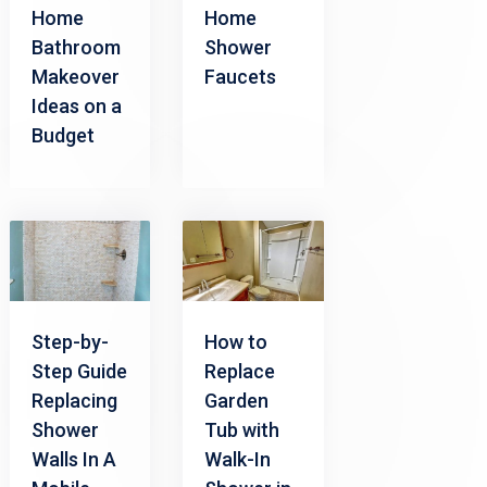
Home
Home
Bathroom
Shower
Makeover
Faucets
Ideas on a
Budget
Step-by-
How to
Step Guide
Replace
Replacing
Garden
Shower
Tub with
Walls In A
Walk-In