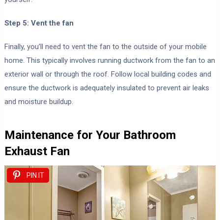
Step 5: Vent the fan
Finally, you’ll need to vent the fan to the outside of your mobile
home. This typically involves running ductwork from the fan to an
exterior wall or through the roof. Follow local building codes and
ensure the ductwork is adequately insulated to prevent air leaks
and moisture buildup.
Maintenance for Your Bathroom
Exhaust Fan
PIN IT