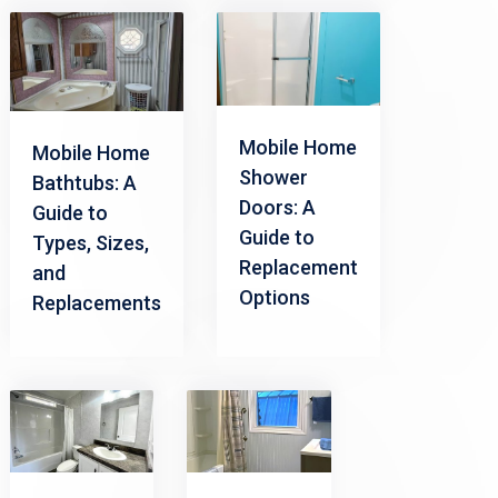
Mobile Home
Mobile Home
Shower
Bathtubs: A
Doors: A
Guide to
Guide to
Types, Sizes,
Replacement
and
Options
Replacements