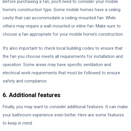
Before purchasing a fan, you’ll need to consider your mobile
home’s construction type. Some mobile homes have a ceiling
cavity that can accommodate a ceiling-mounted fan. While
others may require a wall-mounted or inline fan. Make sure to
choose a fan appropriate for your mobile home’s construction.
It’s also important to check local building codes to ensure that
the fan you choose meets all requirements for installation and
operation. Some areas may have specific ventilation and
electrical work requirements that must be followed to ensure
safety and compliance.
6. Additional features
Finally, you may want to consider additional features. It can make
your bathroom experience even better. Here are some features
to keep in mind: