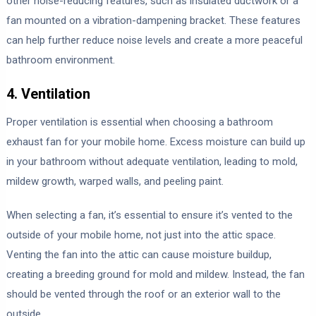
other noise-reducing features, such as insulated ductwork or a
fan mounted on a vibration-dampening bracket. These features
can help further reduce noise levels and create a more peaceful
bathroom environment.
4. Ventilation
Proper ventilation is essential when choosing a bathroom
exhaust fan for your mobile home. Excess moisture can build up
in your bathroom without adequate ventilation, leading to mold,
mildew growth, warped walls, and peeling paint.
When selecting a fan, it’s essential to ensure it’s vented to the
outside of your mobile home, not just into the attic space.
Venting the fan into the attic can cause moisture buildup,
creating a breeding ground for mold and mildew. Instead, the fan
should be vented through the roof or an exterior wall to the
outside.