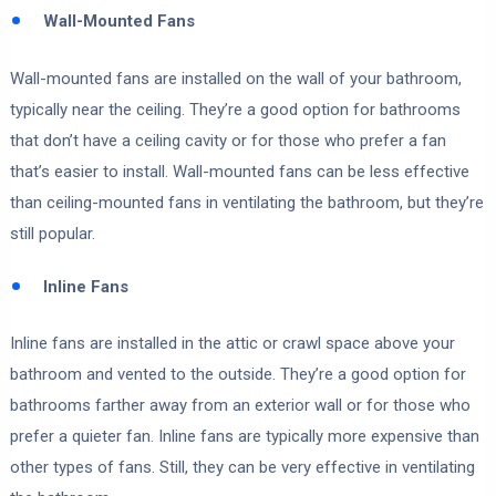
Wall-Mounted Fans
Wall-mounted fans are installed on the wall of your bathroom,
typically near the ceiling. They’re a good option for bathrooms
that don’t have a ceiling cavity or for those who prefer a fan
that’s easier to install. Wall-mounted fans can be less effective
than ceiling-mounted fans in ventilating the bathroom, but they’re
still popular.
Inline Fans
Inline fans are installed in the attic or crawl space above your
bathroom and vented to the outside. They’re a good option for
bathrooms farther away from an exterior wall or for those who
prefer a quieter fan. Inline fans are typically more expensive than
other types of fans. Still, they can be very effective in ventilating