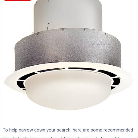
To help narrow down your search, here are some recommended