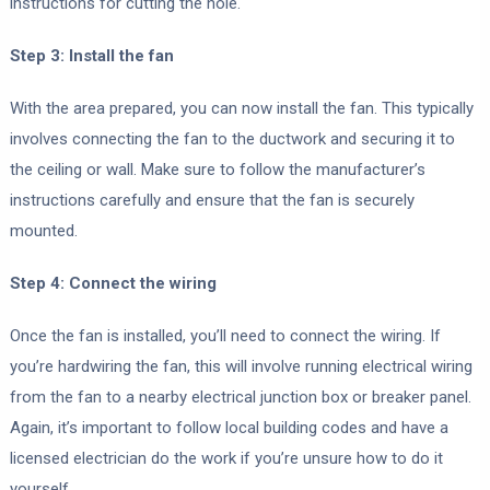
instructions for cutting the hole.
Step 3: Install the fan
With the area prepared, you can now install the fan. This typically
involves connecting the fan to the ductwork and securing it to
the ceiling or wall. Make sure to follow the manufacturer’s
instructions carefully and ensure that the fan is securely
mounted.
Step 4: Connect the wiring
Once the fan is installed, you’ll need to connect the wiring. If
you’re hardwiring the fan, this will involve running electrical wiring
from the fan to a nearby electrical junction box or breaker panel.
Again, it’s important to follow local building codes and have a
licensed electrician do the work if you’re unsure how to do it
yourself.