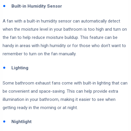
Built-in Humidity Sensor
A fan with a built-in humidity sensor can automatically detect
when the moisture level in your bathroom is too high and turn on
the fan to help reduce moisture buildup. This feature can be
handy in areas with high humidity or for those who don’t want to
remember to turn on the fan manually.
Lighting
Some bathroom exhaust fans come with built-in lighting that can
be convenient and space-saving. This can help provide extra
illumination in your bathroom, making it easier to see when
getting ready in the morning or at night.
Nightlight