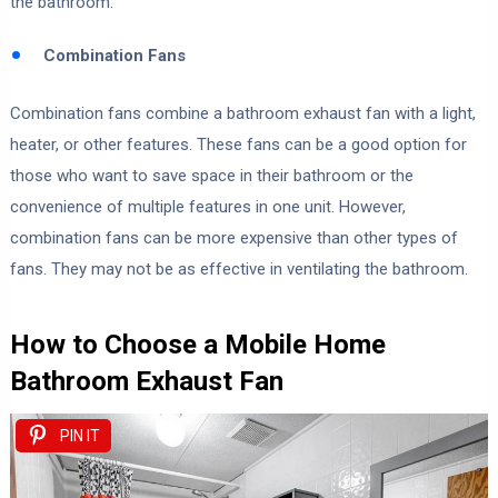
the bathroom.
Combination Fans
Combination fans combine a bathroom exhaust fan with a light,
heater, or other features. These fans can be a good option for
those who want to save space in their bathroom or the
convenience of multiple features in one unit. However,
combination fans can be more expensive than other types of
fans. They may not be as effective in ventilating the bathroom.
How to Choose a Mobile Home
Bathroom Exhaust Fan
PIN IT