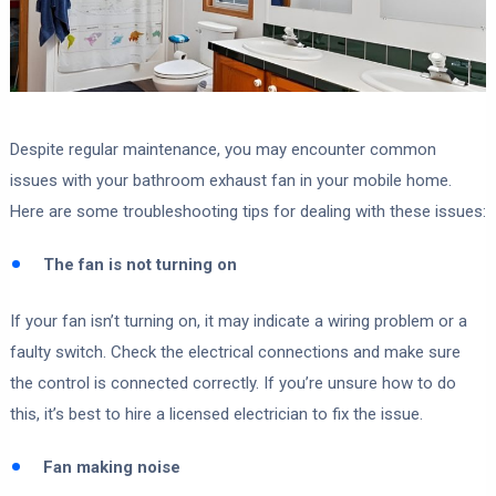
Despite regular maintenance, you may encounter common
issues with your bathroom exhaust fan in your mobile home.
Here are some troubleshooting tips for dealing with these issues:
The fan is not turning on
If your fan isn’t turning on, it may indicate a wiring problem or a
faulty switch. Check the electrical connections and make sure
the control is connected correctly. If you’re unsure how to do
this, it’s best to hire a licensed electrician to fix the issue.
Fan making noise