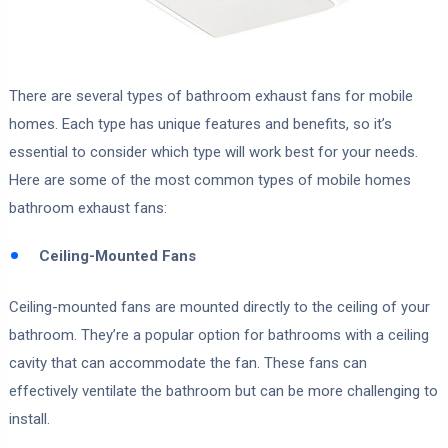
There are several types of bathroom exhaust fans for mobile
homes. Each type has unique features and benefits, so it’s
essential to consider which type will work best for your needs.
Here are some of the most common types of mobile homes
bathroom exhaust fans:
Ceiling-Mounted Fans
Ceiling-mounted fans are mounted directly to the ceiling of your
bathroom. They’re a popular option for bathrooms with a ceiling
cavity that can accommodate the fan. These fans can
effectively ventilate the bathroom but can be more challenging to
install.