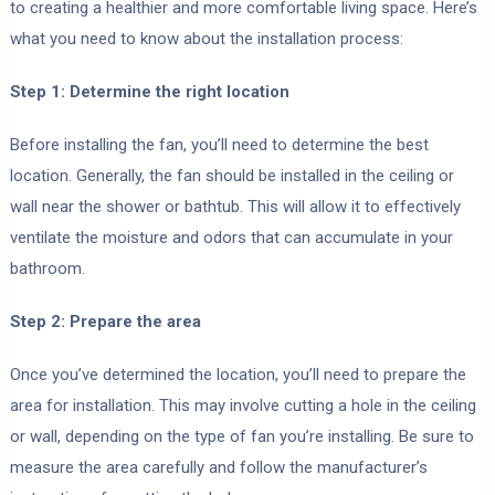
to creating a healthier and more comfortable living space. Here’s
what you need to know about the installation process:
Step 1: Determine the right location
Before installing the fan, you’ll need to determine the best
location. Generally, the fan should be installed in the ceiling or
wall near the shower or bathtub. This will allow it to effectively
ventilate the moisture and odors that can accumulate in your
bathroom.
Step 2: Prepare the area
Once you’ve determined the location, you’ll need to prepare the
area for installation. This may involve cutting a hole in the ceiling
or wall, depending on the type of fan you’re installing. Be sure to
measure the area carefully and follow the manufacturer’s