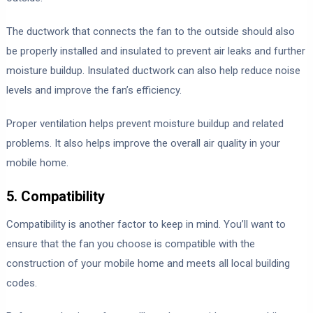
The ductwork that connects the fan to the outside should also
be properly installed and insulated to prevent air leaks and further
moisture buildup. Insulated ductwork can also help reduce noise
levels and improve the fan’s efficiency.
Proper ventilation helps prevent moisture buildup and related
problems. It also helps improve the overall air quality in your
mobile home.
5. Compatibility
Compatibility is another factor to keep in mind. You’ll want to
ensure that the fan you choose is compatible with the
construction of your mobile home and meets all local building
codes.