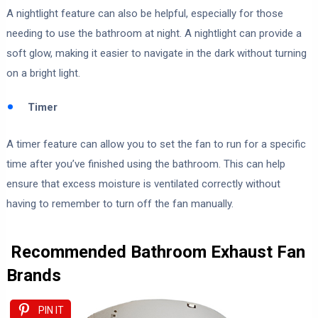
A nightlight feature can also be helpful, especially for those
needing to use the bathroom at night. A nightlight can provide a
soft glow, making it easier to navigate in the dark without turning
on a bright light.
Timer
A timer feature can allow you to set the fan to run for a specific
time after you’ve finished using the bathroom. This can help
ensure that excess moisture is ventilated correctly without
having to remember to turn off the fan manually.
Recommended Bathroom Exhaust Fan
Brands
PIN IT