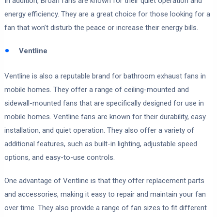
In addition, Broan fans are known for their quiet operation and
energy efficiency. They are a great choice for those looking for a
fan that won’t disturb the peace or increase their energy bills.
Ventline
Ventline is also a reputable brand for bathroom exhaust fans in
mobile homes. They offer a range of ceiling-mounted and
sidewall-mounted fans that are specifically designed for use in
mobile homes. Ventline fans are known for their durability, easy
installation, and quiet operation. They also offer a variety of
additional features, such as built-in lighting, adjustable speed
options, and easy-to-use controls.
One advantage of Ventline is that they offer replacement parts
and accessories, making it easy to repair and maintain your fan
over time. They also provide a range of fan sizes to fit different