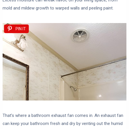
Excess moisture can wreak havoc on your living space, from
mold and mildew growth to warped walls and peeling paint.
PIN IT
That’s where a bathroom exhaust fan comes in. An exhaust fan
can keep your bathroom fresh and dry by venting out the humid