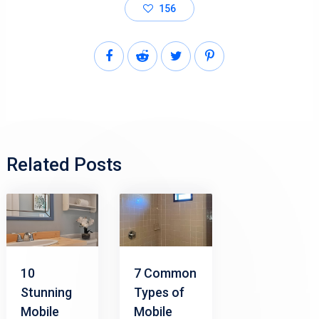
156
Related Posts
10
7 Common
Stunning
Types of
Mobile
Mobile