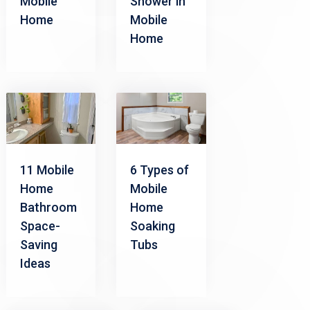
Mobile
Shower in
Home
Mobile
Home
11 Mobile
6 Types of
Home
Mobile
Bathroom
Home
Space-
Soaking
Saving
Tubs
Ideas