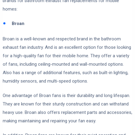
brands for bathroom exhaust fan replacements for mobile
homes:
Broan
Broan is a well-known and respected brand in the bathroom
exhaust fan industry. And is an excellent option for those looking
for a high-quality fan for their mobile home. They offer a variety
of fans, including ceiling-mounted and wall-mounted options.
Also has a range of additional features, such as built-in lighting,
humidity sensors, and multi-speed options.
One advantage of Broan fans is their durability and long lifespan.
They are known for their sturdy construction and can withstand
heavy use. Broan also offers replacement parts and accessories,
making maintaining and repairing your fan easy.