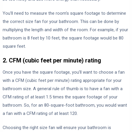
You’ll need to measure the room’s square footage to determine
the correct size fan for your bathroom. This can be done by
multiplying the length and width of the room. For example, if your
bathroom is 8 feet by 10 feet, the square footage would be 80
square feet.
2. CFM (cubic feet per minute) rating
Once you have the square footage, you’ll want to choose a fan
with a CFM (cubic feet per minute) rating appropriate for your
bathroom size. A general rule of thumb is to have a fan with a
CFM rating of at least 1.5 times the square footage of your
bathroom. So, for an 80-square-foot bathroom, you would want
a fan with a CFM rating of at least 120.
Choosing the right size fan will ensure your bathroom is