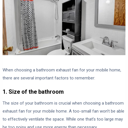
When choosing a bathroom exhaust fan for your mobile home,
there are several important factors to remember:
1. Size of the bathroom
The size of your bathroom is crucial when choosing a bathroom
exhaust fan for your mobile home. A too-small fan won’t be able
to effectively ventilate the space. While one that’s too large may
be too noisy and use more energy than necessary.