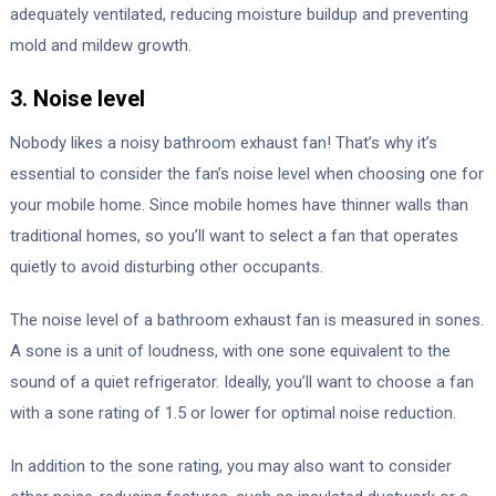
adequately ventilated, reducing moisture buildup and preventing
mold and mildew growth.
3. Noise level
Nobody likes a noisy bathroom exhaust fan! That’s why it’s
essential to consider the fan’s noise level when choosing one for
your mobile home. Since mobile homes have thinner walls than
traditional homes, so you’ll want to select a fan that operates
quietly to avoid disturbing other occupants.
The noise level of a bathroom exhaust fan is measured in sones.
A sone is a unit of loudness, with one sone equivalent to the
sound of a quiet refrigerator. Ideally, you’ll want to choose a fan
with a sone rating of 1.5 or lower for optimal noise reduction.
In addition to the sone rating, you may also want to consider