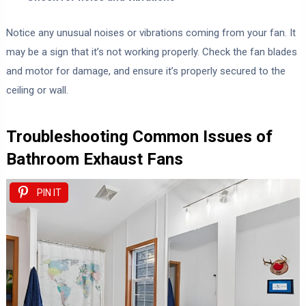
Notice any unusual noises or vibrations coming from your fan. It
may be a sign that it’s not working properly. Check the fan blades
and motor for damage, and ensure it’s properly secured to the
ceiling or wall.
Troubleshooting Common Issues of
Bathroom Exhaust Fans
PIN IT