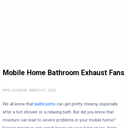
Mobile Home Bathroom Exhaust Fans
FAYE JOHNSON
MARCH 31, 2023
We all know that
bathrooms
can get pretty steamy, especially
after a hot shower or a relaxing bath. But did you know that
moisture can lead to severe problems in your mobile home?