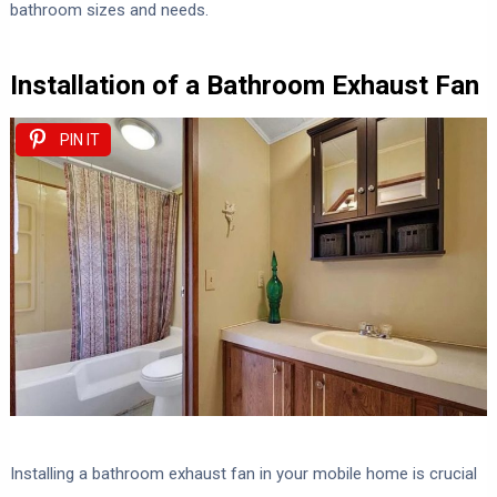
bathroom sizes and needs.
Installation of a Bathroom Exhaust Fan
PIN IT
Installing a bathroom exhaust fan in your mobile home is crucial