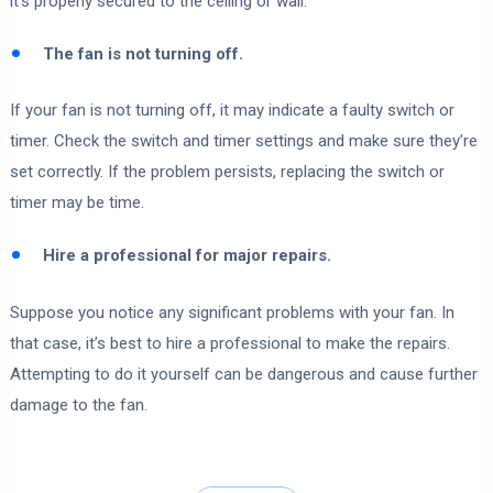
it’s properly secured to the ceiling or wall.
The fan is not turning off.
If your fan is not turning off, it may indicate a faulty switch or
timer. Check the switch and timer settings and make sure they’re
set correctly. If the problem persists, replacing the switch or
timer may be time.
Hire a professional for major repairs.
Suppose you notice any significant problems with your fan. In
that case, it’s best to hire a professional to make the repairs.
Attempting to do it yourself can be dangerous and cause further
damage to the fan.