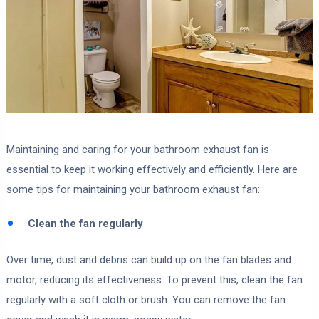
Maintaining and caring for your bathroom exhaust fan is
essential to keep it working effectively and efficiently. Here are
some tips for maintaining your bathroom exhaust fan:
Clean the fan regularly
Over time, dust and debris can build up on the fan blades and
motor, reducing its effectiveness. To prevent this, clean the fan
regularly with a soft cloth or brush. You can remove the fan